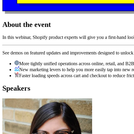
About the event
In this webinar, Shopify product experts will give you a first-hand loo
See demos on featured updates and improvements designed to unlock g
More tightly unified operations across online, retail, and B2
New marketing levers to help you more easily tap into new 
Faster loading speeds across cart and checkout to reduce fri
Speakers