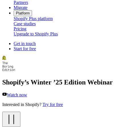
Partners
Migrate
Platform
Shopify Plus platform
Case studies
Pricing
Upgrade to Shopify Plus
Get in touch
Start for free
Shopify’s Winter ’25 Edition Webinar
Watch now
Interested in Shopify?
Try for free