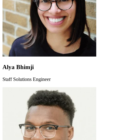
Alya Bhimji
Staff Solutions Engineer