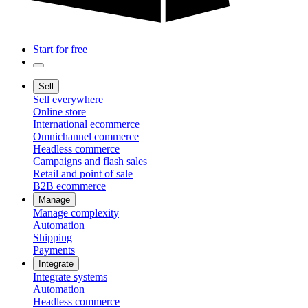
Start for free
Sell
Sell everywhere
Online store
International ecommerce
Omnichannel commerce
Headless commerce
Campaigns and flash sales
Retail and point of sale
B2B ecommerce
Manage
Manage complexity
Automation
Shipping
Payments
Integrate
Integrate systems
Automation
Headless commerce