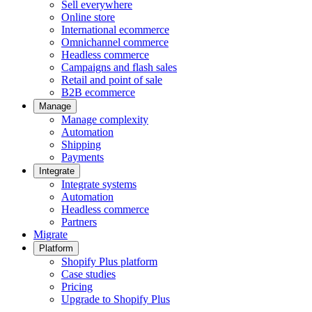
Sell everywhere
Online store
International ecommerce
Omnichannel commerce
Headless commerce
Campaigns and flash sales
Retail and point of sale
B2B ecommerce
Manage
Manage complexity
Automation
Shipping
Payments
Integrate
Integrate systems
Automation
Headless commerce
Partners
Migrate
Platform
Shopify Plus platform
Case studies
Pricing
Upgrade to Shopify Plus