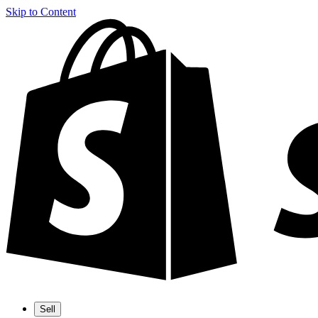
Skip to Content
Sell