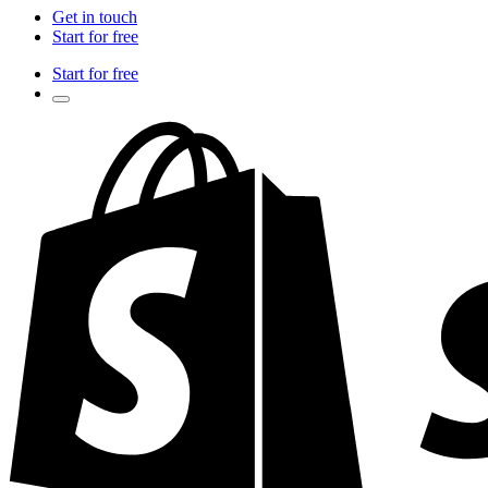
Get in touch
Start for free
Start for free