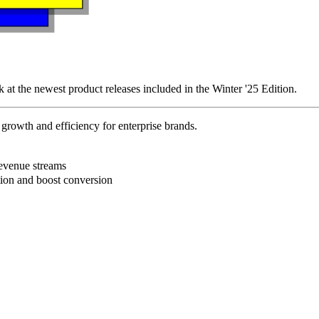
k at the newest product releases included in the Winter '25 Edition.
rowth and efficiency for enterprise brands.
B
revenue streams
ction and boost conversion