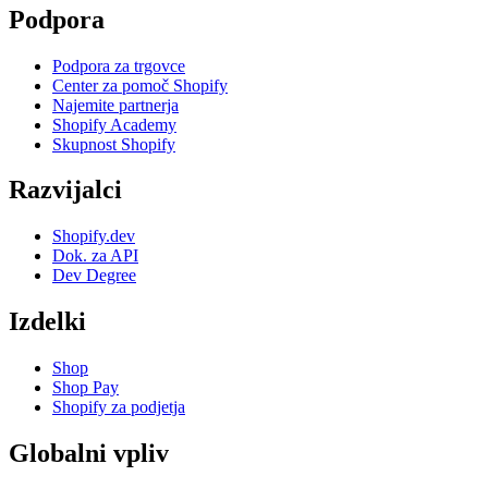
Podpora
Podpora za trgovce
Center za pomoč Shopify
Najemite partnerja
Shopify Academy
Skupnost Shopify
Razvijalci
Shopify.dev
Dok. za API
Dev Degree
Izdelki
Shop
Shop Pay
Shopify za podjetja
Globalni vpliv