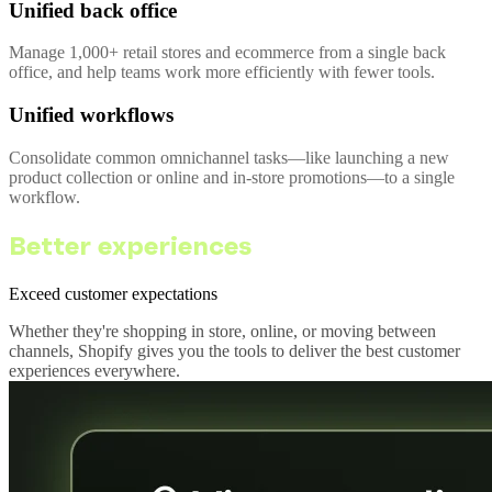
Unified back office
Manage 1,000+ retail stores and ecommerce from a single back
office, and help teams work more efficiently with fewer tools.
Unified workflows
Consolidate common omnichannel tasks—like launching a new
product collection or online and in-store promotions—to a single
workflow.
Better experiences
Exceed customer expectations
Whether they're shopping in store, online, or moving between
channels, Shopify gives you the tools to deliver the best customer
experiences everywhere.