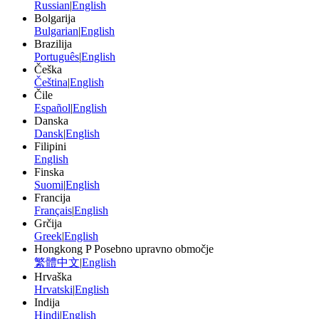
Russian
|
English
Bolgarija
Bulgarian
|
English
Brazilija
Português
|
English
Češka
Čeština
|
English
Čile
Español
|
English
Danska
Dansk
|
English
Filipini
English
Finska
Suomi
|
English
Francija
Français
|
English
Grčija
Greek
|
English
Hongkong P Posebno upravno območje
繁體中文
|
English
Hrvaška
Hrvatski
|
English
Indija
Hindi
|
English