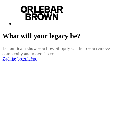
What will your legacy be?
Let our team show you how Shopify can help you remove
complexity and move faster.
Začnite brezplačno