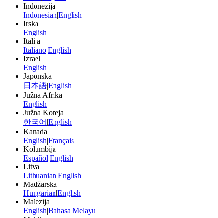
Indonezija
Indonesian
|
English
Irska
English
Italija
Italiano
|
English
Izrael
English
Japonska
日本語
|
English
Južna Afrika
English
Južna Koreja
한국어
|
English
Kanada
English
|
Français
Kolumbija
Español
|
English
Litva
Lithuanian
|
English
Madžarska
Hungarian
|
English
Malezija
English
|
Bahasa Melayu