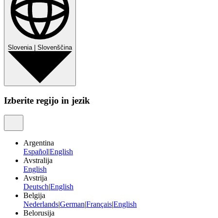
Slovenia
|
Slovenščina
Izberite regijo in jezik
Argentina
Español
|
English
Avstralija
English
Avstrija
Deutsch
|
English
Belgija
Nederlands
|
German
|
Français
|
English
Belorusija