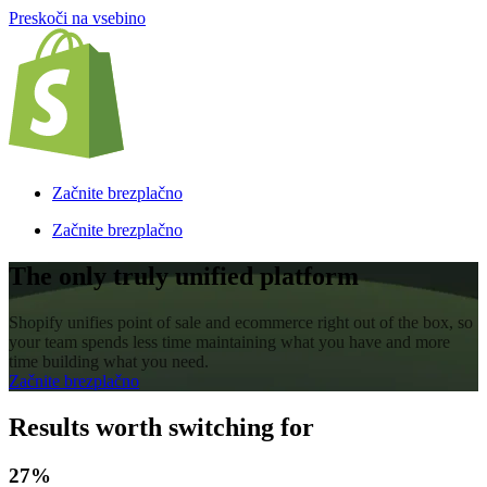
Preskoči na vsebino
Začnite brezplačno
Začnite brezplačno
The only truly unified platform
Shopify unifies point of sale and ecommerce right out of the box, so
your team spends less time maintaining what you have and more
time building what you need.
Začnite brezplačno
Results worth switching for
27%