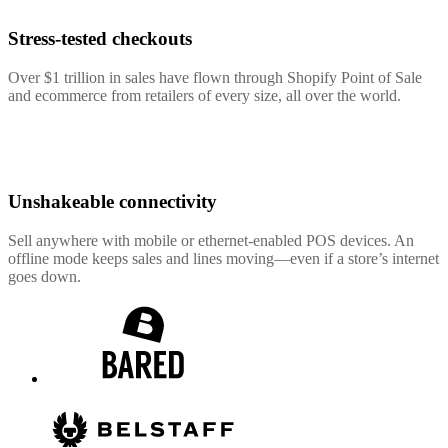
Stress-tested checkouts
Over $1 trillion in sales have flown through Shopify Point of Sale
and ecommerce from retailers of every size, all over the world.
Unshakeable connectivity
Sell anywhere with mobile or ethernet-enabled POS devices. An
offline mode keeps sales and lines moving—even if a store’s internet
goes down.