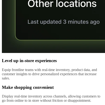
Level up in-store experiences
Equip frontline teams with real-time inventory, product data, and
customer insights to drive personalized experiences that increase
sales.
Make shopping convenient
Display real-time inventory across channels, allowing customers to
go from online to in store without friction or disappointment.