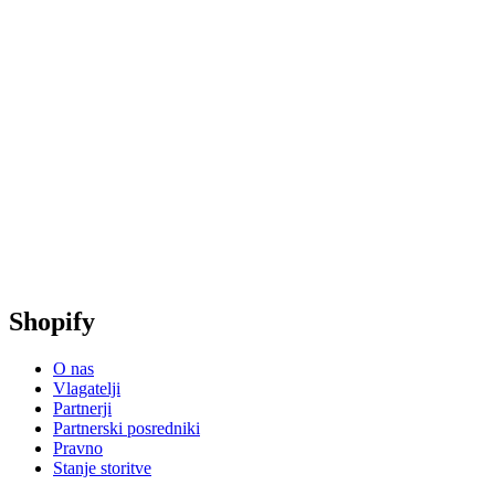
Shopify
O nas
Vlagatelji
Partnerji
Partnerski posredniki
Pravno
Stanje storitve