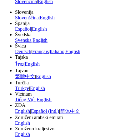
Slovenčina
|
English
Slovenija
Slovenščina
|
English
Španija
Español
|
English
Švedska
Svenska
|
English
Švica
Deutsch
|
Français
|
Italiano
|
English
Tajska
ไทย
|
English
Tajvan
繁體中文
|
English
Turčija
Türkçe
|
English
Vietnam
Tiếng Việt
|
English
ZDA
English
|
Español (Intl.)
|
简体中文
Združeni arabski emirati
English
Združeno kraljestvo
English