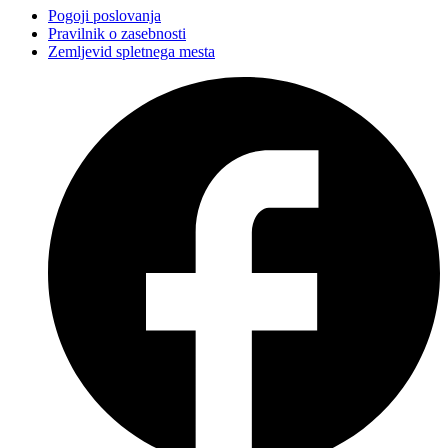
Pogoji poslovanja
Pravilnik o zasebnosti
Zemljevid spletnega mesta