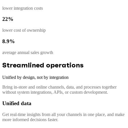
lower integration costs
22%
lower cost of ownership
8.9%
average annual sales growth
Streamlined operations
Unified by design, not by integration
Bring in-store and online channels, data, and processes together
without system integrations, APIs, or custom development.
Unified data
Get real-time insights from all your channels in one place, and make
more informed decisions faster.