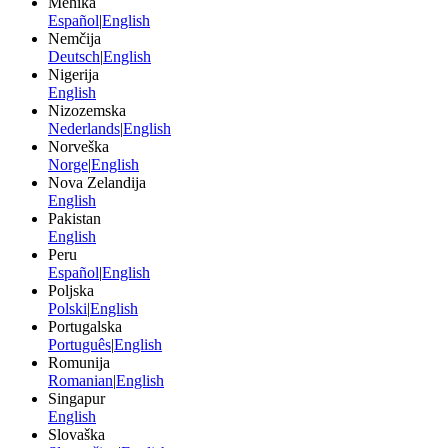
Mehika
Español
|
English
Nemčija
Deutsch
|
English
Nigerija
English
Nizozemska
Nederlands
|
English
Norveška
Norge
|
English
Nova Zelandija
English
Pakistan
English
Peru
Español
|
English
Poljska
Polski
|
English
Portugalska
Português
|
English
Romunija
Romanian
|
English
Singapur
English
Slovaška