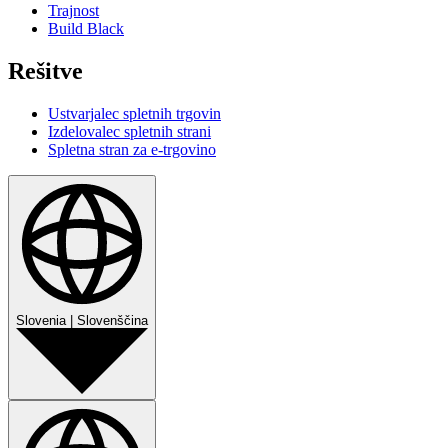
Trajnost
Build Black
Rešitve
Ustvarjalec spletnih trgovin
Izdelovalec spletnih strani
Spletna stran za e-trgovino
Slovenia
|
Slovenščina