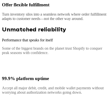
Offer flexible fulfillment
Turn inventory silos into a seamless network where order fulfillment
adapts to customer needs—not the other way around.
Unmatched reliability
Performance that speaks for itself
Some of the biggest brands on the planet trust Shopify to conquer
peak seasons with confidence.
99.9% platform uptime
Accept all major debit, credit, and mobile wallet payments without
worrying about authorization networks going down.