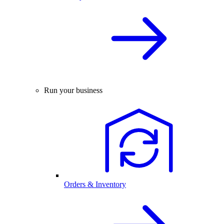
Run your business
Orders & Inventory