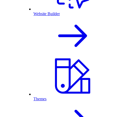
Website Builder
Themes