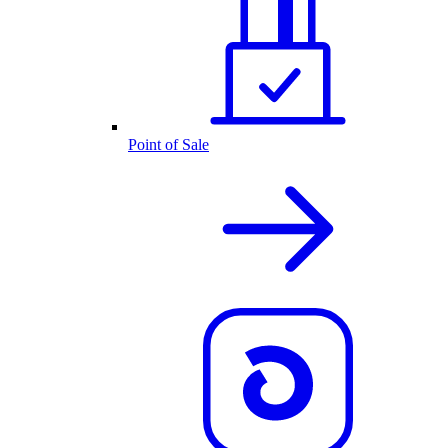
Point of Sale