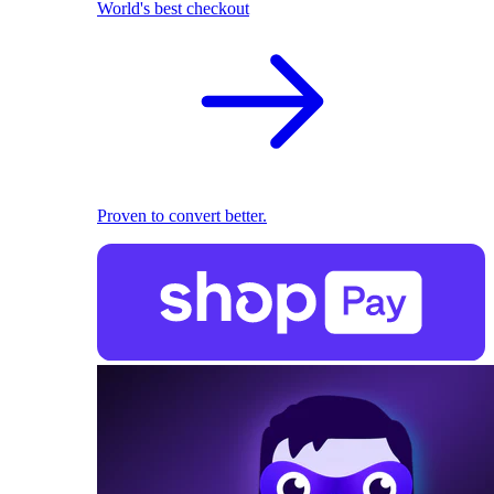
World's best checkout
Proven to convert better.