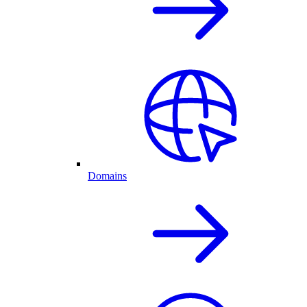
Domains