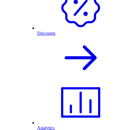
Discounts
Analytics