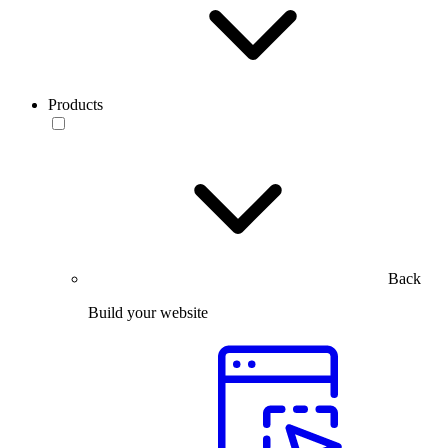
Products
Back
Build your website