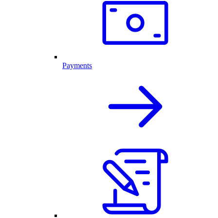
Payments