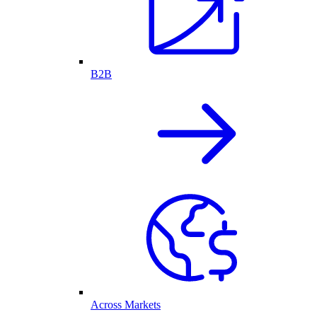
B2B
Across Markets