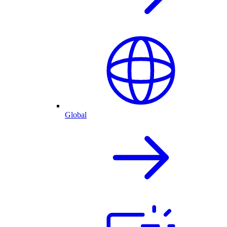
Global