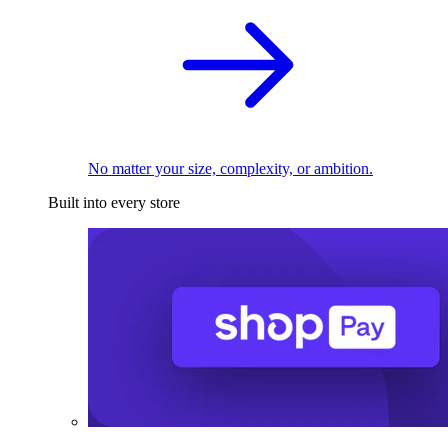
No matter your size, complexity, or ambition.
Built into every store