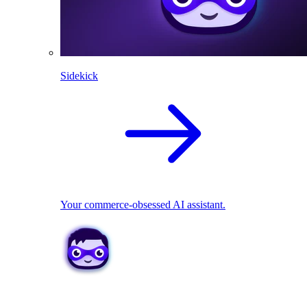
Sidekick
Your commerce-obsessed AI assistant.