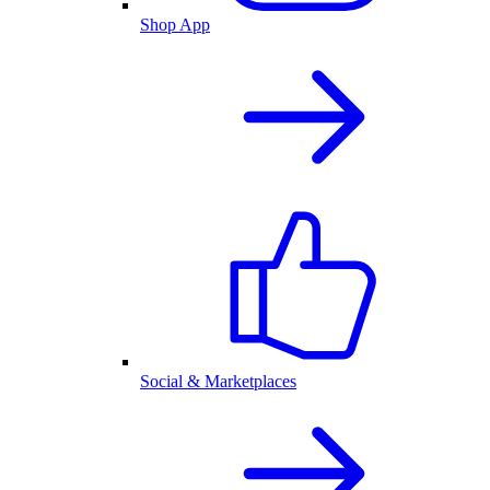
Shop App
Social & Marketplaces