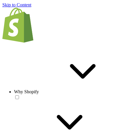
Skip to Content
Why Shopify