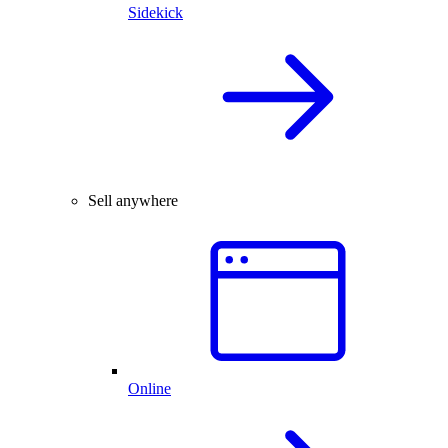
Sidekick
Sell anywhere
Online