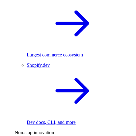
Largest commerce ecosystem
Shopify.dev
Dev docs, CLI, and more
Non-stop innovation