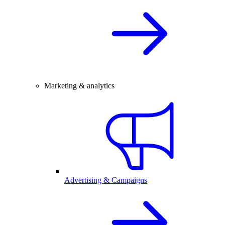
Marketing & analytics
Advertising & Campaigns