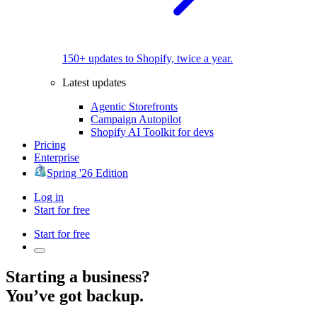
150+ updates to Shopify, twice a year.
Latest updates
Agentic Storefronts
Campaign Autopilot
Shopify AI Toolkit for devs
Pricing
Enterprise
Spring '26 Edition
Log in
Start for free
Start for free
Starting a business?
You’ve got backup.