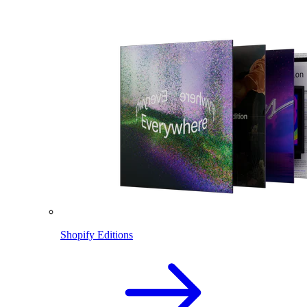
Shopify Editions