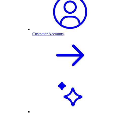
Customer Accounts