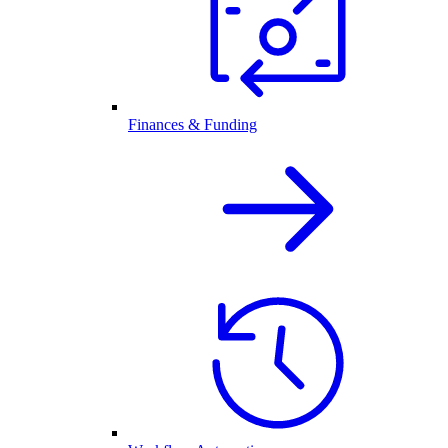
Finances & Funding