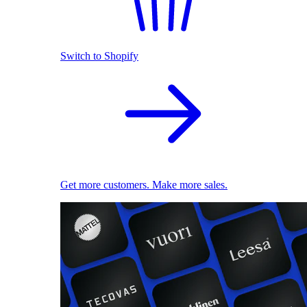
Switch to Shopify
Get more customers. Make more sales.