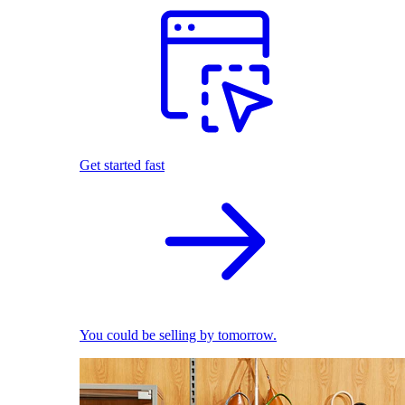
Get started fast
You could be selling by tomorrow.