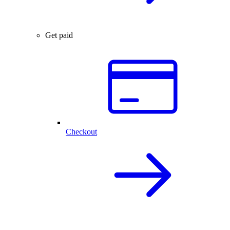
Get paid
Checkout