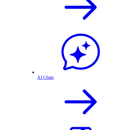
AI Chats