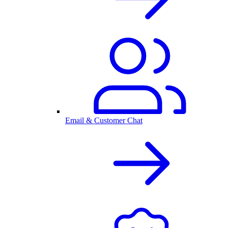
Email & Customer Chat