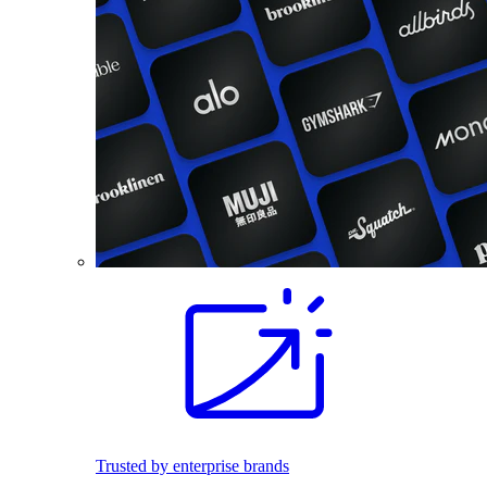
Trusted by enterprise brands