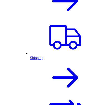
Shipping