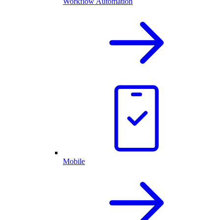
Workflow Automation
Mobile