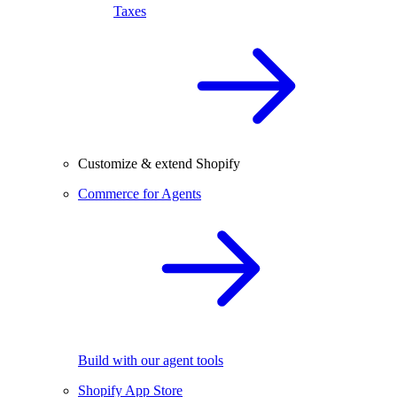
Taxes
Customize & extend Shopify
Commerce for Agents
Build with our agent tools
Shopify App Store