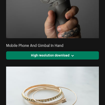
Mobile Phone And Gimbal In Hand
High resolution download