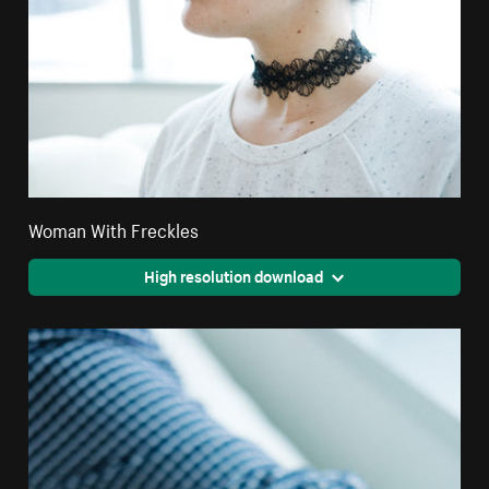
Woman With Freckles
High resolution download