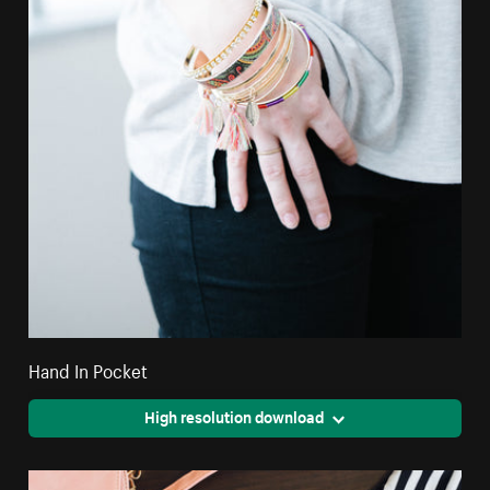
Hand In Pocket
High resolution download