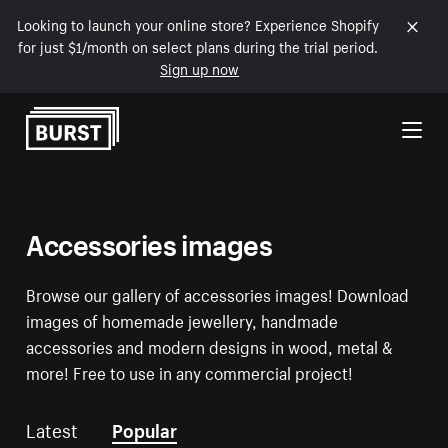
Looking to launch your online store? Experience Shopify
for just $1/month on select plans during the trial period.
Sign up now
Skip to Content
Accessories images
Browse our gallery of accessories images! Download
images of homemade jewellery, handmade
accessories and modern designs in wood, metal &
more! Free to use in any commercial project!
Latest
Popular