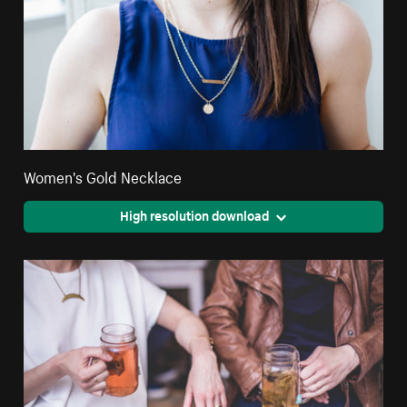
Women's Gold Necklace
High resolution download