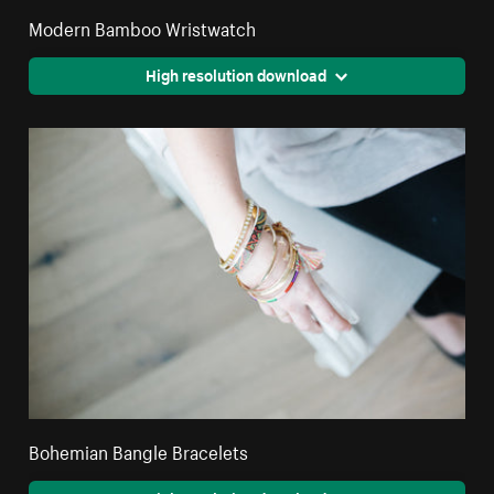
Modern Bamboo Wristwatch
High resolution download
Bohemian Bangle Bracelets