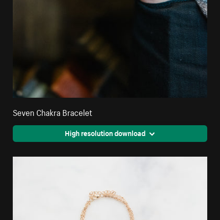
Seven Chakra Bracelet
High resolution download