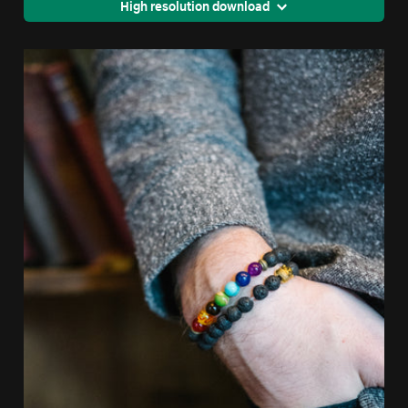
High resolution download