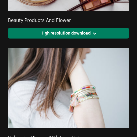
Beauty Products And Flower
High resolution download
Bohemian Woman With Long Hair