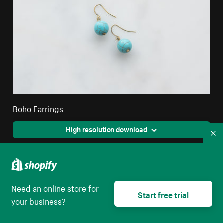
Boho Earrings
High resolution download
Co
Need an online store for
Start free trial
your business?