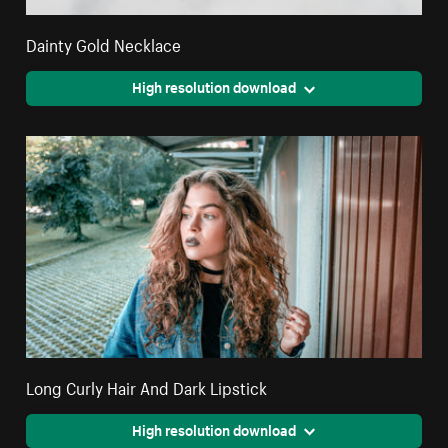
Dainty Gold Necklace
High resolution download
Long Curly Hair And Dark Lipstick
High resolution download