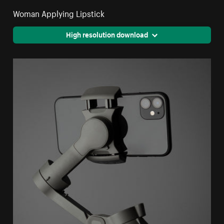
Woman Applying Lipstick
High resolution download