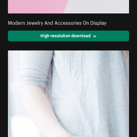
Modern Jewelry And Accessories On Display
High resolution download