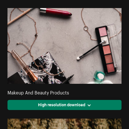
Makeup And Beauty Products
High resolution download