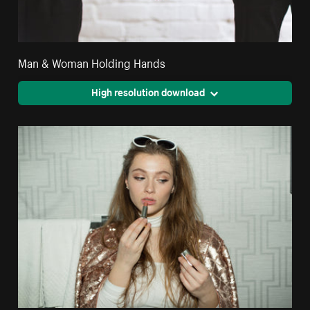
Man & Woman Holding Hands
High resolution download