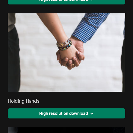
Holding Hands
High resolution download