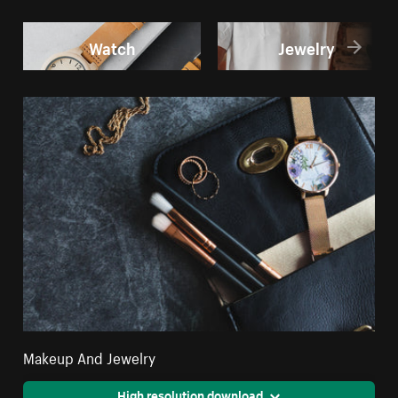
Watch
Jewelry
Makeup And Jewelry
High resolution download