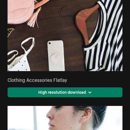
Clothing Accessories Flatlay
High resolution download