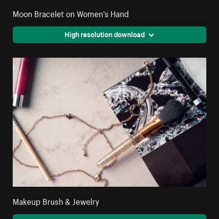
Moon Bracelet on Women's Hand
High resolution download
Makeup Brush & Jewelry