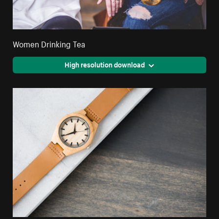
Women Drinking Tea
High resolution download