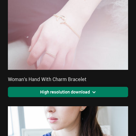
Woman's Hand With Charm Bracelet
High resolution download