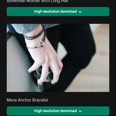
High resolution download
Mens Anchor Bracelet
High resolution download