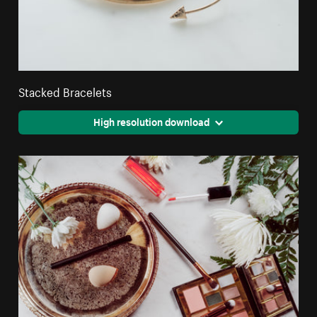
Stacked Bracelets
High resolution download