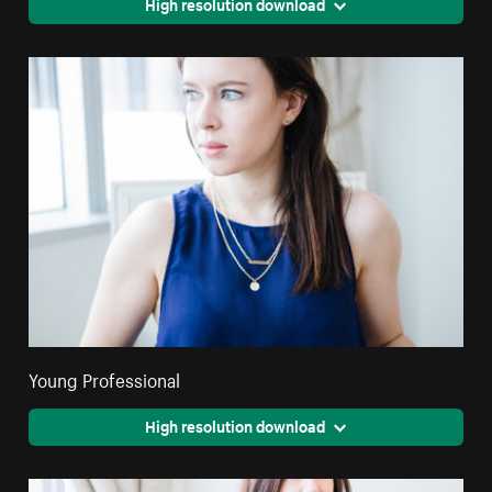
High resolution download
Young Professional
High resolution download