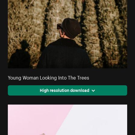
Young Woman Looking Into The Trees
High resolution download