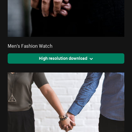
Men's Fashion Watch
High resolution download