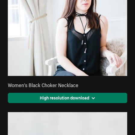
Women's Black Choker Necklace
High resolution download