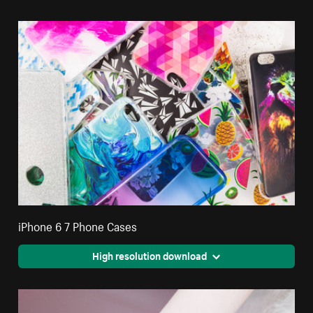
iPhone 6 7 Phone Cases
High resolution download