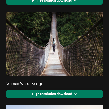
Woman Walks Bridge
High resolution download