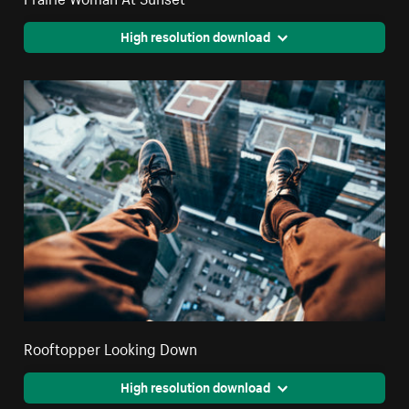
High resolution download
Rooftopper Looking Down
High resolution download