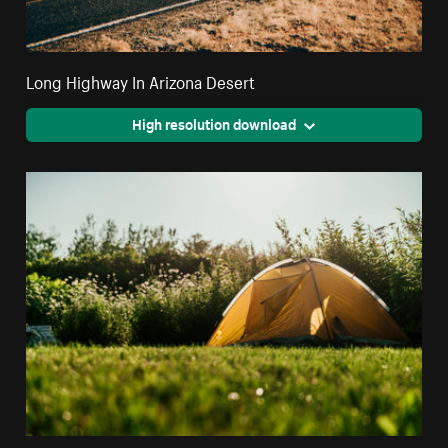
Long Highway In Arizona Desert
High resolution download