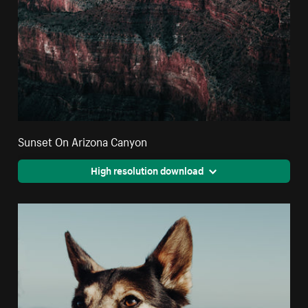
Sunset On Arizona Canyon
High resolution download