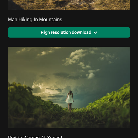
Man Hiking In Mountains
High resolution download
Prairie Woman At Sunset