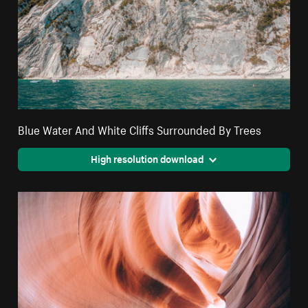
Blue Water And White Cliffs Surrounded By Trees
High resolution download