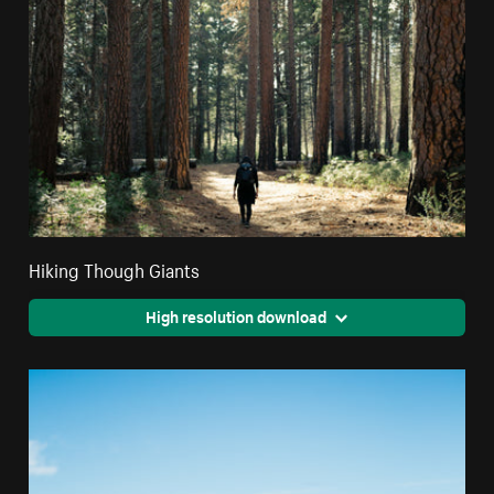
Hiking Though Giants
High resolution download