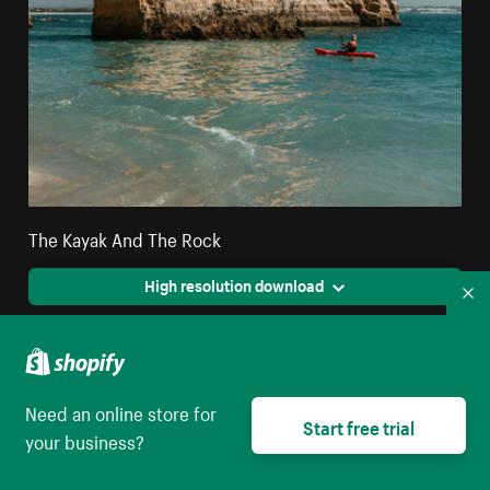
The Kayak And The Rock
High resolution download
Co
Need an online store for
Start free trial
your business?