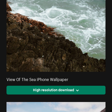
View Of The Sea iPhone Wallpaper
High resolution download