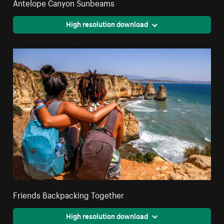
Antelope Canyon Sunbeams
High resolution download
Friends Backpacking Together
High resolution download