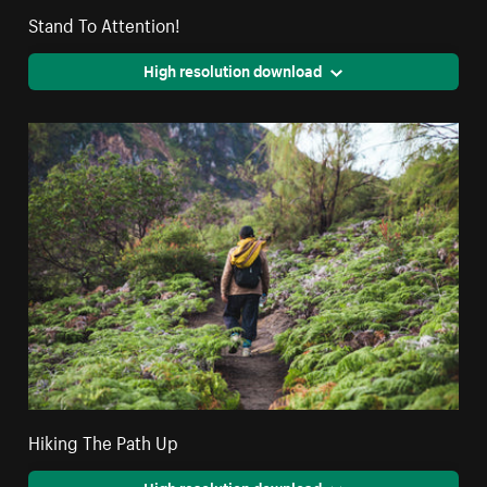
Stand To Attention!
High resolution download
Hiking The Path Up
High resolution download