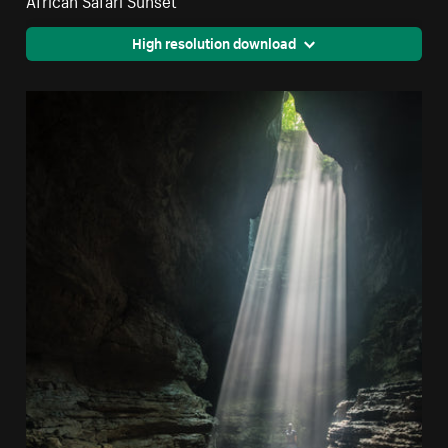
High resolution download