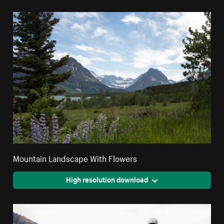
Mountain Landscape With Flowers
High resolution download