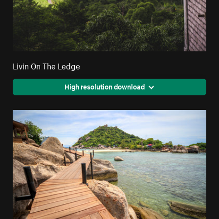
Livin On The Ledge
High resolution download