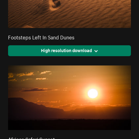
Footsteps Left In Sand Dunes
High resolution download
African Safari Sunset