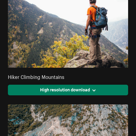
Hiker Climbing Mountains
High resolution download