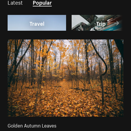
Latest
Popular
Travel
Trip
Golden Autumn Leaves