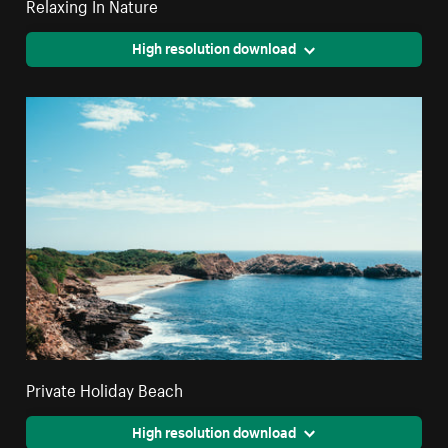
Relaxing In Nature
High resolution download
Private Holiday Beach
High resolution download