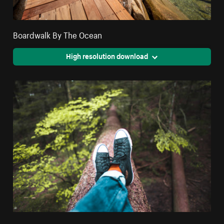
Boardwalk By The Ocean
High resolution download