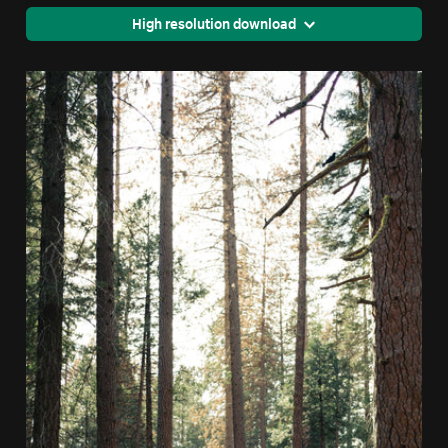
High resolution download