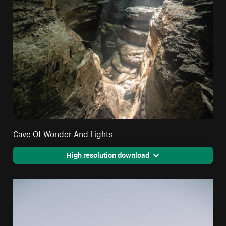
Cave Of Wonder And Lights
High resolution download