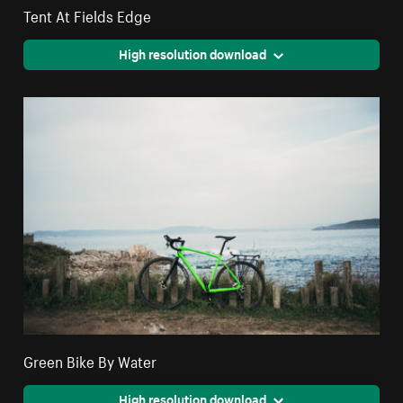
Tent At Fields Edge
High resolution download
Green Bike By Water
High resolution download