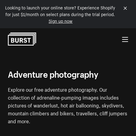
Looking to launch your online store? Experience Shopify
for just $1/month on select plans during the trial period.
Sign up now
Skip to Content
Adventure photography
Explore our free adventure photography. Our
collection of adrenaline-pumping images includes
pictures of wanderlust, hot air ballooning, skydivers,
mountain climbers and bikers, travellers, cliff jumpers
and more.