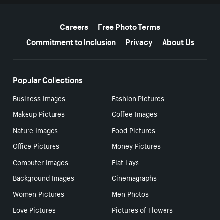
More resources
Careers
Free Photo Terms
Commitment to Inclusion
Privacy
About Us
Popular Collections
Business Images
Fashion Pictures
Makeup Pictures
Coffee Images
Nature Images
Food Pictures
Office Pictures
Money Pictures
Computer Images
Flat Lays
Background Images
Cinemagraphs
Women Pictures
Men Photos
Love Pictures
Pictures of Flowers