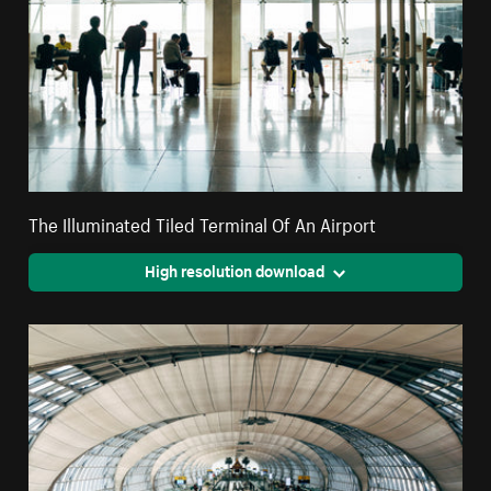
The Illuminated Tiled Terminal Of An Airport
High resolution download