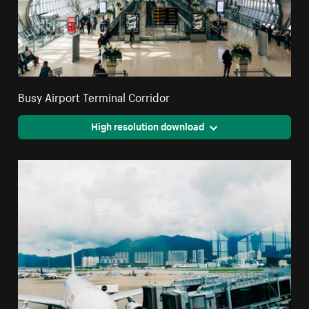
Busy Airport Terminal Corridor
High resolution download