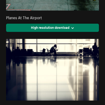
Planes At The Airport
High resolution download