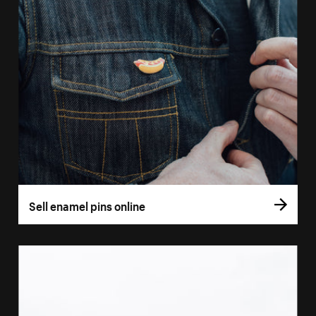
Sell enamel pins online