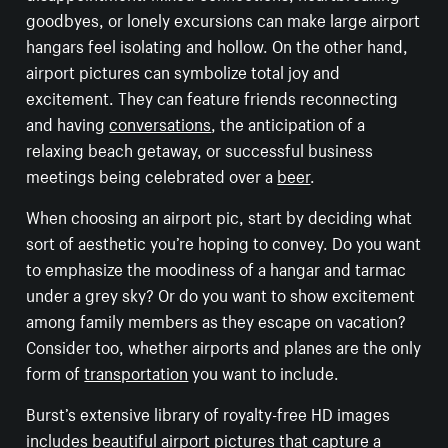
goodbyes, or lonely excursions can make large airport
hangars feel isolating and hollow. On the other hand,
airport pictures can symbolize total joy and
excitement. They can feature friends reconnecting
and having
conversations
, the anticipation of a
relaxing beach getaway, or successful business
meetings being celebrated over a
beer
.
When choosing an airport pic, start by deciding what
sort of aesthetic you’re hoping to convey. Do you want
to emphasize the moodiness of a hangar and tarmac
under a grey sky? Or do you want to show excitement
among family members as they escape on vacation?
Consider too, whether airports and planes are the only
form of
transportation
you want to include.
Burst’s extensive library of royalty-free HD images
includes beautiful airport pictures that capture a