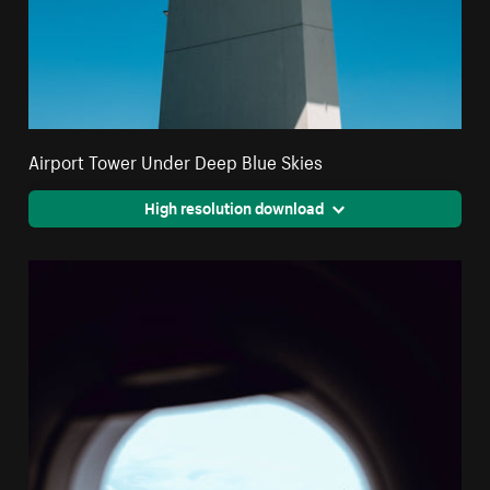
Airport Tower Under Deep Blue Skies
High resolution download