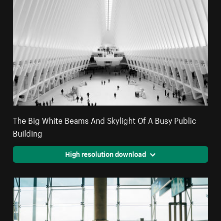
The Big White Beams And Skylight Of A Busy Public
Building
High resolution download