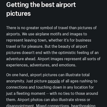
Getting the best airport
pictures
There is no greater symbol of travel than pictures of
airports. We use airplane motifs and images to
represent leaving town, whether it’s for business
travel or for pleasure. But the beauty of airport
pictures doesn’t end with the optimistic feeling of an
adventure ahead. Airport images represent all sorts of
experiences, adventures, and emotions.
On one hand, airport pictures can illustrate total
anonymity. Just picture
people
of all ages rushing to
connections and touching down in any location for
just a fleeting moment -- with no ties to those around
them. Airport photos can also illustrate stress or
disappointment. Mixed connections, heartbreaking