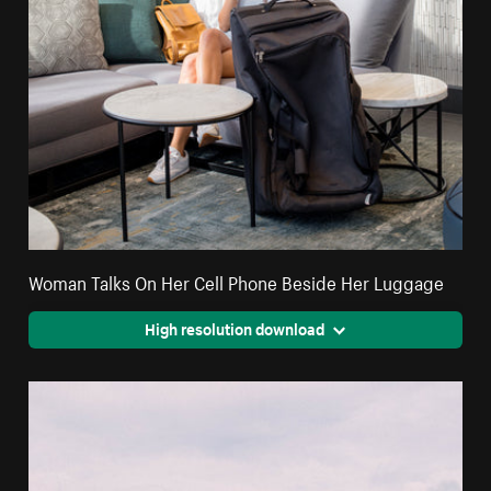
Woman Talks On Her Cell Phone Beside Her Luggage
High resolution download