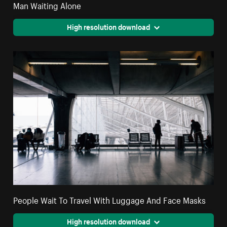
Man Waiting Alone
High resolution download
People Wait To Travel With Luggage And Face Masks
High resolution download