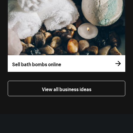
Sell bath bombs online
View all business ideas