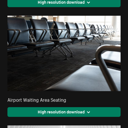
High resolution download
Airport Waiting Area Seating
High resolution download