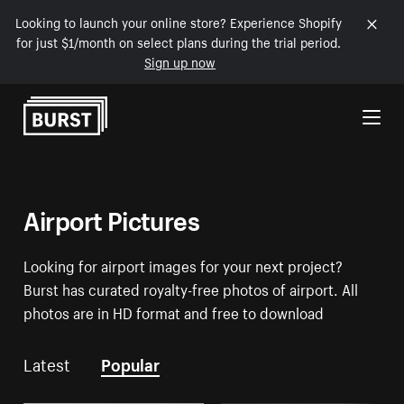
Looking to launch your online store? Experience Shopify
for just $1/month on select plans during the trial period.
Sign up now
Skip to Content
Airport Pictures
Looking for airport images for your next project?
Burst has curated royalty-free photos of airport. All
photos are in HD format and free to download
Latest
Popular