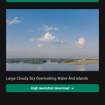
Large Cloudy Sky Overlooking Water And Islands
High resolution download