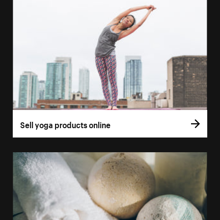
Sell yoga products online