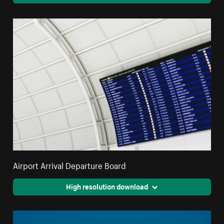
Airport Arrival Departure Board
High resolution download