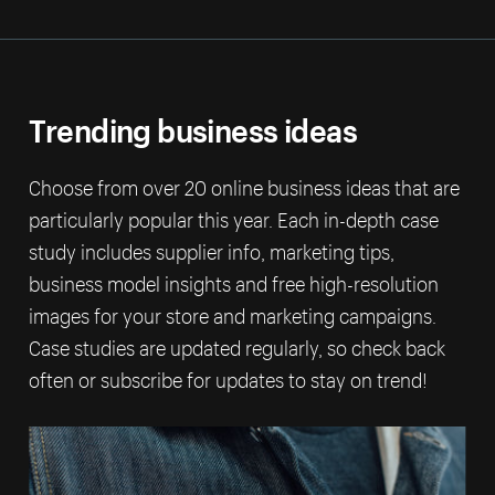
Trending business ideas
Choose from over 20 online business ideas that are
particularly popular this year. Each in-depth case
study includes supplier info, marketing tips,
business model insights and free high-resolution
images for your store and marketing campaigns.
Case studies are updated regularly, so check back
often or subscribe for updates to stay on trend!