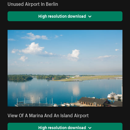
Unused Airport In Berlin
High resolution download
View Of A Marina And An Island Airport
High resolution download