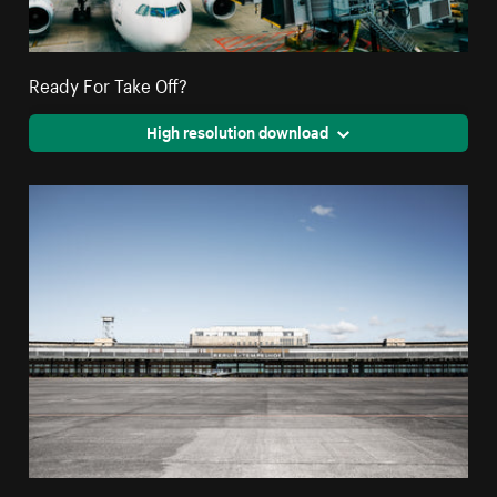
Ready For Take Off?
High resolution download