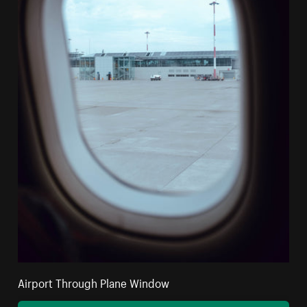
Airport Through Plane Window