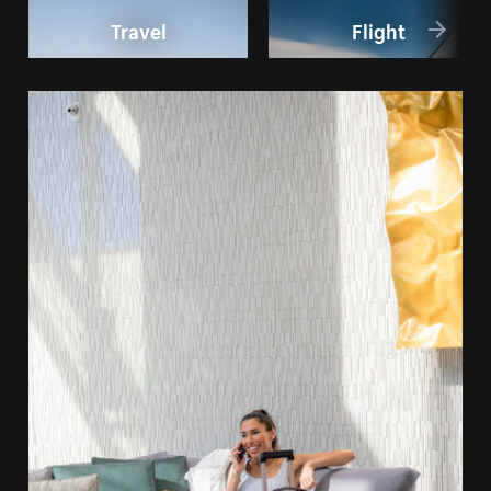
Travel
Flight