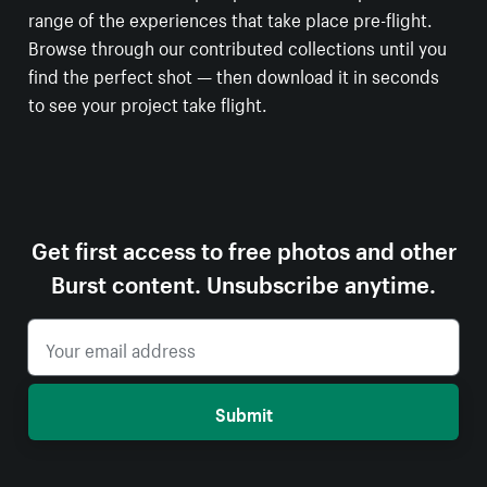
range of the experiences that take place pre-flight.
Browse through our contributed collections until you
find the perfect shot — then download it in seconds
to see your project take flight.
Get first access to free photos and other
Burst content. Unsubscribe anytime.
Submit