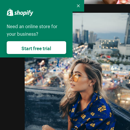
Collapse
Need an online store for
your business?
Start free trial