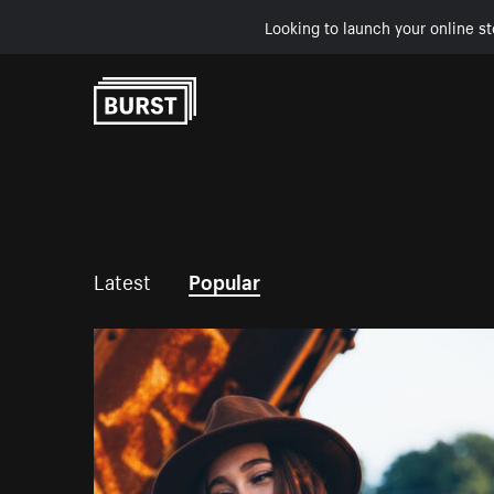
Looking to launch your online st
Skip to Content
Latest
Popular