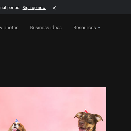
rial period.
Sign up now
w photos
Business ideas
Resources