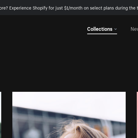
ore? Experience Shopify for just $1/month on select plans during the t
Collections
Ne