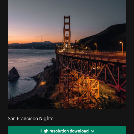
San Francisco Nights
High resolution download