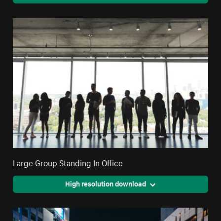
Large Group Standing In Office
High resolution download