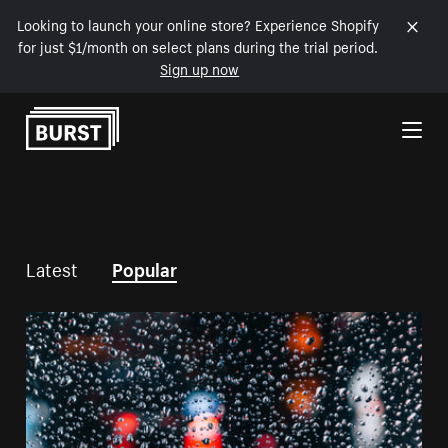
Looking to launch your online store? Experience Shopify
for just $1/month on select plans during the trial period.
Sign up now
Skip to Content
Latest
Popular