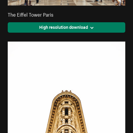
The Eiffel Tower Paris
High resolution download