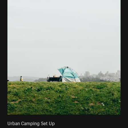
Urban Camping Set Up