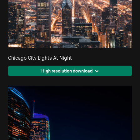
Chicago City Lights At Night
High resolution download