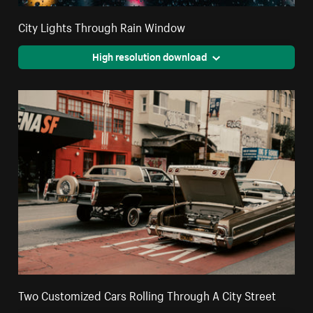
City Lights Through Rain Window
High resolution download
Two Customized Cars Rolling Through A City Street