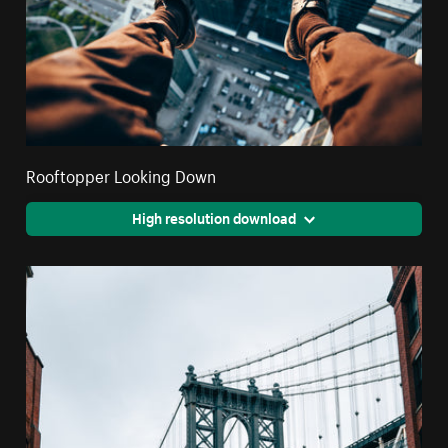
Rooftopper Looking Down
High resolution download