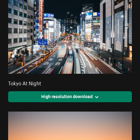
Tokyo At Night
High resolution download