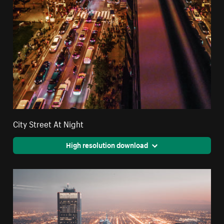
City Street At Night
High resolution download