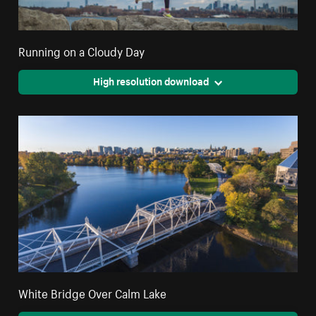
Running on a Cloudy Day
High resolution download
White Bridge Over Calm Lake