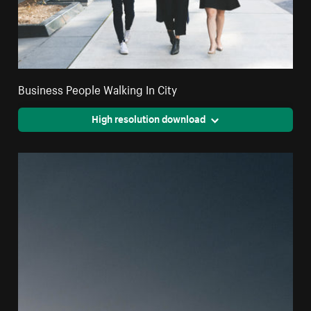
Business People Walking In City
High resolution download