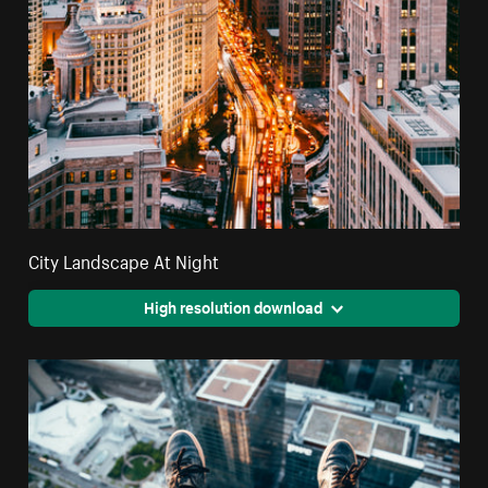
City Landscape At Night
High resolution download