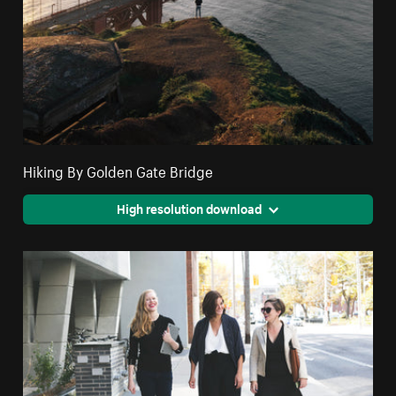
Hiking By Golden Gate Bridge
High resolution download