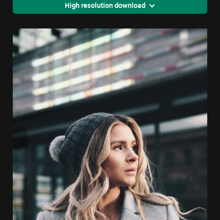
High resolution download