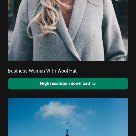
Business Woman With Wool Hat
High resolution download