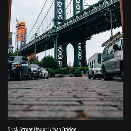
Brick Street Under Urban Bridge