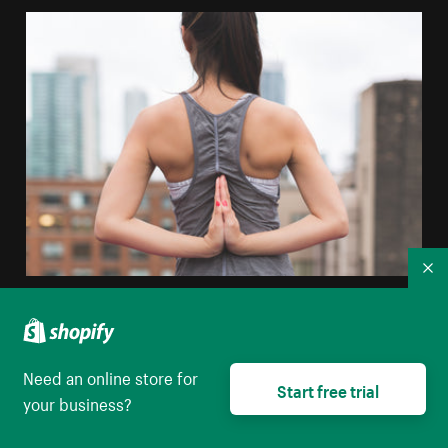
Co
Yoga Prayer Pose
High resolution download
Need an online store for
Start free trial
your business?