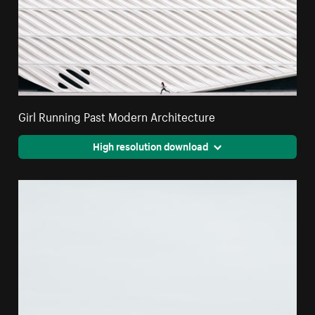
Girl Running Past Modern Architecture
High resolution download