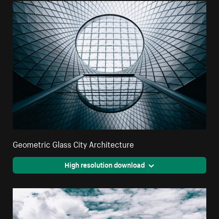
Geometric Glass City Architecture
High resolution download