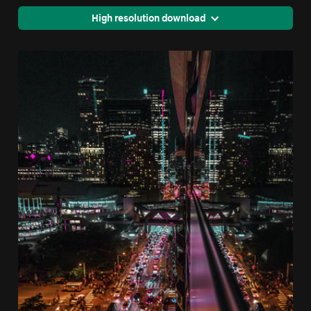
High resolution download