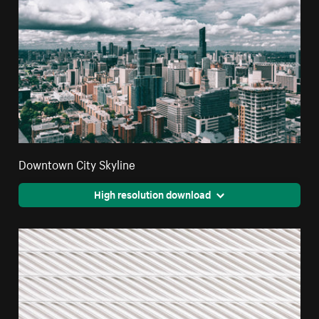
Downtown City Skyline
High resolution download