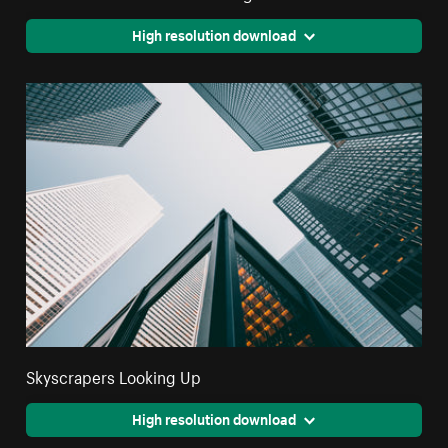
High resolution download
Skyscrapers Looking Up
High resolution download