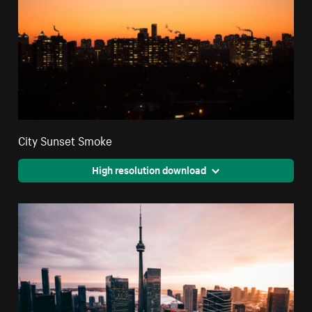
City Sunset Smoke
High resolution download