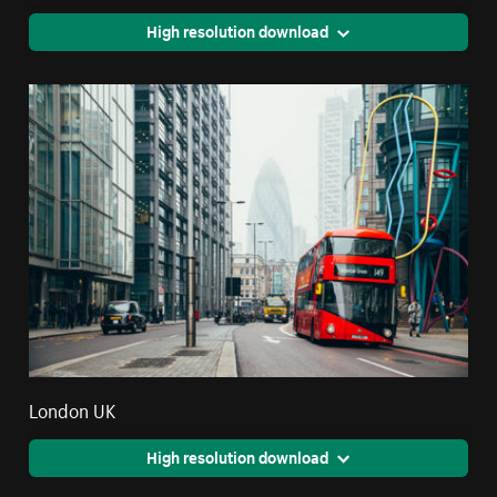
High resolution download
London UK
High resolution download