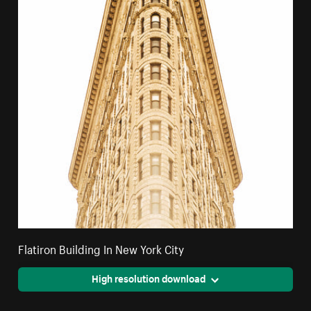
Flatiron Building In New York City
High resolution download