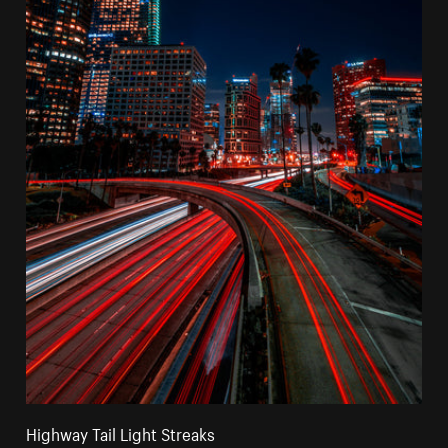
Highway Tail Light Streaks