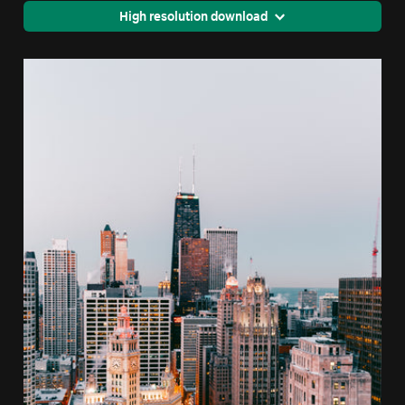
High resolution download