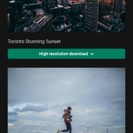
Toronto Stunning Sunset
High resolution download