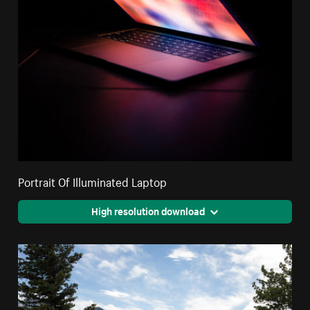
Portrait Of Illuminated Laptop
High resolution download