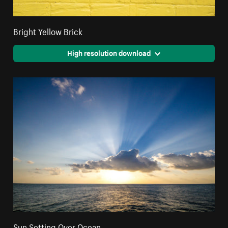
Bright Yellow Brick
High resolution download
Sun Setting Over Ocean