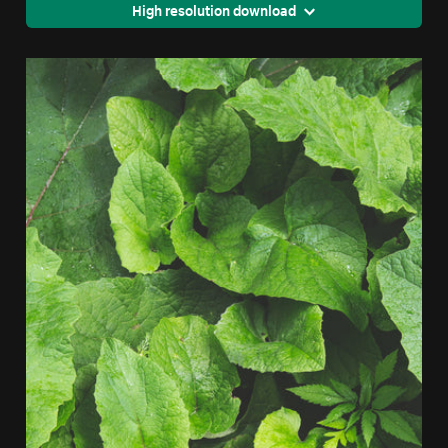
High resolution download