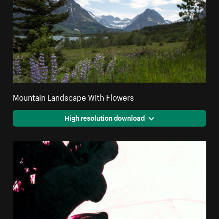
Mountain Landscape With Flowers
High resolution download