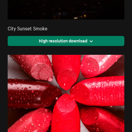
City Sunset Smoke
High resolution download