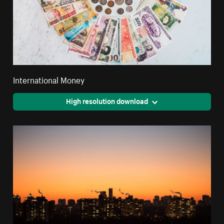
International Money
High resolution download