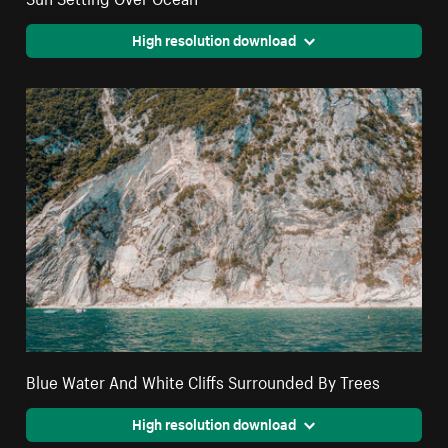
High resolution download
Blue Water And White Cliffs Surrounded By Trees
High resolution download