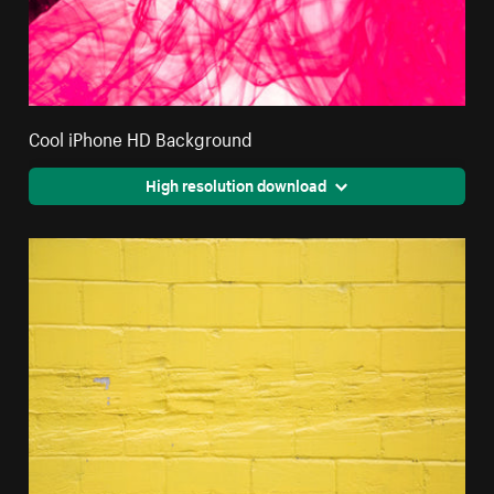
Cool iPhone HD Background
High resolution download