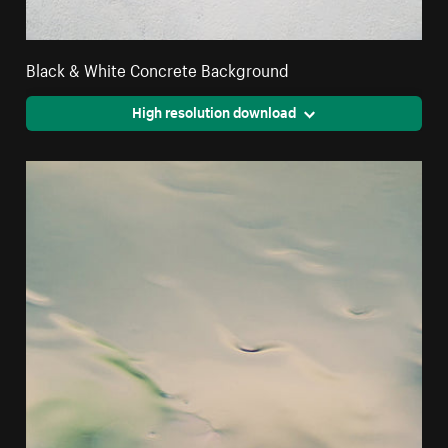
Black & White Concrete Background
High resolution download