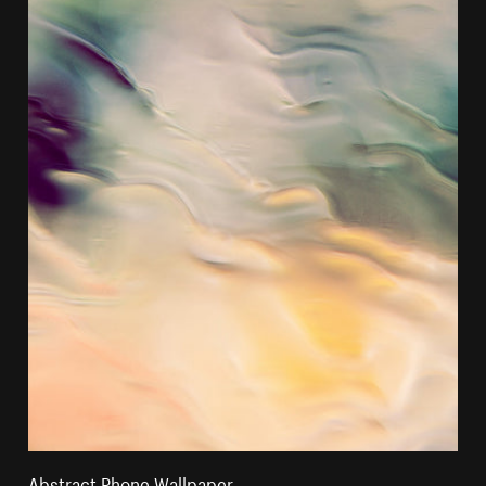
Abstract Phone Wallpaper