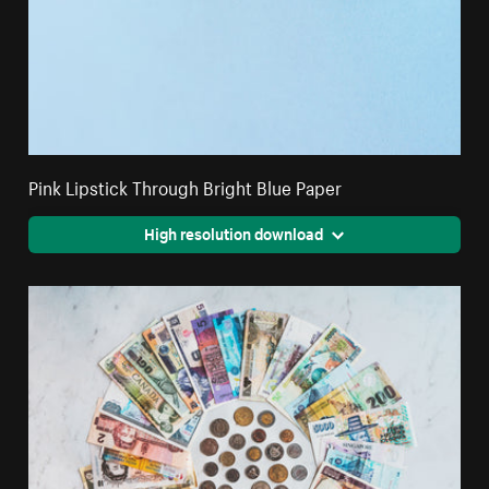
Pink Lipstick Through Bright Blue Paper
High resolution download