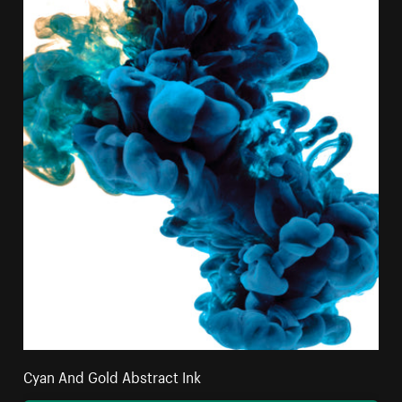
Cyan And Gold Abstract Ink