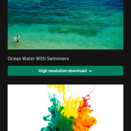
Ocean Water With Swimmers
High resolution download