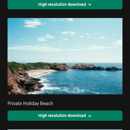
High resolution download
Private Holiday Beach
High resolution download