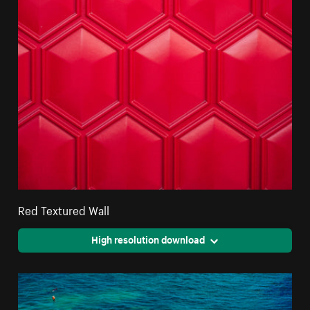
Red Textured Wall
High resolution download