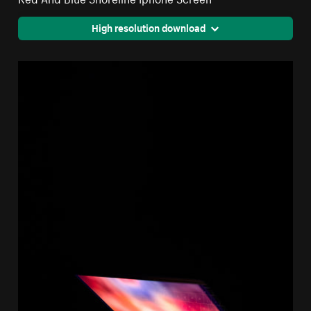
High resolution download