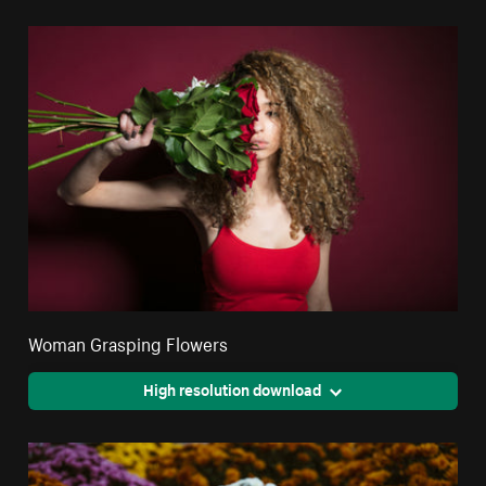
Woman Grasping Flowers
High resolution download