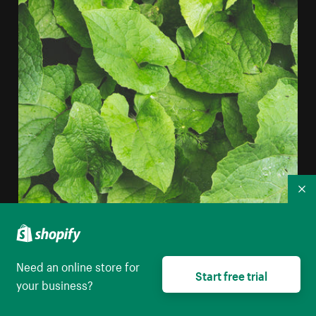
Co
Layered Plant Leaves iPhone Wallpaper
Need an online store for
High resolution download
Start free trial
your business?