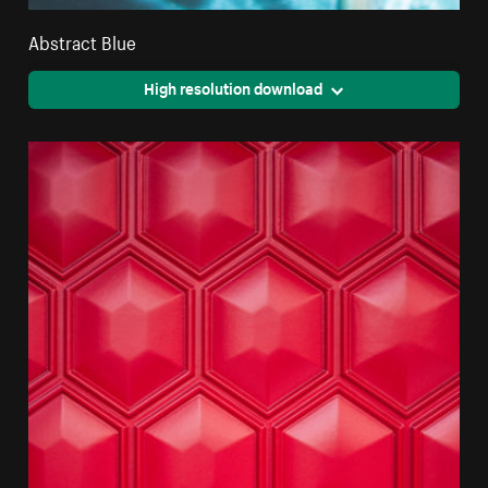
Abstract Blue
High resolution download