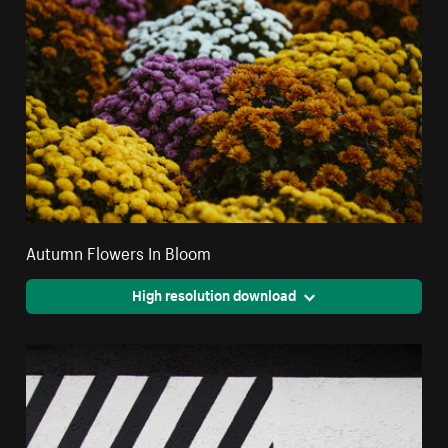
Autumn Flowers In Bloom
High resolution download