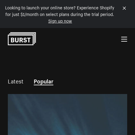
Looking to launch your online store? Experience Shopify
for just $1/month on select plans during the trial period.
Sign up now
Skip to Content
Latest
Popular