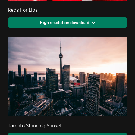
Reds For Lips
High resolution download
Toronto Stunning Sunset