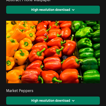
High resolution download
Market Peppers
High resolution download