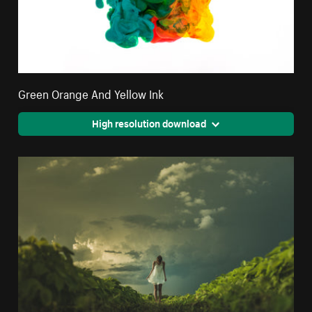
Green Orange And Yellow Ink
High resolution download