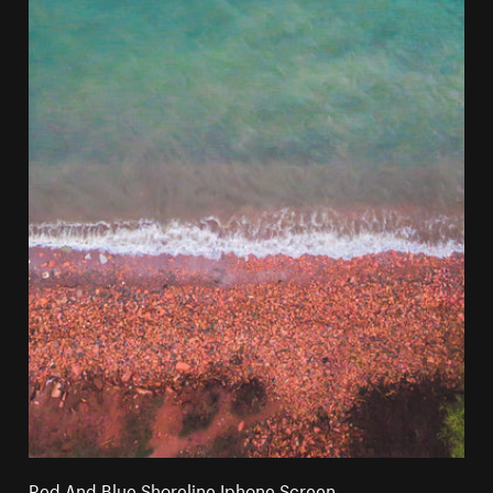
Red And Blue Shoreline Iphone Screen