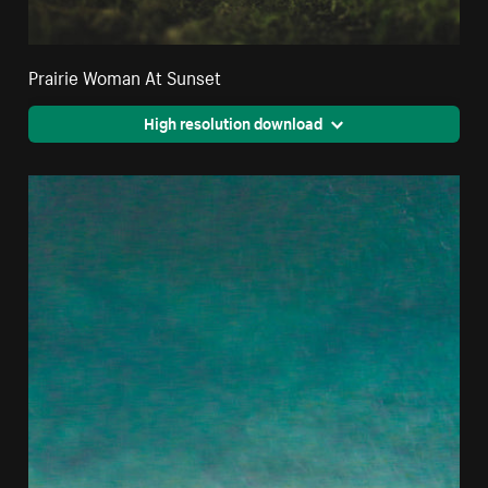
Prairie Woman At Sunset
High resolution download