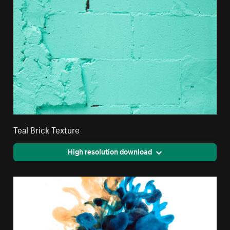
Teal Brick Texture
High resolution download