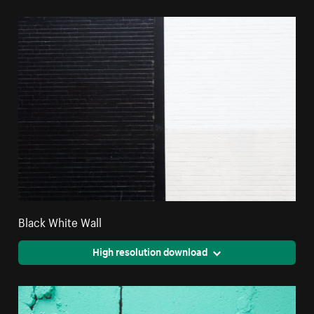
Black White Wall
High resolution download