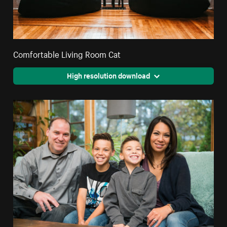
Comfortable Living Room Cat
High resolution download