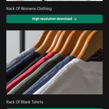
Rack Of Womens Clothing
High resolution download
Rack Of Blank Tshirts