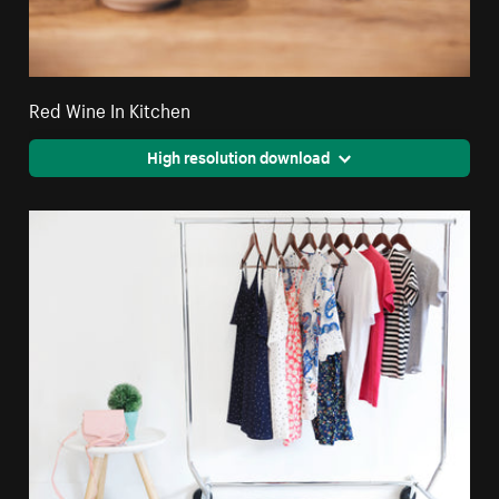
Red Wine In Kitchen
High resolution download