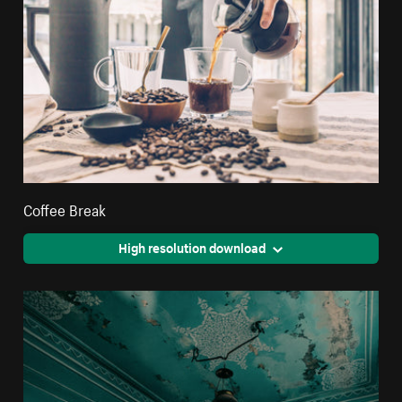
Coffee Break
High resolution download