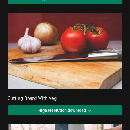
Cutting Board With Veg
High resolution download