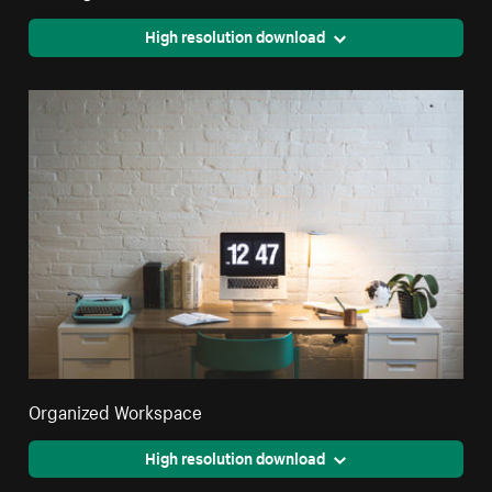
High resolution download
Organized Workspace
High resolution download