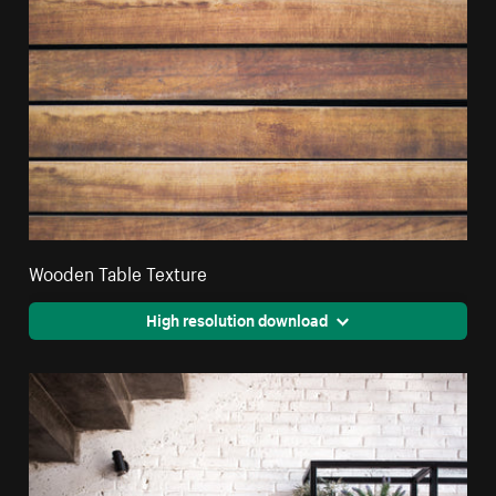
Wooden Table Texture
High resolution download