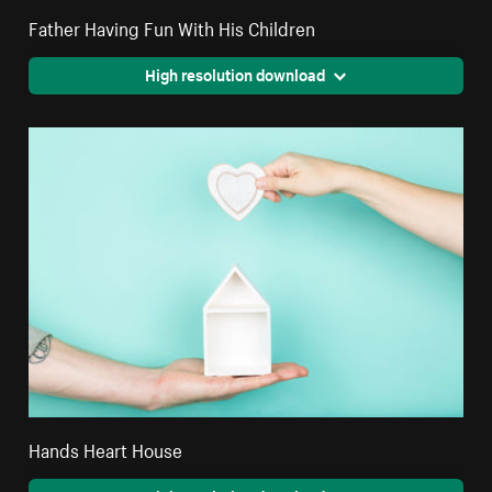
Father Having Fun With His Children
High resolution download
Hands Heart House