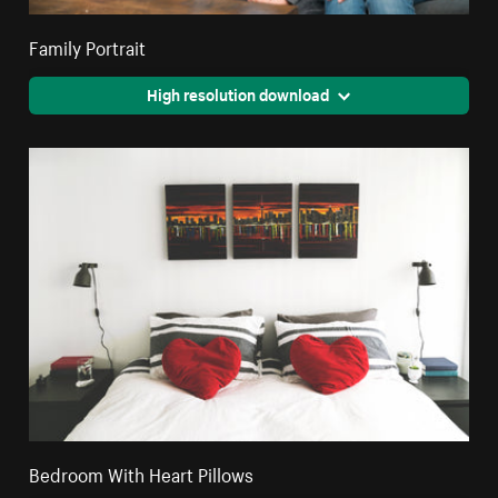
Family Portrait
High resolution download
Bedroom With Heart Pillows