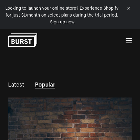
Looking to launch your online store? Experience Shopify
for just $1/month on select plans during the trial period.
Sign up now
Skip to Content
Latest
Popular