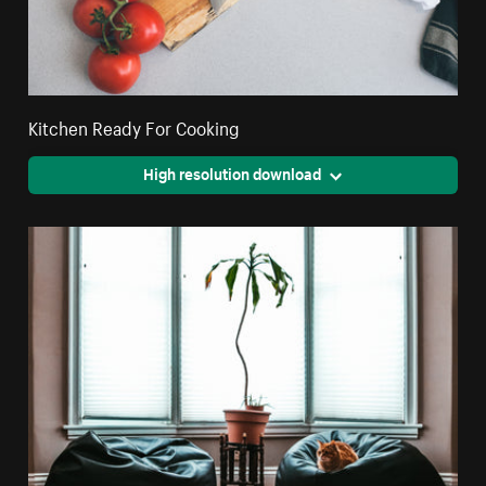
Kitchen Ready For Cooking
High resolution download