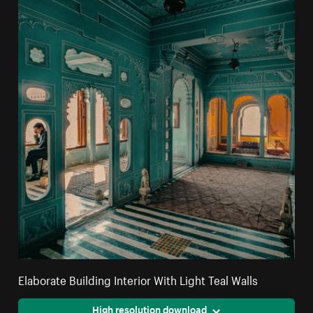
Elaborate Building Interior With Light Teal Walls
High resolution download