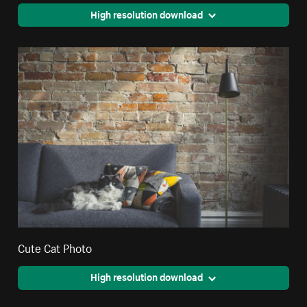
High resolution download
Cute Cat Photo
High resolution download