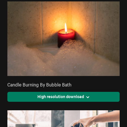
Candle Burning By Bubble Bath
High resolution download