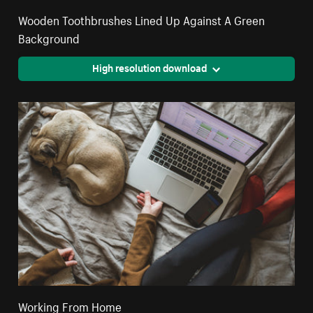
Wooden Toothbrushes Lined Up Against A Green
Background
High resolution download
Working From Home