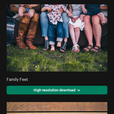
Family Feet
High resolution download