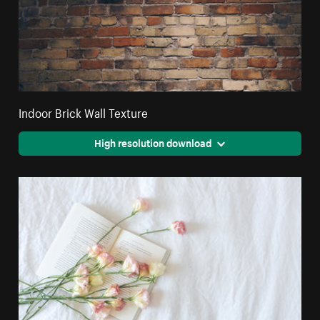
Indoor Brick Wall Texture
High resolution download