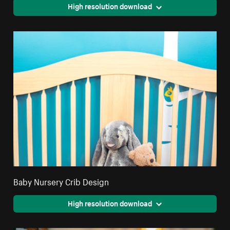
High resolution download
Baby Nursery Crib Design
High resolution download