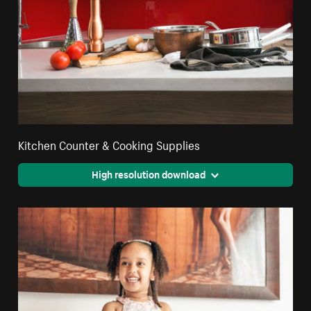
Kitchen Counter & Cooking Supplies
High resolution download