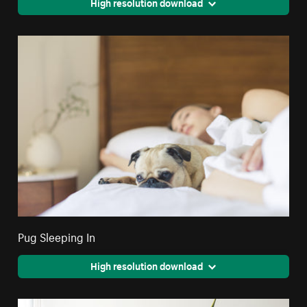
High resolution download
Pug Sleeping In
High resolution download