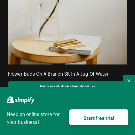
Flower Buds On A Branch Sit In A Jug Of Water
Co
High resolution download
Need an online store for
Start free trial
your business?