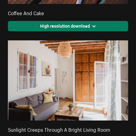
Coffee And Cake
High resolution download
Sunlight Creeps Through A Bright Living Room