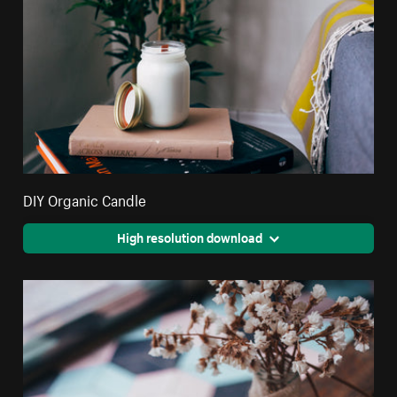
DIY Organic Candle
High resolution download