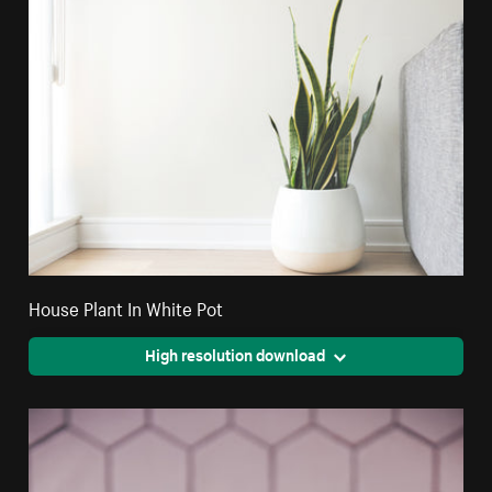
House Plant In White Pot
High resolution download