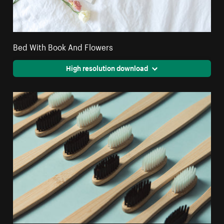
Bed With Book And Flowers
High resolution download