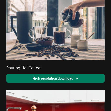
Pouring Hot Coffee
High resolution download