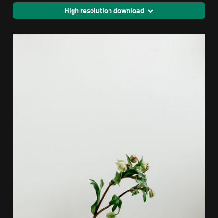
High resolution download