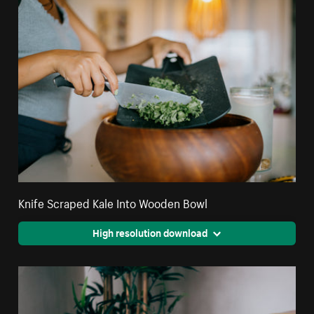
Knife Scraped Kale Into Wooden Bowl
High resolution download