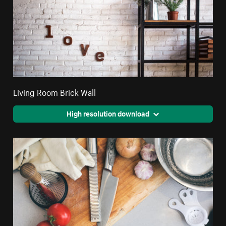
Living Room Brick Wall
High resolution download