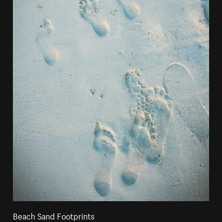
Beach Sand Footprints