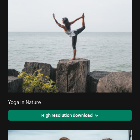
Yoga In Nature
High resolution download