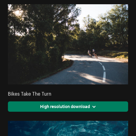
Bikes Take The Turn
High resolution download