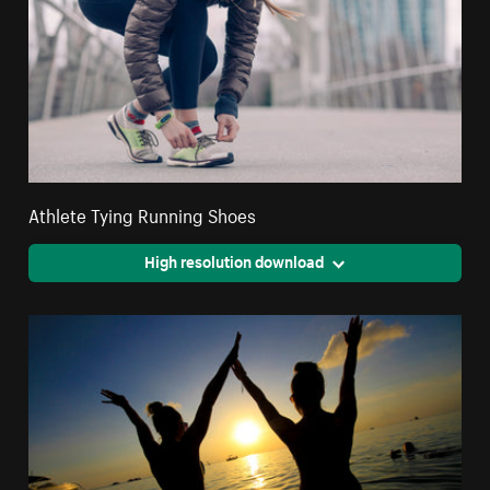
Athlete Tying Running Shoes
High resolution download