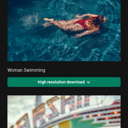
Woman Swimming
High resolution download