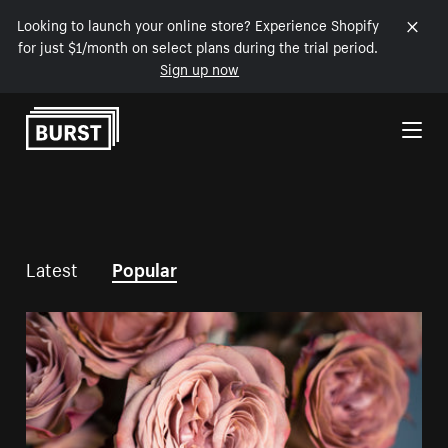
Looking to launch your online store? Experience Shopify
for just $1/month on select plans during the trial period.
Sign up now
Skip to Content
Latest
Popular