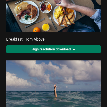
Breakfast From Above
High resolution download