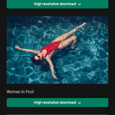
High resolution download
Woman In Pool
High resolution download