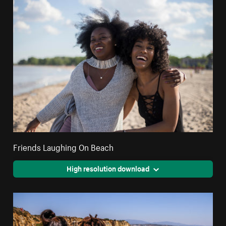
Friends Laughing On Beach
High resolution download