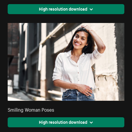
High resolution download
Smiling Woman Poses
High resolution download