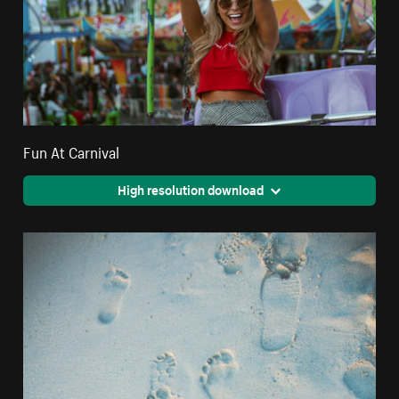
Fun At Carnival
High resolution download