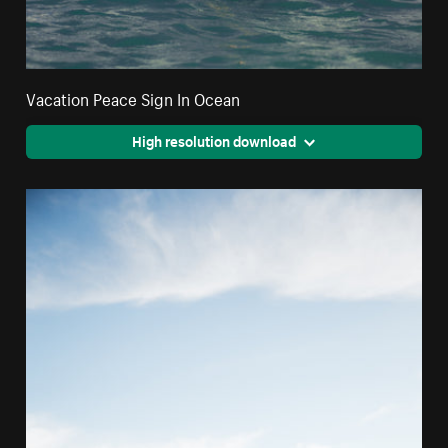
Vacation Peace Sign In Ocean
High resolution download