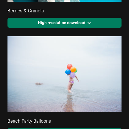
Berries & Granola
High resolution download
Beach Party Balloons