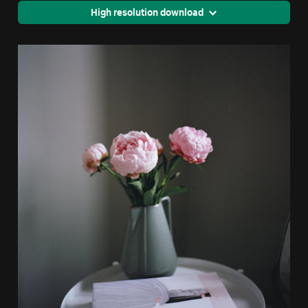
High resolution download