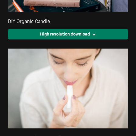
DIY Organic Candle
High resolution download