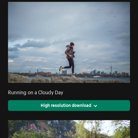
Running on a Cloudy Day
High resolution download