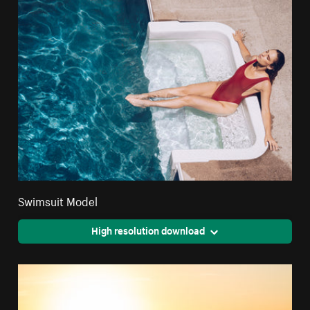
Swimsuit Model
High resolution download