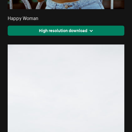
Happy Woman
High resolution download