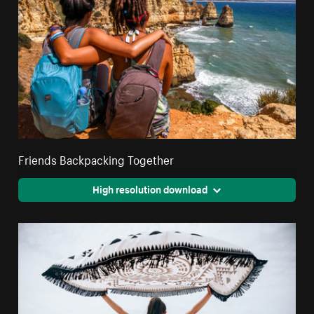
Friends Backpacking Together
High resolution download