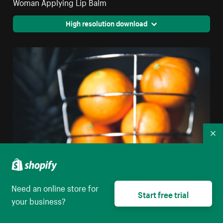
Woman Applying Lip Balm
High resolution download
Co
Need an online store for
Start free trial
your business?