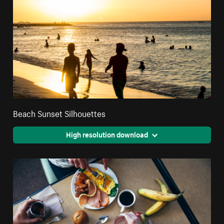
Beach Sunset Silhouettes
High resolution download