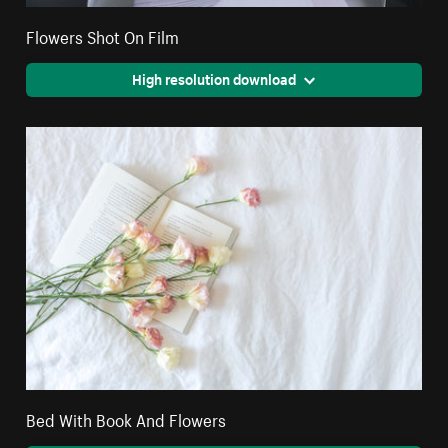
Flowers Shot On Film
High resolution download
Bed With Book And Flowers