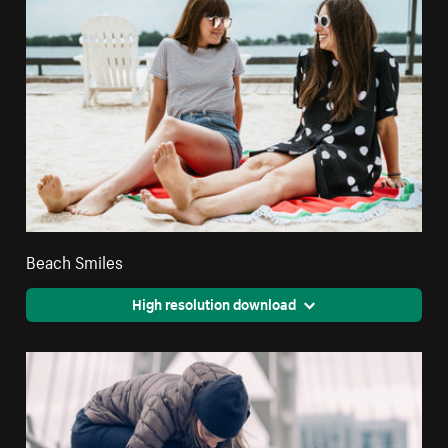
Beach Smiles
High resolution download