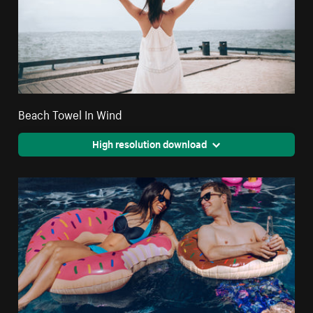
Beach Towel In Wind
High resolution download