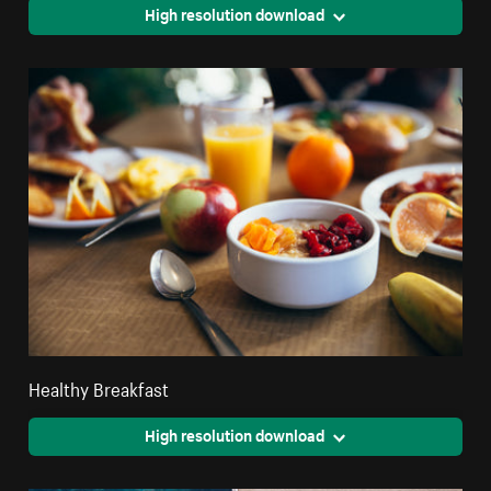
High resolution download
Healthy Breakfast
High resolution download