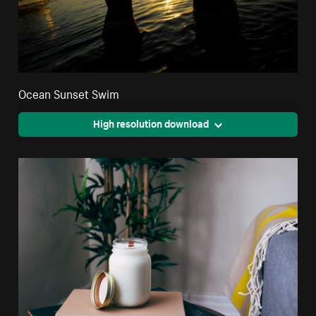
Ocean Sunset Swim
High resolution download