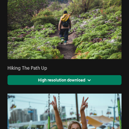
Hiking The Path Up
High resolution download