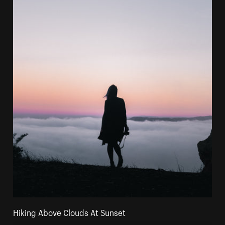
Hiking Above Clouds At Sunset