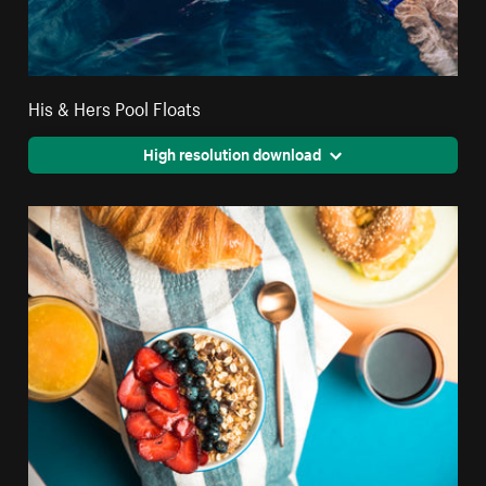
His & Hers Pool Floats
High resolution download