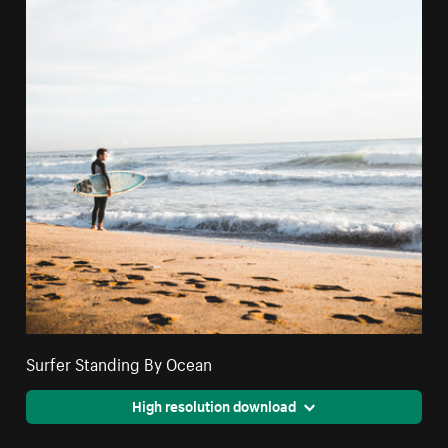
Surfer Standing By Ocean
High resolution download