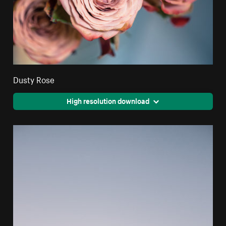
Dusty Rose
High resolution download