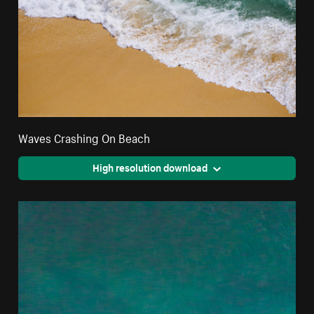
Waves Crashing On Beach
High resolution download