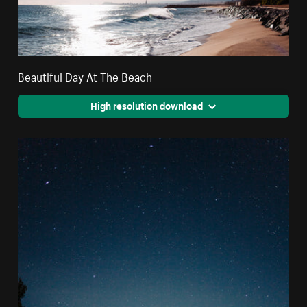
Beautiful Day At The Beach
High resolution download