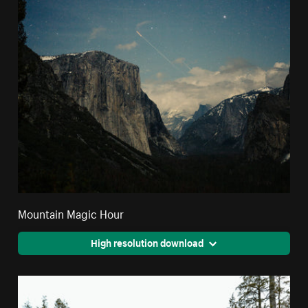
Mountain Magic Hour
High resolution download