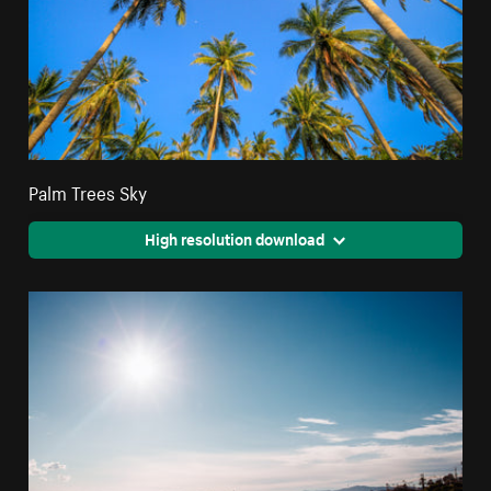
Palm Trees Sky
High resolution download