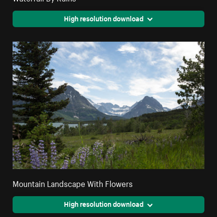
High resolution download
Mountain Landscape With Flowers
High resolution download