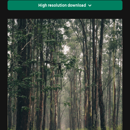
High resolution download