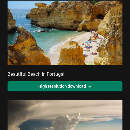
Beautiful Beach In Portugal
High resolution download