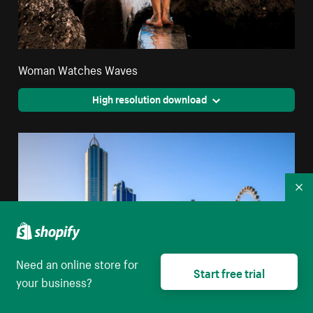
Woman Watches Waves
High resolution download
Co
Need an online store for
Start free trial
your business?