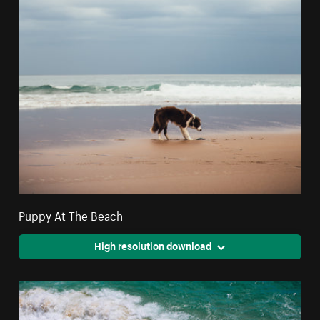
Puppy At The Beach
High resolution download