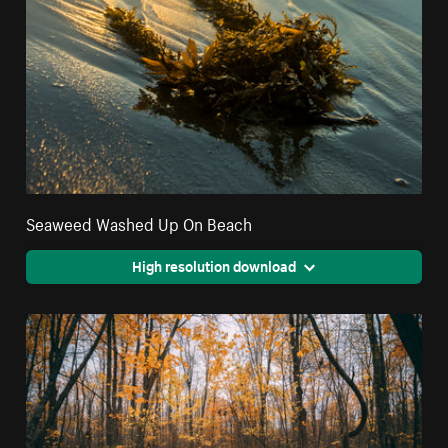
Seaweed Washed Up On Beach
High resolution download