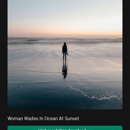
Woman Wades In Ocean At Sunset
High resolution download