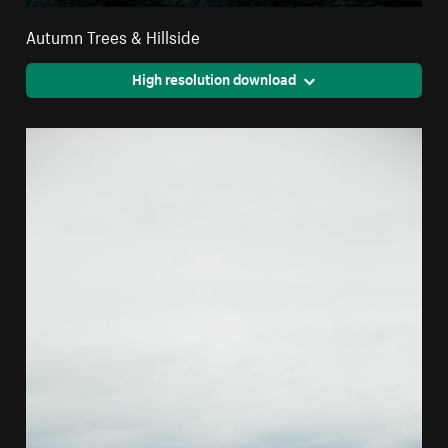
Autumn Trees & Hillside
High resolution download