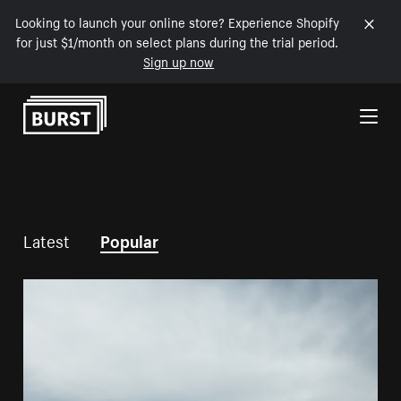
Looking to launch your online store? Experience Shopify
for just $1/month on select plans during the trial period.
Sign up now
Skip to Content
Latest
Popular