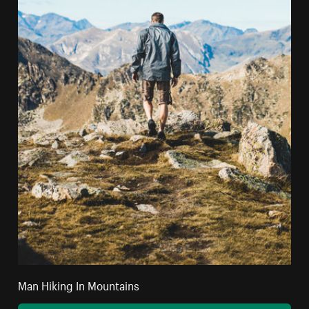
Man Hiking In Mountains