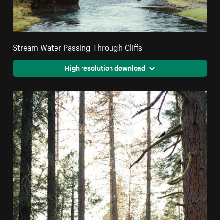
Stream Water Passing Through Cliffs
High resolution download