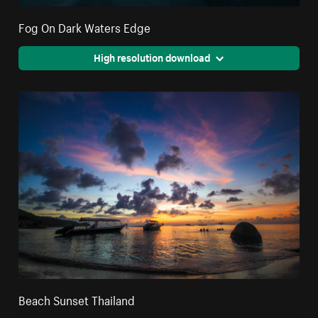
Fog On Dark Waters Edge
High resolution download
Beach Sunset Thailand