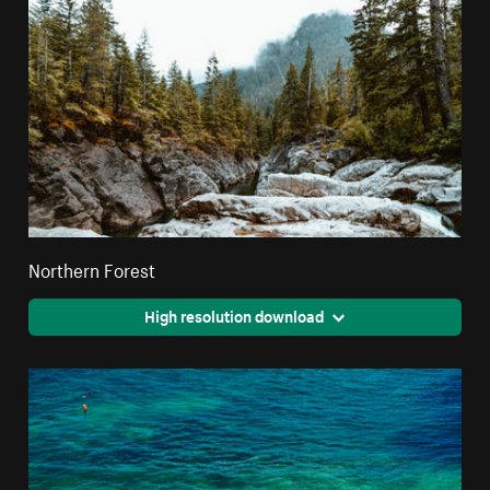
Northern Forest
High resolution download