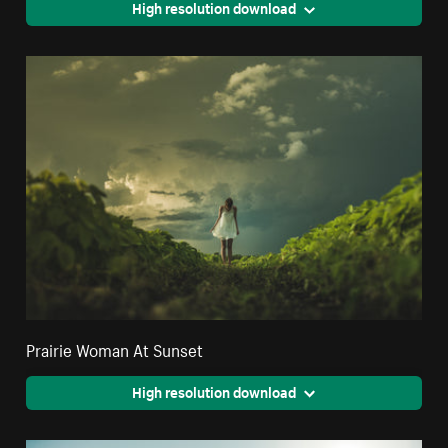
High resolution download
Prairie Woman At Sunset
High resolution download