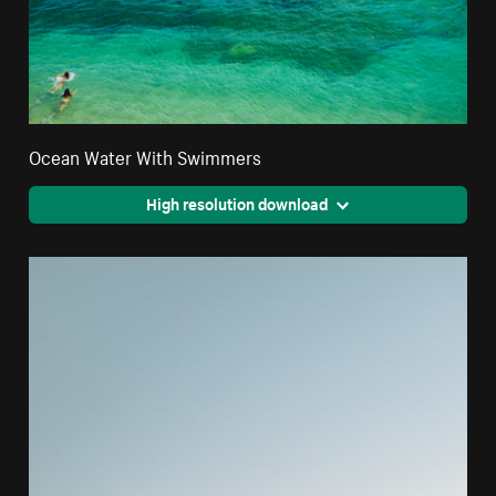
Ocean Water With Swimmers
High resolution download