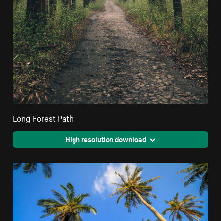
Long Forest Path
High resolution download