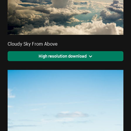
Cloudy Sky From Above
High resolution download