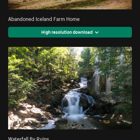
Abandoned Iceland Farm Home
High resolution download
Waterfall By Ruins