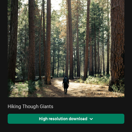
Hiking Though Giants
High resolution download