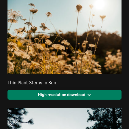
Thin Plant Stems In Sun
High resolution download