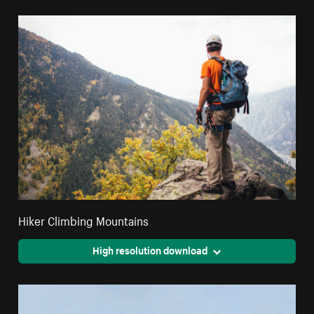
Hiker Climbing Mountains
High resolution download