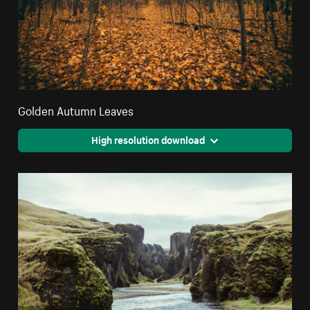
Golden Autumn Leaves
High resolution download