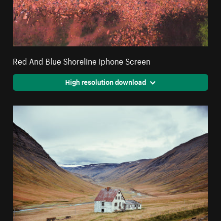
Red And Blue Shoreline Iphone Screen
High resolution download