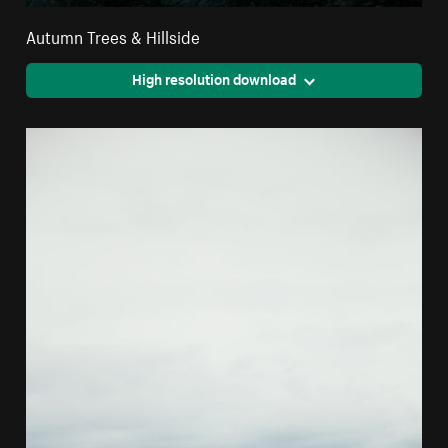
Autumn Trees & Hillside
High resolution download