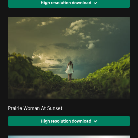
High resolution download
Prairie Woman At Sunset
High resolution download