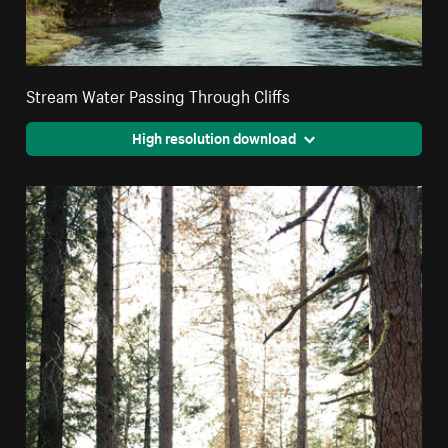
Stream Water Passing Through Cliffs
High resolution download