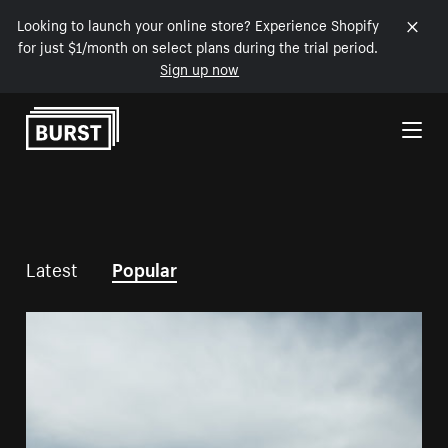
Looking to launch your online store? Experience Shopify
for just $1/month on select plans during the trial period.
Sign up now
Skip to Content
Latest
Popular