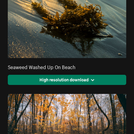
Seaweed Washed Up On Beach
High resolution download