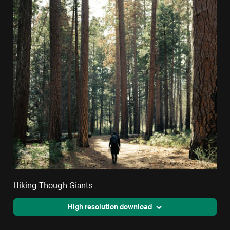
Hiking Though Giants
High resolution download