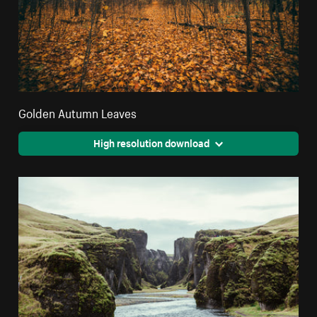
Golden Autumn Leaves
High resolution download