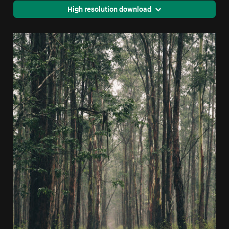
High resolution download