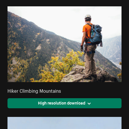
Hiker Climbing Mountains
High resolution download