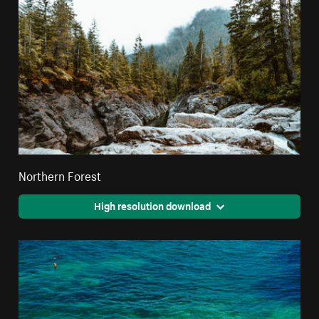
Northern Forest
High resolution download