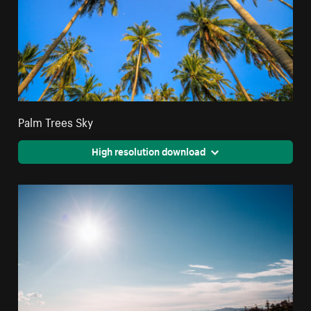
Palm Trees Sky
High resolution download