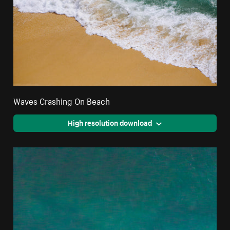
Waves Crashing On Beach
High resolution download