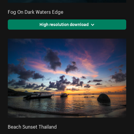
Fog On Dark Waters Edge
High resolution download
Beach Sunset Thailand