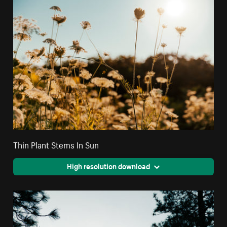
Thin Plant Stems In Sun
High resolution download