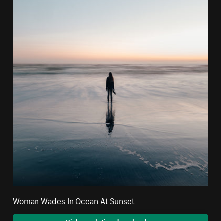
Woman Wades In Ocean At Sunset
High resolution download