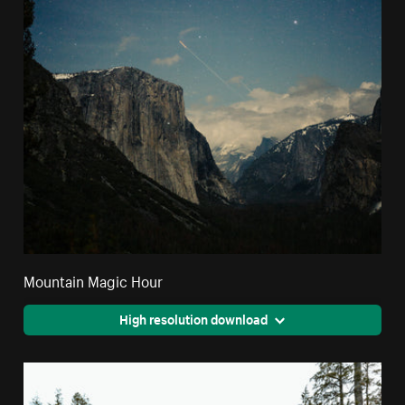
Mountain Magic Hour
High resolution download