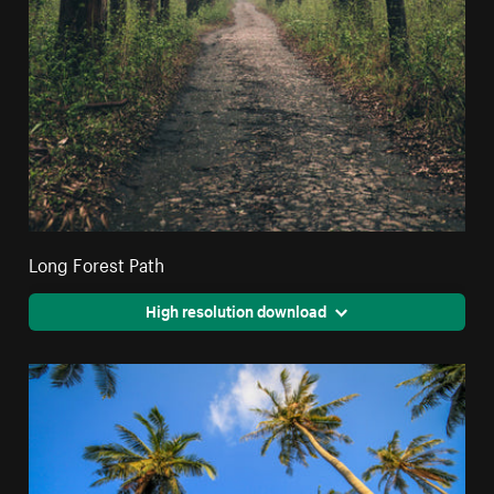
Long Forest Path
High resolution download