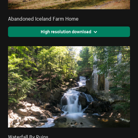
Abandoned Iceland Farm Home
High resolution download
Waterfall By Ruins