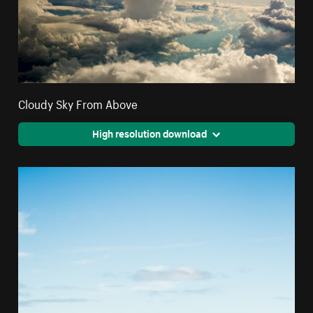
Cloudy Sky From Above
High resolution download