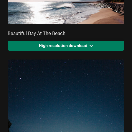
Beautiful Day At The Beach
High resolution download