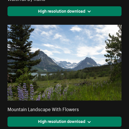
High resolution download
Mountain Landscape With Flowers
High resolution download