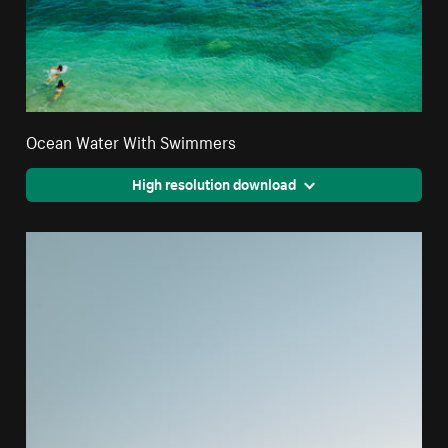
Ocean Water With Swimmers
High resolution download