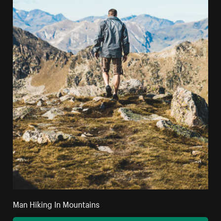
Man Hiking In Mountains