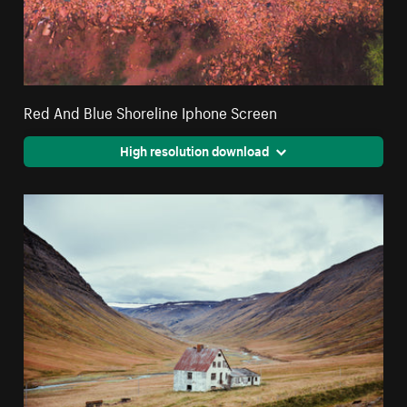
Red And Blue Shoreline Iphone Screen
High resolution download