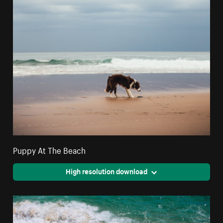
Puppy At The Beach
High resolution download