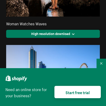
Woman Watches Waves
High resolution download
Co
Need an online store for
Start free trial
your business?