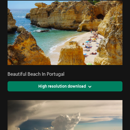
Beautiful Beach In Portugal
High resolution download