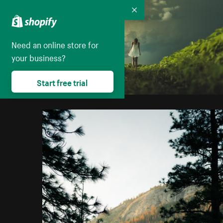
Collapse
Need an online store for
your business?
Start free trial