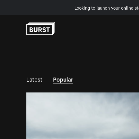
Looking to launch your online st
Skip to Content
Latest
Popular