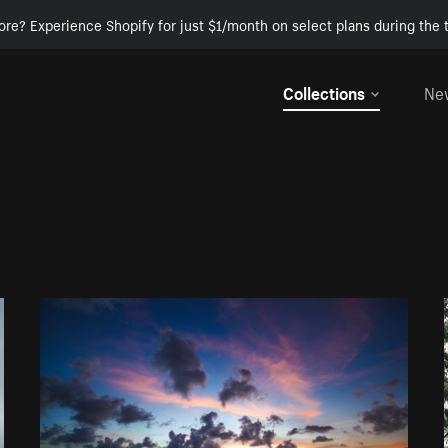
ore? Experience Shopify for just $1/month on select plans during the t
Collections
Ne