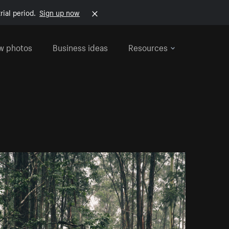
rial period.
Sign up now
w photos
Business ideas
Resources