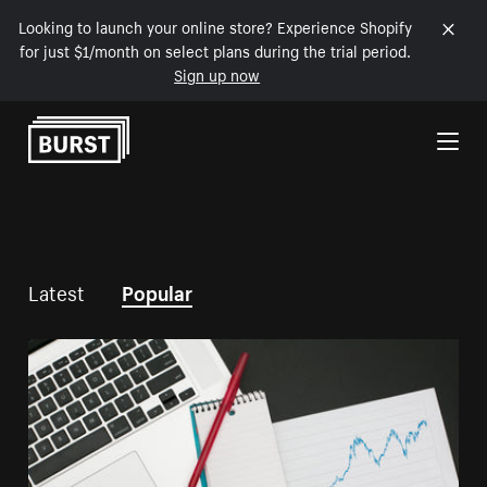
Looking to launch your online store? Experience Shopify
for just $1/month on select plans during the trial period.
Sign up now
Skip to Content
Latest
Popular