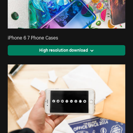
iPhone 6 7 Phone Cases
High resolution download