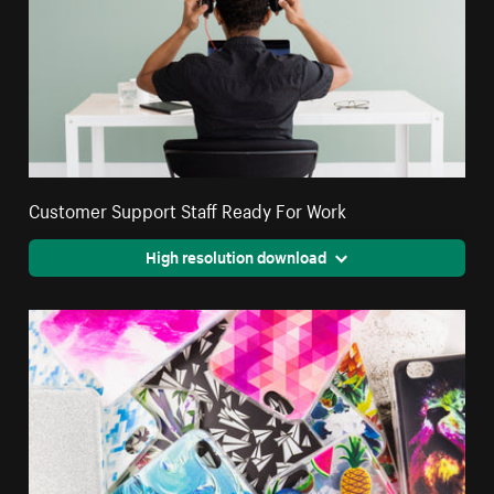
Customer Support Staff Ready For Work
High resolution download