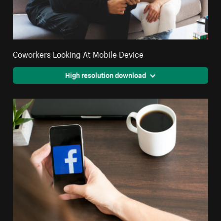
Coworkers Looking At Mobile Device
High resolution download