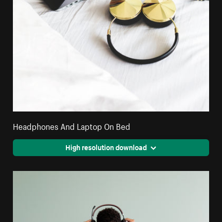
Headphones And Laptop On Bed
High resolution download