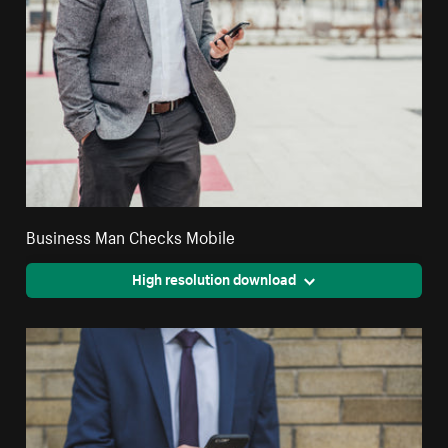
Business Man Checks Mobile
High resolution download