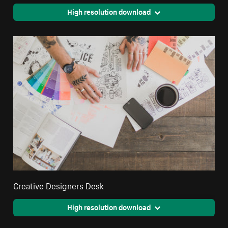
High resolution download
Creative Designers Desk
High resolution download