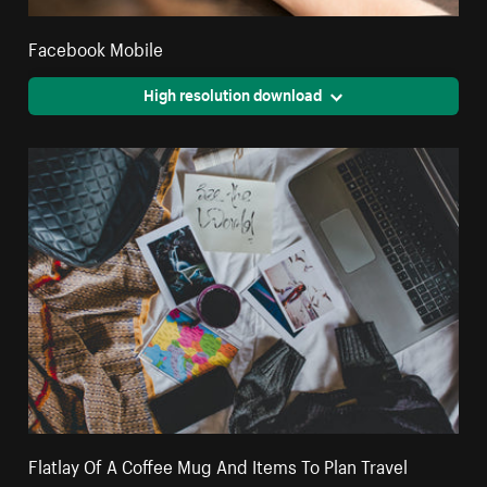
Facebook Mobile
High resolution download
Flatlay Of A Coffee Mug And Items To Plan Travel