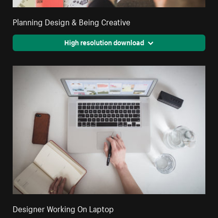
Planning Design & Being Creative
High resolution download
Designer Working On Laptop