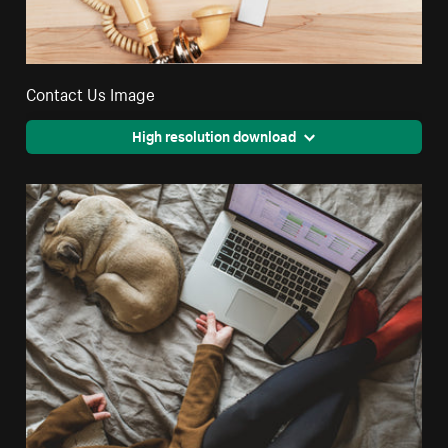
Contact Us Image
High resolution download