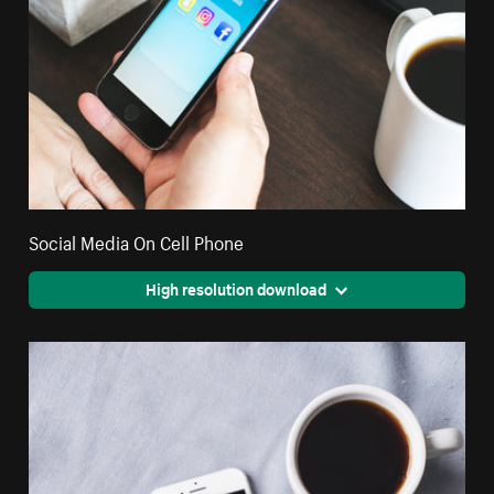
Social Media On Cell Phone
High resolution download