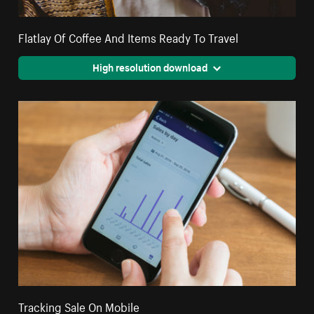
Flatlay Of Coffee And Items Ready To Travel
High resolution download
Tracking Sale On Mobile