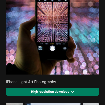
iPhone Light Art Photography
High resolution download