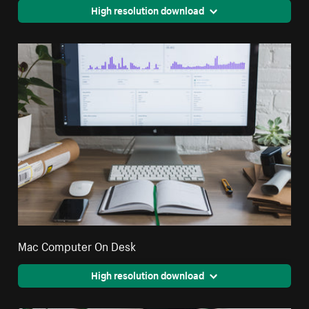
High resolution download
Mac Computer On Desk
High resolution download