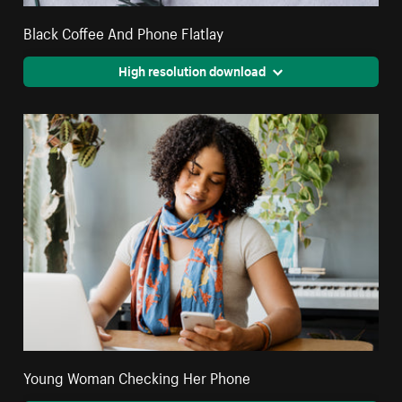
Black Coffee And Phone Flatlay
High resolution download
Young Woman Checking Her Phone