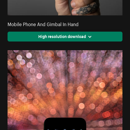
Mobile Phone And Gimbal In Hand
High resolution download