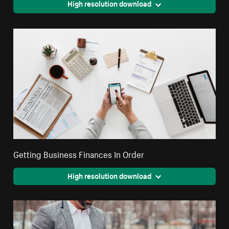
High resolution download
Getting Business Finances In Order
High resolution download