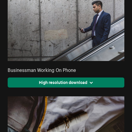
Businessman Working On Phone
High resolution download