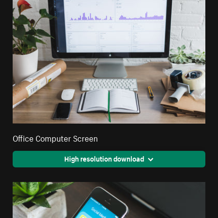
Office Computer Screen
High resolution download