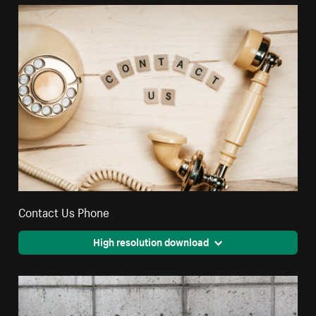
Contact Us Phone
High resolution download