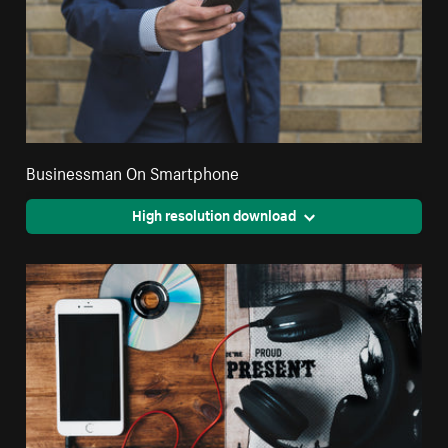
Businessman On Smartphone
High resolution download