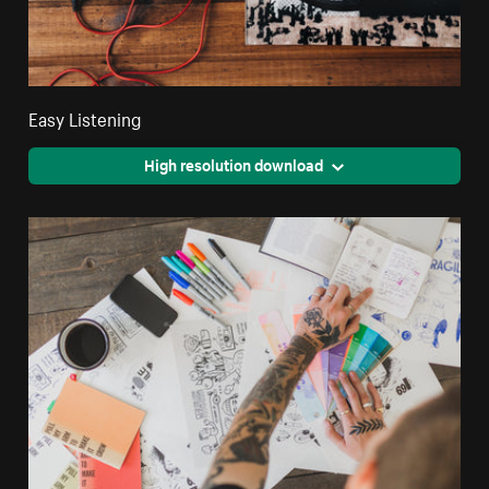
Easy Listening
High resolution download