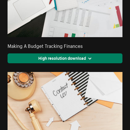
Making A Budget Tracking Finances
High resolution download