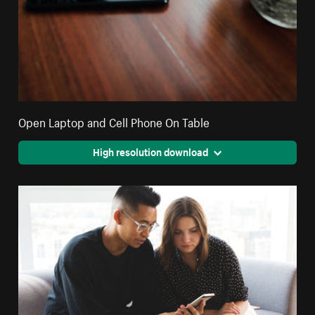
Open Laptop and Cell Phone On Table
High resolution download