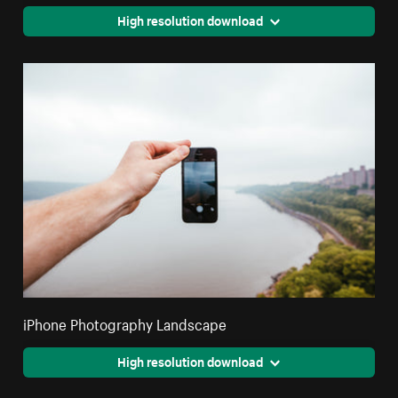
High resolution download
iPhone Photography Landscape
High resolution download