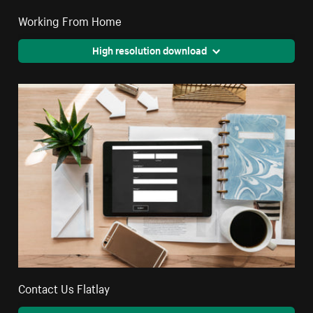
Working From Home
High resolution download
Contact Us Flatlay