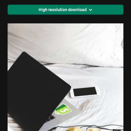
High resolution download