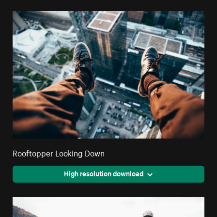
Rooftopper Looking Down
High resolution download