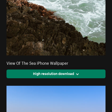
View Of The Sea iPhone Wallpaper
High resolution download