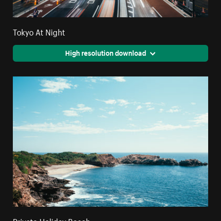
Tokyo At Night
High resolution download
Private Holiday Beach