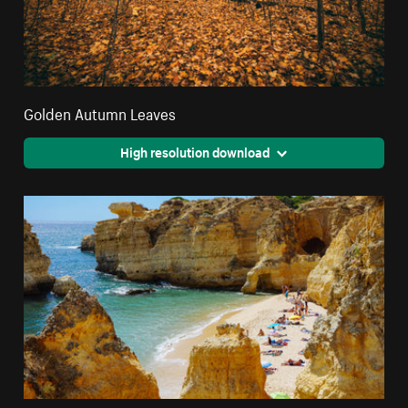
Golden Autumn Leaves
High resolution download