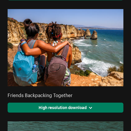
Friends Backpacking Together
High resolution download