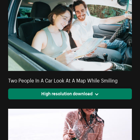
Two People In A Car Look At A Map While Smiling
High resolution download