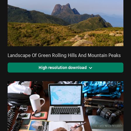
Landscape Of Green Rolling Hills And Mountain Peaks
High resolution download