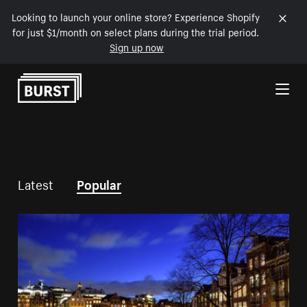
Looking to launch your online store? Experience Shopify
for just $1/month on select plans during the trial period.
Sign up now
Skip to Content
Latest
Popular