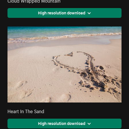
High resolution download
Heart In The Sand
High resolution download