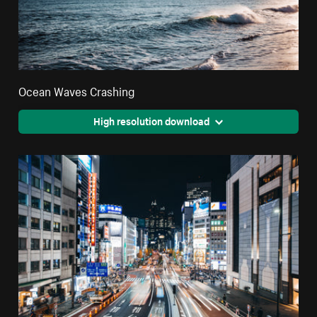
Ocean Waves Crashing
High resolution download