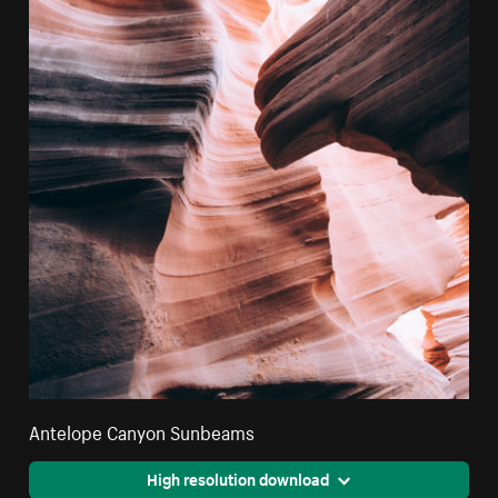
Antelope Canyon Sunbeams
High resolution download