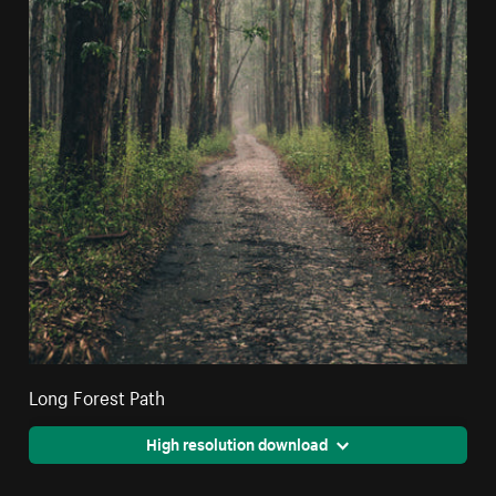
Long Forest Path
High resolution download