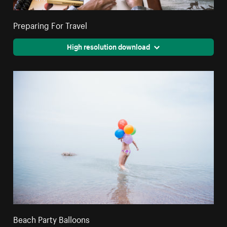
Preparing For Travel
High resolution download
Beach Party Balloons