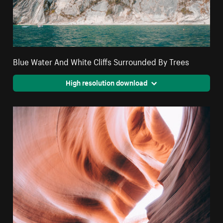
Blue Water And White Cliffs Surrounded By Trees
High resolution download