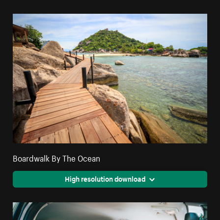
Boardwalk By The Ocean
High resolution download