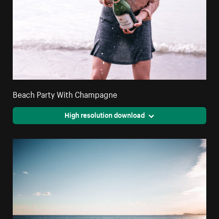
Beach Party With Champagne
High resolution download