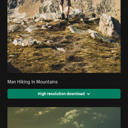
Man Hiking In Mountains
High resolution download