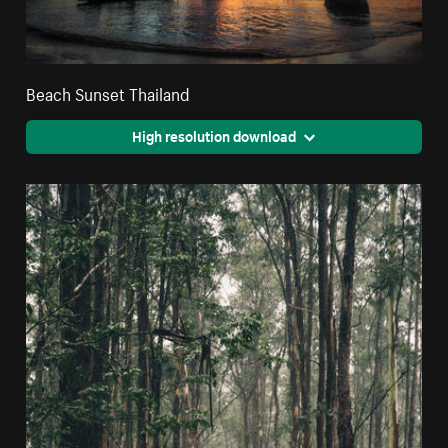
Beach Sunset Thailand
High resolution download