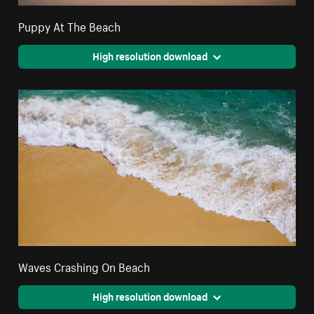
Puppy At The Beach
High resolution download
Waves Crashing On Beach
High resolution download