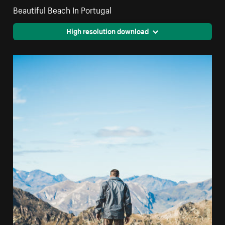
Beautiful Beach In Portugal
High resolution download