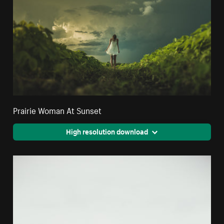
Prairie Woman At Sunset
High resolution download