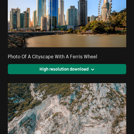
Photo Of A Cityscape With A Ferris Wheel
High resolution download