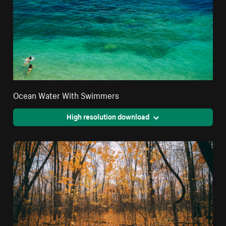
Ocean Water With Swimmers
High resolution download