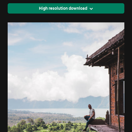
High resolution download