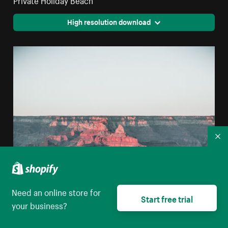
High resolution download
Co
Need an online store for
Start free trial
your business?