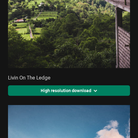
Livin On The Ledge
High resolution download