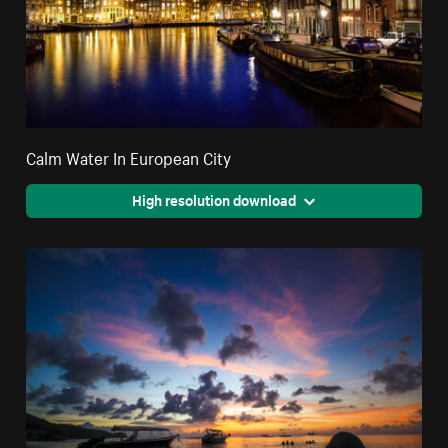
Calm Water In European City
High resolution download