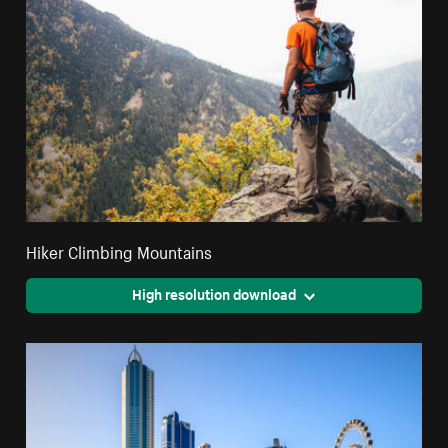
Hiker Climbing Mountains
High resolution download