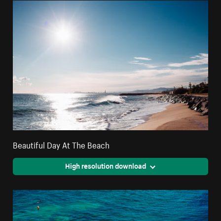
Beautiful Day At The Beach
High resolution download