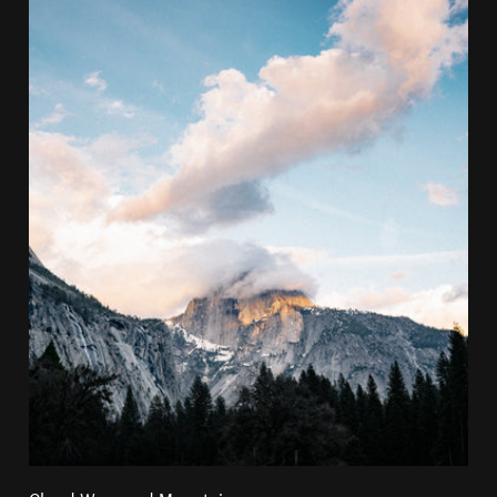
Cloud Wrapped Mountain