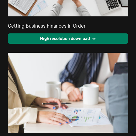
Getting Business Finances In Order
High resolution download