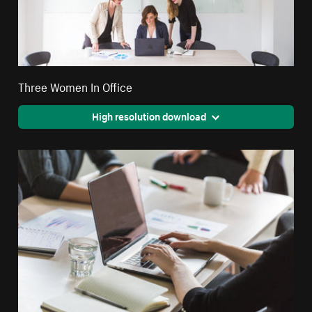
Three Women In Office
High resolution download