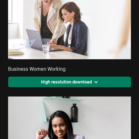
Business Women Working
High resolution download