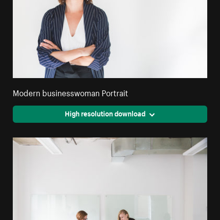
Modern businesswoman Portrait
High resolution download