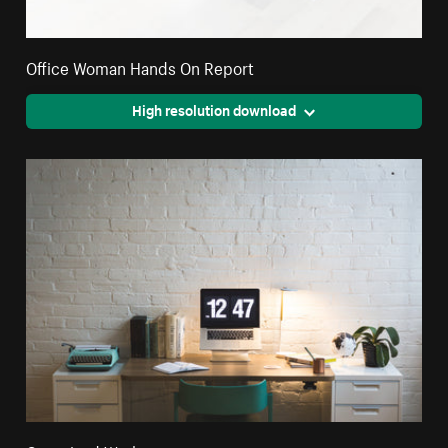
Office Woman Hands On Report
High resolution download