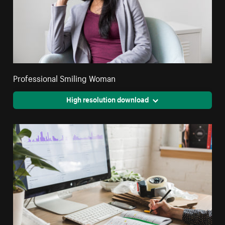
Professional Smiling Woman
High resolution download