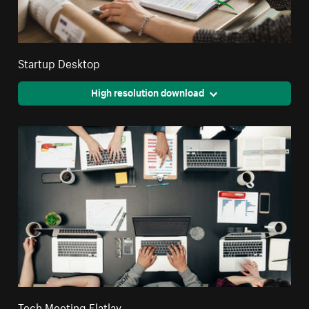
Startup Desktop
High resolution download
Tech Meeting Flatlay