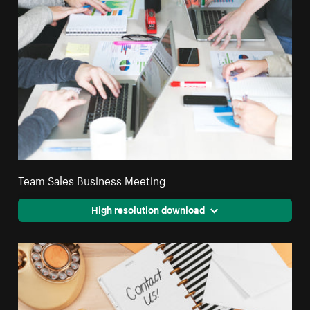
Team Sales Business Meeting
High resolution download