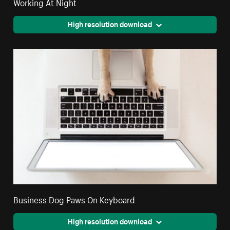
Working At Night
High resolution download
Business Dog Paws On Keyboard
High resolution download