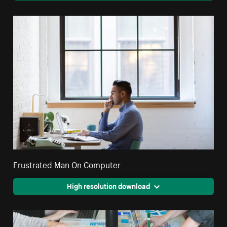
Frustrated Man On Computer
High resolution download