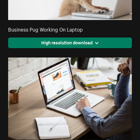
Business Pug Working On Laptop
High resolution download