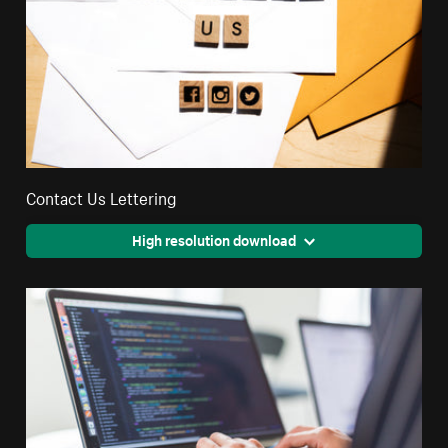
Contact Us Lettering
High resolution download