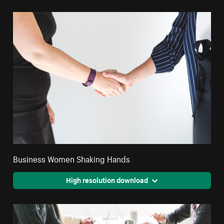
Business Women Shaking Hands
High resolution download