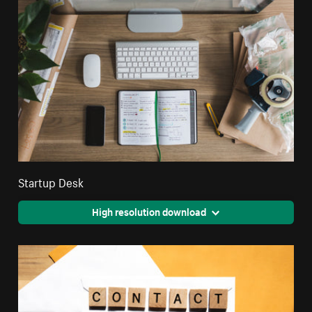
Startup Desk
High resolution download