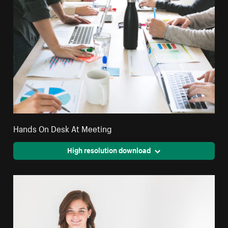
Hands On Desk At Meeting
High resolution download