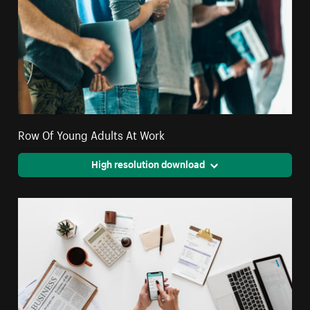
Row Of Young Adults At Work
High resolution download