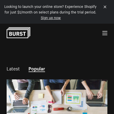
Looking to launch your online store? Experience Shopify
for just $1/month on select plans during the trial period.
Sign up now
Skip to Content
Latest
Popular