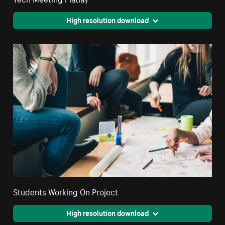
High resolution download
Students Working On Project
High resolution download