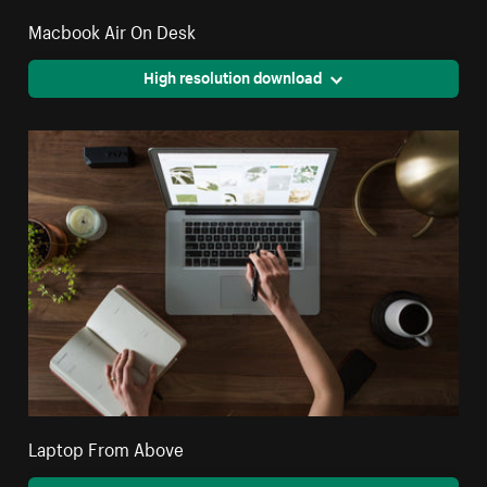
Macbook Air On Desk
High resolution download
Laptop From Above