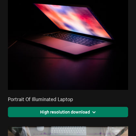
Portrait Of Illuminated Laptop
High resolution download