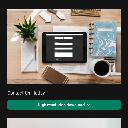
Contact Us Flatlay
High resolution download