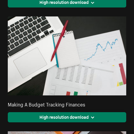
High resolution download
Making A Budget Tracking Finances
High resolution download