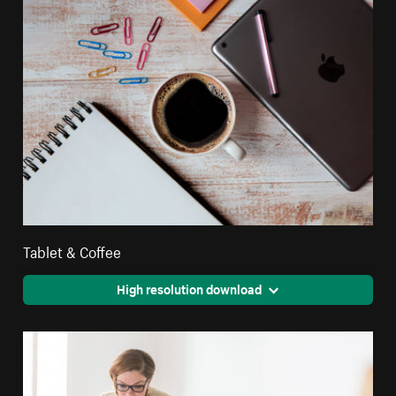
Tablet & Coffee
High resolution download