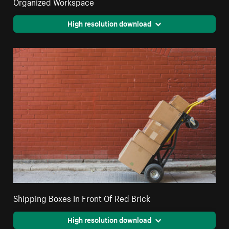
Organized Workspace
High resolution download
Shipping Boxes In Front Of Red Brick
High resolution download