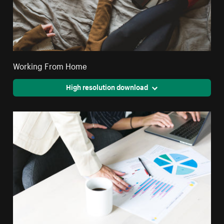
Working From Home
High resolution download