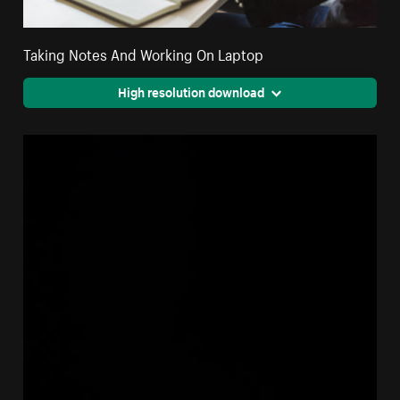
Taking Notes And Working On Laptop
High resolution download