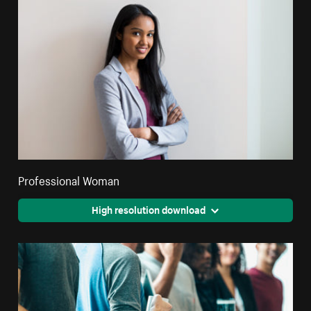
Professional Woman
High resolution download