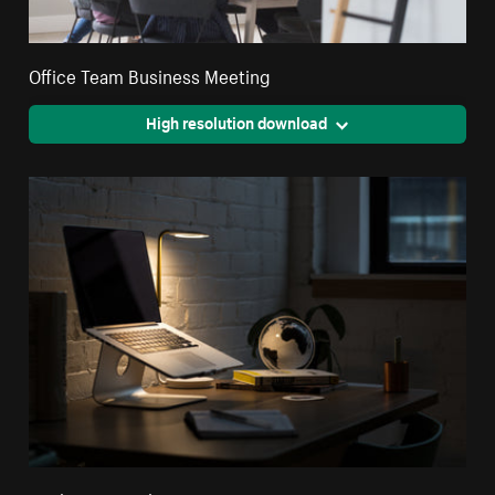
Office Team Business Meeting
High resolution download