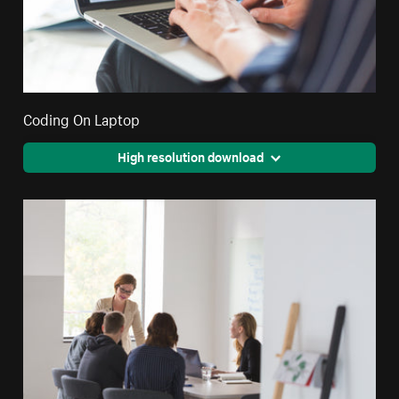
Coding On Laptop
High resolution download