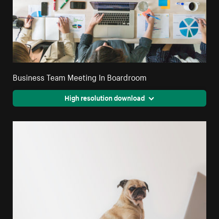
Business Team Meeting In Boardroom
High resolution download