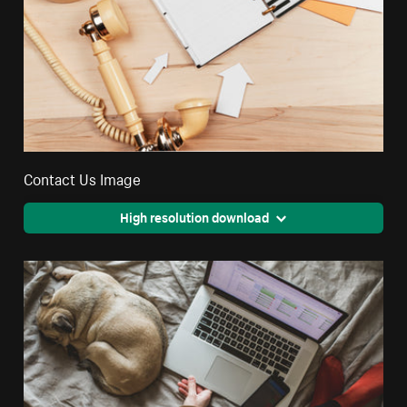
Contact Us Image
High resolution download