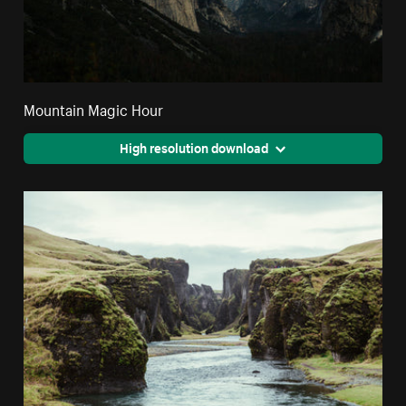
Mountain Magic Hour
High resolution download