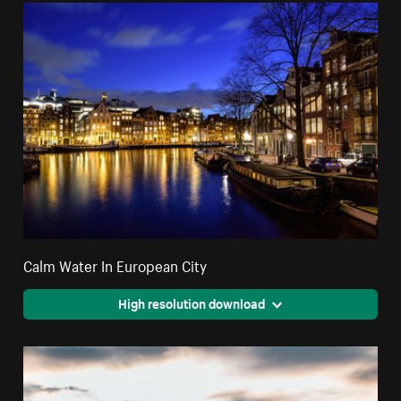
Calm Water In European City
High resolution download