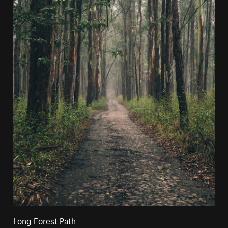
Long Forest Path