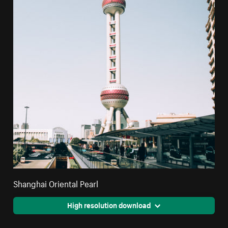
Shanghai Oriental Pearl
High resolution download