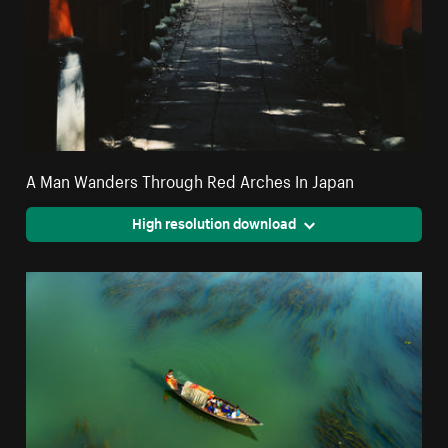
A Man Wanders Through Red Arches In Japan
High resolution download