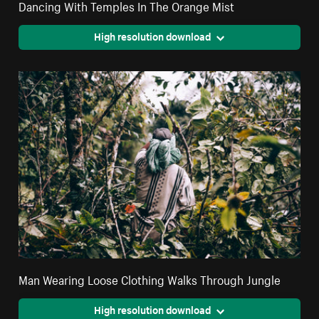
Dancing With Temples In The Orange Mist
High resolution download
Man Wearing Loose Clothing Walks Through Jungle
High resolution download