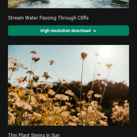
Stream Water Passing Through Cliffs
High resolution download
Thin Plant Stems In Sun