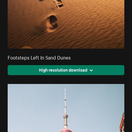
Footsteps Left In Sand Dunes
High resolution download