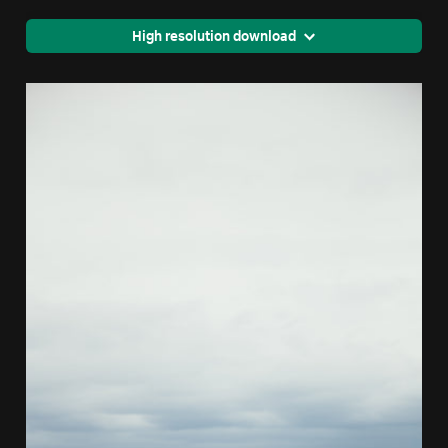
High resolution download