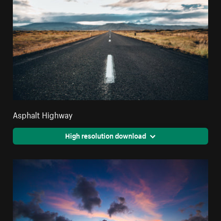
Asphalt Highway
High resolution download