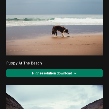
Puppy At The Beach
High resolution download