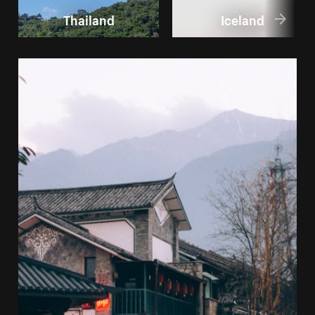
Thailand
Iceland