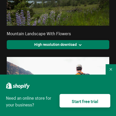
Mountain Landscape With Flowers
High resolution download
Co
Need an online store for
Start free trial
your business?