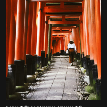
Woman Walks Up A Historical Japanese Path