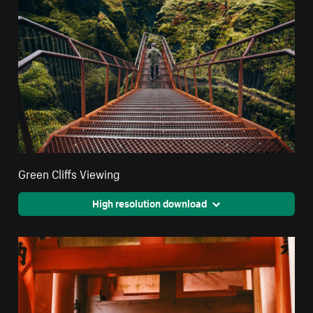
Green Cliffs Viewing
High resolution download