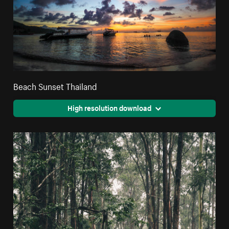
Beach Sunset Thailand
High resolution download