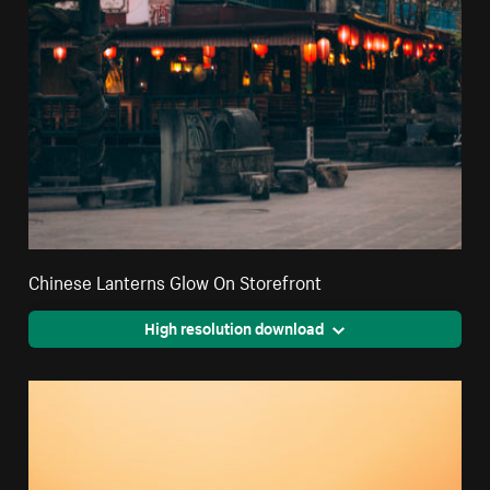
Chinese Lanterns Glow On Storefront
High resolution download