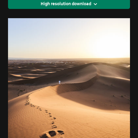
High resolution download