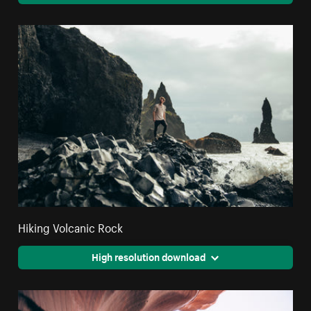
Hiking Volcanic Rock
High resolution download