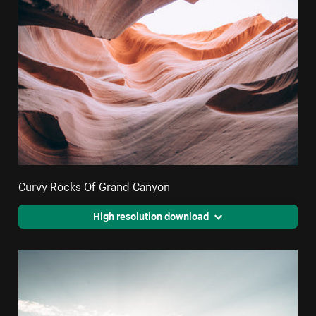
Curvy Rocks Of Grand Canyon
High resolution download