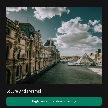
Louvre And Pyramid
High resolution download