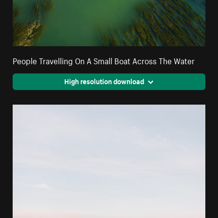
People Travelling On A Small Boat Across The Water
High resolution download