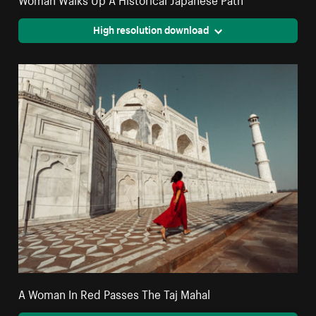
High resolution download
A Woman In Red Passes The Taj Mahal