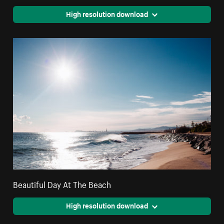
High resolution download
Beautiful Day At The Beach
High resolution download