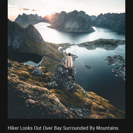
Hiker Looks Out Over Bay Surrounded By Mountains