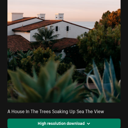
A House In The Trees Soaking Up Sea The View
High resolution download