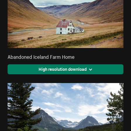
Abandoned Iceland Farm Home
High resolution download