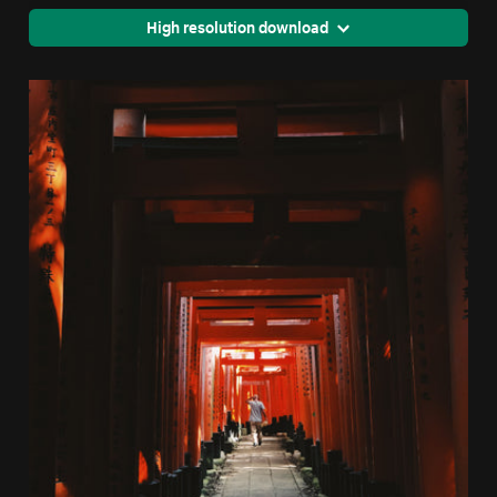
High resolution download