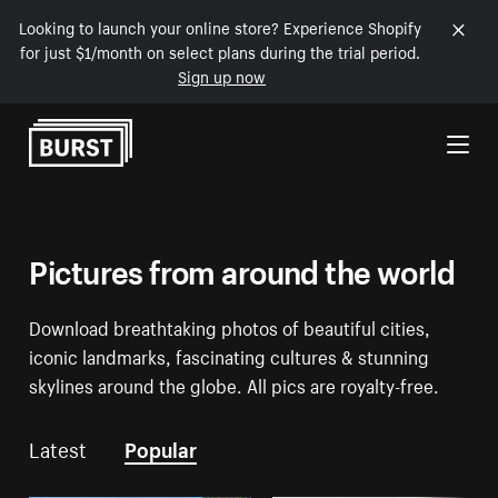
Looking to launch your online store? Experience Shopify
for just $1/month on select plans during the trial period.
Sign up now
Skip to Content
Pictures from around the world
Download breathtaking photos of beautiful cities,
iconic landmarks, fascinating cultures & stunning
skylines around the globe. All pics are royalty-free.
Latest
Popular