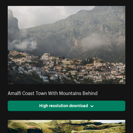
Amalfi Coast Town With Mountains Behind
High resolution download