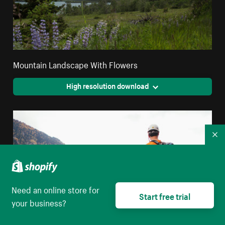
Mountain Landscape With Flowers
High resolution download
Co
Need an online store for
Start free trial
your business?