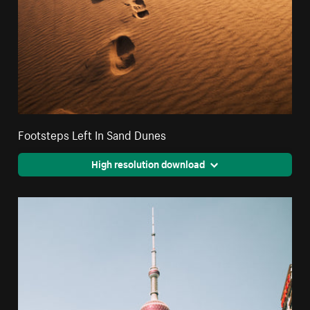
Footsteps Left In Sand Dunes
High resolution download