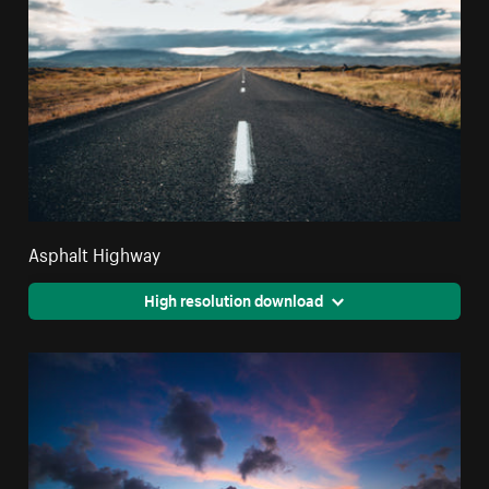
Asphalt Highway
High resolution download