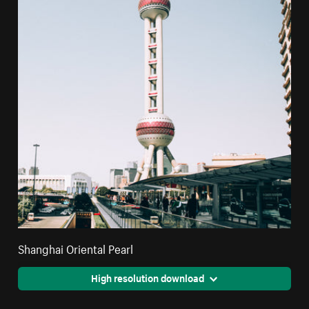
Shanghai Oriental Pearl
High resolution download