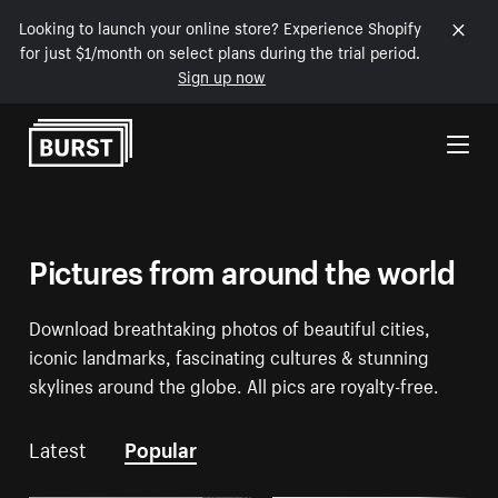
Looking to launch your online store? Experience Shopify
for just $1/month on select plans during the trial period.
Sign up now
Skip to Content
Pictures from around the world
Download breathtaking photos of beautiful cities,
iconic landmarks, fascinating cultures & stunning
skylines around the globe. All pics are royalty-free.
Latest
Popular