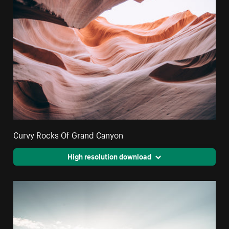
Curvy Rocks Of Grand Canyon
High resolution download