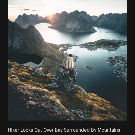
Hiker Looks Out Over Bay Surrounded By Mountains