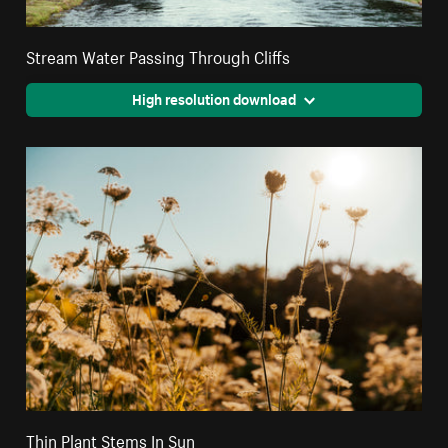
Stream Water Passing Through Cliffs
High resolution download
Thin Plant Stems In Sun