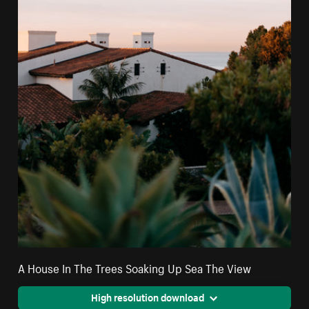
A House In The Trees Soaking Up Sea The View
High resolution download