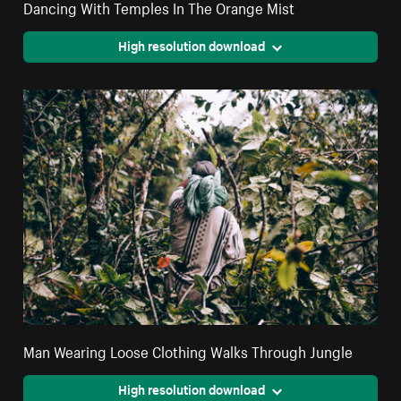
Dancing With Temples In The Orange Mist
High resolution download
Man Wearing Loose Clothing Walks Through Jungle
High resolution download