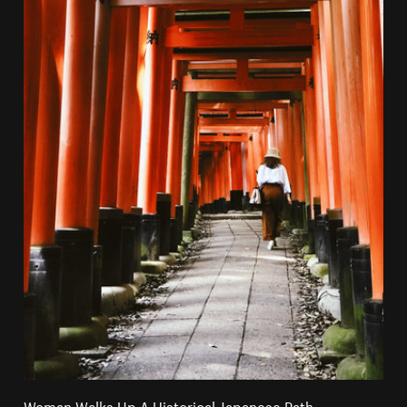
Woman Walks Up A Historical Japanese Path