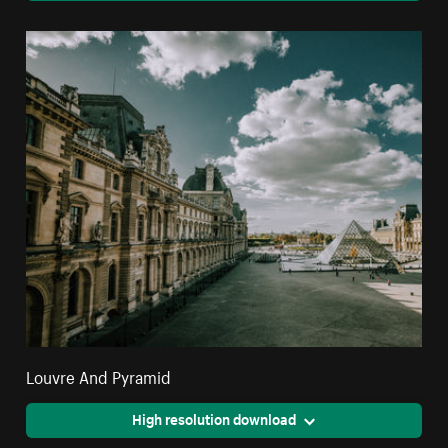
Louvre And Pyramid
High resolution download