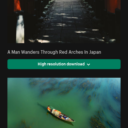
A Man Wanders Through Red Arches In Japan
High resolution download