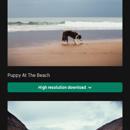
Puppy At The Beach
High resolution download