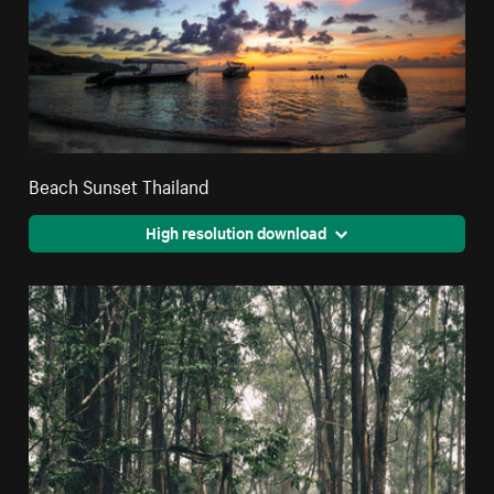
Beach Sunset Thailand
High resolution download