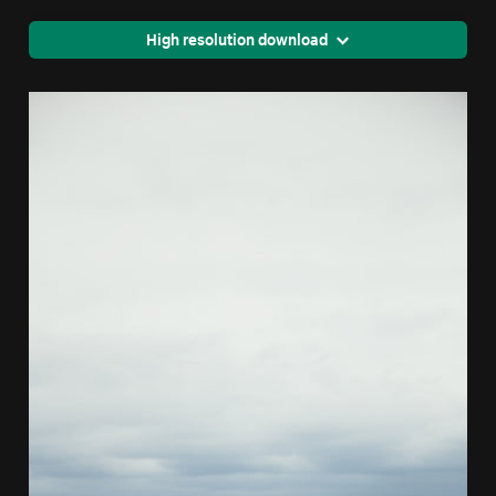
High resolution download