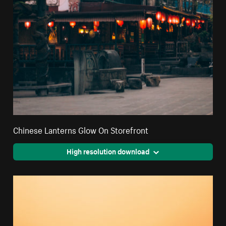
Chinese Lanterns Glow On Storefront
High resolution download