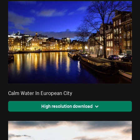
Calm Water In European City
High resolution download