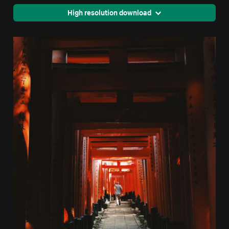
High resolution download