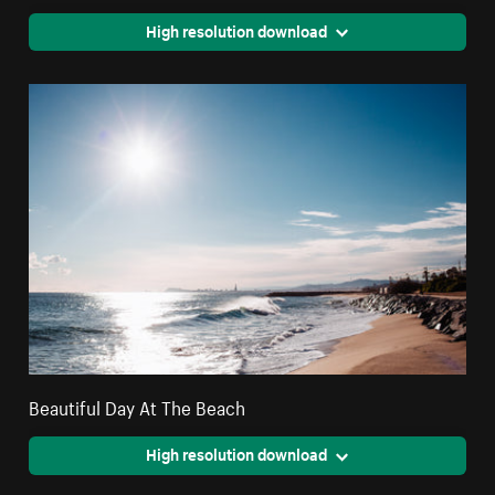
High resolution download
Beautiful Day At The Beach
High resolution download