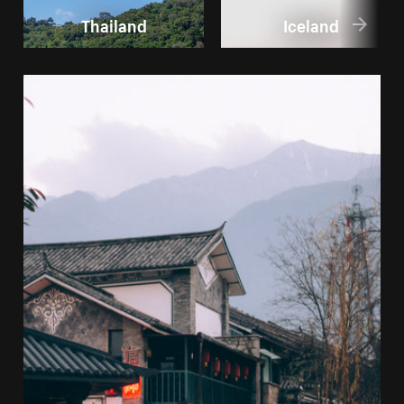
Thailand
Iceland