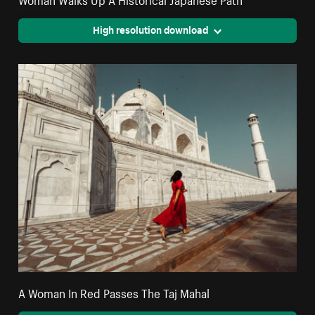
High resolution download
A Woman In Red Passes The Taj Mahal