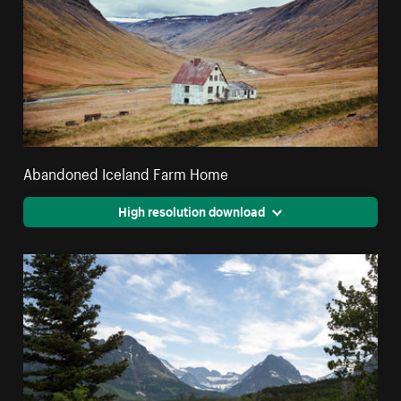
Abandoned Iceland Farm Home
High resolution download