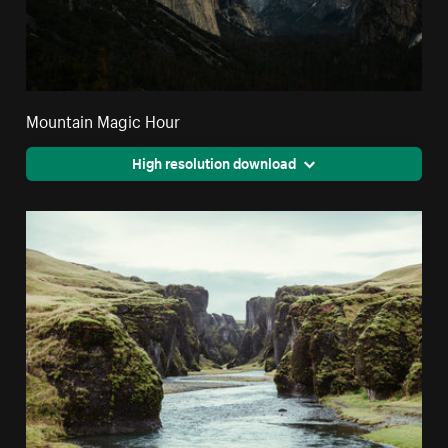
Mountain Magic Hour
High resolution download