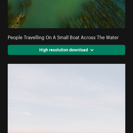
People Travelling On A Small Boat Across The Water
High resolution download