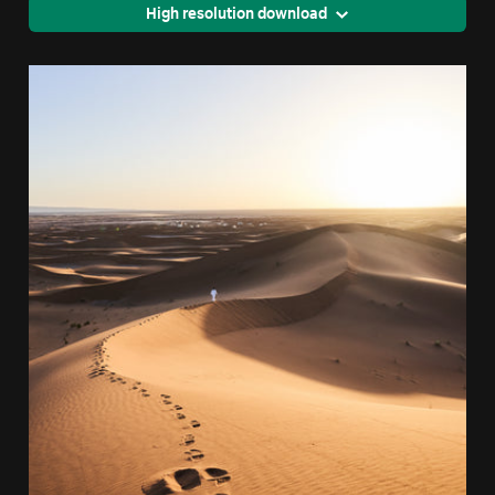
High resolution download