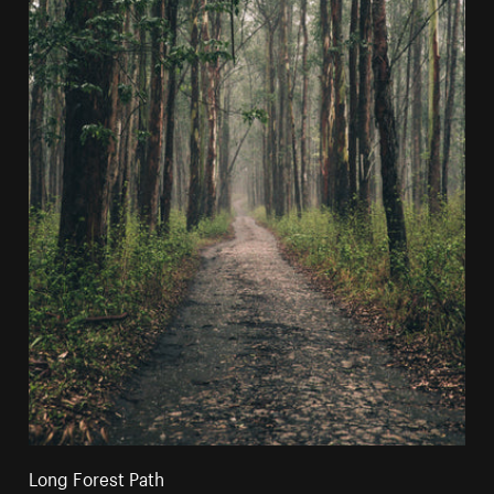
Long Forest Path