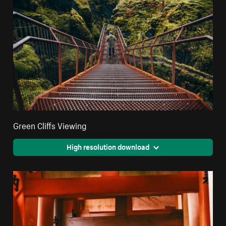
Green Cliffs Viewing
High resolution download