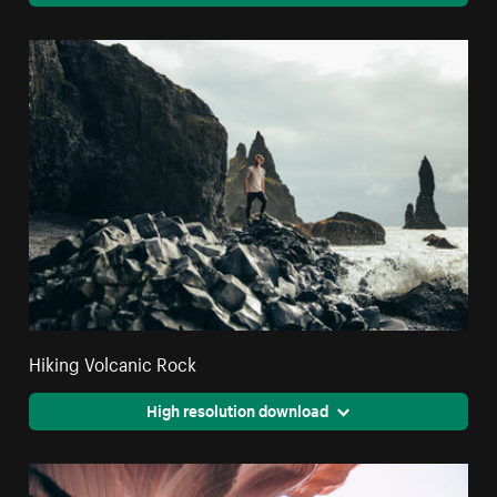
Hiking Volcanic Rock
High resolution download