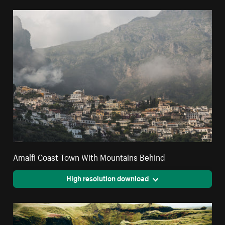
Amalfi Coast Town With Mountains Behind
High resolution download