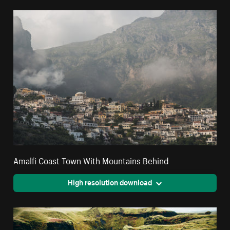
Amalfi Coast Town With Mountains Behind
High resolution download