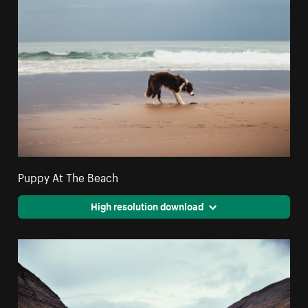
Puppy At The Beach
High resolution download