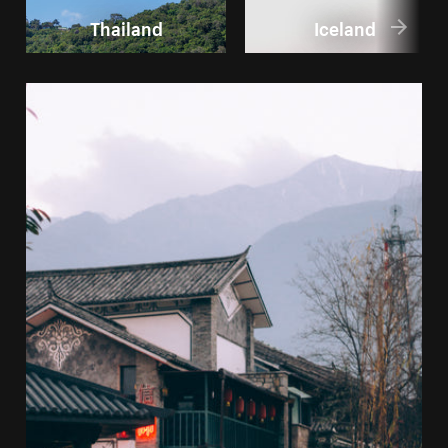
Thailand
Iceland