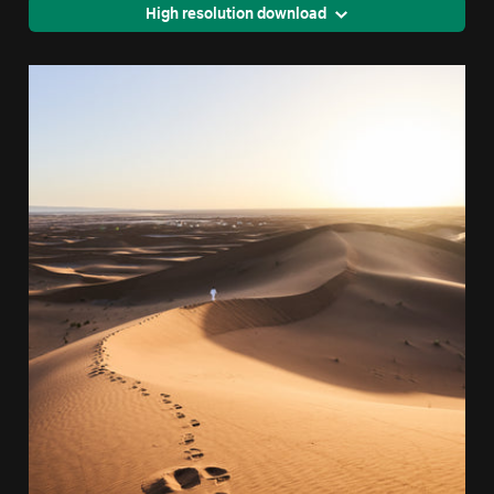
High resolution download