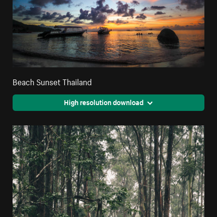
Beach Sunset Thailand
High resolution download