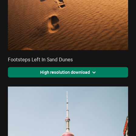
Footsteps Left In Sand Dunes
High resolution download