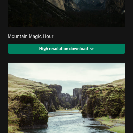
Mountain Magic Hour
High resolution download