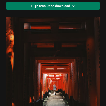
High resolution download