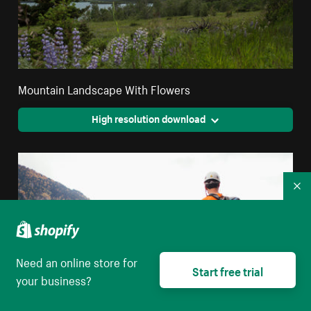
Mountain Landscape With Flowers
High resolution download
Co
Need an online store for
Start free trial
your business?