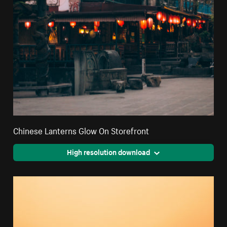
Chinese Lanterns Glow On Storefront
High resolution download