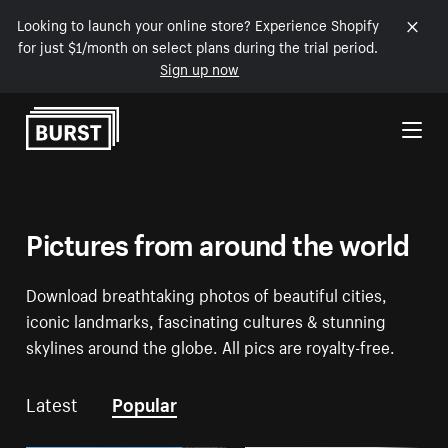
Looking to launch your online store? Experience Shopify
for just $1/month on select plans during the trial period.
Sign up now
Skip to Content
Pictures from around the world
Download breathtaking photos of beautiful cities,
iconic landmarks, fascinating cultures & stunning
skylines around the globe. All pics are royalty-free.
Latest
Popular