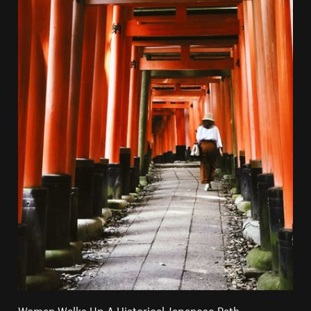
Woman Walks Up A Historical Japanese Path