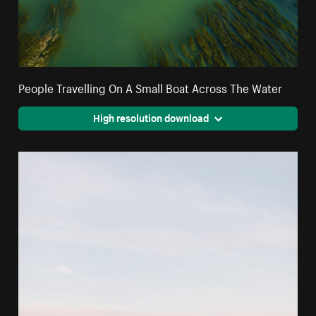
People Travelling On A Small Boat Across The Water
High resolution download