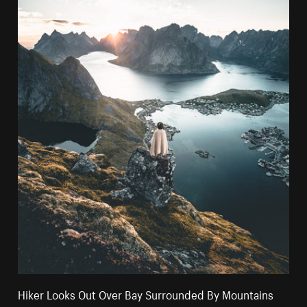
Hiker Looks Out Over Bay Surrounded By Mountains