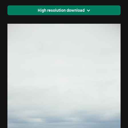
High resolution download