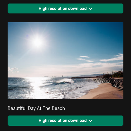
High resolution download
Beautiful Day At The Beach
High resolution download