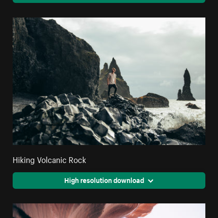
Hiking Volcanic Rock
High resolution download