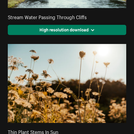
Stream Water Passing Through Cliffs
High resolution download
Thin Plant Stems In Sun