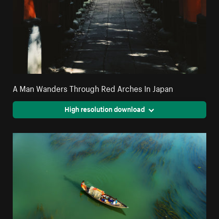
A Man Wanders Through Red Arches In Japan
High resolution download