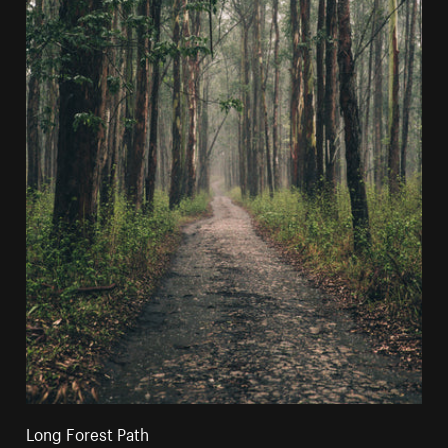
Long Forest Path