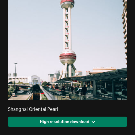
Shanghai Oriental Pearl
High resolution download