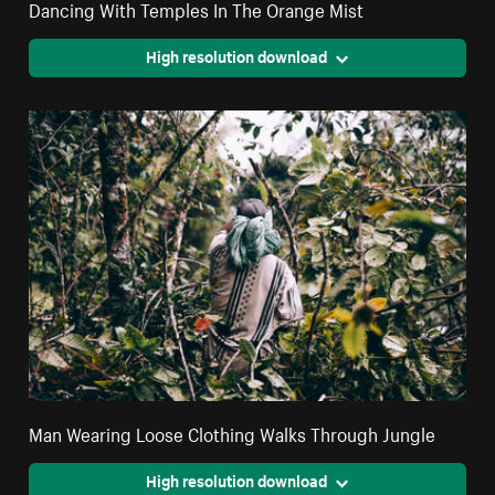
Dancing With Temples In The Orange Mist
High resolution download
Man Wearing Loose Clothing Walks Through Jungle
High resolution download