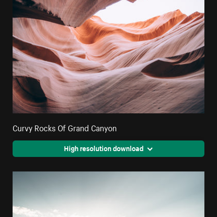
Curvy Rocks Of Grand Canyon
High resolution download