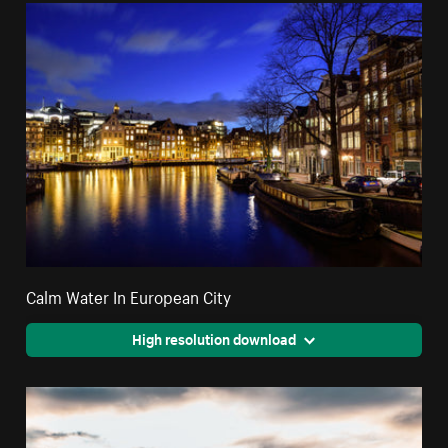
Calm Water In European City
High resolution download