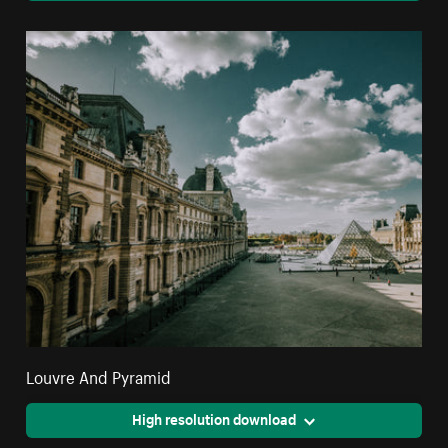
Louvre And Pyramid
High resolution download