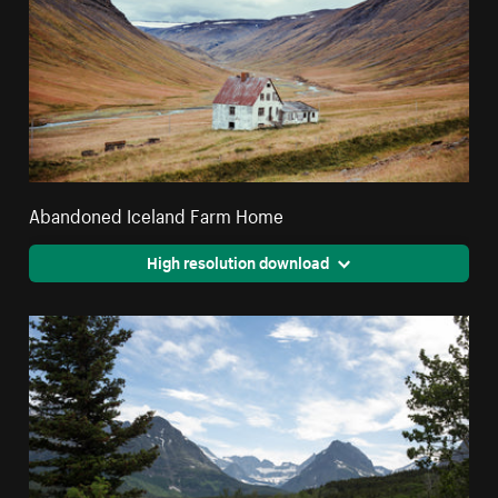
Abandoned Iceland Farm Home
High resolution download