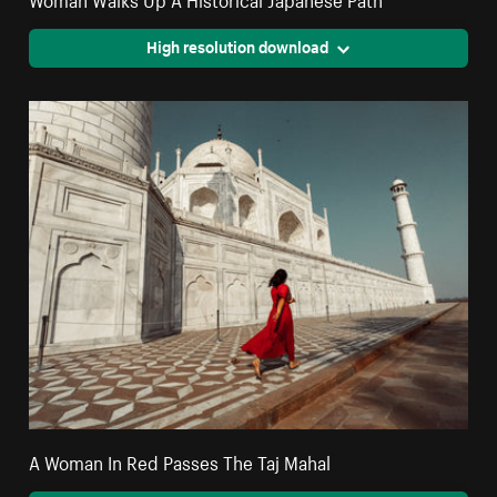
High resolution download
A Woman In Red Passes The Taj Mahal