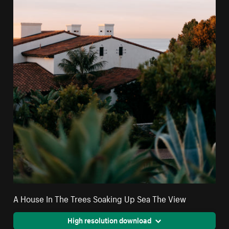
A House In The Trees Soaking Up Sea The View
High resolution download