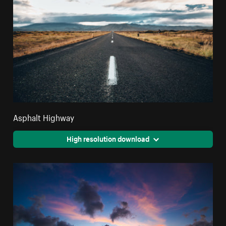
Asphalt Highway
High resolution download