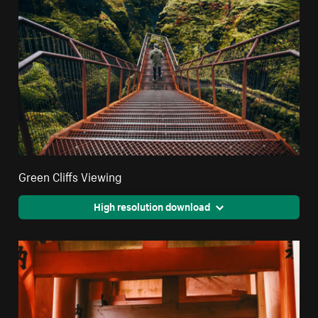
Green Cliffs Viewing
High resolution download