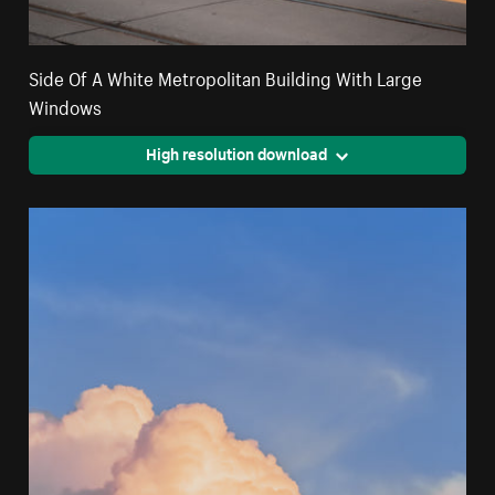
Side Of A White Metropolitan Building With Large
Windows
High resolution download