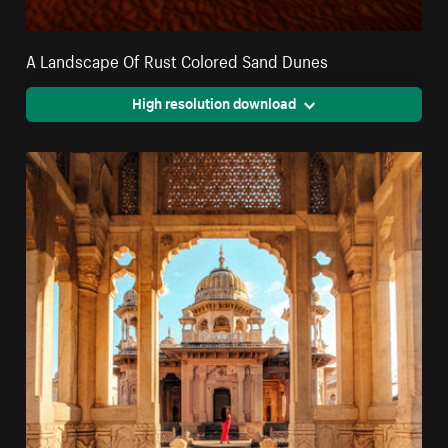
A Landscape Of Rust Colored Sand Dunes
High resolution download