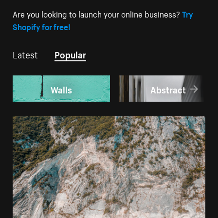
Are you looking to launch your online business?
Try
Shopify for free!
Latest
Popular
Walls
Abstract