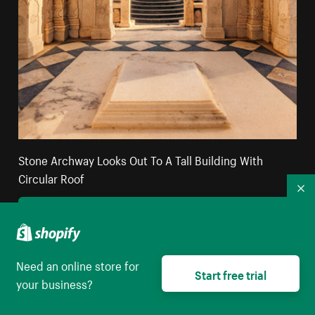
Stone Archway Looks Out To A Tall Building With
Circular Roof
Co
High resolution download
Need an online store for
Start free trial
your business?