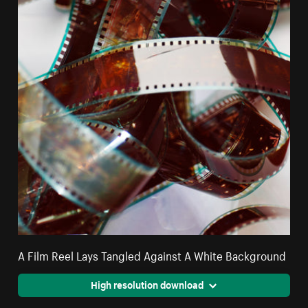
A Film Reel Lays Tangled Against A White Background
High resolution download