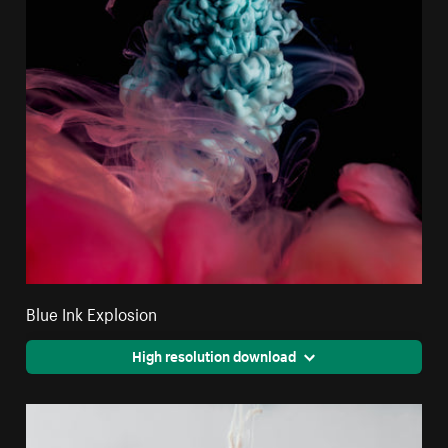
Blue Ink Explosion
High resolution download