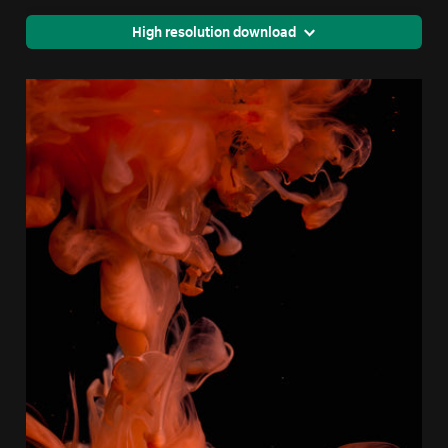
High resolution download