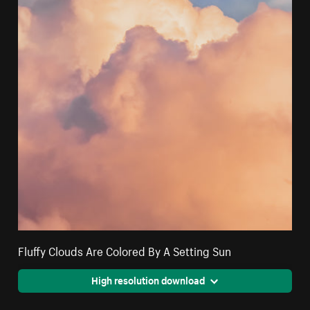
Fluffy Clouds Are Colored By A Setting Sun
High resolution download