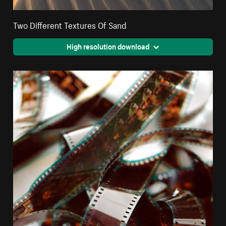
Two Different Textures Of Sand
High resolution download