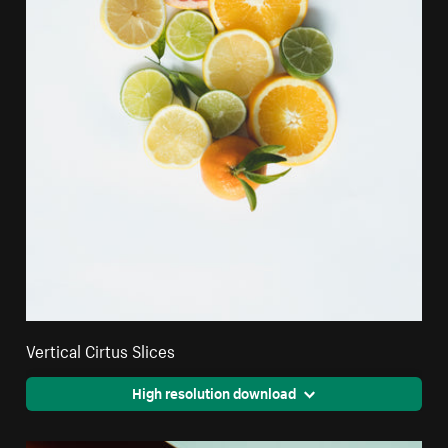
Vertical Cirtus Slices
High resolution download