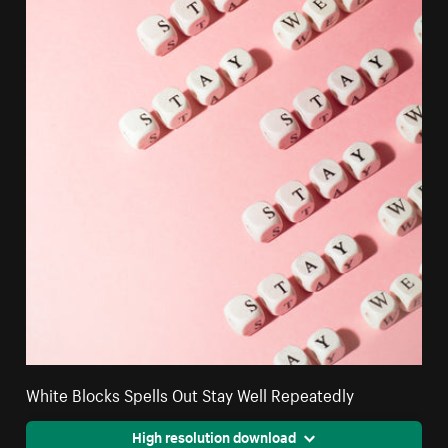
White Blocks Spells Out Stay Well Repeatedly
High resolution download