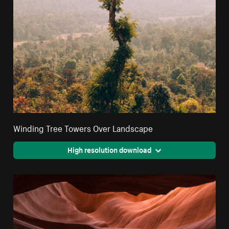
Winding Tree Towers Over Landscape
High resolution download