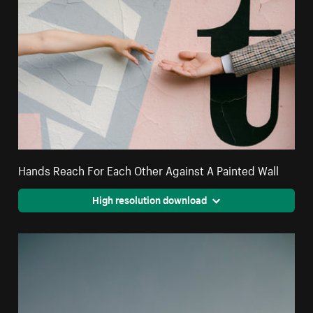
Hands Reach For Each Other Against A Painted Wall
High resolution download