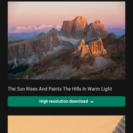
The Sun Rises And Paints The Hills In Warm Light
High resolution download