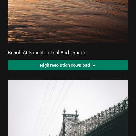
Beach At Sunset In Teal And Orange
High resolution download