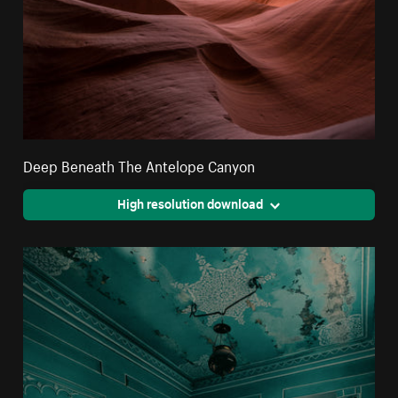
Deep Beneath The Antelope Canyon
High resolution download