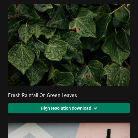
Fresh Rainfall On Green Leaves
High resolution download