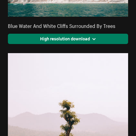
Blue Water And White Cliffs Surrounded By Trees
High resolution download