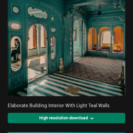
Elaborate Building Interior With Light Teal Walls
High resolution download