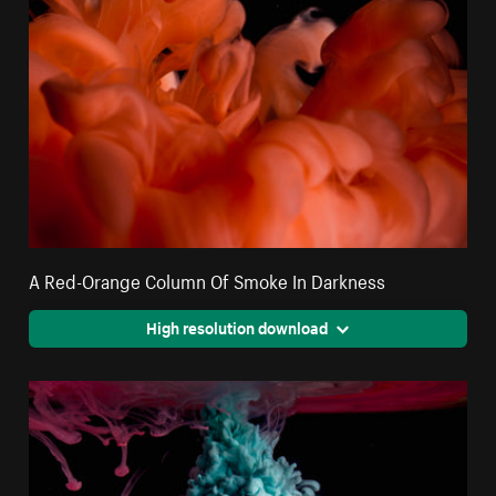
A Red-Orange Column Of Smoke In Darkness
High resolution download