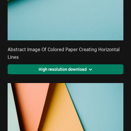
Abstract Image Of Colored Paper Creating Horizontal
Lines
High resolution download