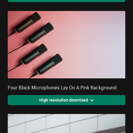
Four Black Microphones Lay On A Pink Background
High resolution download