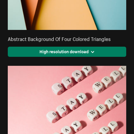
Abstract Background Of Four Colored Triangles
High resolution download