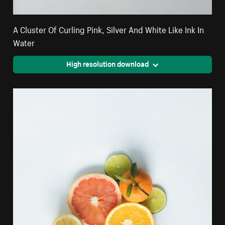
A Cluster Of Curling Pink, Silver And White Like Ink In
Water
High resolution download