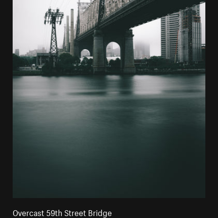
Overcast 59th Street Bridge