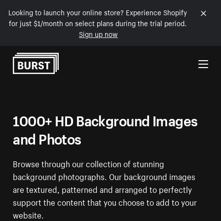
Looking to launch your online store? Experience Shopify
for just $1/month on select plans during the trial period.
Sign up now
Skip to Content
1000+ HD Background Images
and Photos
Browse through our collection of stunning
background photographs. Our background images
are textured, patterned and arranged to perfectly
support the content that you choose to add to your
website.