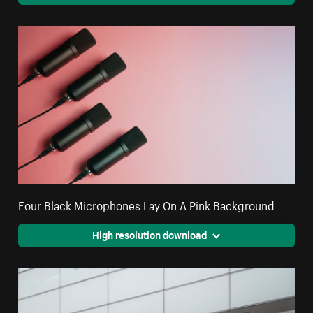
Four Black Microphones Lay On A Pink Background
High resolution download