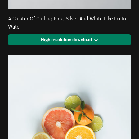
A Cluster Of Curling Pink, Silver And White Like Ink In
Water
High resolution download