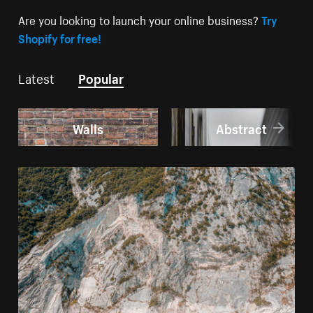
Are you looking to launch your online business?
Try
Shopify for free!
Latest
Popular
Walls
Abstract