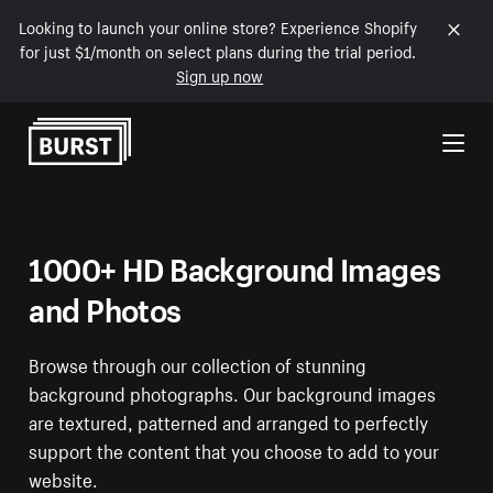
Looking to launch your online store? Experience Shopify
for just $1/month on select plans during the trial period.
Sign up now
Skip to Content
1000+ HD Background Images
and Photos
Browse through our collection of stunning
background photographs. Our background images
are textured, patterned and arranged to perfectly
support the content that you choose to add to your
website.