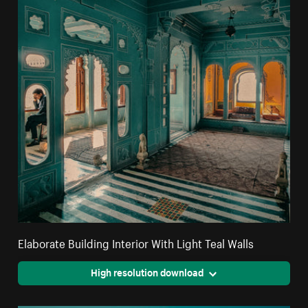
Elaborate Building Interior With Light Teal Walls
High resolution download