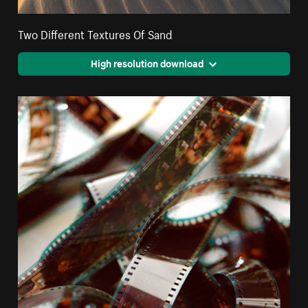
Two Different Textures Of Sand
High resolution download