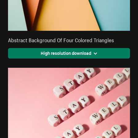
Abstract Background Of Four Colored Triangles
High resolution download