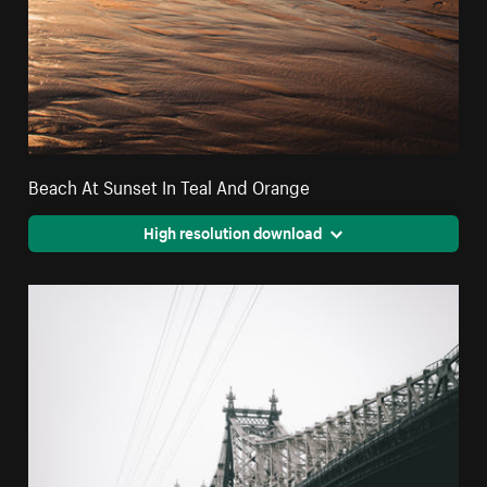
Beach At Sunset In Teal And Orange
High resolution download