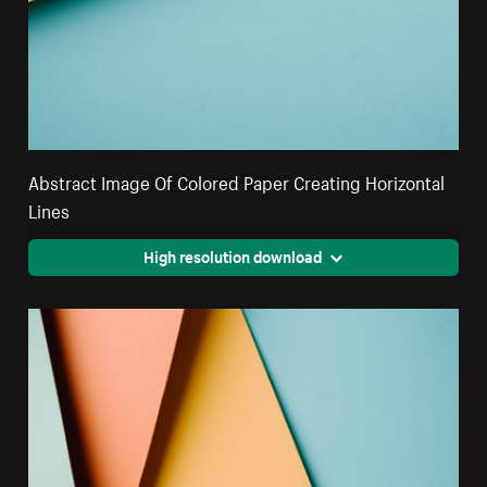
Abstract Image Of Colored Paper Creating Horizontal
Lines
High resolution download