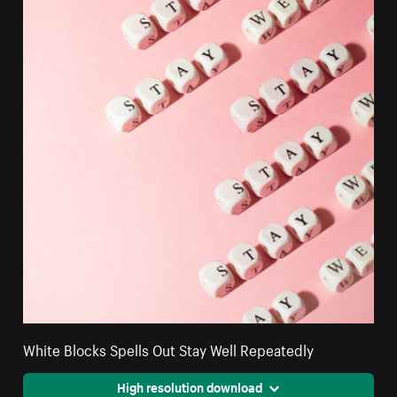
White Blocks Spells Out Stay Well Repeatedly
High resolution download