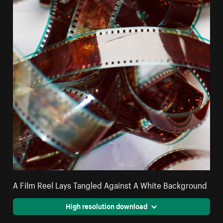
A Film Reel Lays Tangled Against A White Background
High resolution download