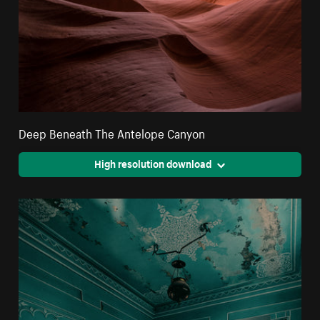
Deep Beneath The Antelope Canyon
High resolution download