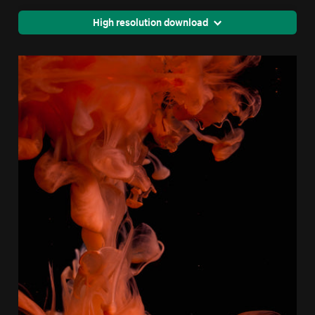
High resolution download