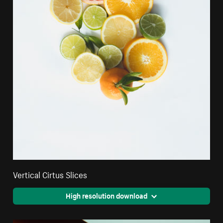
Vertical Cirtus Slices
High resolution download