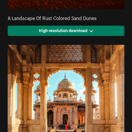
A Landscape Of Rust Colored Sand Dunes
High resolution download