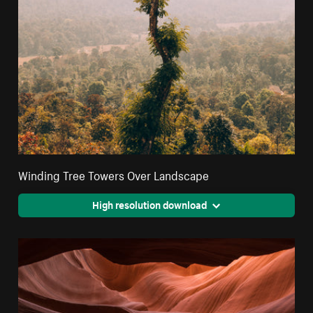
Winding Tree Towers Over Landscape
High resolution download