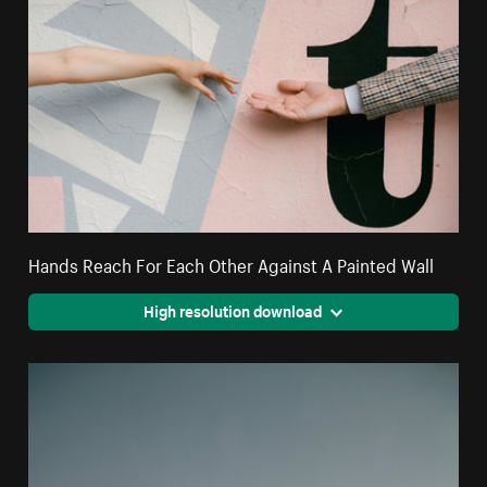
Hands Reach For Each Other Against A Painted Wall
High resolution download