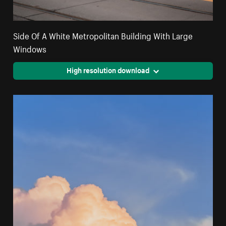
Side Of A White Metropolitan Building With Large
Windows
High resolution download