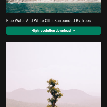
Blue Water And White Cliffs Surrounded By Trees
High resolution download