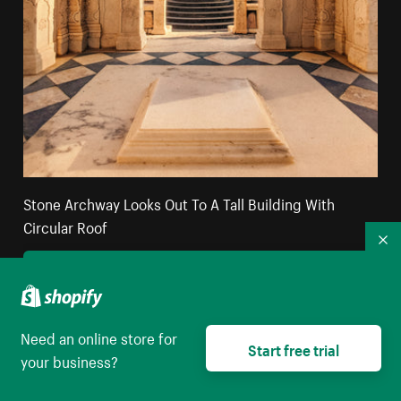
Stone Archway Looks Out To A Tall Building With
Circular Roof
Co
High resolution download
Need an online store for
Start free trial
your business?