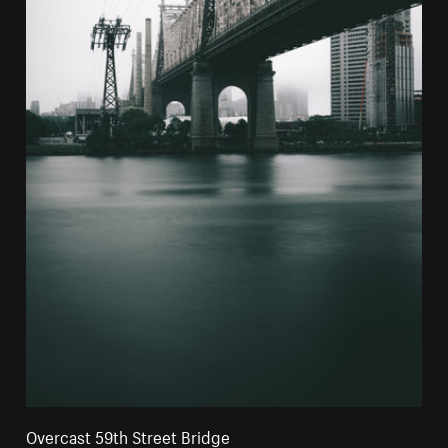
Overcast 59th Street Bridge