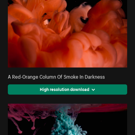
A Red-Orange Column Of Smoke In Darkness
High resolution download