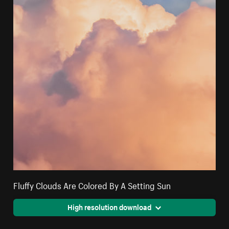
Fluffy Clouds Are Colored By A Setting Sun
High resolution download