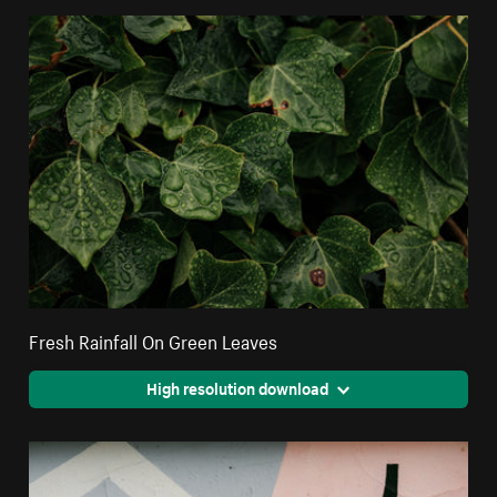
Fresh Rainfall On Green Leaves
High resolution download