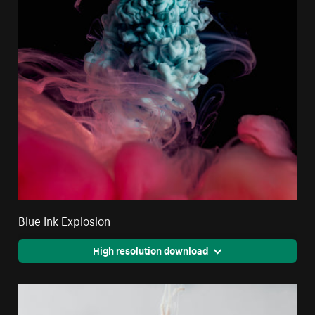
Blue Ink Explosion
High resolution download