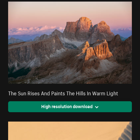
The Sun Rises And Paints The Hills In Warm Light
High resolution download