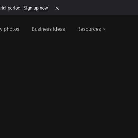
rial period.
Sign up now
w photos
Business ideas
Resources