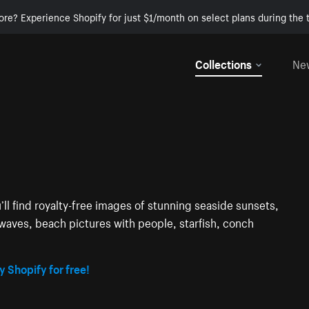
ore? Experience Shopify for just $1/month on select plans during the t
Collections
Ne
’ll find royalty-free images of stunning seaside sunsets,
waves, beach pictures with people, starfish, conch
y Shopify for free!