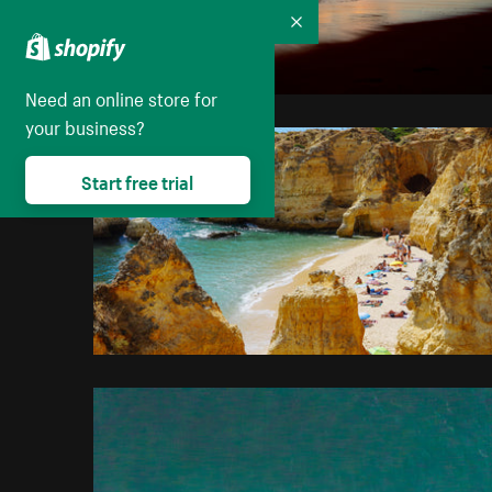
Collapse
Need an online store for
your business?
Start free trial