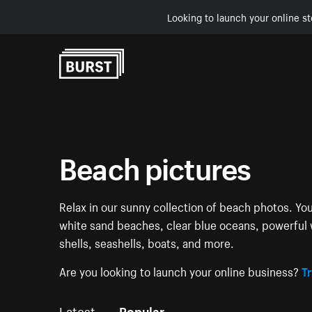
Looking to launch your online st
Skip to Content
Beach pictures
Relax in our sunny collection of beach photos. You
white sand beaches, clear blue oceans, powerful 
shells, seashells, boats, and more.
Are you looking to launch your online business?
Tr
Latest
Popular