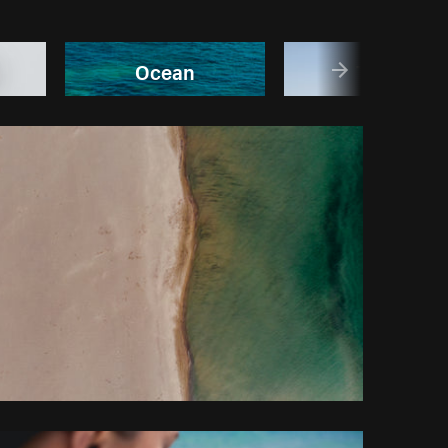
Ocean
Travel