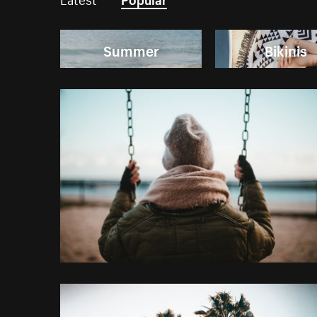
Summer
Bikinis