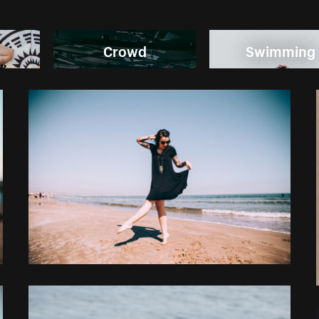
Crowd
Swimming