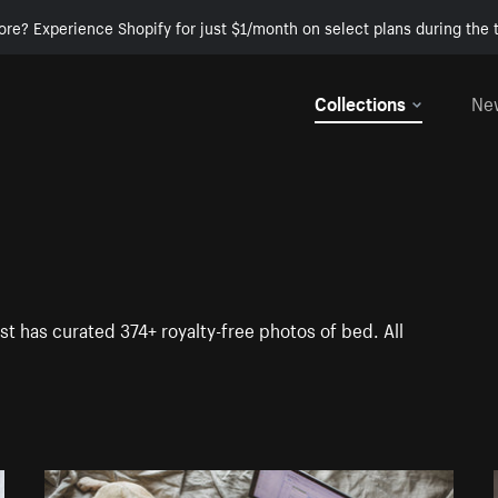
ore? Experience Shopify for just $1/month on select plans during the t
Collections
Ne
st has curated 374+ royalty-free photos of bed. All