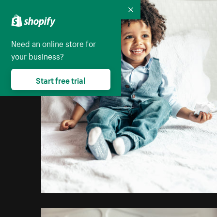
Collapse
Need an online store for
your business?
Start free trial