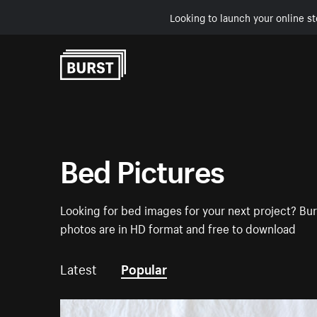
Looking to launch your online st
Skip to Content
Bed Pictures
Looking for bed images for your next project? Bur
photos are in HD format and free to download
Latest
Popular