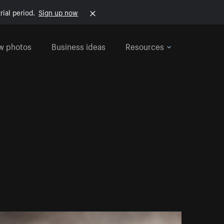
rial period.
Sign up now
w photos
Business ideas
Resources