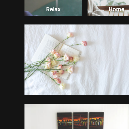
Relax
Home