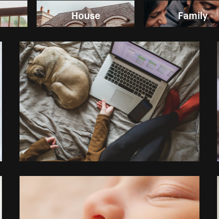
House
Family