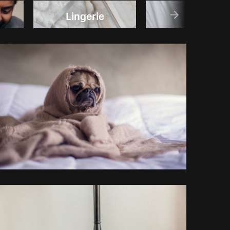
Lingerie
Sleep