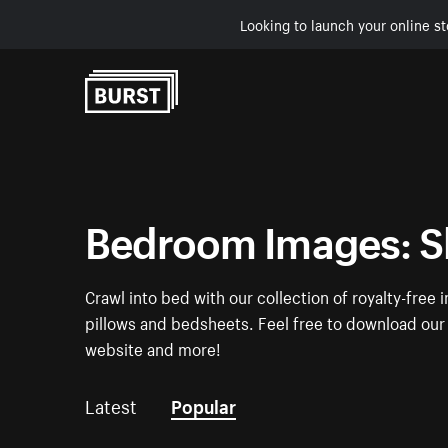
Looking to launch your online st
Skip to Content
Bedroom Images: S
Crawl into bed with our collection of royalty-fre
pillows and bedsheets. Feel free to download our 
website and more!
Latest
Popular