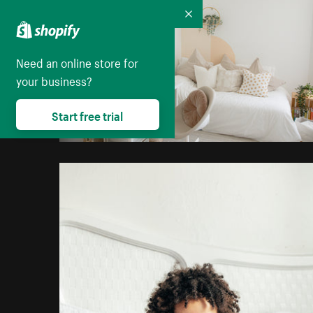
Collapse
Need an online store for
your business?
Start free trial