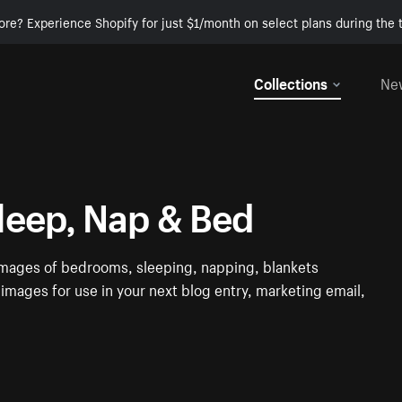
ore? Experience Shopify for just $1/month on select plans during the t
Collections
Ne
leep, Nap & Bed
e images of bedrooms, sleeping, napping, blankets
images for use in your next blog entry, marketing email,