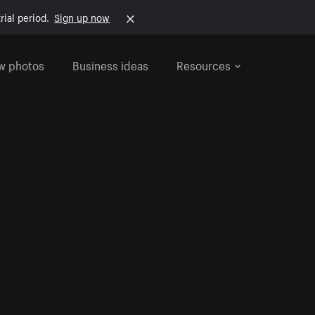
rial period.
Sign up now
w photos
Business ideas
Resources