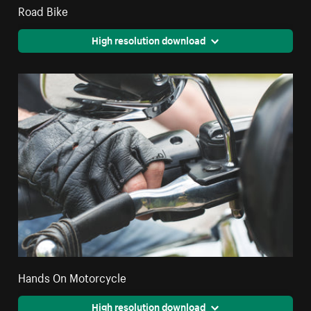
Road Bike
High resolution download
Hands On Motorcycle
High resolution download