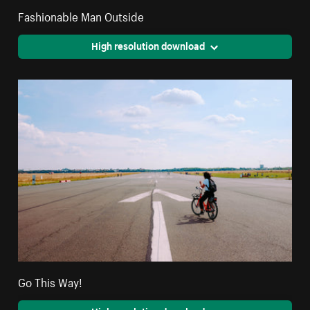
Fashionable Man Outside
High resolution download
Go This Way!