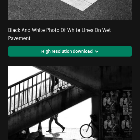
Black And White Photo Of White Lines On Wet
Pavement
High resolution download