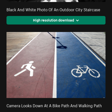
Black And White Photo Of An Outdoor City Staircase
High resolution download
Camera Looks Down At A Bike Path And Walking Path