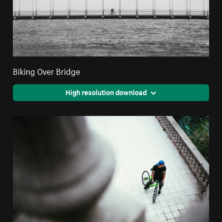
Biking Over Bridge
High resolution download