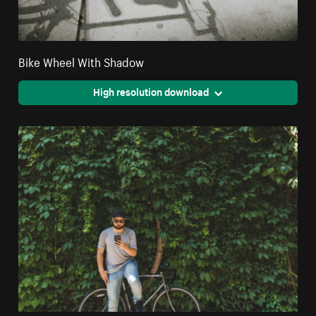
Bike Wheel With Shadow
High resolution download