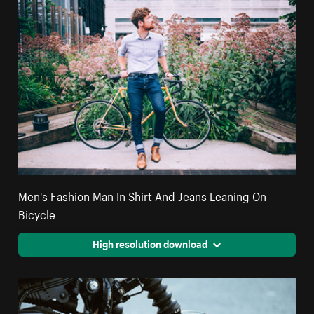
Men's Fashion Man In Shirt And Jeans Leaning On
Bicycle
High resolution download