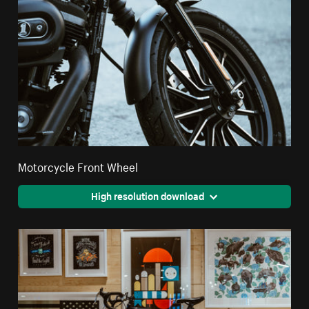
Motorcycle Front Wheel
High resolution download