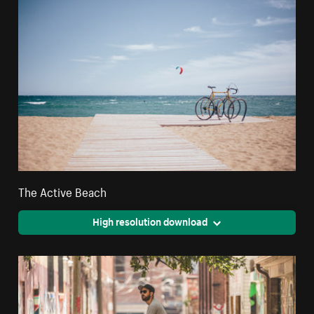
The Active Beach
High resolution download