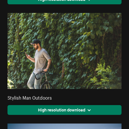
Stylish Man Outdoors
High resolution download