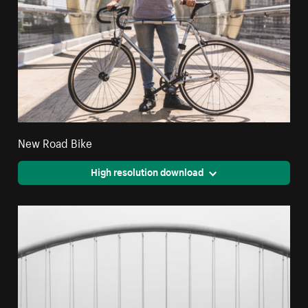
New Road Bike
High resolution download