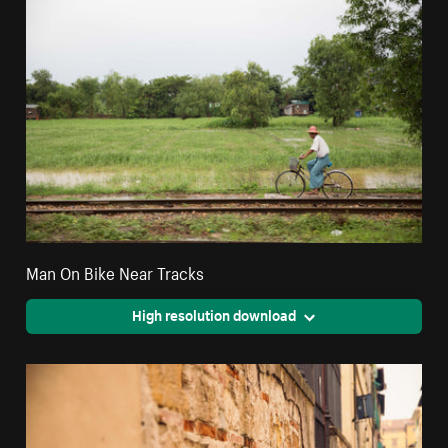
Man On Bike Near Tracks
High resolution download