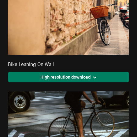
Bike Leaning On Wall
High resolution download