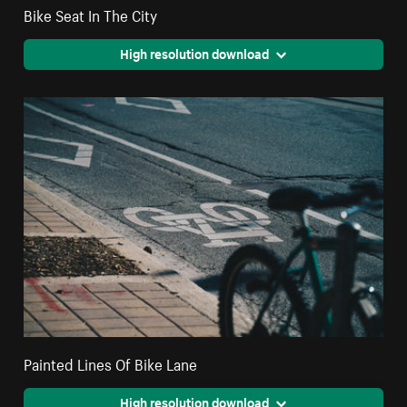
Bike Seat In The City
High resolution download
Painted Lines Of Bike Lane
High resolution download