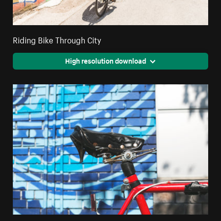
Riding Bike Through City
High resolution download