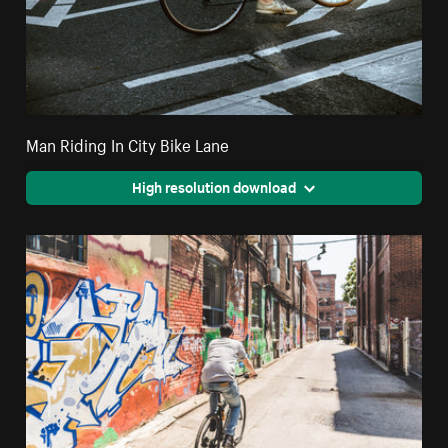
Man Riding In City Bike Lane
High resolution download