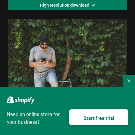
High resolution download
Co
City Man Texting
Need an online store for
Start free trial
High resolution download
your business?