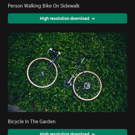
Person Walking Bike On Sidewalk
High resolution download
Bicycle In The Garden
High resolution download