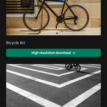
Bicycle Art
High resolution download