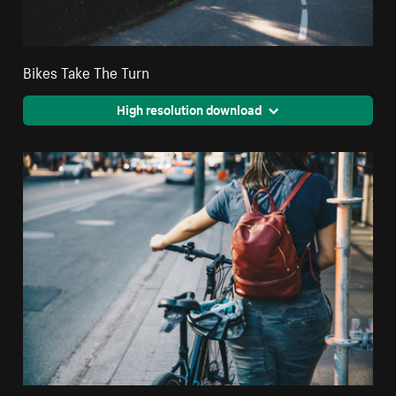
Bikes Take The Turn
High resolution download