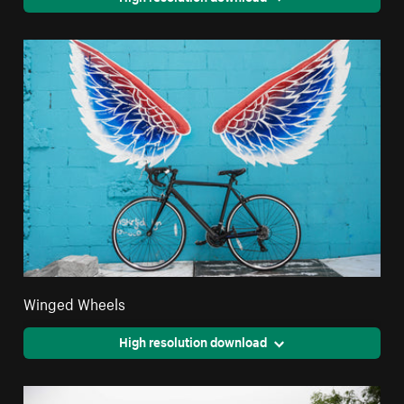
Winged Wheels
High resolution download