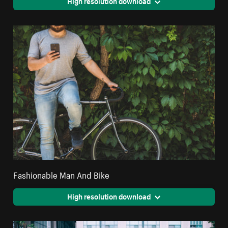
High resolution download
Fashionable Man And Bike
High resolution download