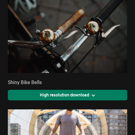
Shiny Bike Bells
High resolution download