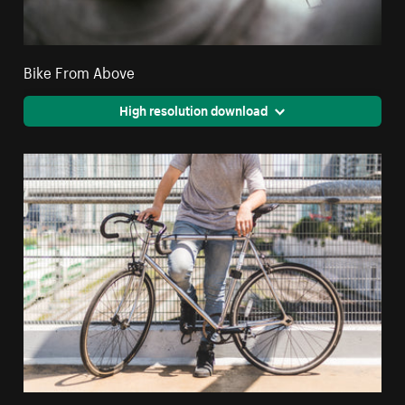
Bike From Above
High resolution download