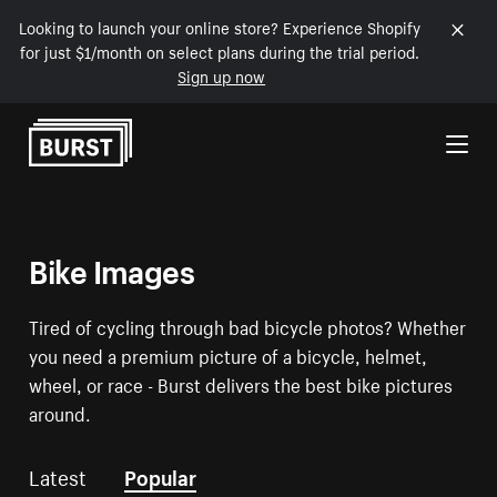
Looking to launch your online store? Experience Shopify
for just $1/month on select plans during the trial period.
Sign up now
Skip to Content
Bike Images
Tired of cycling through bad bicycle photos? Whether
you need a premium picture of a bicycle, helmet,
wheel, or race - Burst delivers the best bike pictures
around.
Latest
Popular