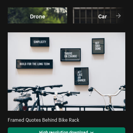
Drone
Car
Framed Quotes Behind Bike Rack
High resolution download