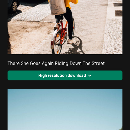
There She Goes Again Riding Down The Street
High resolution download