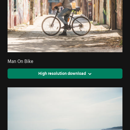
Man On Bike
High resolution download