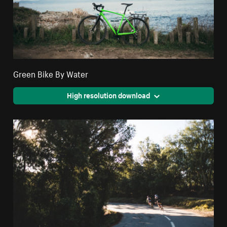
Green Bike By Water
High resolution download