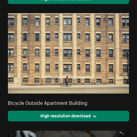
Bicycle Outside Apartment Building
High resolution download