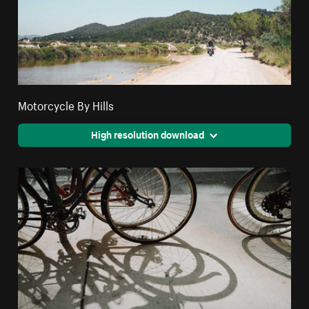
Motorcycle By Hills
High resolution download