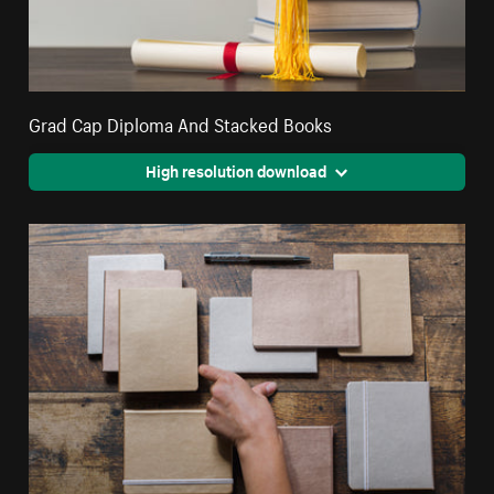
Grad Cap Diploma And Stacked Books
High resolution download