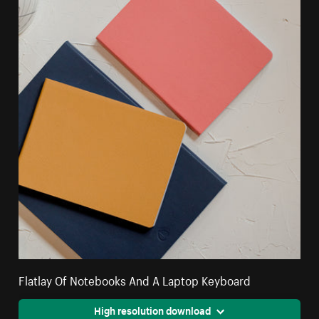
Flatlay Of Notebooks And A Laptop Keyboard
High resolution download