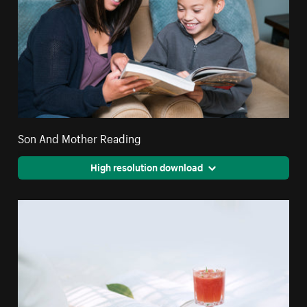
Son And Mother Reading
High resolution download