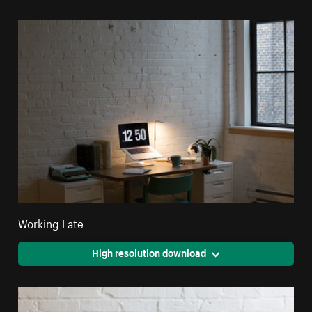
Working Late
High resolution download