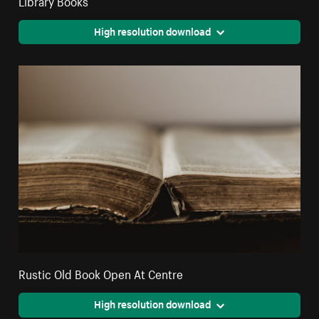
High resolution download
Rustic Old Book Open At Centre
High resolution download