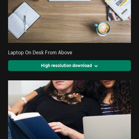
Laptop On Desk From Above
High resolution download