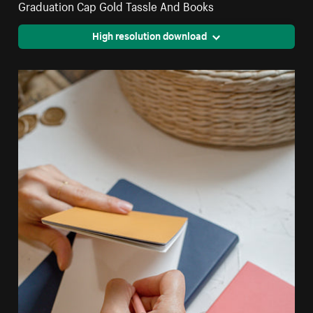
Graduation Cap Gold Tassle And Books
High resolution download