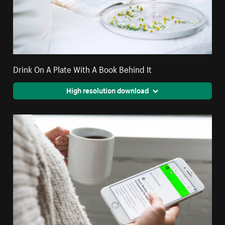
Drink On A Plate With A Book Behind It
High resolution download