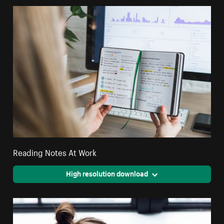
Reading Notes At Work
High resolution download