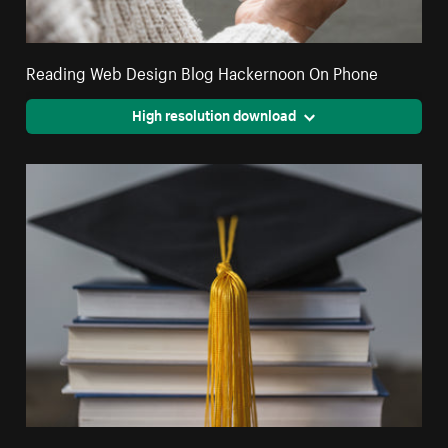
Reading Web Design Blog Hackernoon On Phone
High resolution download