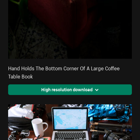
Hand Holds The Bottom Corner Of A Large Coffee
Table Book
High resolution download