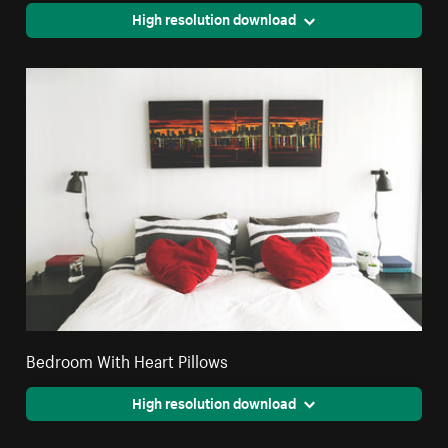
High resolution download
Bedroom With Heart Pillows
High resolution download