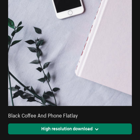
Black Coffee And Phone Flatlay
High resolution download