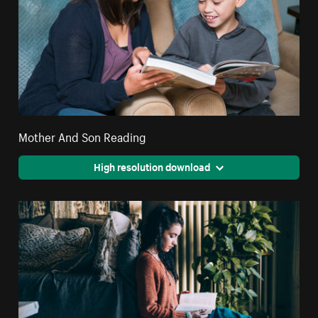
Mother And Son Reading
High resolution download