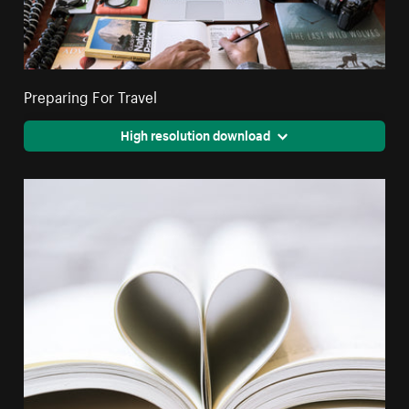
Preparing For Travel
High resolution download