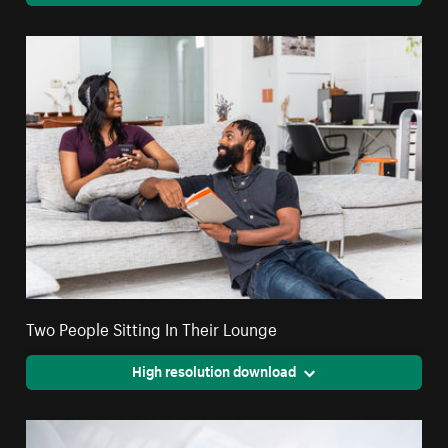
Two People Sitting In Their Lounge
High resolution download