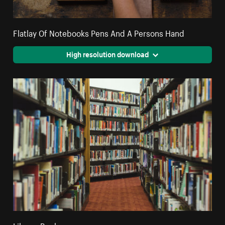
Flatlay Of Notebooks Pens And A Persons Hand
High resolution download
Library Books