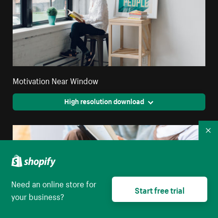
Motivation Near Window
High resolution download
Co
Need an online store for
Start free trial
your business?