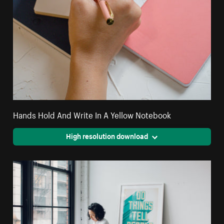
Hands Hold And Write In A Yellow Notebook
High resolution download