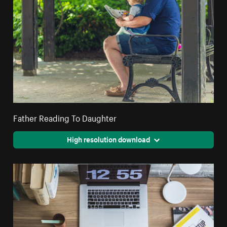
Father Reading To Daughter
High resolution download