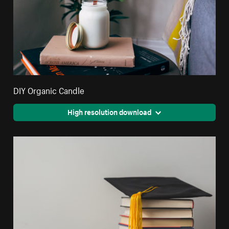
DIY Organic Candle
High resolution download