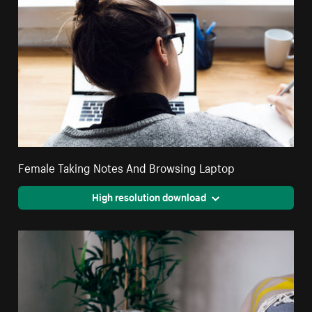
Female Taking Notes And Browsing Laptop
High resolution download