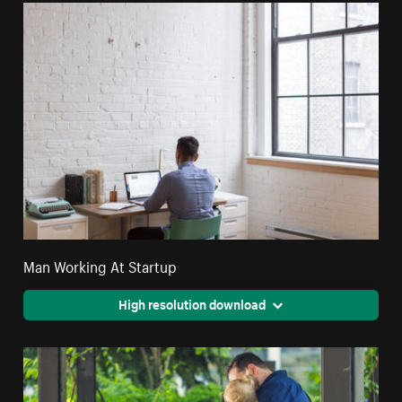
Man Working At Startup
High resolution download