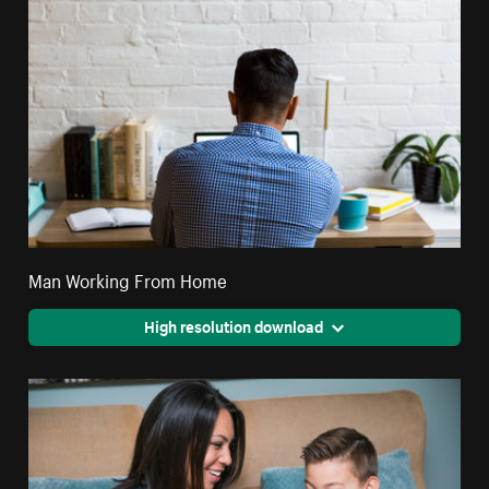
Man Working From Home
High resolution download