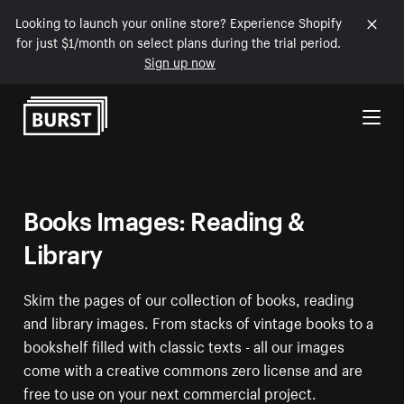
Looking to launch your online store? Experience Shopify
for just $1/month on select plans during the trial period.
Sign up now
Skip to Content
Books Images: Reading &
Library
Skim the pages of our collection of books, reading
and library images. From stacks of vintage books to a
bookshelf filled with classic texts - all our images
come with a creative commons zero license and are
free to use on your next commercial project.