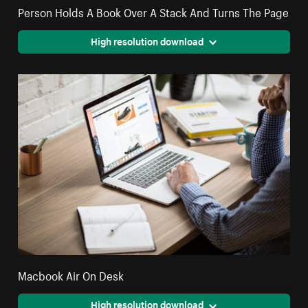
Person Holds A Book Over A Stack And Turns The Page
High resolution download
Macbook Air On Desk
High resolution download