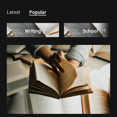
Latest
Popular
Writing
School