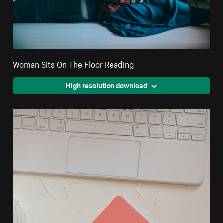
Woman Sits On The Floor Reading
High resolution download