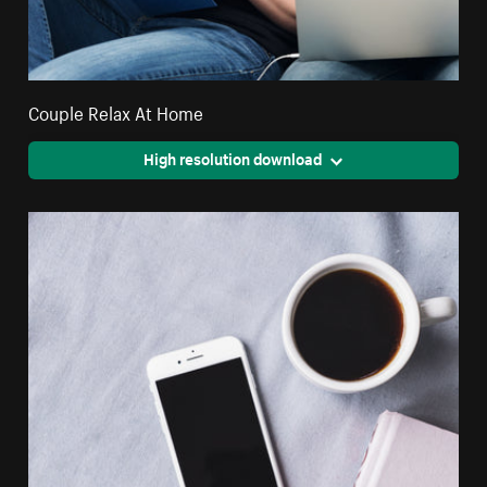
Couple Relax At Home
High resolution download