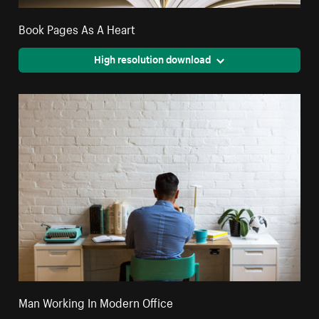
Book Pages As A Heart
High resolution download
Man Working In Modern Office