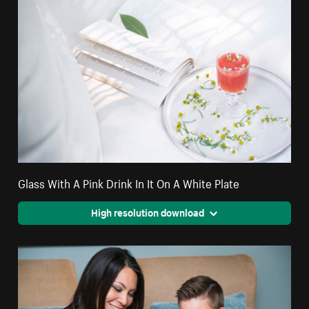
Glass With A Pink Drink In It On A White Plate
High resolution download