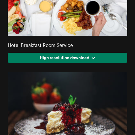
Hotel Breakfast Room Service
High resolution download