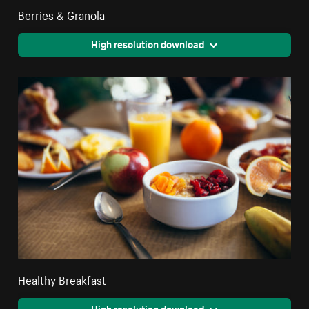
Berries & Granola
High resolution download
Healthy Breakfast
High resolution download