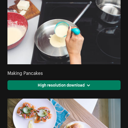
Making Pancakes
High resolution download