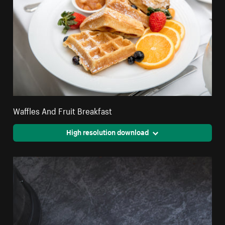
Waffles And Fruit Breakfast
High resolution download