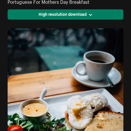
Portuguese For Mothers Day Breakfast
High resolution download