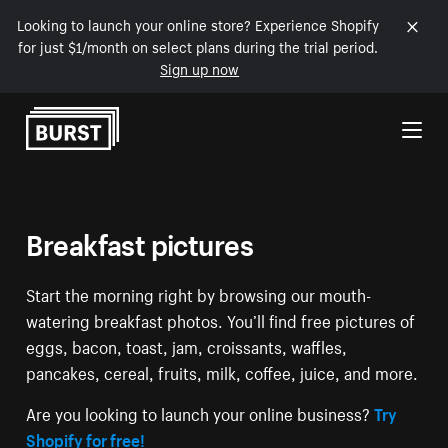
Looking to launch your online store? Experience Shopify
for just $1/month on select plans during the trial period.
Sign up now
Skip to Content
Breakfast pictures
Start the morning right by browsing our mouth-
watering breakfast photos. You’ll find free pictures of
eggs, bacon, toast, jam, croissants, waffles,
pancakes, cereal, fruits, milk, coffee, juice, and more.
Are you looking to launch your online business?
Try
Shopify for free!