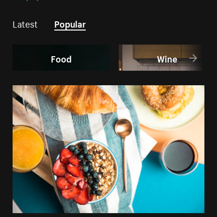
Latest
Popular
Food
Wine