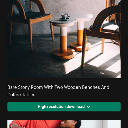
Bare Stony Room With Two Wooden Benches And
Coffee Tables
High resolution download