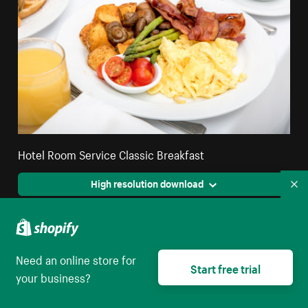
Hotel Room Service Classic Breakfast
High resolution download
Co
Need an online store for
Start free trial
your business?