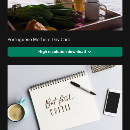
Portuguese Mothers Day Card
High resolution download