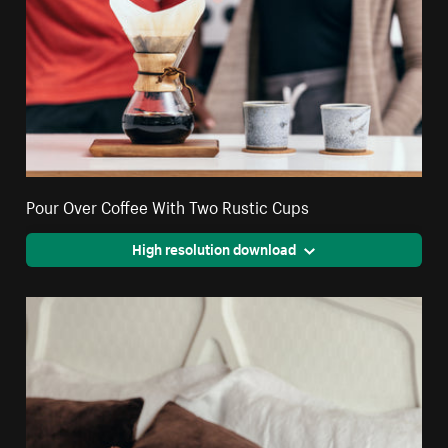
Pour Over Coffee With Two Rustic Cups
High resolution download