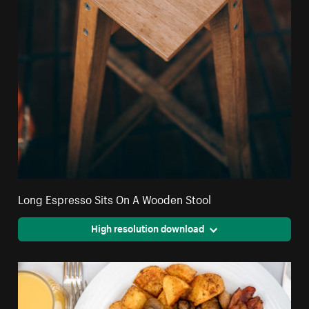
Long Espresso Sits On A Wooden Stool
High resolution download