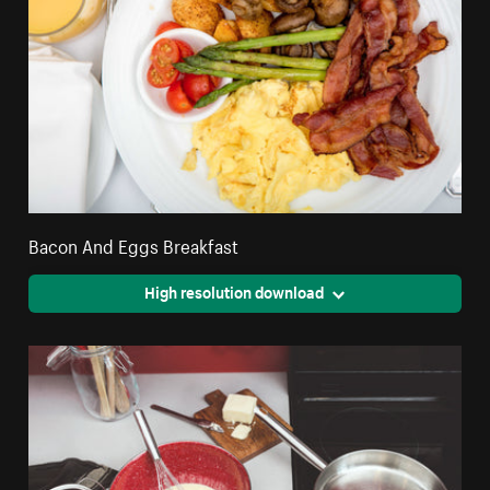
Bacon And Eggs Breakfast
High resolution download