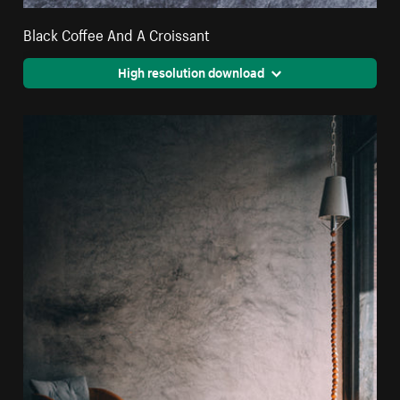
Black Coffee And A Croissant
High resolution download