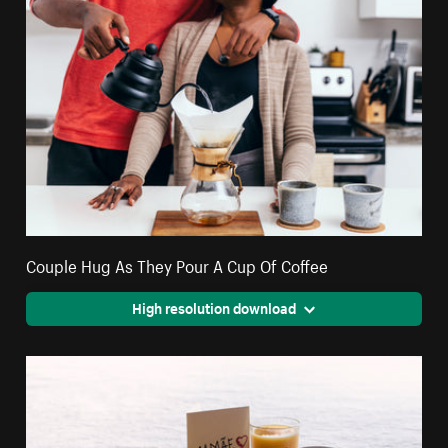
Couple Hug As They Pour A Cup Of Coffee
High resolution download