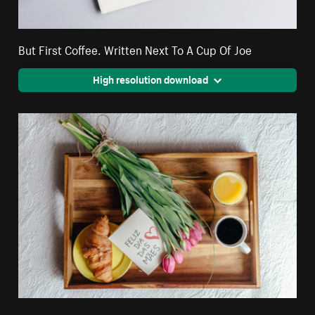
But First Coffee. Written Next To A Cup Of Joe
High resolution download