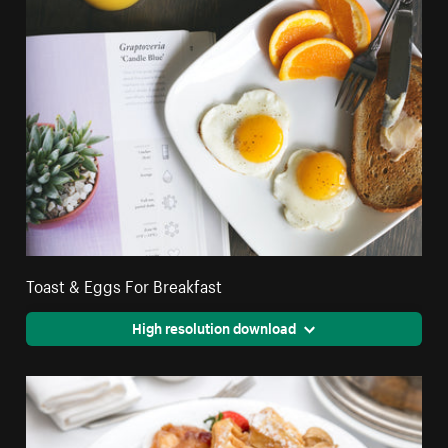
Toast & Eggs For Breakfast
High resolution download