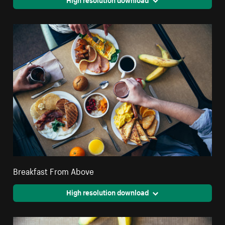
Breakfast From Above
High resolution download