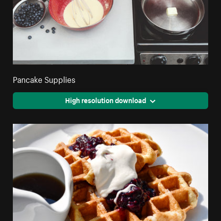
Pancake Supplies
High resolution download