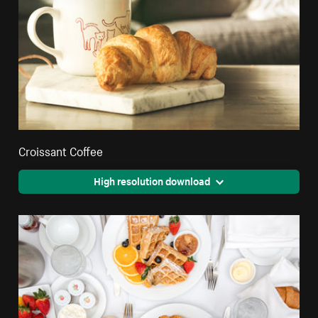
Croissant Coffee
High resolution download