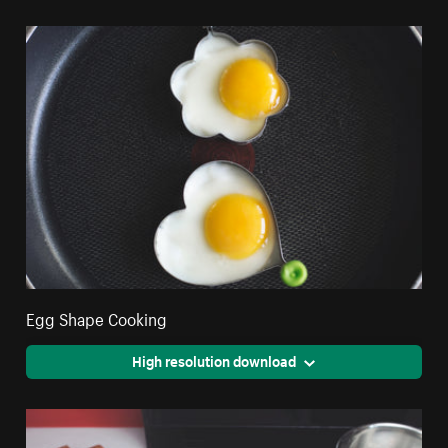
Egg Shape Cooking
High resolution download