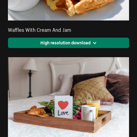
Waffles With Cream And Jam
High resolution download