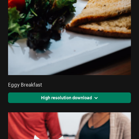
Eggy Breakfast
High resolution download