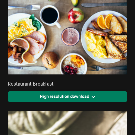
Restaurant Breakfast
High resolution download