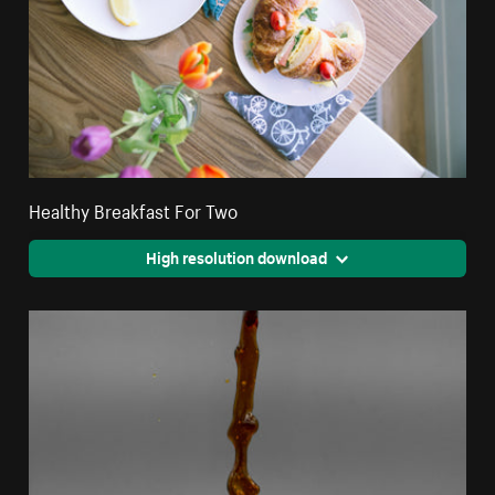
Healthy Breakfast For Two
High resolution download