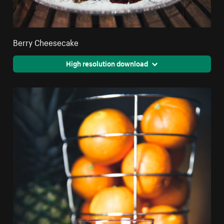
Berry Cheesecake
High resolution download