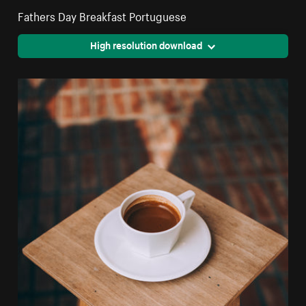
Fathers Day Breakfast Portuguese
High resolution download