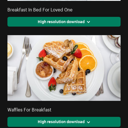
Breakfast In Bed For Loved One
High resolution download
Waffles For Breakfast
High resolution download