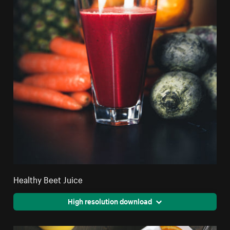
Healthy Beet Juice
High resolution download