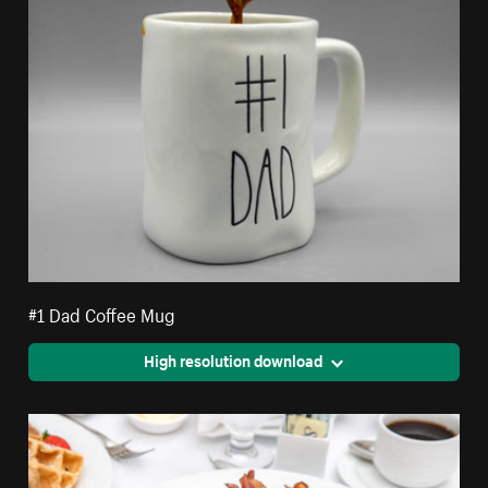
#1 Dad Coffee Mug
High resolution download