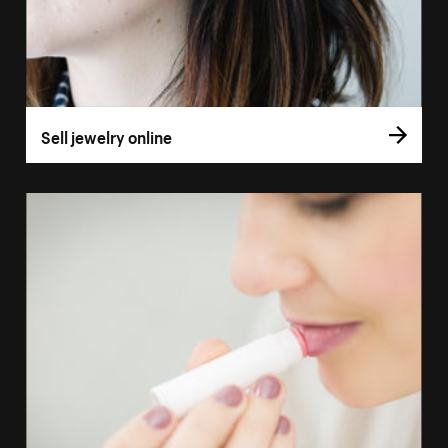
Sell jewelry online