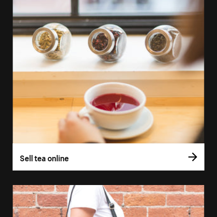
Sell tea online