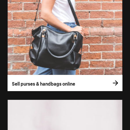
Sell purses & handbags online