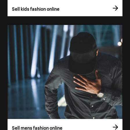
Sell kids fashion online
Sell mens fashion online