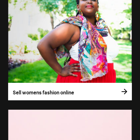
Sell womens fashion online