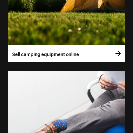
Sell camping equipment online