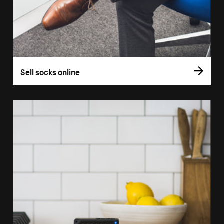
Sell socks online