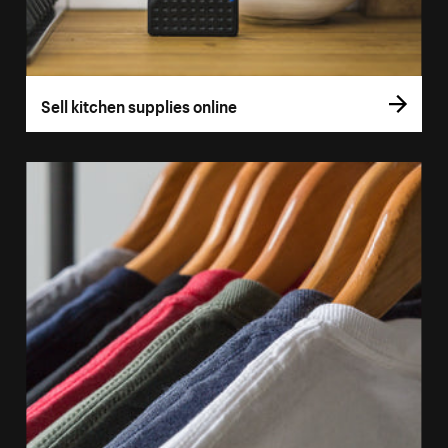
Sell kitchen supplies online