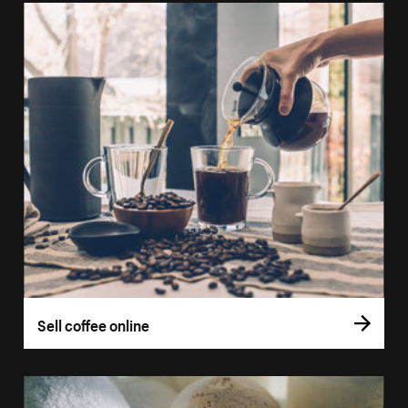
Sell coffee online