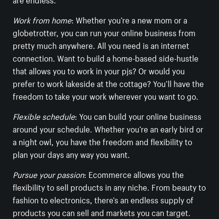
Work from home
: Whether you’re a new mom or a
globetrotter, you can run your online business from
pretty much anywhere. All you need is an internet
connection. Want to build a home-based side-hustle
that allows you to work in your pjs? Or would you
prefer to work lakeside at the cottage? You’ll have the
freedom to take your work wherever you want to go.
Flexible schedule
: You can build your online business
around your schedule. Whether you’re an early bird or
a night owl, you have the freedom and flexibility to
plan your days any way you want.
Pursue your passion
: Ecommerce allows you the
flexibility to sell products in any niche. From beauty to
fashion to electronics, there’s an endless supply of
products you can sell and markets you can target.