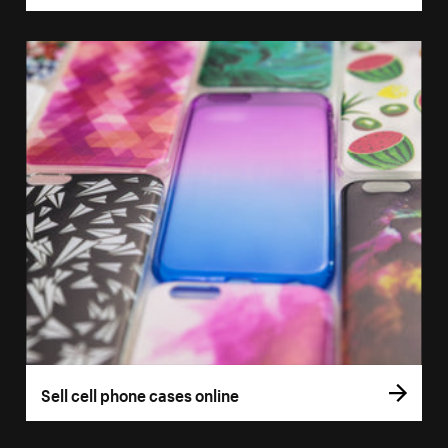
Sell cell phone cases online