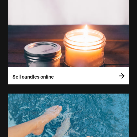
Sell candles online