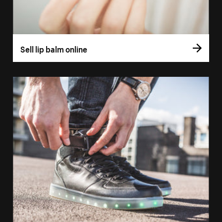
Sell lip balm online