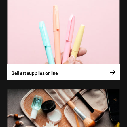
Sell art supplies online