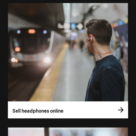
Sell headphones online