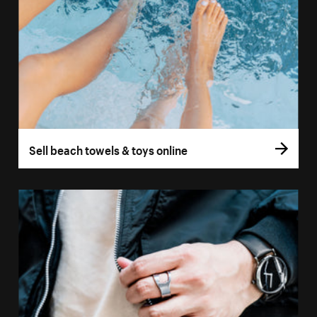
Sell beach towels & toys online