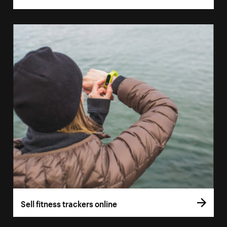
Sell fitness trackers online