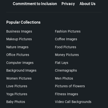
Commitment to Inclusion
Privacy
About Us
Popular Collections
Business Images
Fashion Pictures
Makeup Pictures
Coffee Images
Nature Images
Food Pictures
Office Pictures
Money Pictures
Computer Images
Flat Lays
Background Images
Cinemagraphs
Women Pictures
Men Photos
Love Pictures
Pictures of Flowers
Yoga Pictures
Fitness Images
Baby Photos
Video Call Backgrounds