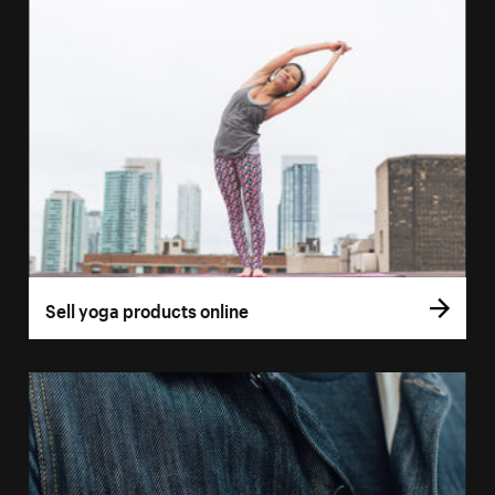
Sell yoga products online