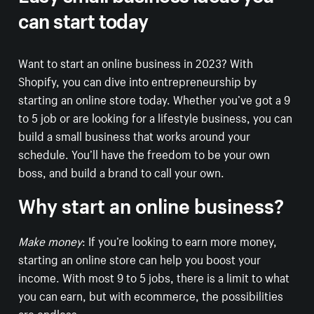
can start today
Want to start an online business in 2023? With
Shopify, you can dive into entrepreneurship by
starting an online store today. Whether you’ve got a 9
to 5 job or are looking for a lifestyle business, you can
build a small business that works around your
schedule. You’ll have the freedom to be your own
boss, and build a brand to call your own.
Why start an online business?
Make money
: If you’re looking to earn more money,
starting an online store can help you boost your
income. With most 9 to 5 jobs, there is a limit to what
you can earn, but with ecommerce, the possibilities
are endless.