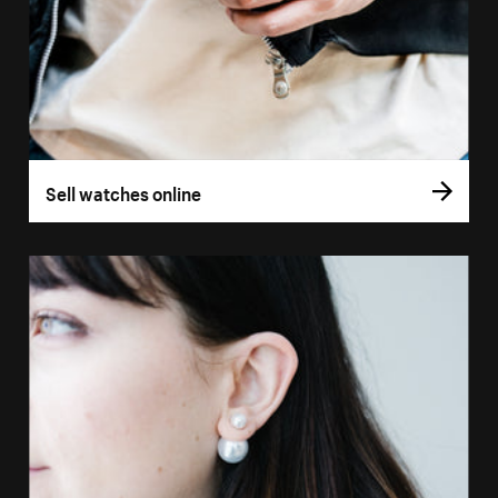
Sell watches online