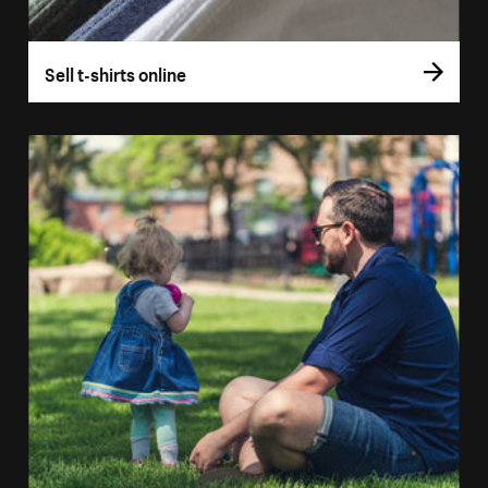
Sell t-shirts online