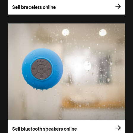
Sell bracelets online
Sell bluetooth speakers online