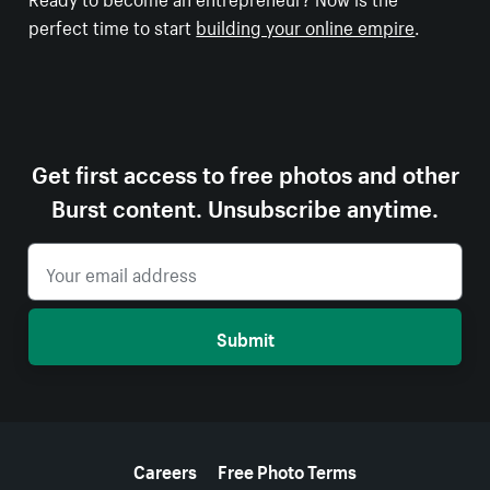
perfect time to start
building your online empire
.
Get first access to free photos and other
Burst content. Unsubscribe anytime.
Submit
More resources
Careers
Free Photo Terms