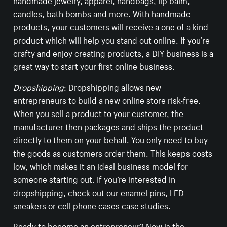
candles,
bath bombs
and more. With handmade
products, your customers will receive a one of a kind
product which will help you stand out online. If you’re
crafty and enjoy creating products, a DIY business is a
great way to start your first online business.
Dropshipping
: Dropshipping allows new
entrepreneurs to build a new online store risk-free.
When you sell a product to your customer, the
manufacturer then packages and ships the product
directly to them on your behalf. You only need to buy
the goods as customers order them. This keeps costs
low, which makes it an ideal business model for
someone starting out. If you’re interested in
dropshipping, check out our
enamel pins
,
LED
sneakers
or
cell phone cases
case studies.
Ready to become an entrepreneur? Now is the