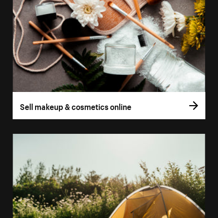
Sell makeup & cosmetics online