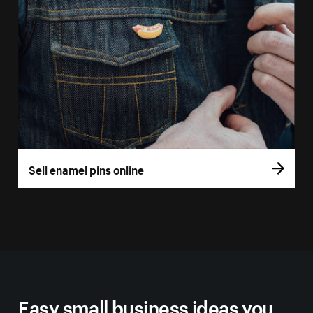
Sell enamel pins online
Easy small business ideas you