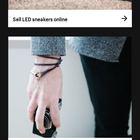
Sell LED sneakers online