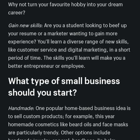
Why not turn your favourite hobby into your dream
career?
Gain new skills
: Are you a student looking to beef up
your resume or a marketer wanting to gain more
experience? You’ll learn a diverse range of new skills,
like customer service and digital marketing, in a short
period of time. The skills you’ll learn will make you a
better entrepreneur or employee.
What type of small business
should you start?
Handmade
: One popular home-based business idea is
to sell custom products; for example, this year
homemade cosmetics like beard oils and face masks
are particularly trendy. Other options include
handmade jewelry, apparel, handbags,
lip balm
,