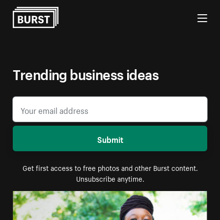
Skip to Content
Trending business ideas
Submit
Get first access to free photos and other Burst content.
Unsubscribe anytime.