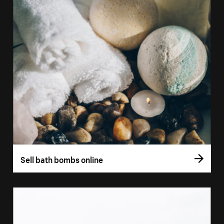
Sell bath bombs online