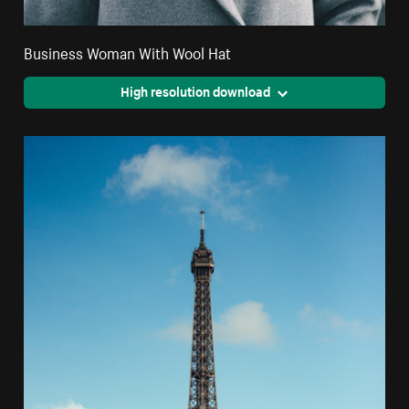
Business Woman With Wool Hat
High resolution download