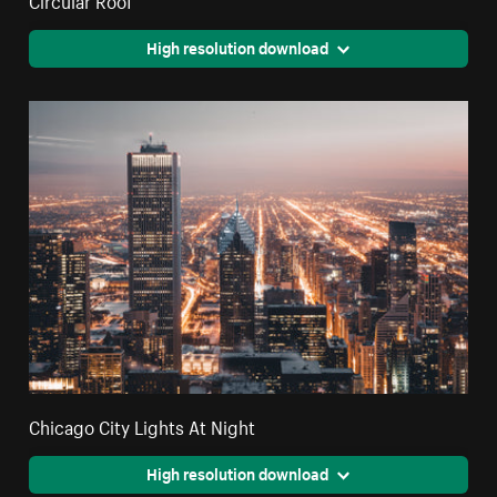
High resolution download
Chicago City Lights At Night
High resolution download