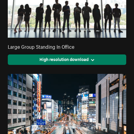
Large Group Standing In Office
High resolution download