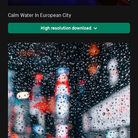
Calm Water In European City
High resolution download