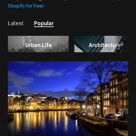
Shopify for free!
Latest
Popular
Urban Life
Architecture