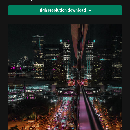
High resolution download