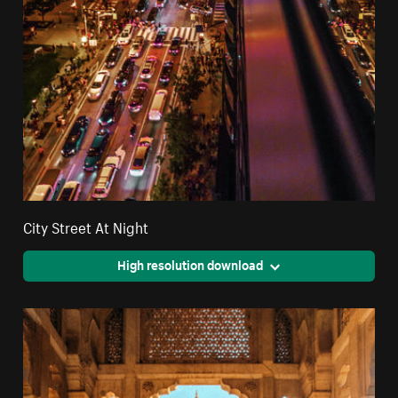
City Street At Night
High resolution download