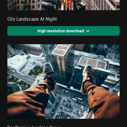
City Landscape At Night
High resolution download
Rooftopper Looking Down