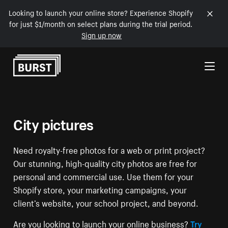
Looking to launch your online store? Experience Shopify
for just $1/month on select plans during the trial period.
Sign up now
Skip to Content
City pictures
Need royalty-free photos for a web or print project?
Our stunning, high-quality city photos are free for
personal and commercial use. Use them for your
Shopify store, your marketing campaigns, your
client’s website, your school project, and beyond.
Are you looking to launch your online business?
Try