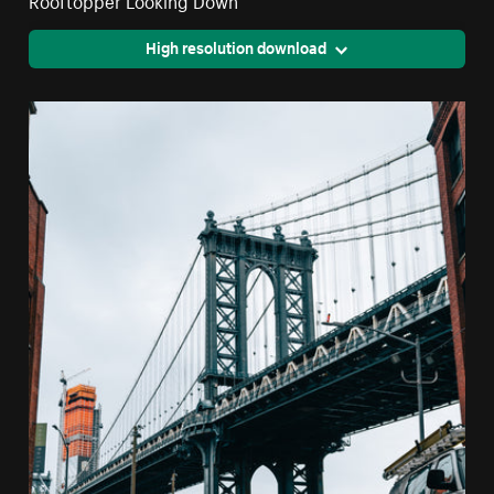
High resolution download