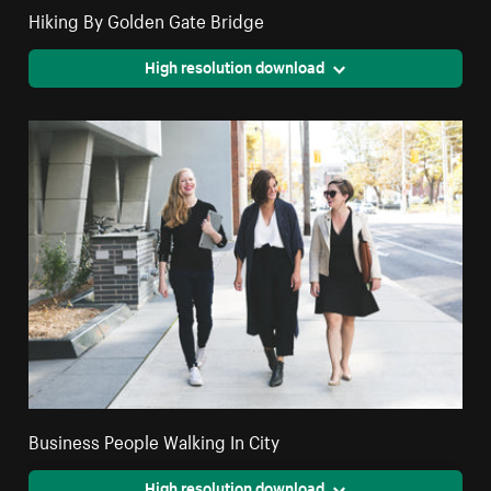
Hiking By Golden Gate Bridge
High resolution download
Business People Walking In City
High resolution download