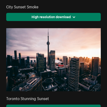
City Sunset Smoke
High resolution download
Toronto Stunning Sunset