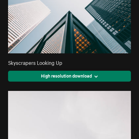
Skyscrapers Looking Up
High resolution download