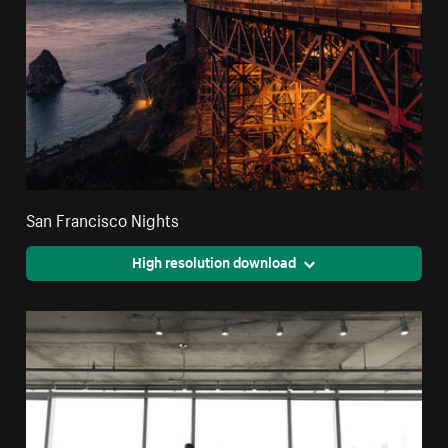
San Francisco Nights
High resolution download