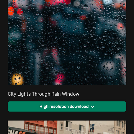
City Lights Through Rain Window
High resolution download