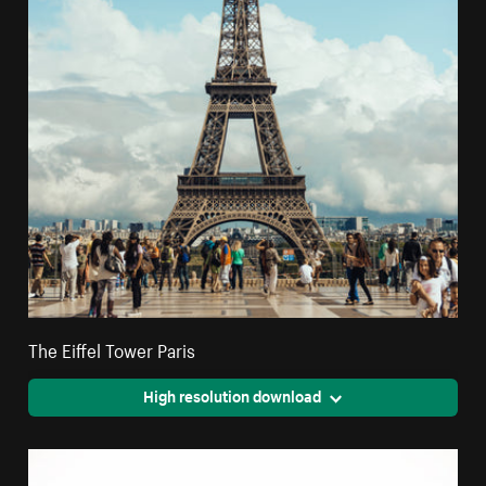
The Eiffel Tower Paris
High resolution download