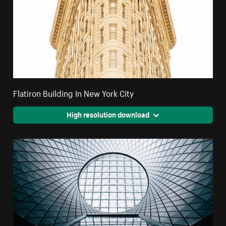
Flatiron Building In New York City
High resolution download