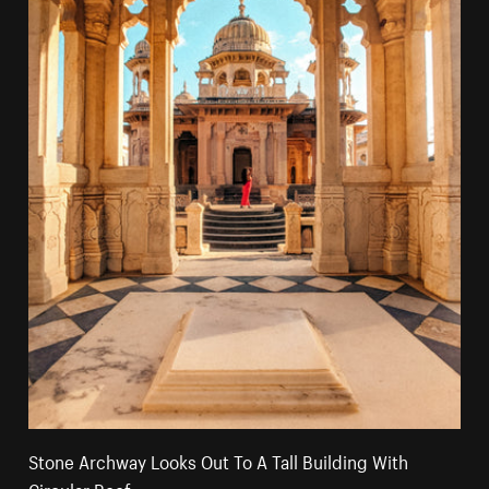
Stone Archway Looks Out To A Tall Building With
Circular Roof