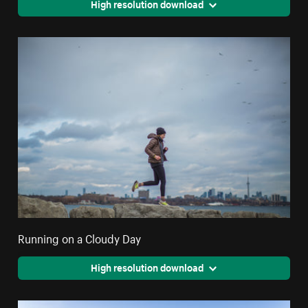
High resolution download
Running on a Cloudy Day
High resolution download