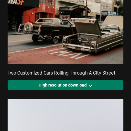
Two Customized Cars Rolling Through A City Street
High resolution download