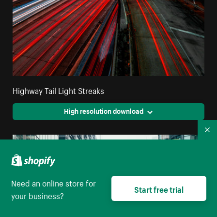
Highway Tail Light Streaks
High resolution download
Co
Need an online store for
Start free trial
your business?