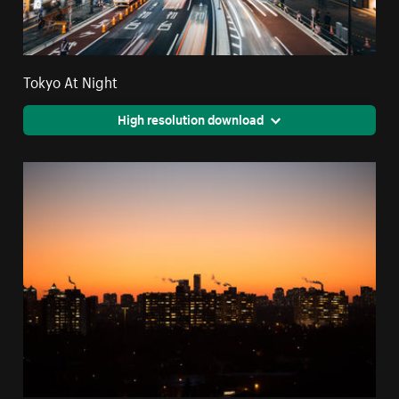
Tokyo At Night
High resolution download