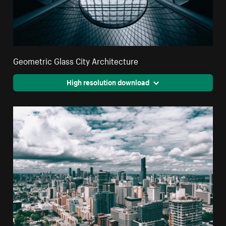
Geometric Glass City Architecture
High resolution download