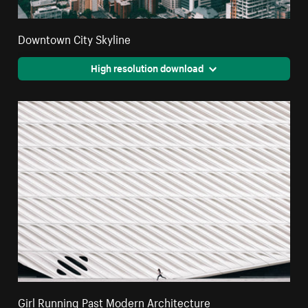
Downtown City Skyline
High resolution download
Girl Running Past Modern Architecture