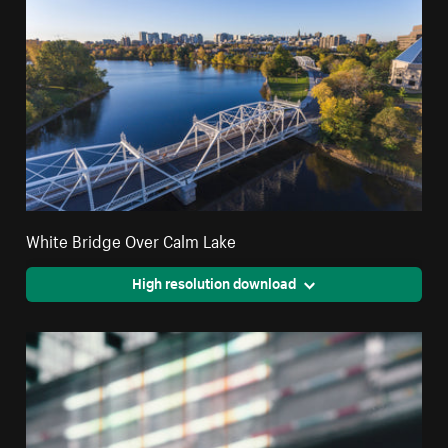
White Bridge Over Calm Lake
High resolution download