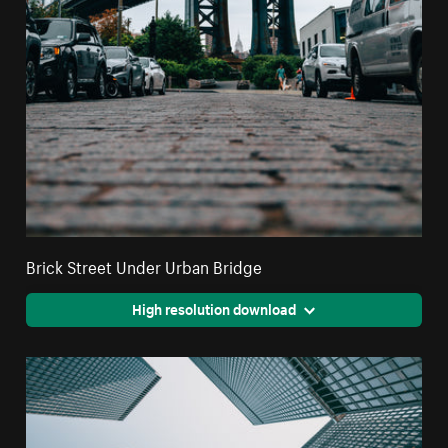
Brick Street Under Urban Bridge
High resolution download