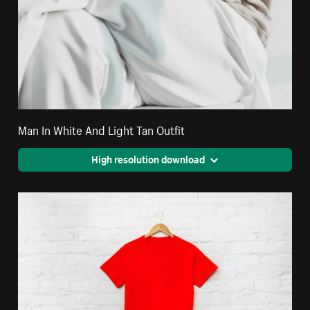
Man In White And Light Tan Outfit
High resolution download