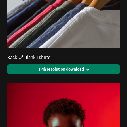
Rack Of Blank Tshirts
High resolution download