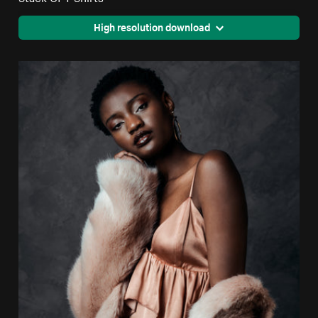
High resolution download