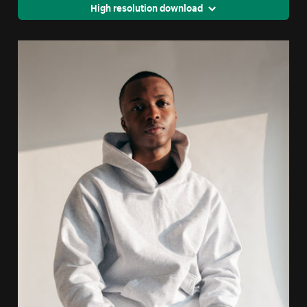
High resolution download