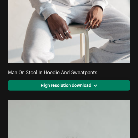
Man On Stool In Hoodie And Sweatpants
High resolution download