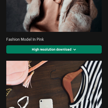
Fashion Model In Pink
High resolution download