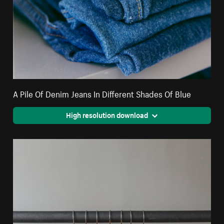
A Pile Of Denim Jeans In Different Shades Of Blue
High resolution download