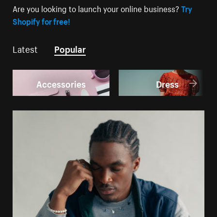
Are you looking to launch your online business?
Try
Shopify for free!
Latest
Popular
Accessories
Dress