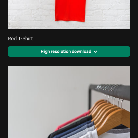
Red T-Shirt
High resolution download