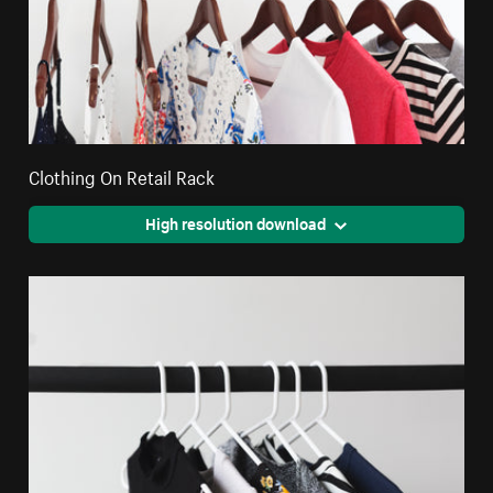
Clothing On Retail Rack
High resolution download