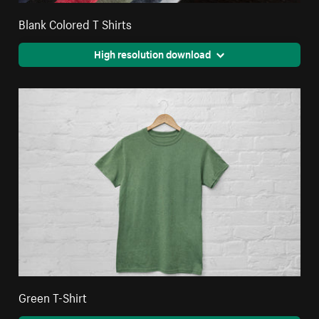
Blank Colored T Shirts
High resolution download
Green T-Shirt