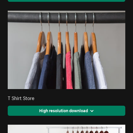
T Shirt Store
High resolution download