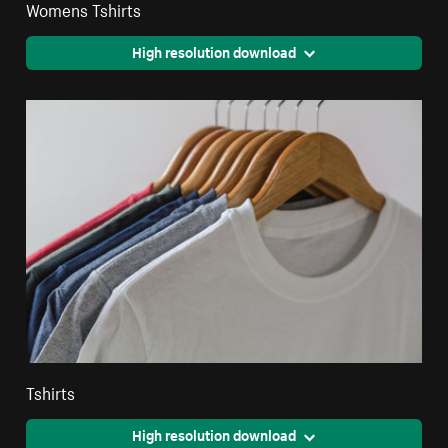
Womens Tshirts
High resolution download
Tshirts
High resolution download