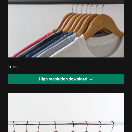
Tees
High resolution download