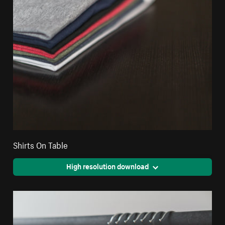
Shirts On Table
High resolution download