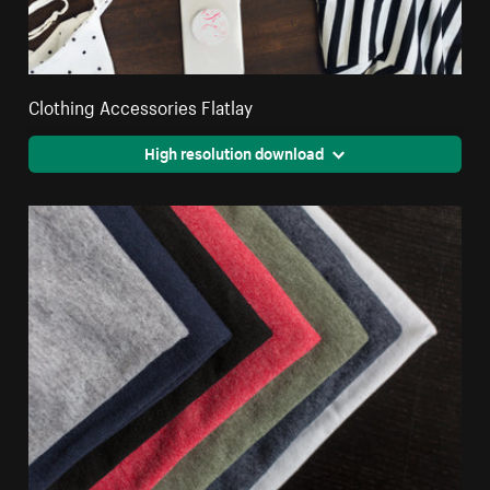
Clothing Accessories Flatlay
High resolution download