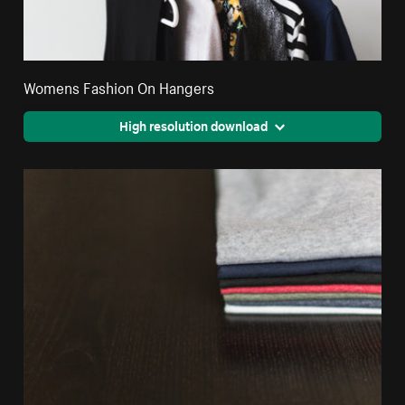
Womens Fashion On Hangers
High resolution download