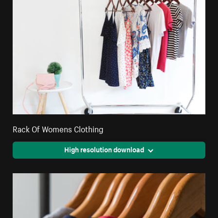
Rack Of Womens Clothing
High resolution download