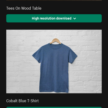
Tees On Wood Table
High resolution download
Cobalt Blue T-Shirt