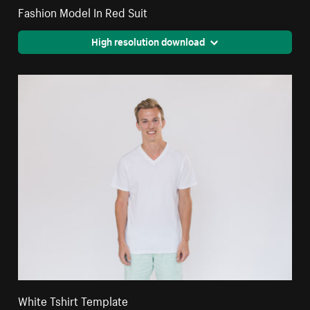
Fashion Model In Red Suit
High resolution download
White Tshirt Template