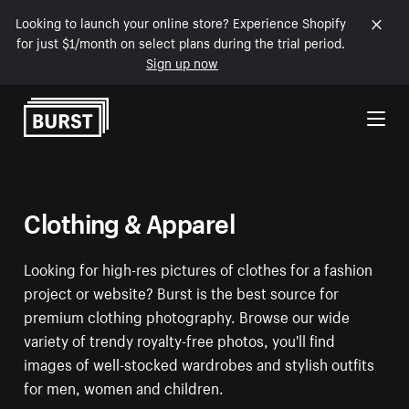
Looking to launch your online store? Experience Shopify
for just $1/month on select plans during the trial period.
Sign up now
Skip to Content
Clothing & Apparel
Looking for high-res pictures of clothes for a fashion
project or website? Burst is the best source for
premium clothing photography. Browse our wide
variety of trendy royalty-free photos, you'll find
images of well-stocked wardrobes and stylish outfits
for men, women and children.