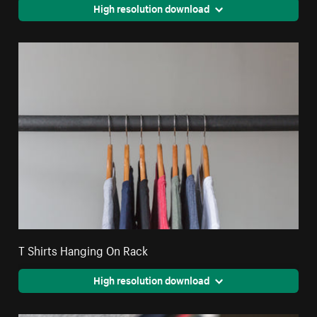
High resolution download
T Shirts Hanging On Rack
High resolution download