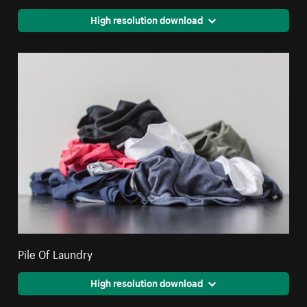
High resolution download
Pile Of Laundry
High resolution download