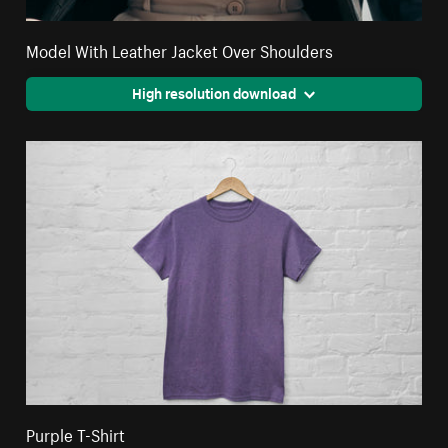
Model With Leather Jacket Over Shoulders
High resolution download
Purple T-Shirt