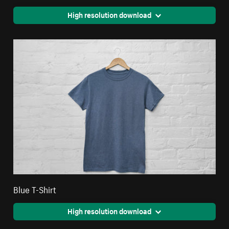
High resolution download
Blue T-Shirt
High resolution download