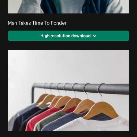
Man Takes Time To Ponder
High resolution download