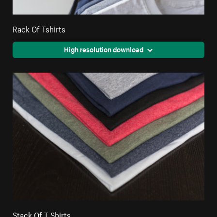
Rack Of Tshirts
High resolution download
Stack Of T Shirts