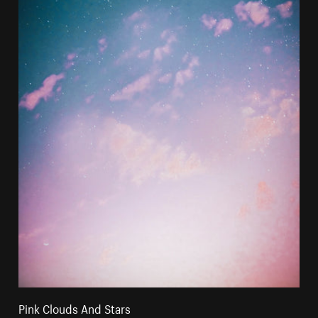
Pink Clouds And Stars