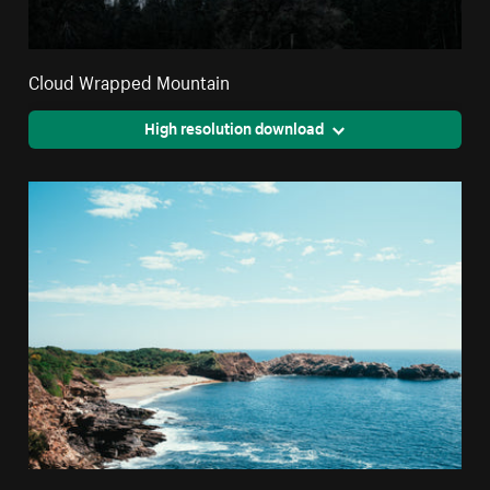
Cloud Wrapped Mountain
High resolution download