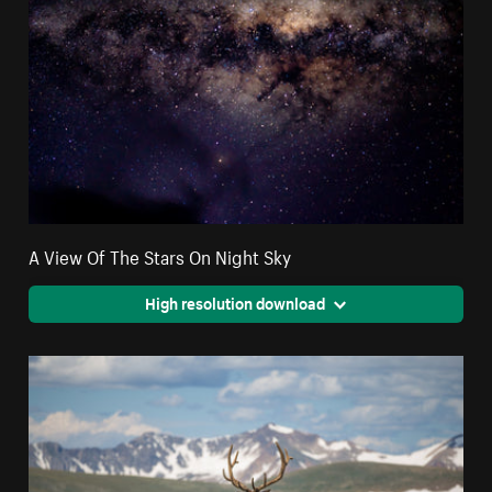
A View Of The Stars On Night Sky
High resolution download