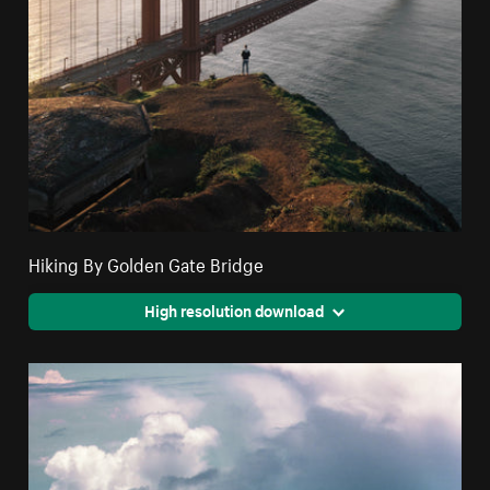
Hiking By Golden Gate Bridge
High resolution download