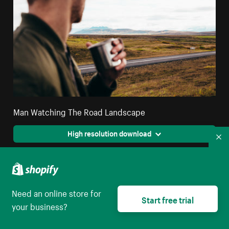
Man Watching The Road Landscape
High resolution download
Co
Need an online store for
Start free trial
your business?