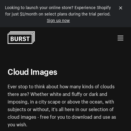
Looking to launch your online store? Experience Shopify
for just $1/month on select plans during the trial period.
Sign up now
Skip to Content
Cloud Images
Ever stop to think about how many kinds of clouds
there are? Whether white and fluffy or dark and
imposing, in a city scape or above the ocean, with
subjects or without, it's all here in our selection of
cloud images - free for you to download and use as
you wish.