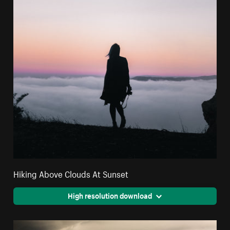
Hiking Above Clouds At Sunset
High resolution download