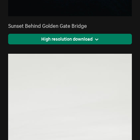
Sunset Behind Golden Gate Bridge
High resolution download