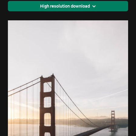
High resolution download