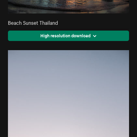
Beach Sunset Thailand
High resolution download