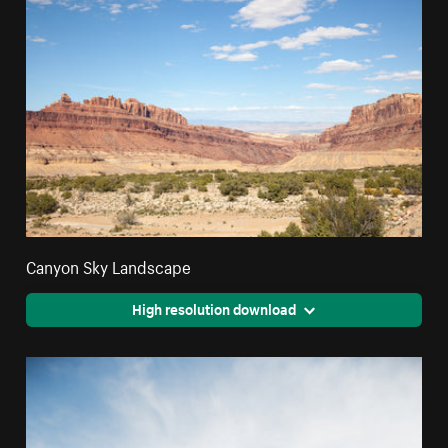
Canyon Sky Landscape
High resolution download