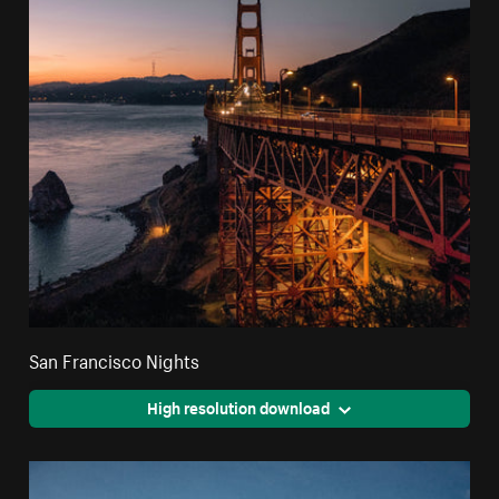
San Francisco Nights
High resolution download