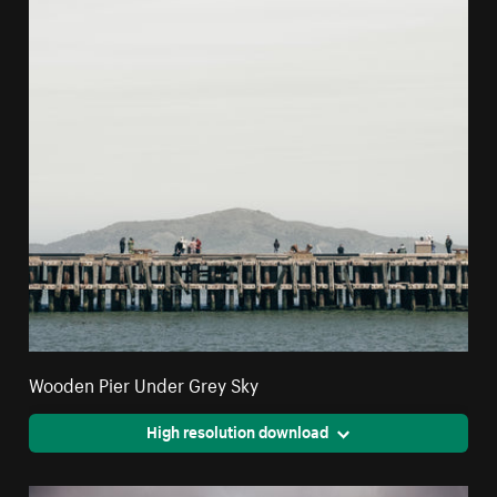
Wooden Pier Under Grey Sky
High resolution download