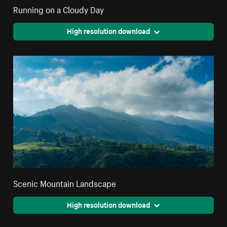
Running on a Cloudy Day
High resolution download
Scenic Mountain Landscape
High resolution download