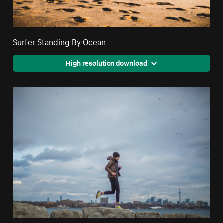
Surfer Standing By Ocean
High resolution download