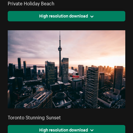
Private Holiday Beach
High resolution download
Toronto Stunning Sunset
High resolution download