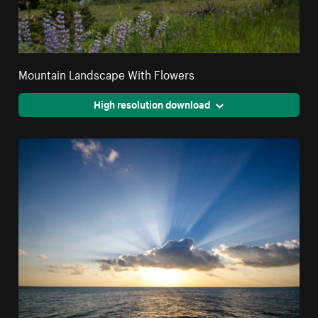
Mountain Landscape With Flowers
High resolution download