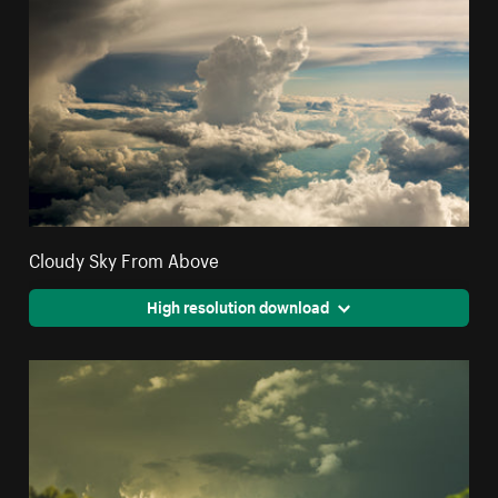
Cloudy Sky From Above
High resolution download