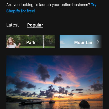
Are you looking to launch your online business?
Try
Shopify for free!
Latest
Popular
Park
Mountain