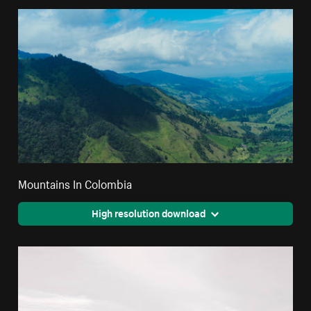
Mountains In Colombia
High resolution download