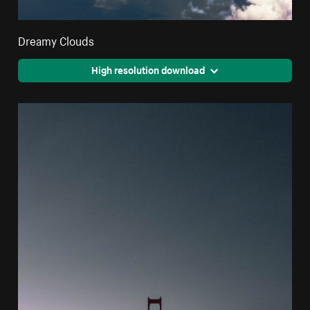
Dreamy Clouds
High resolution download