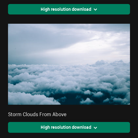
High resolution download
Storm Clouds From Above
High resolution download