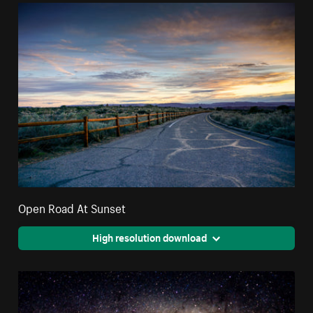
Open Road At Sunset
High resolution download