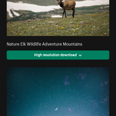
Nature Elk Wildlife Adventure Mountains
High resolution download