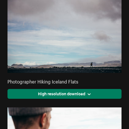
Photographer Hiking Iceland Flats
High resolution download