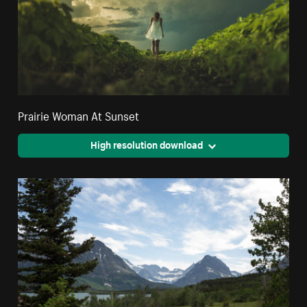
Prairie Woman At Sunset
High resolution download