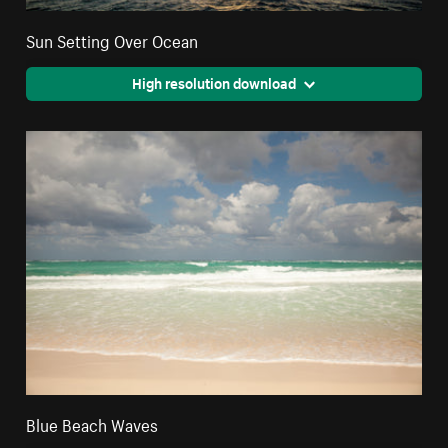
Sun Setting Over Ocean
High resolution download
Blue Beach Waves