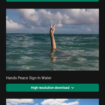
Hands Peace Sign In Water
High resolution download