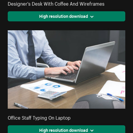
Designer's Desk With Coffee And Wireframes
High resolution download
Office Staff Typing On Laptop
High resolution download