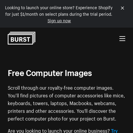
Looking to launch your online store? Experience Shopify
for just $1/month on select plans during the trial period.
Sign up now
Skip to Content
Free Computer Images
Scroll through our royalty-free computer images.
You’ll find pictures of computer accessories like mice,
keyboards, towers, laptops, Macbooks, webcams,
printers and other accessories. You'll discover the
perfect computer photo for your project on Burst.
Are you looking to launch your online business?
Try