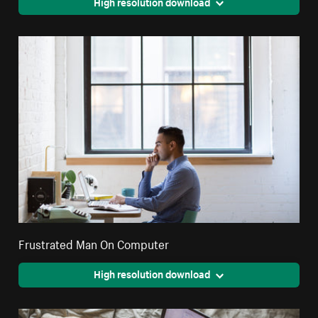
High resolution download
Frustrated Man On Computer
High resolution download