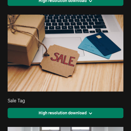
High resolution download
Sale Tag
High resolution download