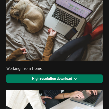
Working From Home
High resolution download