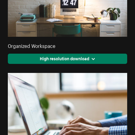
Organized Workspace
High resolution download