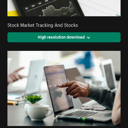
Stock Market Tracking And Stocks
High resolution download