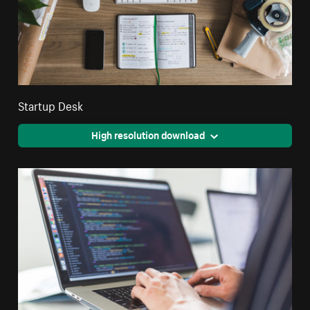
Startup Desk
High resolution download