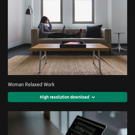
Woman Relaxed Work
High resolution download