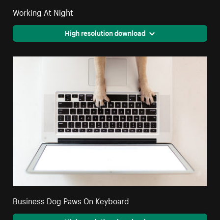
Working At Night
High resolution download
Business Dog Paws On Keyboard