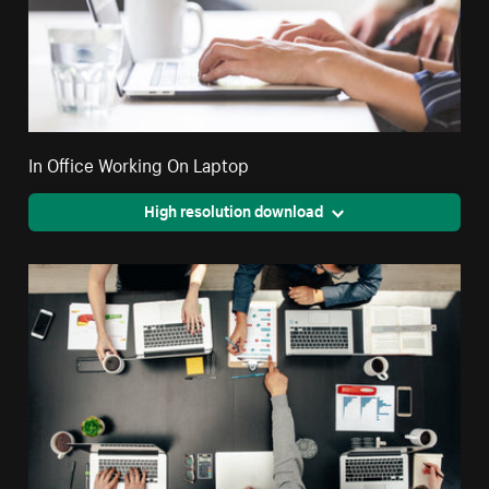
In Office Working On Laptop
High resolution download