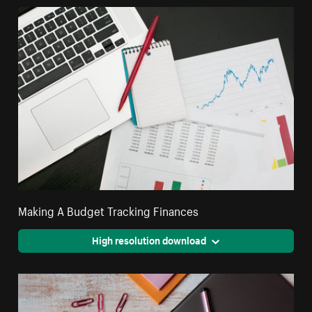
Making A Budget Tracking Finances
High resolution download