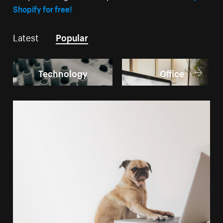
Shopify for free!
Latest
Popular
Technology
Office