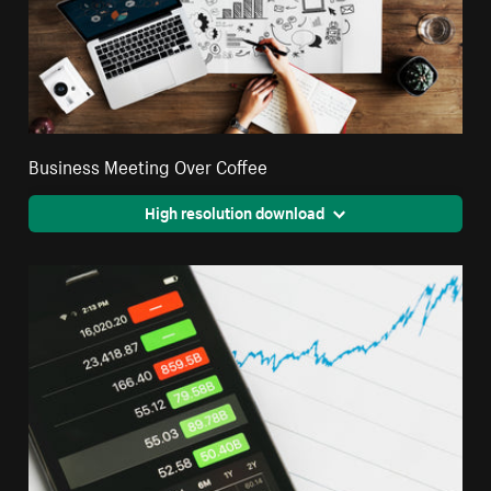
Business Meeting Over Coffee
High resolution download