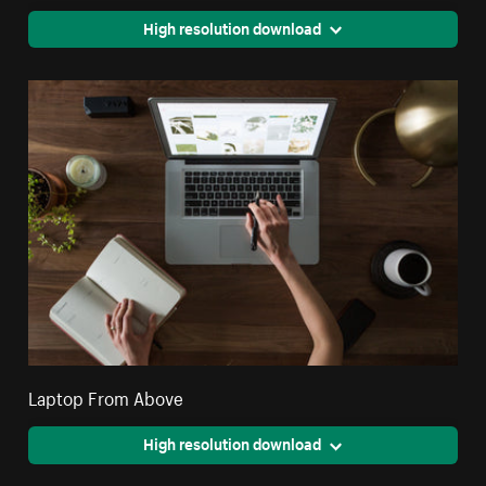
High resolution download
Laptop From Above
High resolution download