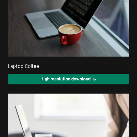
Laptop Coffee
High resolution download