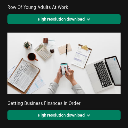
Row Of Young Adults At Work
High resolution download
Getting Business Finances In Order
High resolution download