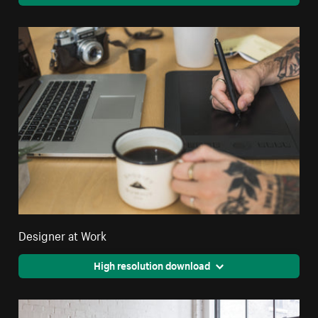
Designer at Work
High resolution download