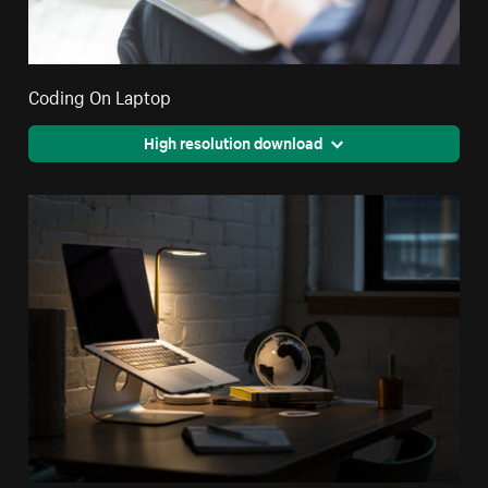
Coding On Laptop
High resolution download