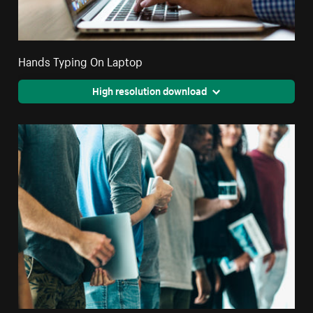
Hands Typing On Laptop
High resolution download