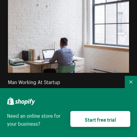
Man Working At Startup
Co
High resolution download
Need an online store for
Start free trial
your business?