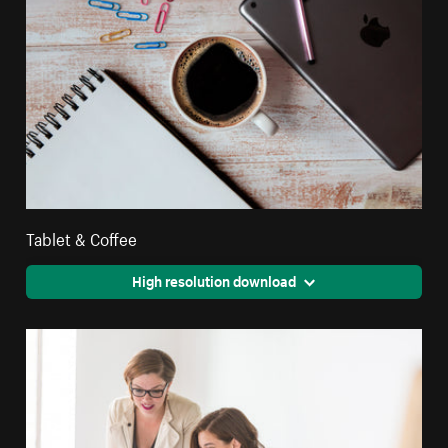
Tablet & Coffee
High resolution download