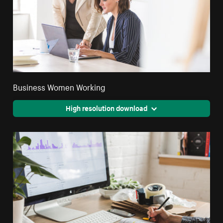
Business Women Working
High resolution download