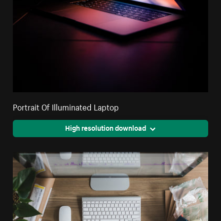
Portrait Of Illuminated Laptop
High resolution download