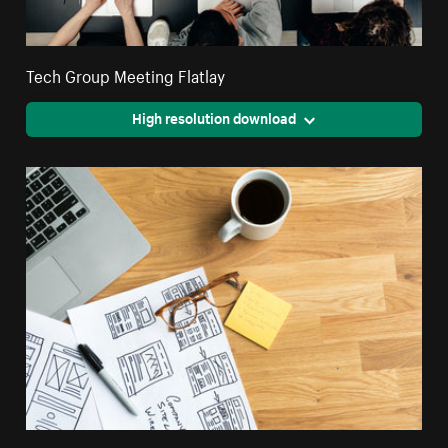
Tech Group Meeting Flatlay
High resolution download