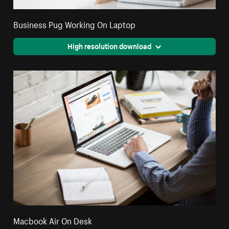
Business Pug Working On Laptop
High resolution download
Macbook Air On Desk