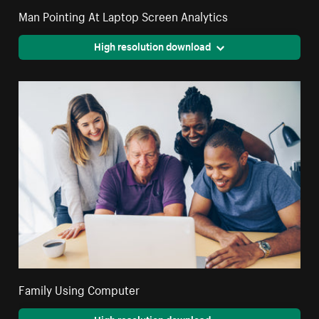
Man Pointing At Laptop Screen Analytics
High resolution download
Family Using Computer