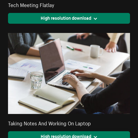
Tech Meeting Flatlay
High resolution download
Taking Notes And Working On Laptop
High resolution download