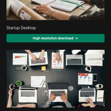
Startup Desktop
High resolution download