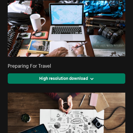
Preparing For Travel
High resolution download