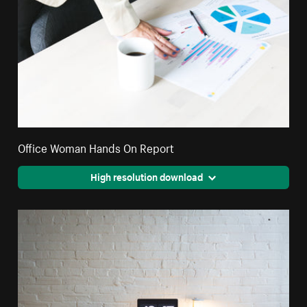
Office Woman Hands On Report
High resolution download