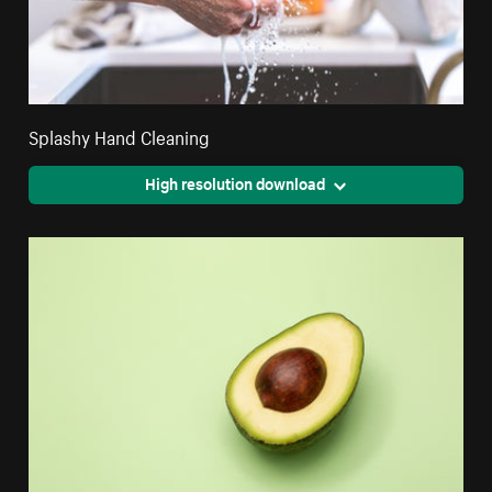
Splashy Hand Cleaning
High resolution download