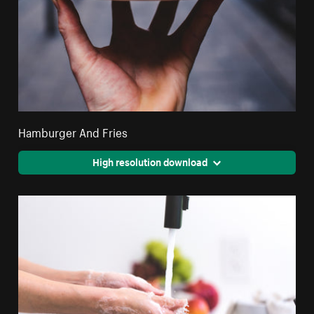
Hamburger And Fries
High resolution download