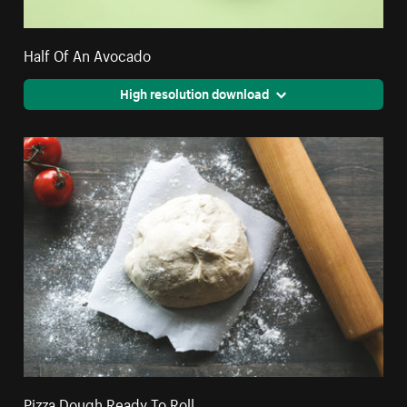
Half Of An Avocado
High resolution download
Pizza Dough Ready To Roll