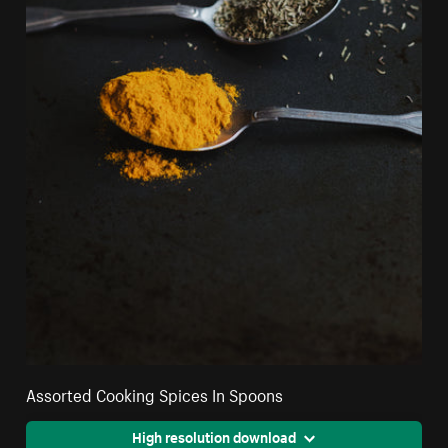
Assorted Cooking Spices In Spoons
High resolution download