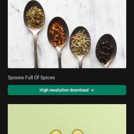
Spoons Full Of Spices
High resolution download