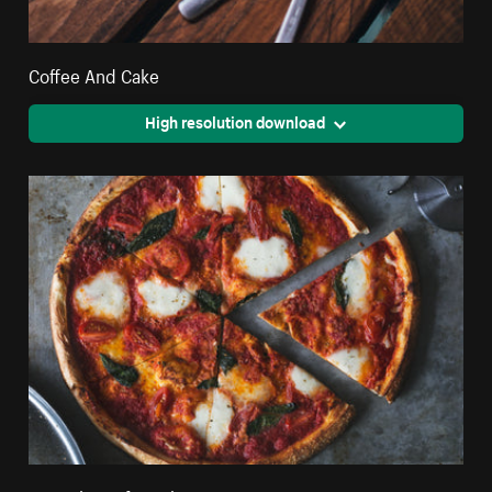
Coffee And Cake
High resolution download