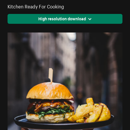
Kitchen Ready For Cooking
High resolution download