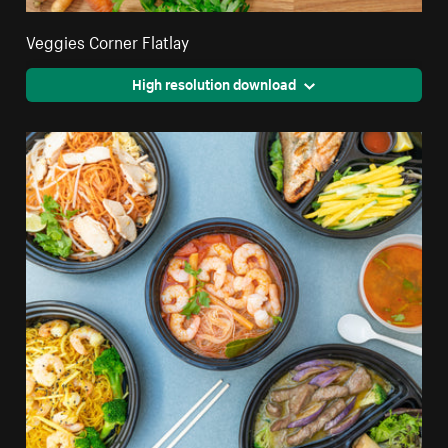
Veggies Corner Flatlay
High resolution download