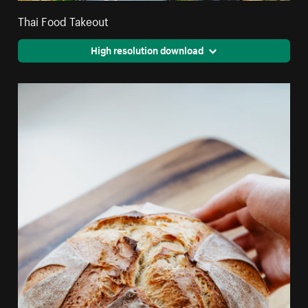
Thai Food Takeout
High resolution download