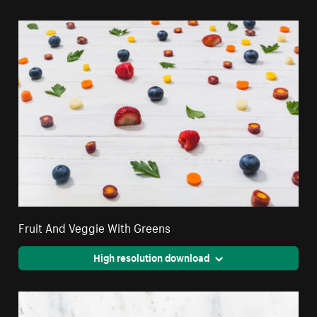
Fruit And Veggie With Greens
High resolution download