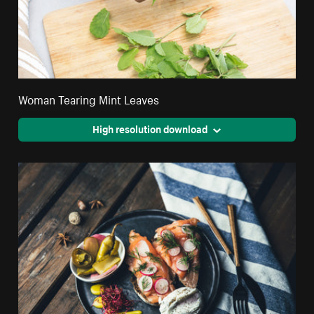
Woman Tearing Mint Leaves
High resolution download