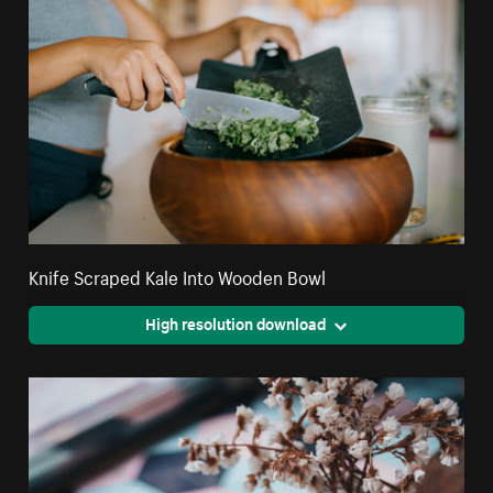
Knife Scraped Kale Into Wooden Bowl
High resolution download