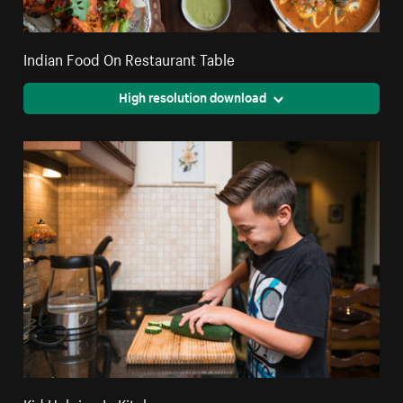
Indian Food On Restaurant Table
High resolution download