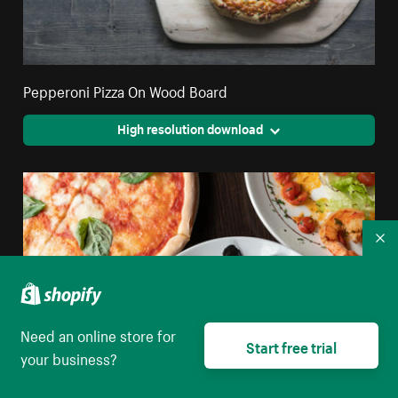
Pepperoni Pizza On Wood Board
High resolution download
Co
Need an online store for
Start free trial
your business?