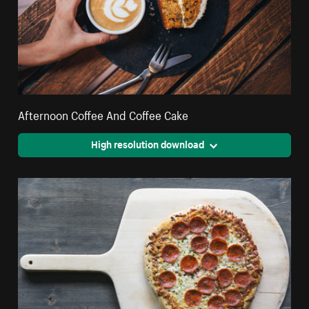
Afternoon Coffee And Coffee Cake
High resolution download