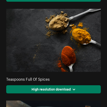
Teaspoons Full Of Spices
High resolution download