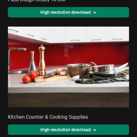
High resolution download
Kitchen Counter & Cooking Supplies
High resolution download