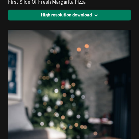
First Slice Of Fresh Margarita Pizza
High resolution download