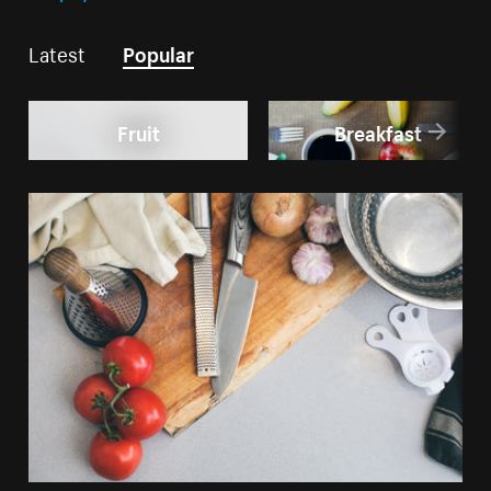
Latest
Popular
Fruit
Breakfast