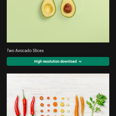
Two Avocado Slices
High resolution download