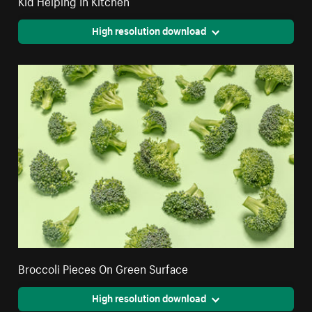
Kid Helping In Kitchen
High resolution download
Broccoli Pieces On Green Surface
High resolution download