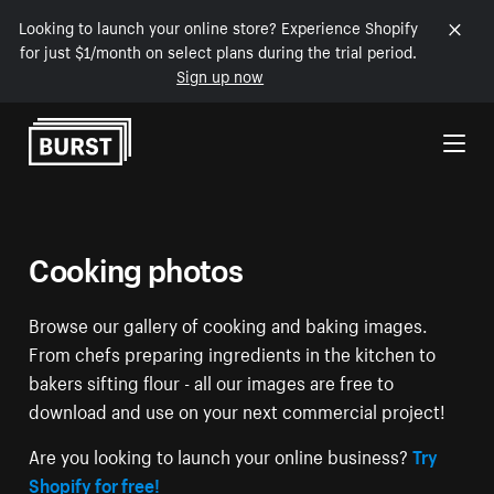
Looking to launch your online store? Experience Shopify
for just $1/month on select plans during the trial period.
Sign up now
Skip to Content
Cooking photos
Browse our gallery of cooking and baking images.
From chefs preparing ingredients in the kitchen to
bakers sifting flour - all our images are free to
download and use on your next commercial project!
Are you looking to launch your online business?
Try
Shopify for free!