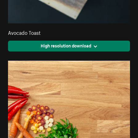
Avocado Toast
High resolution download