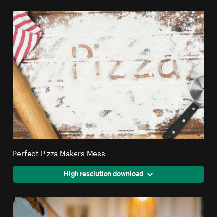
Perfect Pizza Makers Mess
High resolution download