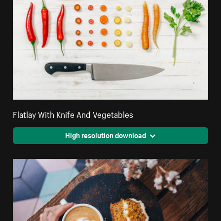
Flatlay With Knife And Vegetables
High resolution download