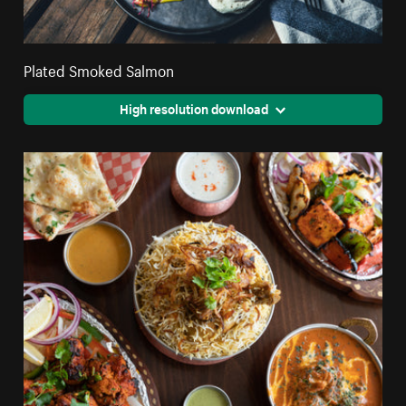
Plated Smoked Salmon
High resolution download