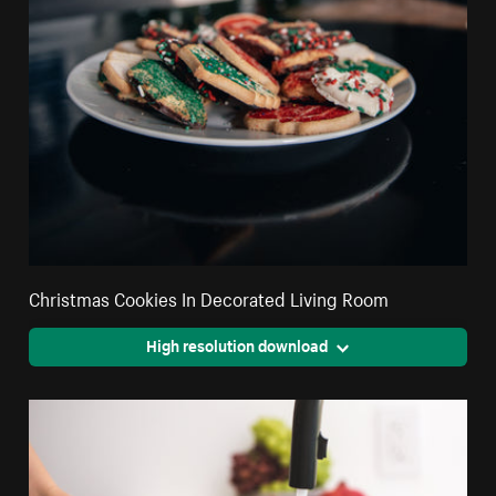
Christmas Cookies In Decorated Living Room
High resolution download