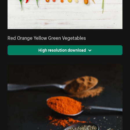
Red Orange Yellow Green Vegetables
High resolution download