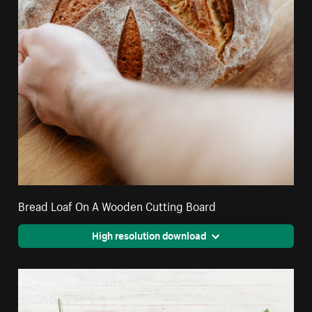
Bread Loaf On A Wooden Cutting Board
High resolution download