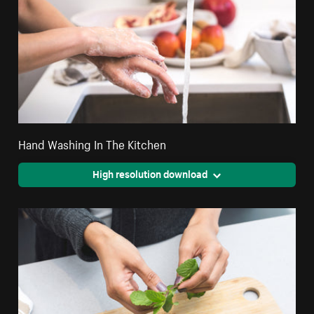
Hand Washing In The Kitchen
High resolution download