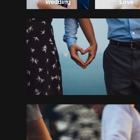
Wedding
Love