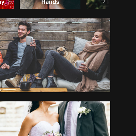
ay
Hands
People