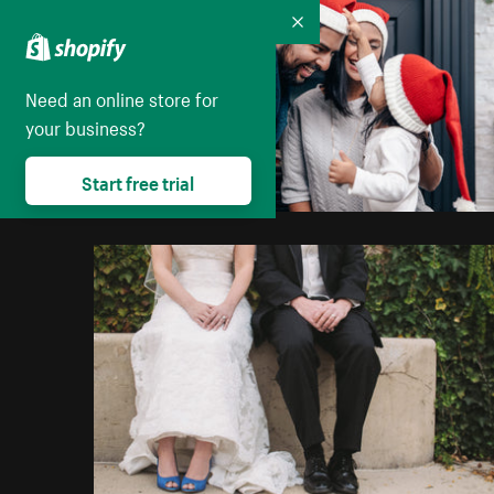
Collapse
Need an online store for
your business?
Start free trial