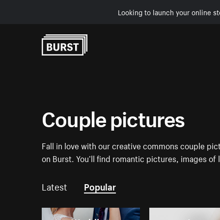
Looking to launch your online st
Skip to Content
Couple pictures
Fall in love with our creative commons couple pi
on Burst. You’ll find romantic pictures, images of
Latest
Popular