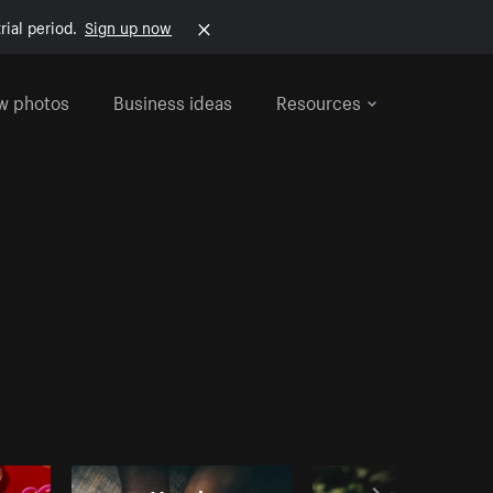
rial period.
Sign up now
w photos
Business ideas
Resources