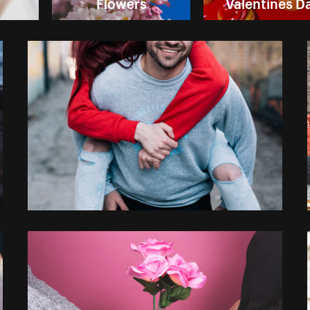
Flowers
Valentines D