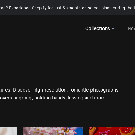
ore? Experience Shopify for just $1/month on select plans during the t
Collections
Ne
ctures. Discover high-resolution, romantic photographs
 lovers hugging, holding hands, kissing and more.