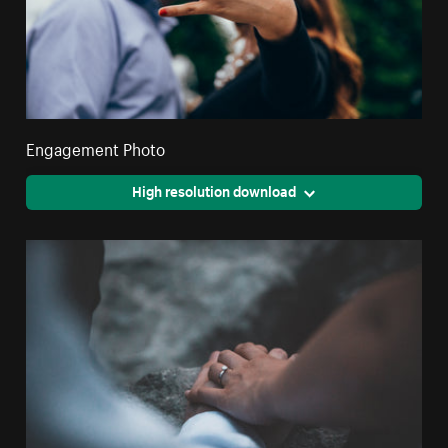
Engagement Photo
High resolution download