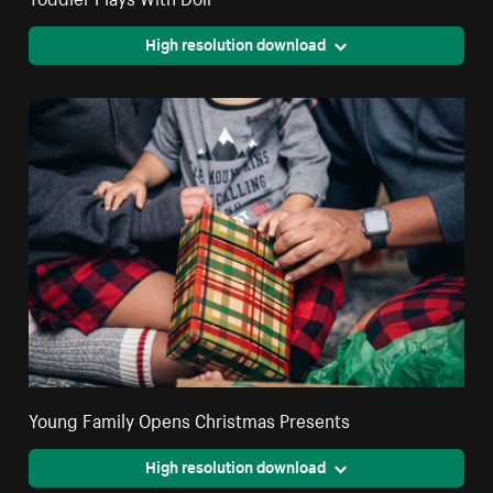
High resolution download
Young Family Opens Christmas Presents
High resolution download