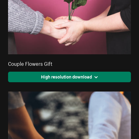
Couple Flowers Gift
High resolution download