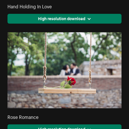
Hand Holding In Love
High resolution download
Rose Romance
High resolution download