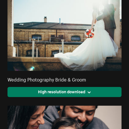
Wedding Photography Bride & Groom
High resolution download