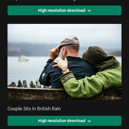
High resolution download
Couple Sits In British Rain
High resolution download