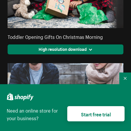
Toddler Opening Gifts On Christmas Morning
High resolution download
Co
Need an online store for
Start free trial
your business?