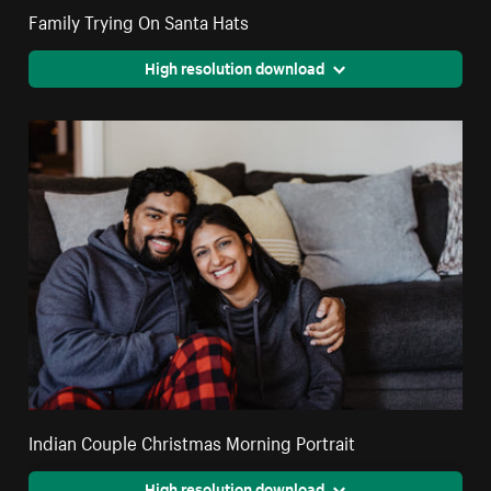
Family Trying On Santa Hats
High resolution download
Indian Couple Christmas Morning Portrait
High resolution download