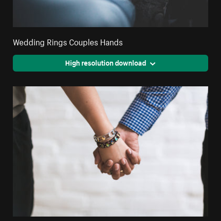
Wedding Rings Couples Hands
High resolution download