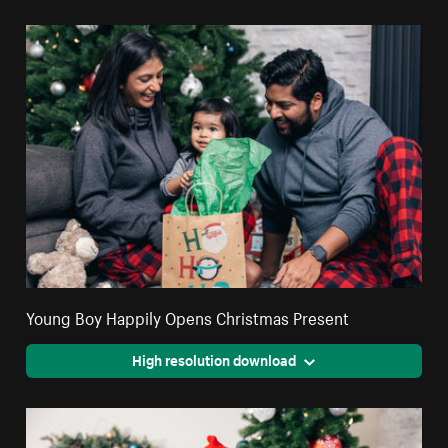
Young Boy Happily Opens Christmas Present
High resolution download