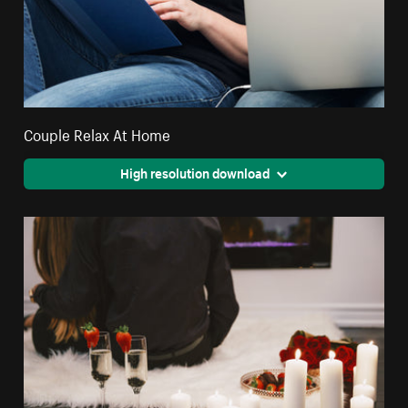
Couple Relax At Home
High resolution download