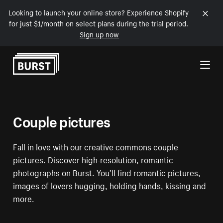
Looking to launch your online store? Experience Shopify
for just $1/month on select plans during the trial period.
Sign up now
Skip to Content
Couple pictures
Fall in love with our creative commons couple
pictures. Discover high-resolution, romantic
photographs on Burst. You’ll find romantic pictures,
images of lovers hugging, holding hands, kissing and
more.