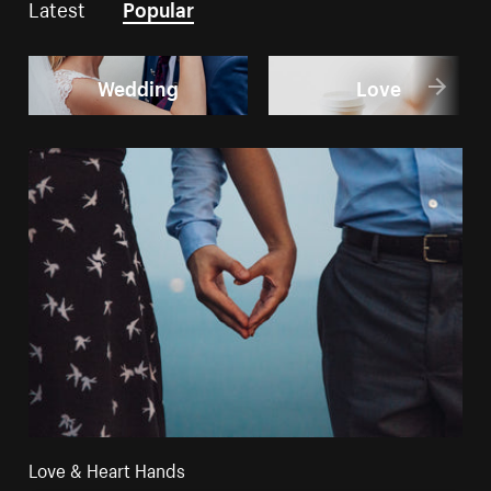
Latest
Popular
Wedding
Love
Love & Heart Hands