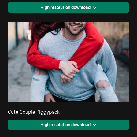
High resolution download
Cute Couple Piggypack
High resolution download