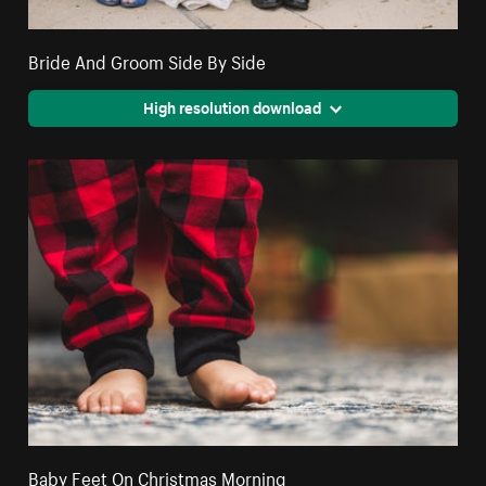
Bride And Groom Side By Side
High resolution download
Baby Feet On Christmas Morning