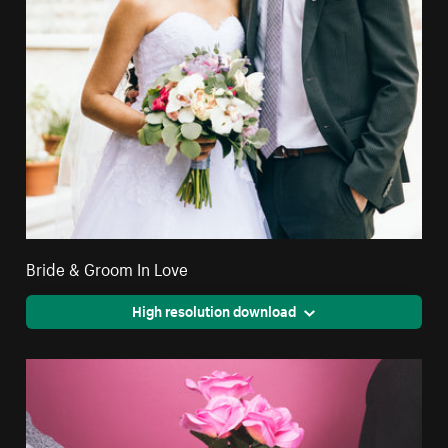
Bride & Groom In Love
High resolution download