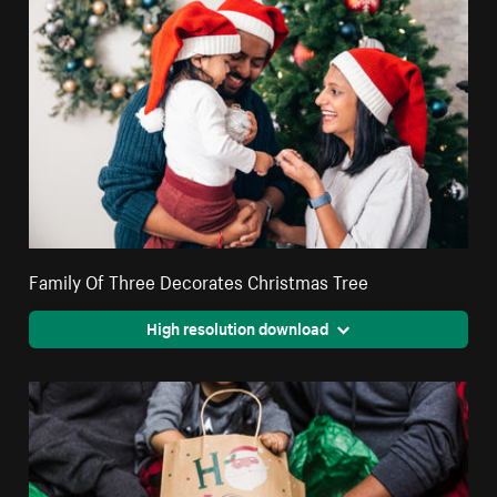
Family Of Three Decorates Christmas Tree
High resolution download