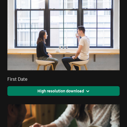
First Date
High resolution download