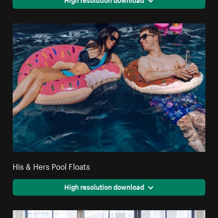
His & Hers Pool Floats
High resolution download