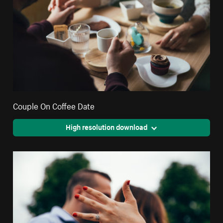
Couple On Coffee Date
High resolution download