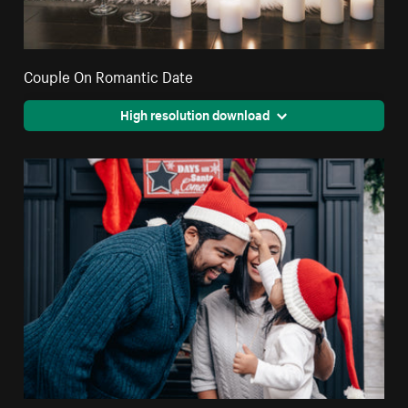
Couple On Romantic Date
High resolution download