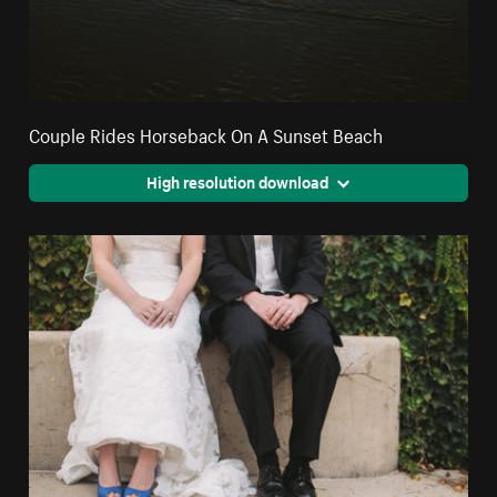
Couple Rides Horseback On A Sunset Beach
High resolution download