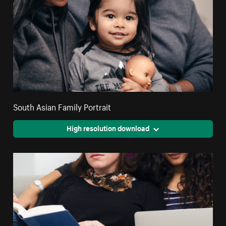
South Asian Family Portrait
High resolution download