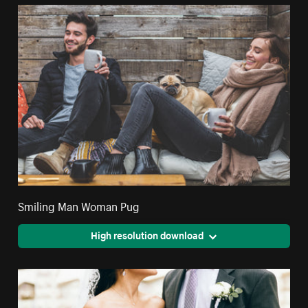
Smiling Man Woman Pug
High resolution download