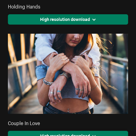
Holding Hands
High resolution download
Couple In Love
High resolution download