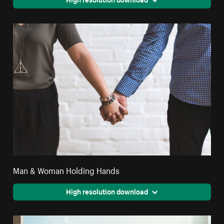
Man & Woman Holding Hands
High resolution download