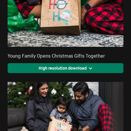
Young Family Opens Christmas Gifts Together
High resolution download