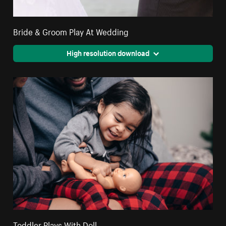
Bride & Groom Play At Wedding
High resolution download
Toddler Plays With Doll