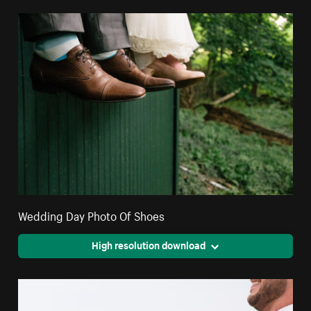
Wedding Day Photo Of Shoes
High resolution download