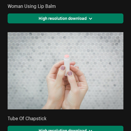
Woman Using Lip Balm
High resolution download
Tube Of Chapstick
High resolution download