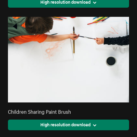
High resolution download
Children Sharing Paint Brush
High resolution download