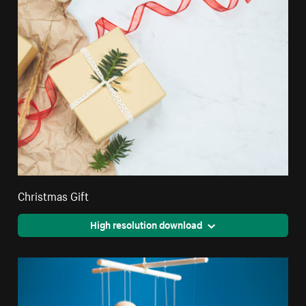
Christmas Gift
High resolution download