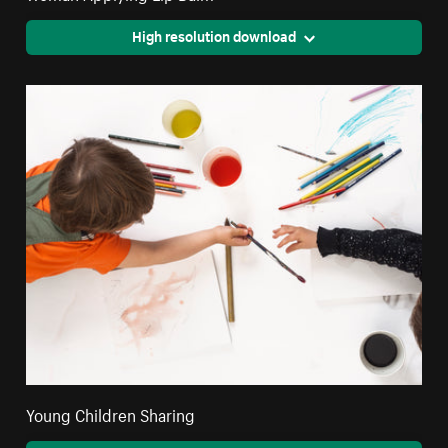
High resolution download
Young Children Sharing