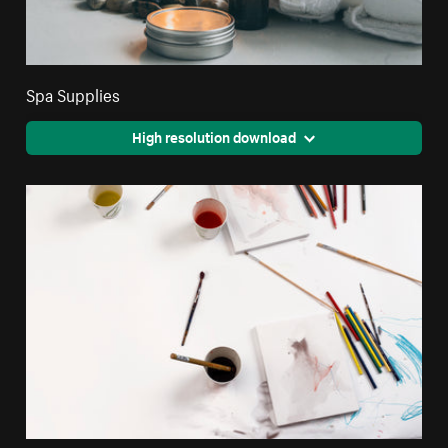
Spa Supplies
High resolution download