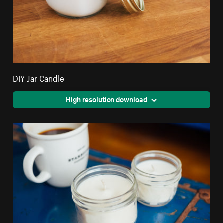
DIY Jar Candle
High resolution download