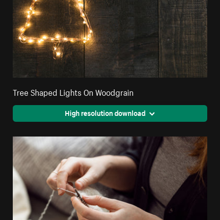
Tree Shaped Lights On Woodgrain
High resolution download