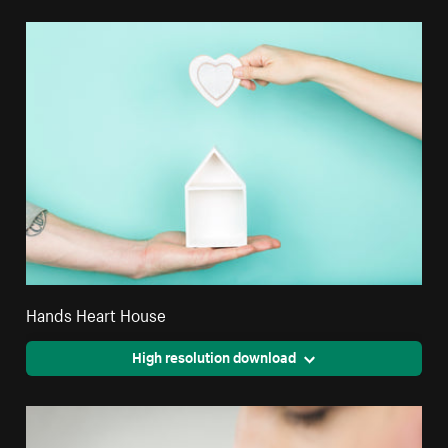
Hands Heart House
High resolution download