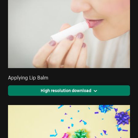
Applying Lip Balm
High resolution download