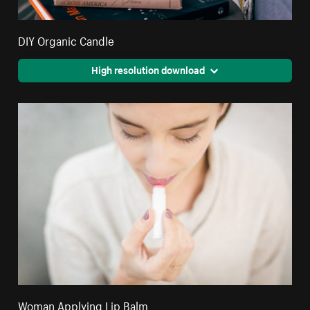
DIY Organic Candle
High resolution download
Woman Applying Lip Balm