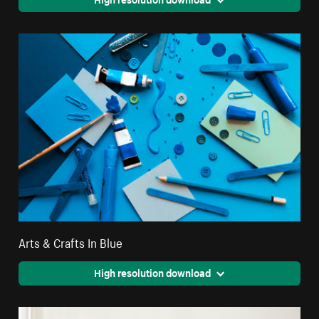
Arts & Crafts In Blue
High resolution download