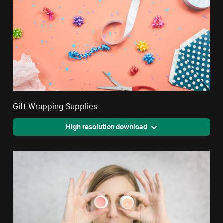
Gift Wrapping Supplies
High resolution download