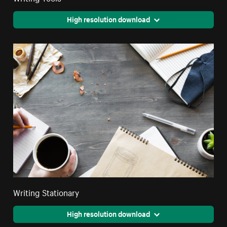
High resolution download
Writing Stationary
High resolution download