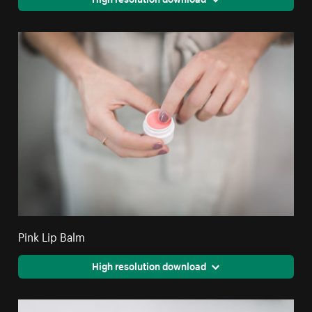
Pink Lip Balm
High resolution download