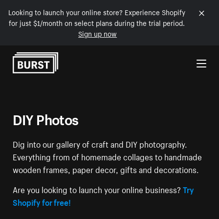
Looking to launch your online store? Experience Shopify
for just $1/month on select plans during the trial period.
Sign up now
Skip to Content
DIY Photos
Dig into our gallery of craft and DIY photography.
Everything from of homemade collages to handmade
wooden frames, paper decor, gifts and decorations.
Are you looking to launch your online business?
Try
Shopify for free!