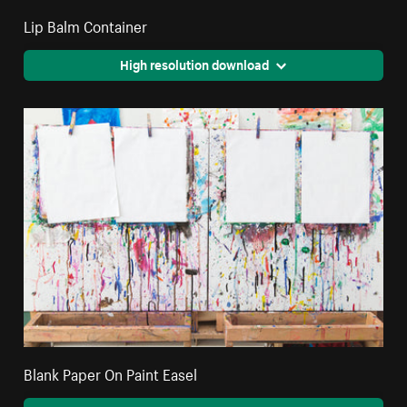
Lip Balm Container
High resolution download
Blank Paper On Paint Easel