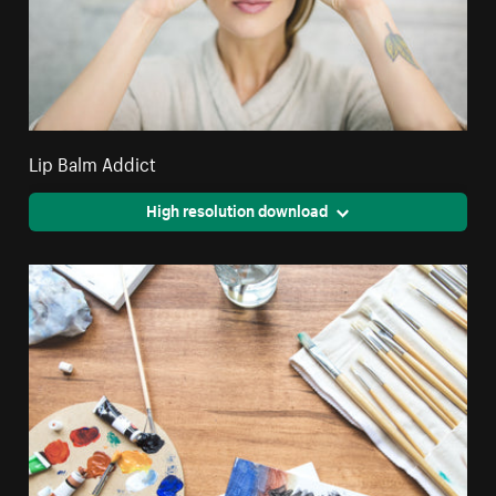
Lip Balm Addict
High resolution download