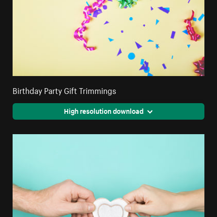
Birthday Party Gift Trimmings
High resolution download