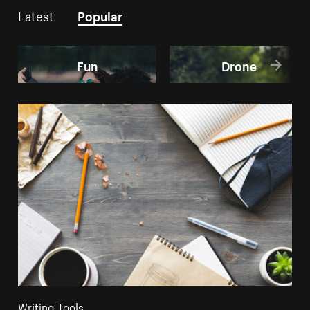
Latest
Popular
Fun
Drone
Writing Tools