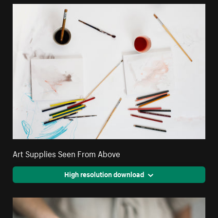
Art Supplies Seen From Above
High resolution download