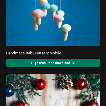
Handmade Baby Nursery Mobile
High resolution download