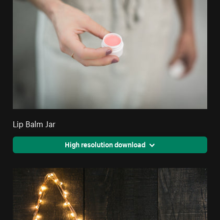
Lip Balm Jar
High resolution download