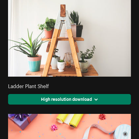
Ladder Plant Shelf
High resolution download