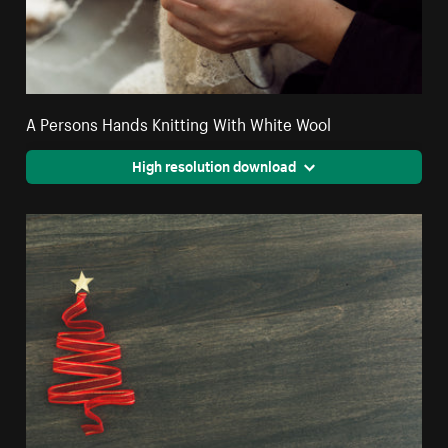
A Persons Hands Knitting With White Wool
High resolution download