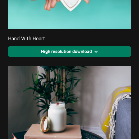
Hand With Heart
High resolution download