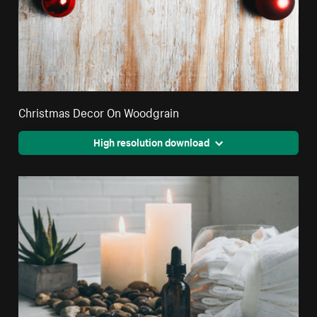
Christmas Decor On Woodgrain
High resolution download