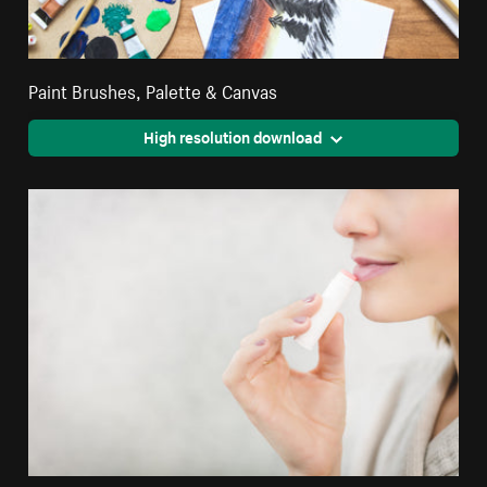
Paint Brushes, Palette & Canvas
High resolution download