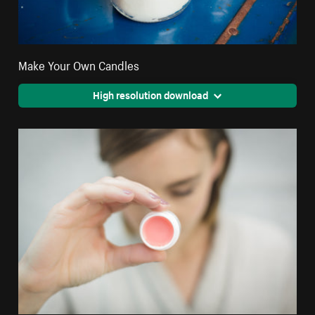
Make Your Own Candles
High resolution download