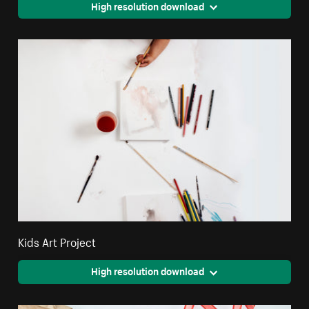
High resolution download
Kids Art Project
High resolution download