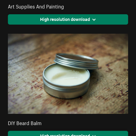
Art Supplies And Painting
High resolution download
DIY Beard Balm
High resolution download