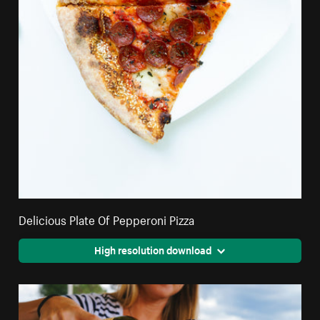
Delicious Plate Of Pepperoni Pizza
High resolution download