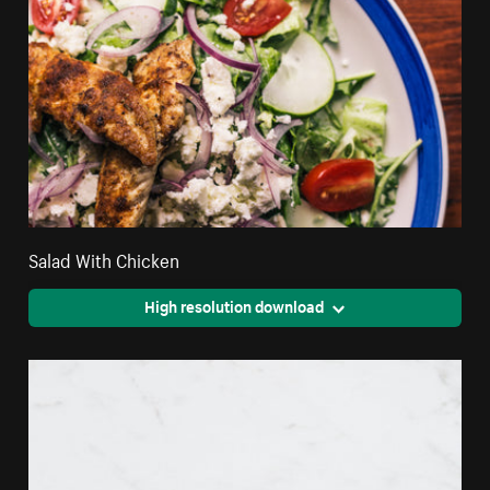
Salad With Chicken
High resolution download