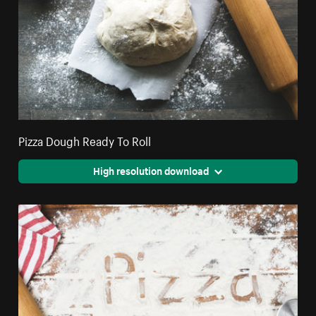
Pizza Dough Ready To Roll
High resolution download