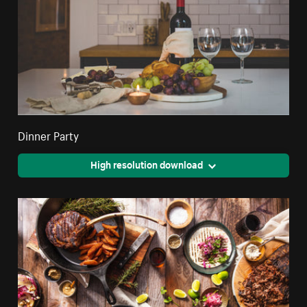
Dinner Party
High resolution download