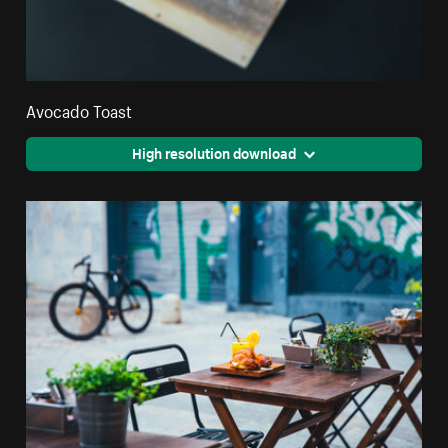
Avocado Toast
High resolution download