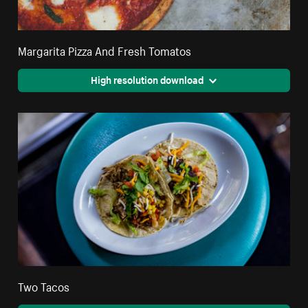
Margarita Pizza And Fresh Tomatos
High resolution download
Two Tacos