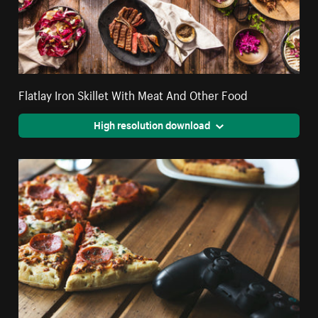
Flatlay Iron Skillet With Meat And Other Food
High resolution download