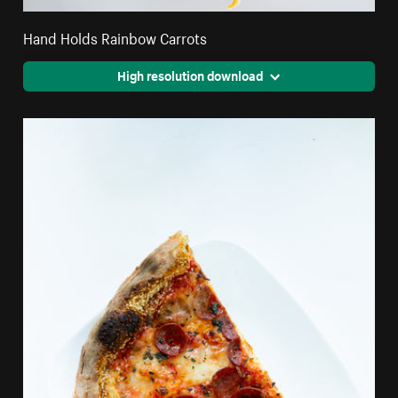
Hand Holds Rainbow Carrots
High resolution download