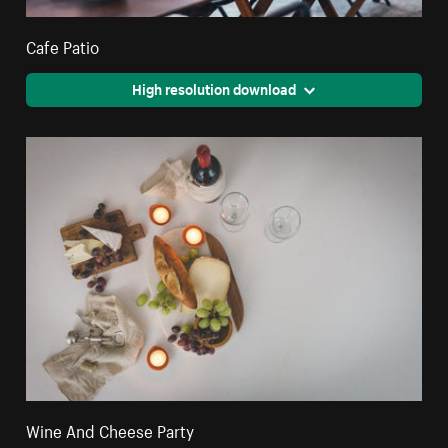
Cafe Patio
High resolution download
Wine And Cheese Party