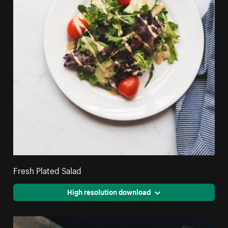
Fresh Plated Salad
High resolution download