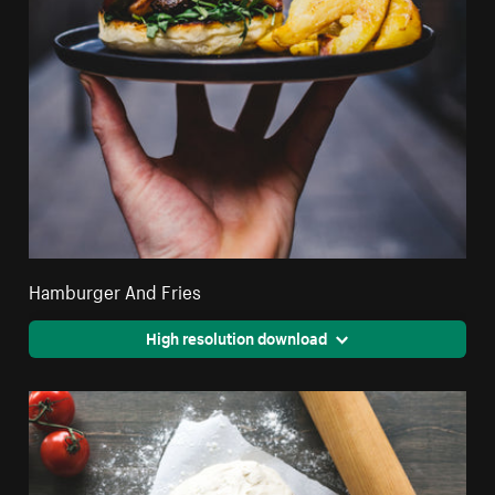
Hamburger And Fries
High resolution download