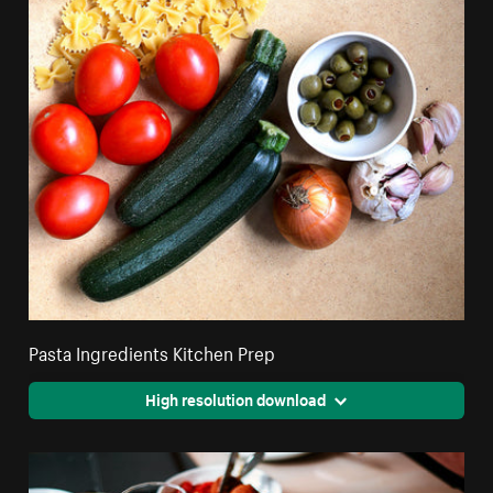
Pasta Ingredients Kitchen Prep
High resolution download