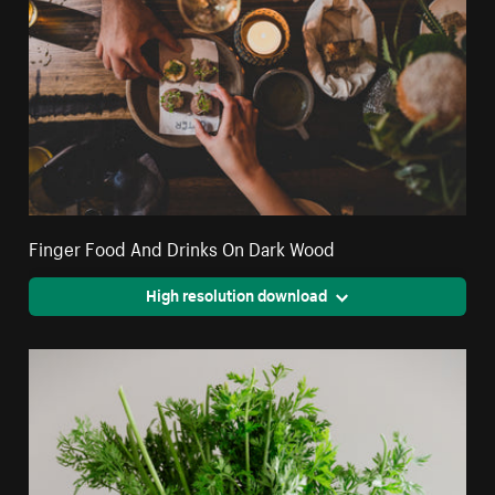
Finger Food And Drinks On Dark Wood
High resolution download