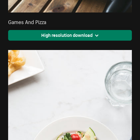
Games And Pizza
High resolution download