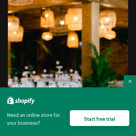
Co
Need an online store for
Start free trial
your business?