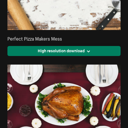
Perfect Pizza Makers Mess
High resolution download