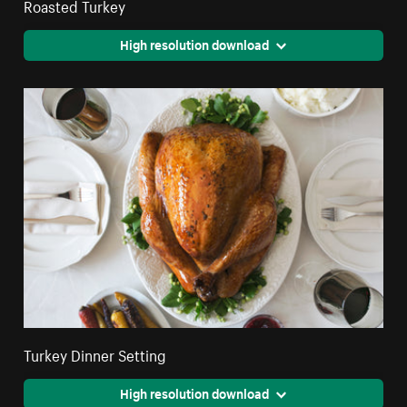
Roasted Turkey
High resolution download
Turkey Dinner Setting
High resolution download