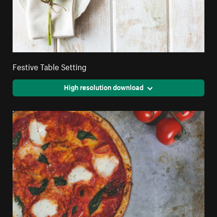
Festive Table Setting
High resolution download