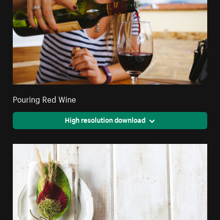
Pouring Red Wine
High resolution download