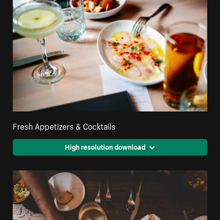
Fresh Appetizers & Cocktails
High resolution download