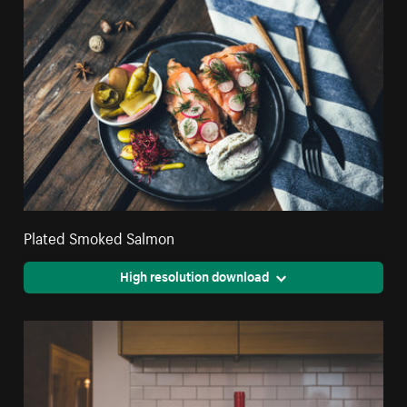
Plated Smoked Salmon
High resolution download