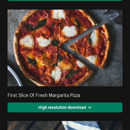
First Slice Of Fresh Margarita Pizza
High resolution download