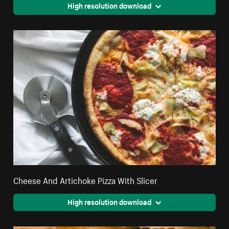
High resolution download
Cheese And Artichoke Pizza With Slicer
High resolution download