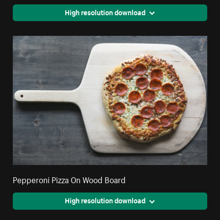
High resolution download
Pepperoni Pizza On Wood Board
High resolution download