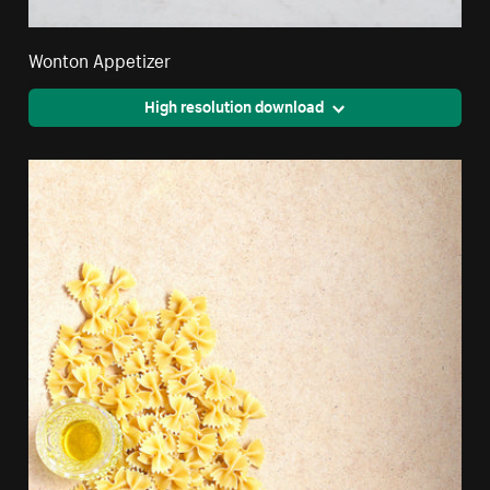
Wonton Appetizer
High resolution download