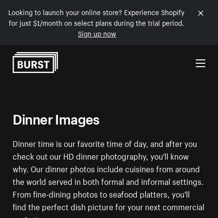
Looking to launch your online store? Experience Shopify
for just $1/month on select plans during the trial period.
Sign up now
Skip to Content
Dinner Images
Dinner time is our favorite time of day, and after you
check out our HD dinner photography, you'll know
why. Our dinner photos include cuisines from around
the world served in both formal and informal settings.
From fine-dining photos to seafood platters, you'll
find the perfect dish picture for your next commercial