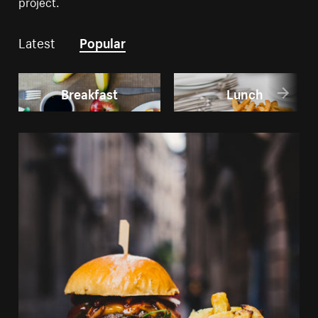
project.
Latest
Popular
Breakfast
Lunch