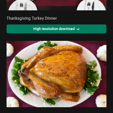
Thanksgiving Turkey Dinner
High resolution download