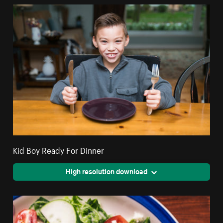
Kid Boy Ready For Dinner
High resolution download