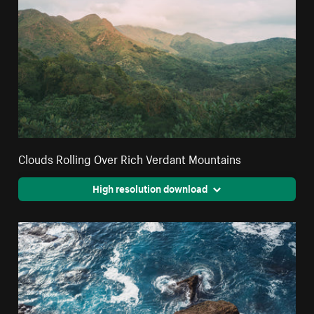
Clouds Rolling Over Rich Verdant Mountains
High resolution download