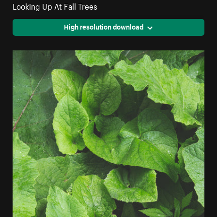
Looking Up At Fall Trees
High resolution download