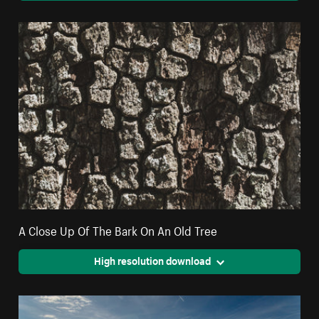
A Close Up Of The Bark On An Old Tree
High resolution download