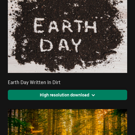
Earth Day Written In Dirt
High resolution download