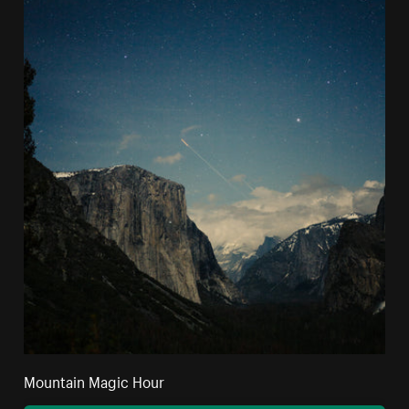
Mountain Magic Hour