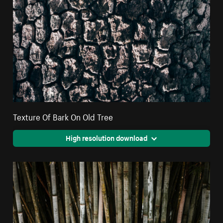
Texture Of Bark On Old Tree
High resolution download