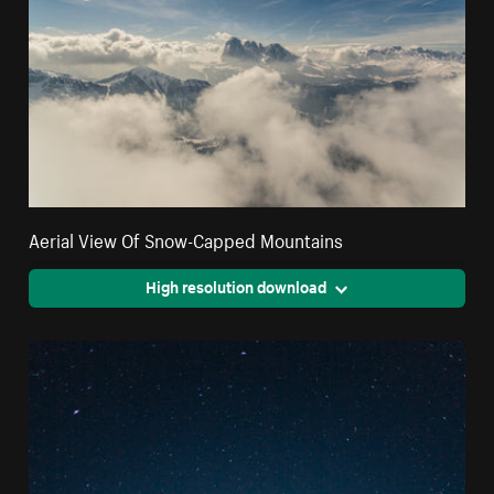
Aerial View Of Snow-Capped Mountains
High resolution download