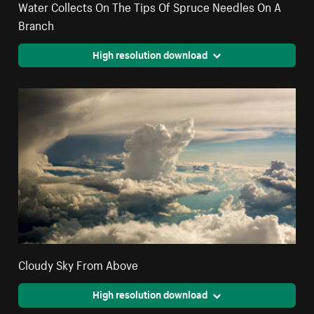
Water Collects On The Tips Of Spruce Needles On A
Branch
High resolution download
Cloudy Sky From Above
High resolution download