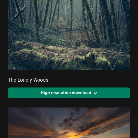
The Lonely Woods
High resolution download