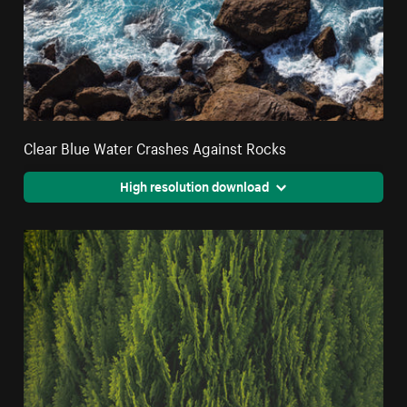
Clear Blue Water Crashes Against Rocks
High resolution download