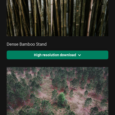
Dense Bamboo Stand
High resolution download