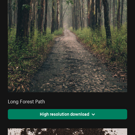
Long Forest Path
High resolution download