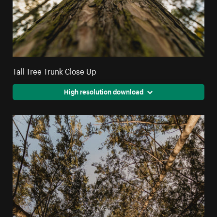
Tall Tree Trunk Close Up
High resolution download