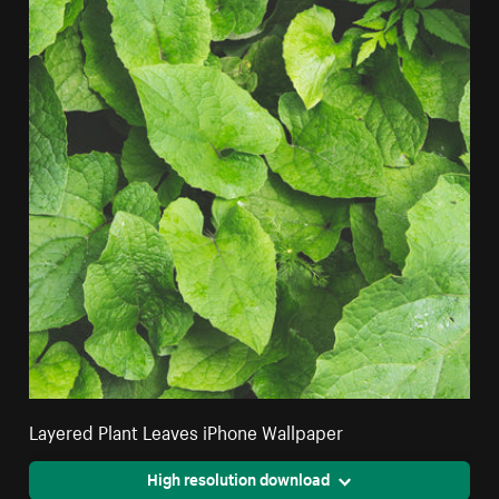
Layered Plant Leaves iPhone Wallpaper
High resolution download