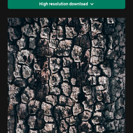
High resolution download