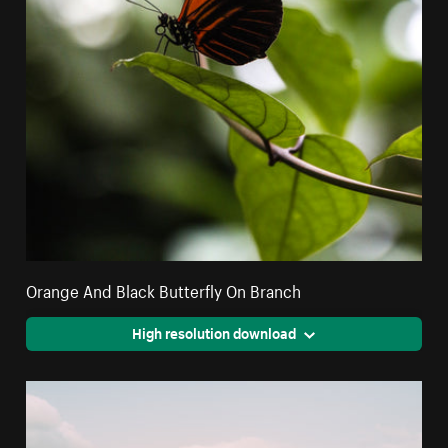
Orange And Black Butterfly On Branch
High resolution download