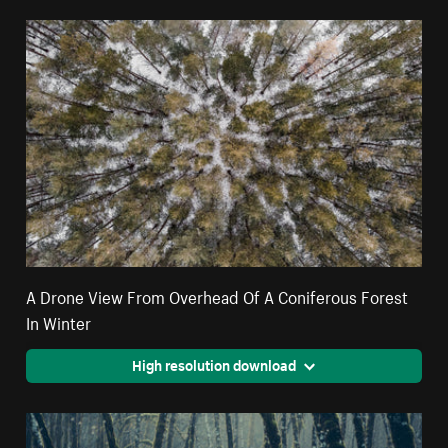
A Drone View From Overhead Of A Coniferous Forest
In Winter
High resolution download