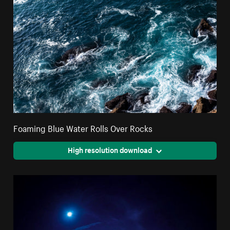
Foaming Blue Water Rolls Over Rocks
High resolution download