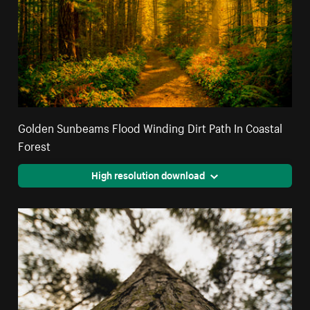
Golden Sunbeams Flood Winding Dirt Path In Coastal
Forest
High resolution download