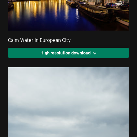
Calm Water In European City
High resolution download