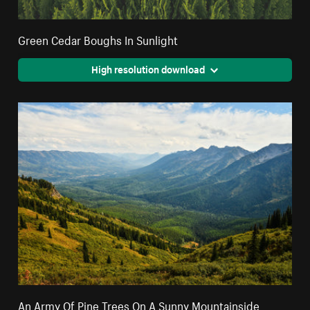
Green Cedar Boughs In Sunlight
High resolution download
An Army Of Pine Trees On A Sunny Mountainside