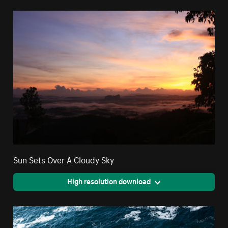
Sun Sets Over A Cloudy Sky
High resolution download