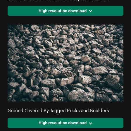
High resolution download
Ground Covered By Jagged Rocks and Boulders
High resolution download