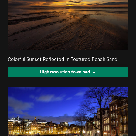
Colorful Sunset Reflected In Textured Beach Sand
High resolution download