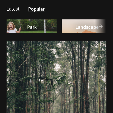
Latest
Popular
Park
Landscape