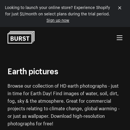
Looking to launch your online store? Experience Shopify
for just $1/month on select plans during the trial period.
Sign up now
Skip to Content
Earth pictures
Browse our collection of HD earth photographs - just
in time for Earth Day! Find images of water, soil, dirt,
fog, sky & the atmosphere. Great for commercial
projects relating to climate change, global warming -
or just as wallpaper. Download high-resolution
photographs for free!