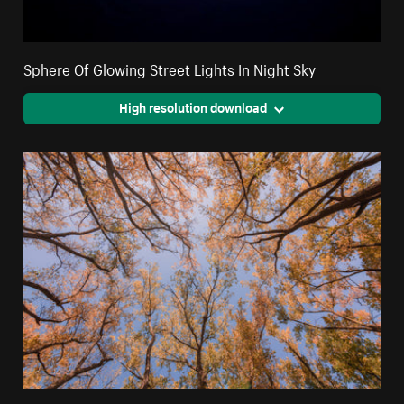
Sphere Of Glowing Street Lights In Night Sky
High resolution download