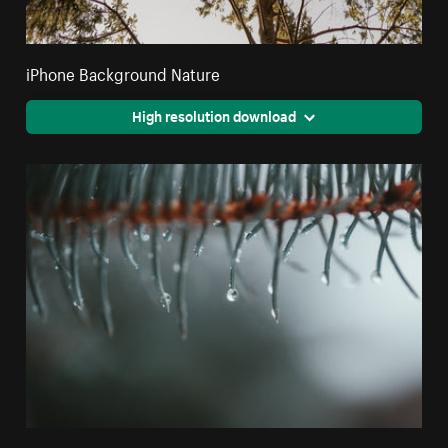
iPhone Background Nature
High resolution download