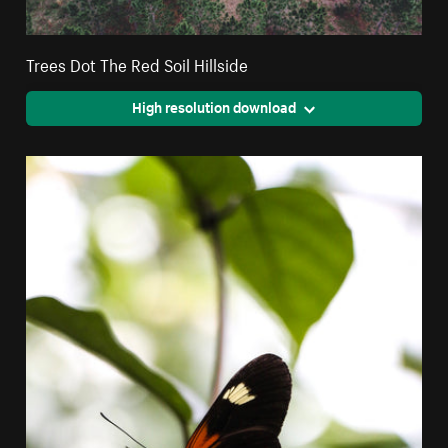
Trees Dot The Red Soil Hillside
High resolution download