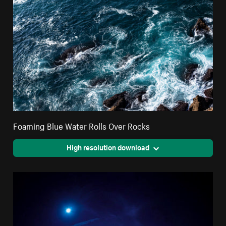
Foaming Blue Water Rolls Over Rocks
High resolution download