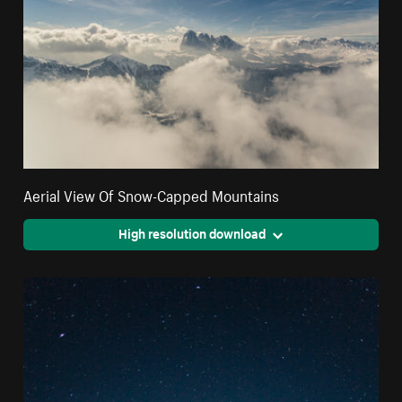
Aerial View Of Snow-Capped Mountains
High resolution download