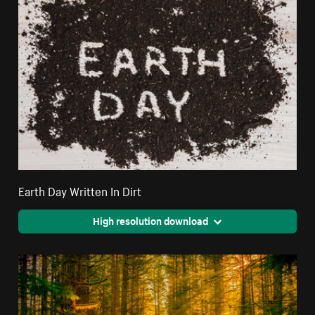
Earth Day Written In Dirt
High resolution download