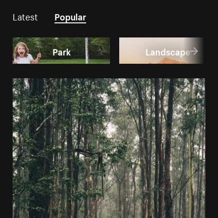
Latest
Popular
Park
Landscape