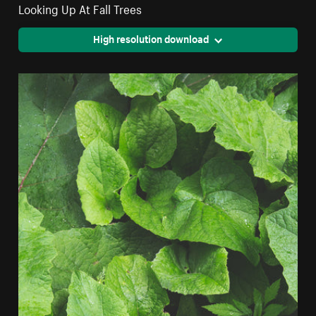
Looking Up At Fall Trees
High resolution download