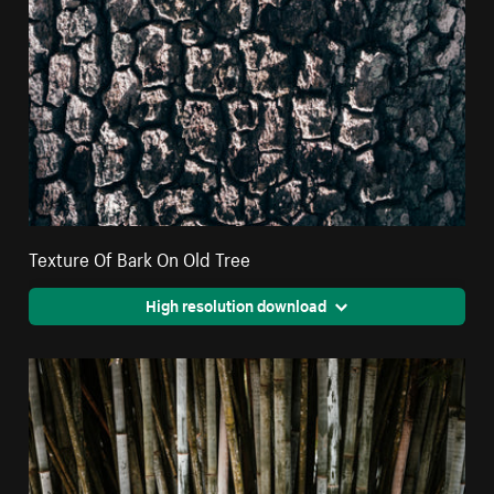
Texture Of Bark On Old Tree
High resolution download