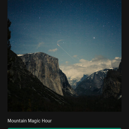
Mountain Magic Hour