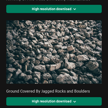
High resolution download
Ground Covered By Jagged Rocks and Boulders
High resolution download