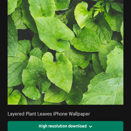
Layered Plant Leaves iPhone Wallpaper
High resolution download