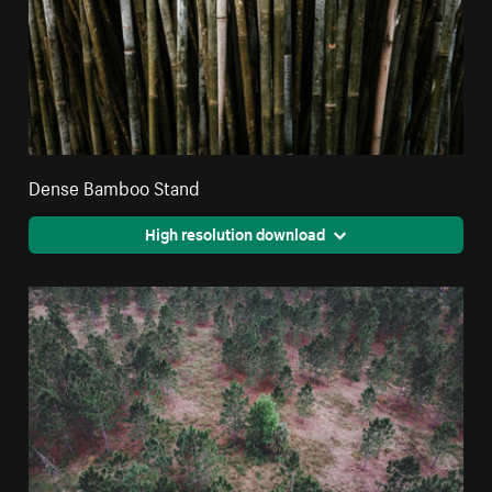
Dense Bamboo Stand
High resolution download