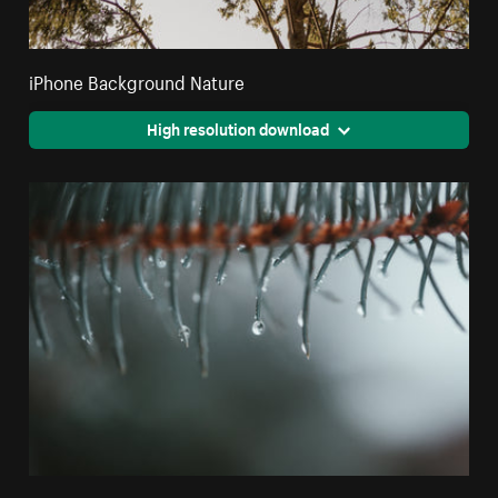
iPhone Background Nature
High resolution download