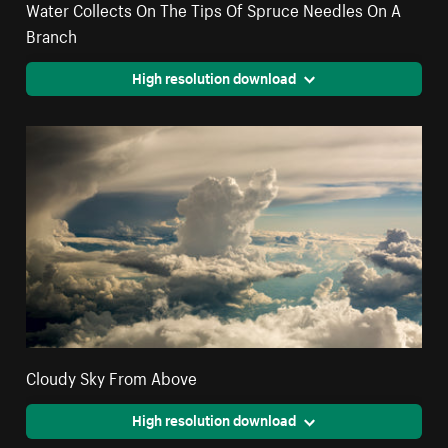
Water Collects On The Tips Of Spruce Needles On A
Branch
High resolution download
Cloudy Sky From Above
High resolution download