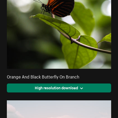
Orange And Black Butterfly On Branch
High resolution download