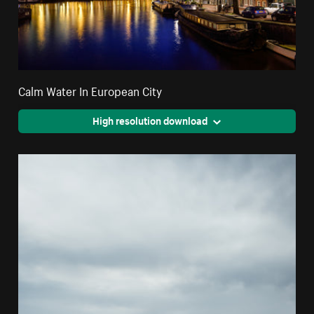
Calm Water In European City
High resolution download