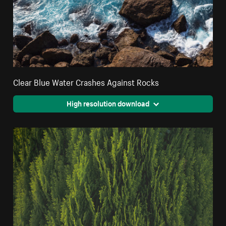
Clear Blue Water Crashes Against Rocks
High resolution download