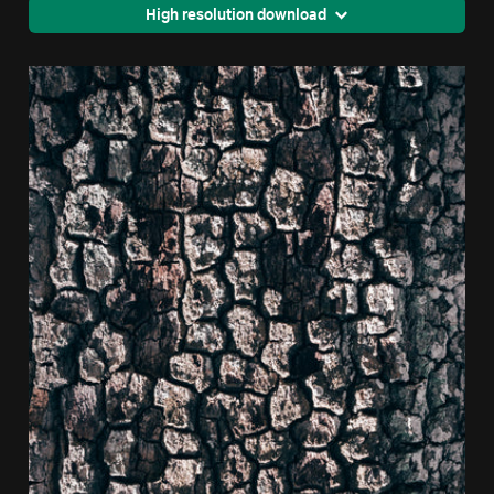
High resolution download