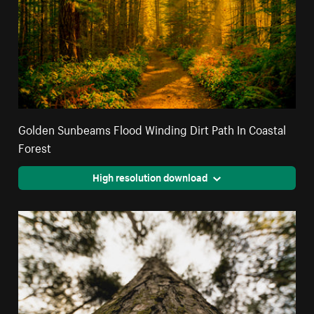
Golden Sunbeams Flood Winding Dirt Path In Coastal
Forest
High resolution download