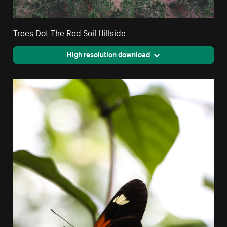
Trees Dot The Red Soil Hillside
High resolution download