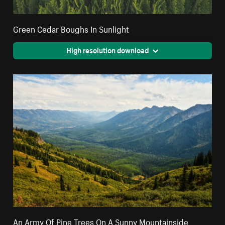
Green Cedar Boughs In Sunlight
High resolution download
An Army Of Pine Trees On A Sunny Mountainside