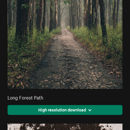
Long Forest Path
High resolution download