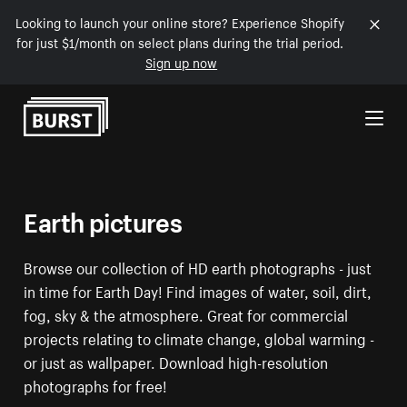
Looking to launch your online store? Experience Shopify
for just $1/month on select plans during the trial period.
Sign up now
Skip to Content
Earth pictures
Browse our collection of HD earth photographs - just
in time for Earth Day! Find images of water, soil, dirt,
fog, sky & the atmosphere. Great for commercial
projects relating to climate change, global warming -
or just as wallpaper. Download high-resolution
photographs for free!