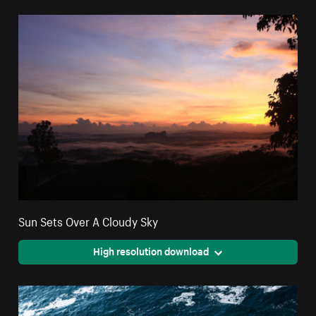
Sun Sets Over A Cloudy Sky
High resolution download