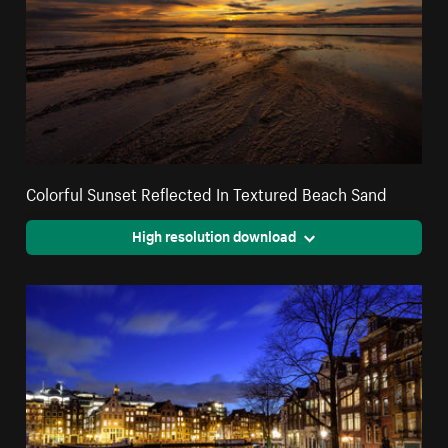
Colorful Sunset Reflected In Textured Beach Sand
High resolution download