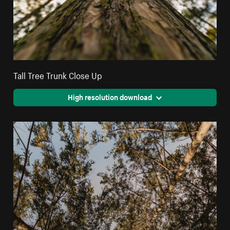
Tall Tree Trunk Close Up
High resolution download