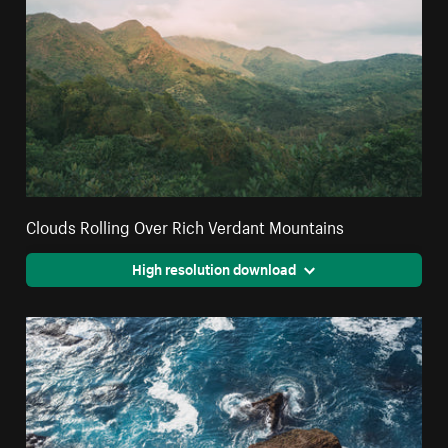
Clouds Rolling Over Rich Verdant Mountains
High resolution download