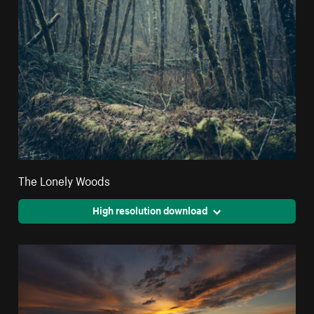
The Lonely Woods
High resolution download