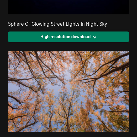
Sphere Of Glowing Street Lights In Night Sky
High resolution download