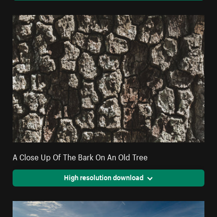
A Close Up Of The Bark On An Old Tree
High resolution download