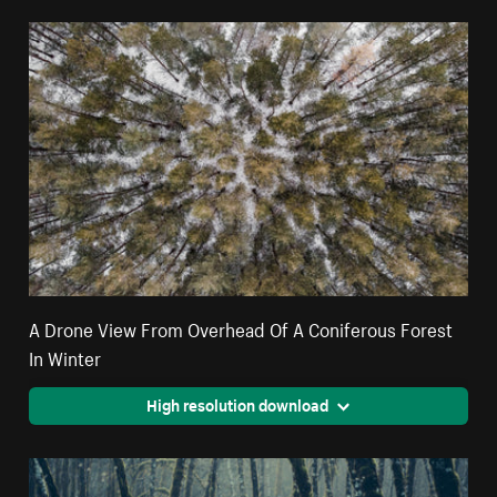
A Drone View From Overhead Of A Coniferous Forest
In Winter
High resolution download