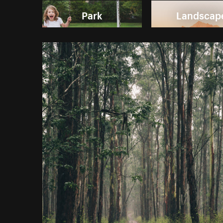
Park
Landscap