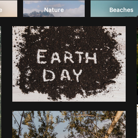
e
Nature
Beaches