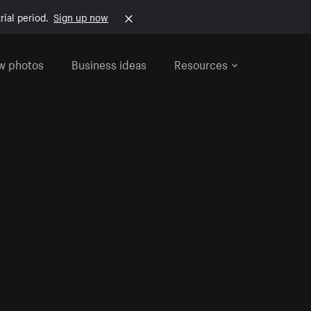
rial period.
Sign up now
w photos
Business ideas
Resources