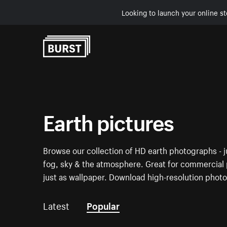
Looking to launch your online st
Skip to Content
Earth pictures
Browse our collection of HD earth photographs - jus
fog, sky & the atmosphere. Great for commercial p
just as wallpaper. Download high-resolution photo
Latest
Popular