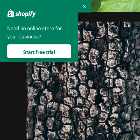
Collapse
Need an online store for
your business?
Start free trial