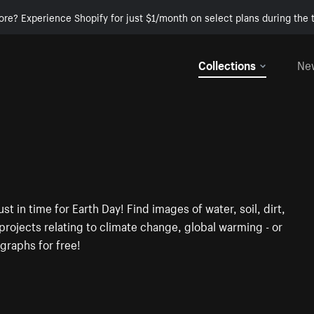
ore? Experience Shopify for just $1/month on select plans during the t
Collections
Ne
t in time for Earth Day! Find images of water, soil, dirt,
rojects relating to climate change, global warming - or
graphs for free!