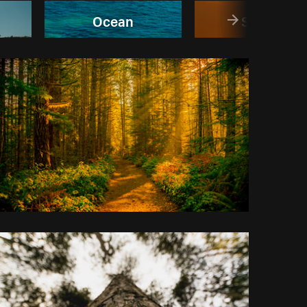
Ocean
Sunset