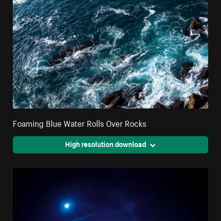
Foaming Blue Water Rolls Over Rocks
High resolution download