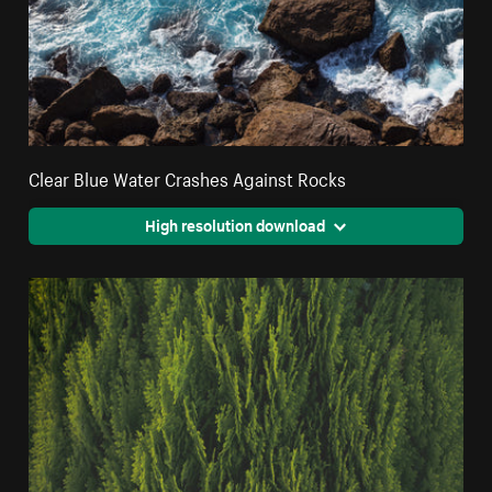
Clear Blue Water Crashes Against Rocks
High resolution download