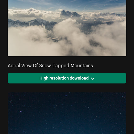
Aerial View Of Snow-Capped Mountains
High resolution download