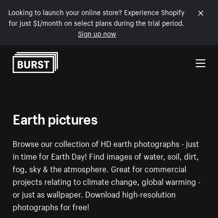
Looking to launch your online store? Experience Shopify
for just $1/month on select plans during the trial period.
Sign up now
Skip to Content
Earth pictures
Browse our collection of HD earth photographs - just
in time for Earth Day! Find images of water, soil, dirt,
fog, sky & the atmosphere. Great for commercial
projects relating to climate change, global warming -
or just as wallpaper. Download high-resolution
photographs for free!