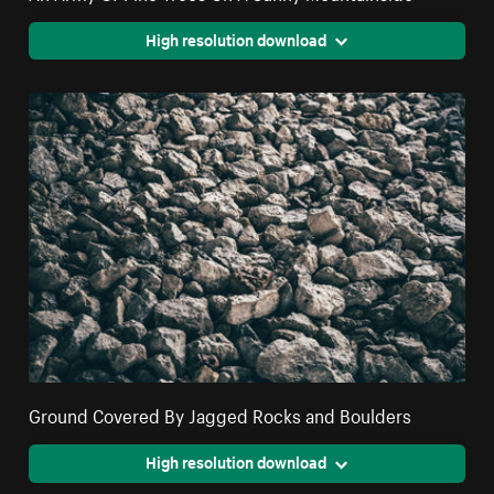
High resolution download
Ground Covered By Jagged Rocks and Boulders
High resolution download