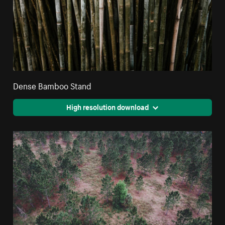
Dense Bamboo Stand
High resolution download