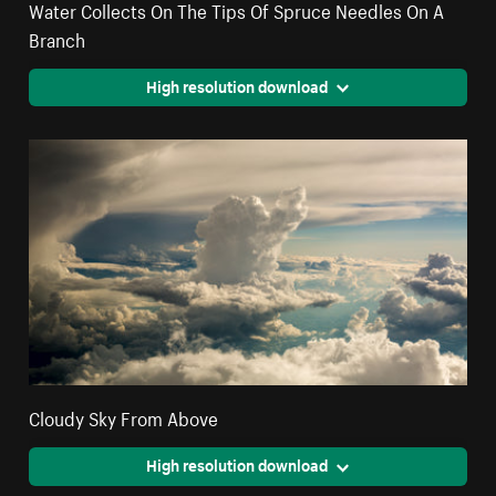
Water Collects On The Tips Of Spruce Needles On A
Branch
High resolution download
Cloudy Sky From Above
High resolution download