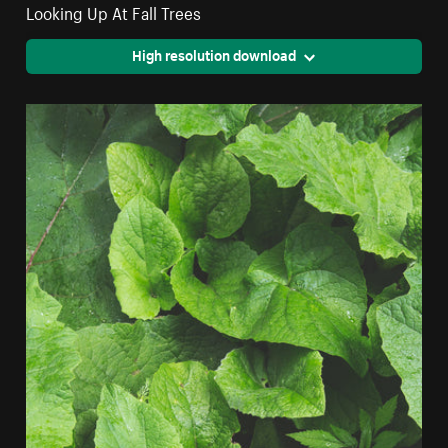
Looking Up At Fall Trees
High resolution download