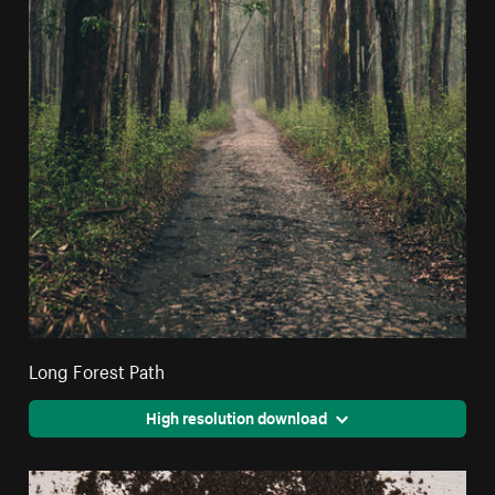
Long Forest Path
High resolution download