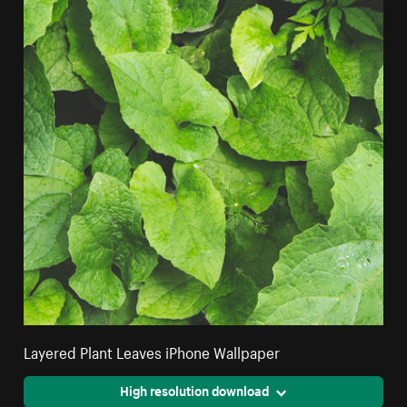
Layered Plant Leaves iPhone Wallpaper
High resolution download