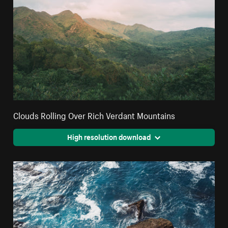
Clouds Rolling Over Rich Verdant Mountains
High resolution download