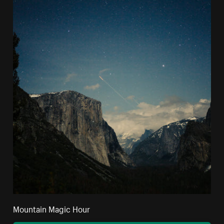
Mountain Magic Hour