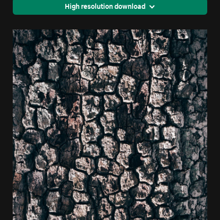
High resolution download