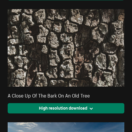
A Close Up Of The Bark On An Old Tree
High resolution download