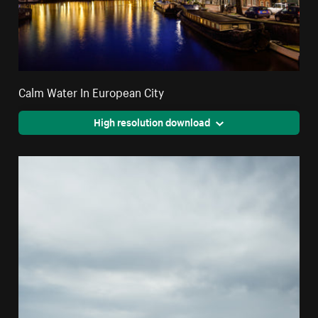
Calm Water In European City
High resolution download