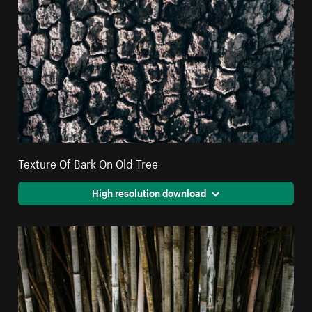
Texture Of Bark On Old Tree
High resolution download