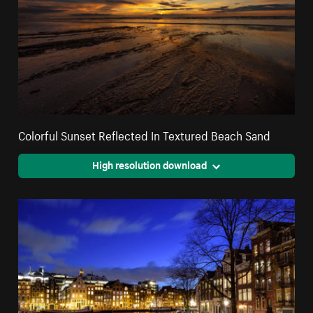
Colorful Sunset Reflected In Textured Beach Sand
High resolution download