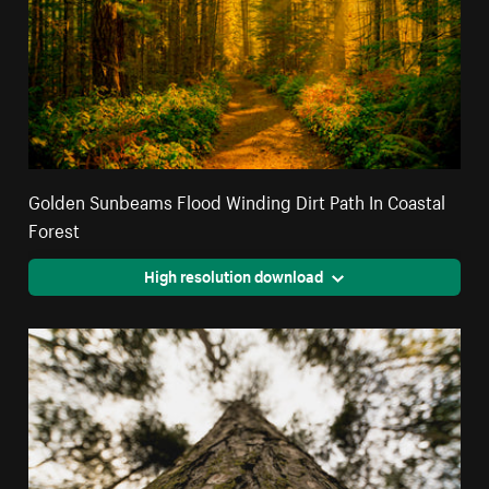
Golden Sunbeams Flood Winding Dirt Path In Coastal
Forest
High resolution download