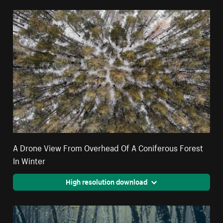
A Drone View From Overhead Of A Coniferous Forest
In Winter
High resolution download