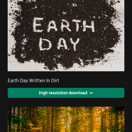
Earth Day Written In Dirt
High resolution download