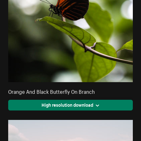
Orange And Black Butterfly On Branch
High resolution download