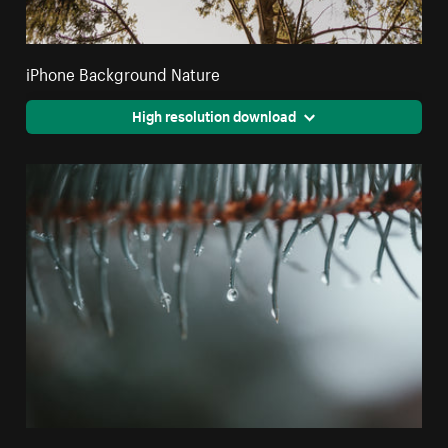
iPhone Background Nature
High resolution download