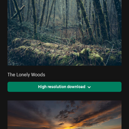
The Lonely Woods
High resolution download