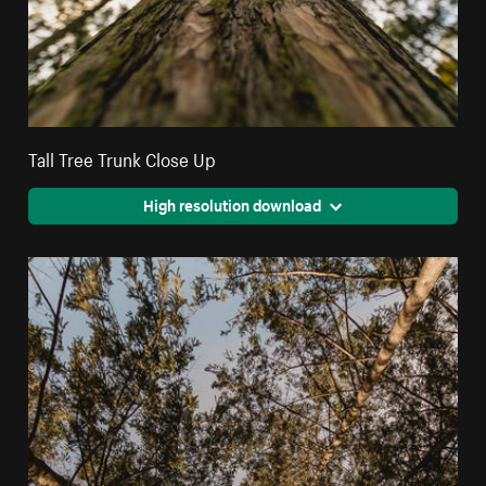
Tall Tree Trunk Close Up
High resolution download