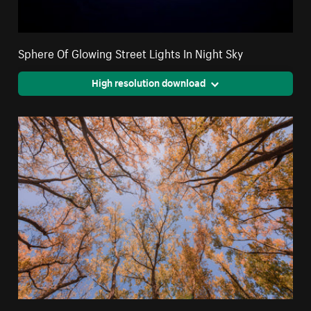
Sphere Of Glowing Street Lights In Night Sky
High resolution download