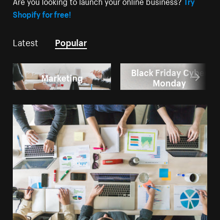
Are you looking to launch your online business?
Try
Shopify for free!
Latest
Popular
Black Friday Cyber
Marketing
Monday