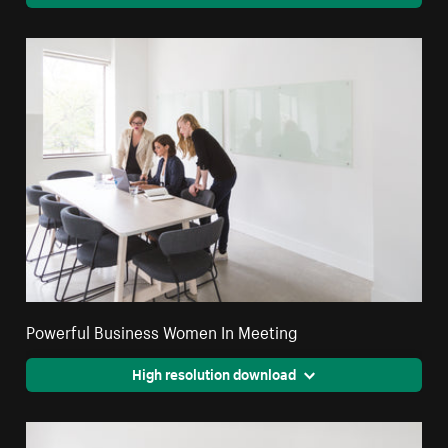
Powerful Business Women In Meeting
High resolution download