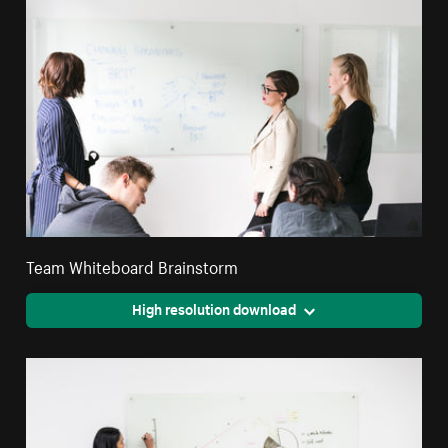
Team Whiteboard Brainstorm
High resolution download