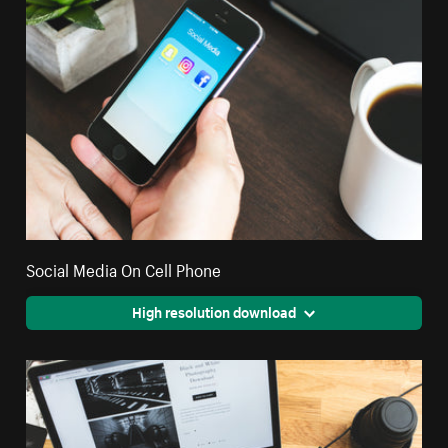
Social Media On Cell Phone
High resolution download