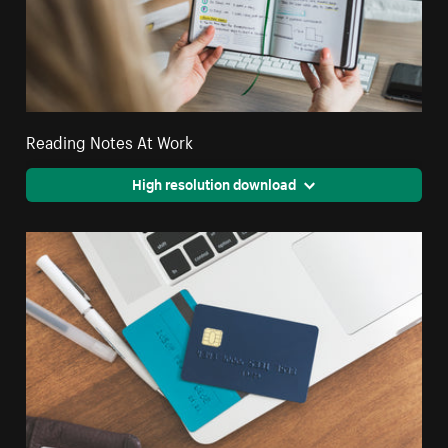
Reading Notes At Work
High resolution download