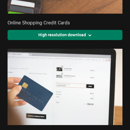
Online Shopping Credit Cards
High resolution download