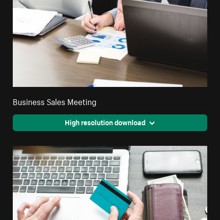
Business Sales Meeting
High resolution download