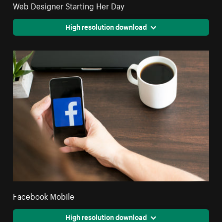
Web Designer Starting Her Day
High resolution download
Facebook Mobile
High resolution download