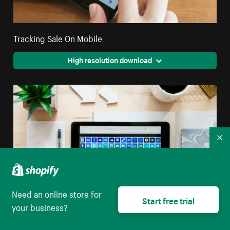
Tracking Sale On Mobile
High resolution download
Co
Need an online store for
Start free trial
your business?