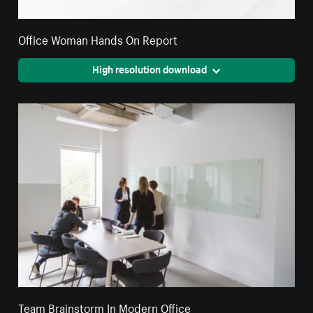
Office Woman Hands On Report
High resolution download
Team Brainstorm In Modern Office