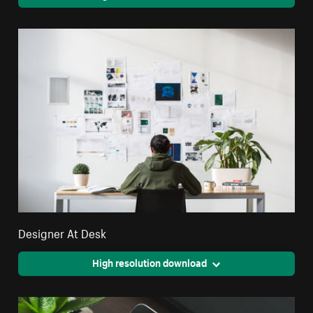
Designer At Desk
High resolution download