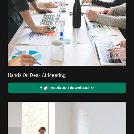
Hands On Desk At Meeting
High resolution download