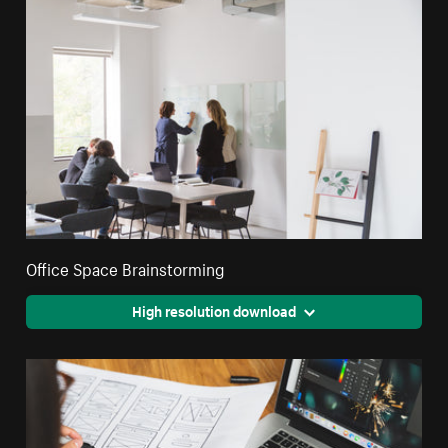
Office Space Brainstorming
High resolution download