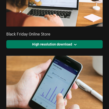
Black Friday Online Store
High resolution download