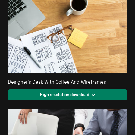
Designer's Desk With Coffee And Wireframes
High resolution download