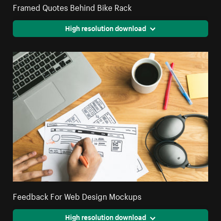
Framed Quotes Behind Bike Rack
High resolution download
Feedback For Web Design Mockups
High resolution download