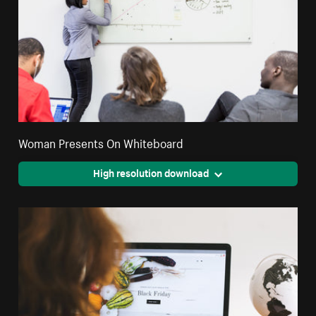
Woman Presents On Whiteboard
High resolution download