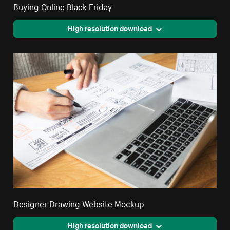
Buying Online Black Friday
High resolution download
Designer Drawing Website Mockup
High resolution download