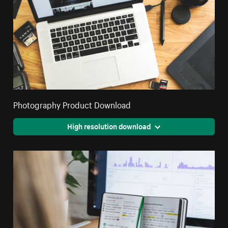
Photography Product Download
High resolution download