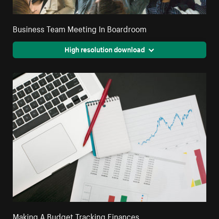
Business Team Meeting In Boardroom
High resolution download
Making A Budget Tracking Finances