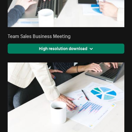
Team Sales Business Meeting
High resolution download