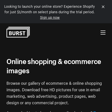
Looking to launch your online store? Experience Shopify
for just $1/month on select plans during the trial period.
Sign up now
Skip to Content
Online shopping & ecommerce
images
Browse our gallery of ecommerce & online shopping
images. Download free HD pictures for use in email
marketing, web advertising, product pages, web
design or any commercial project.