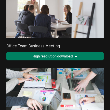
Office Team Business Meeting
High resolution download