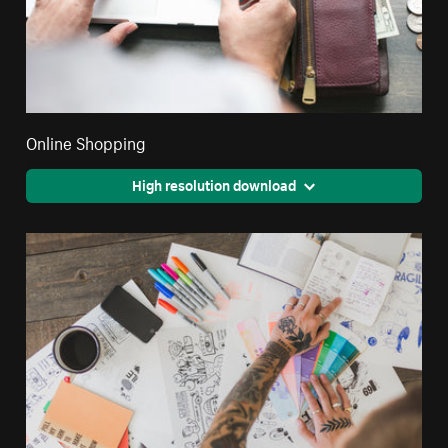
Online Shopping
High resolution download