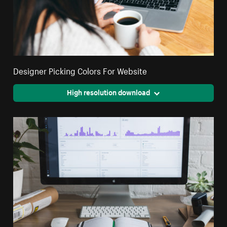
Designer Picking Colors For Website
High resolution download