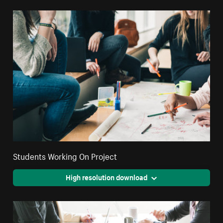
Students Working On Project
High resolution download