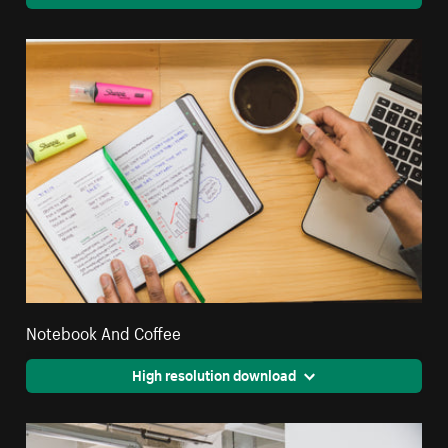
Notebook And Coffee
High resolution download