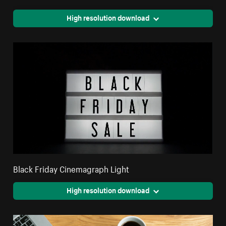
High resolution download
Black Friday Cinemagraph Light
High resolution download