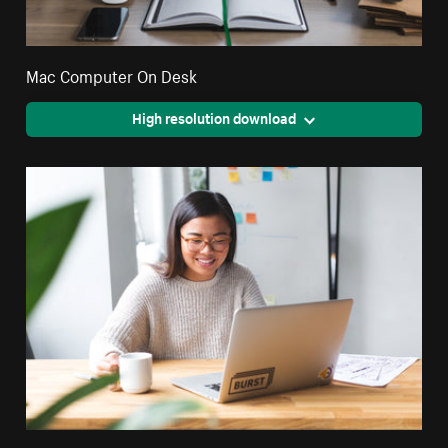
Mac Computer On Desk
High resolution download