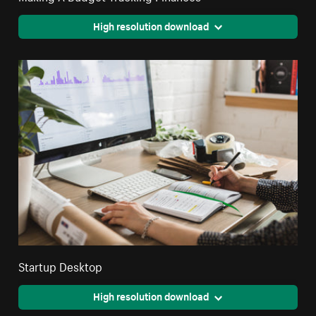
High resolution download
Startup Desktop
High resolution download