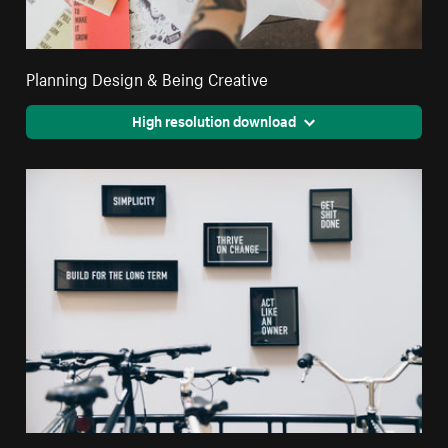
Planning Design & Being Creative
High resolution download