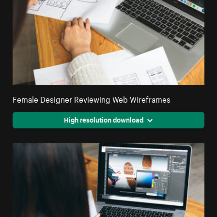
Female Designer Reviewing Web Wireframes
High resolution download