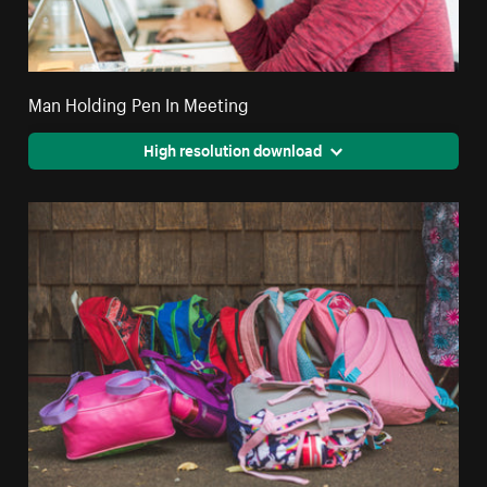
Man Holding Pen In Meeting
High resolution download