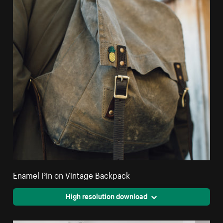
Enamel Pin on Vintage Backpack
High resolution download