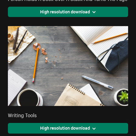
High resolution download
Writing Tools
High resolution download