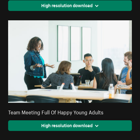
High resolution download
Team Meeting Full Of Happy Young Adults
High resolution download