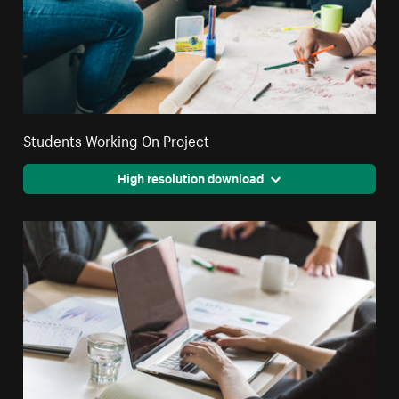
Students Working On Project
High resolution download