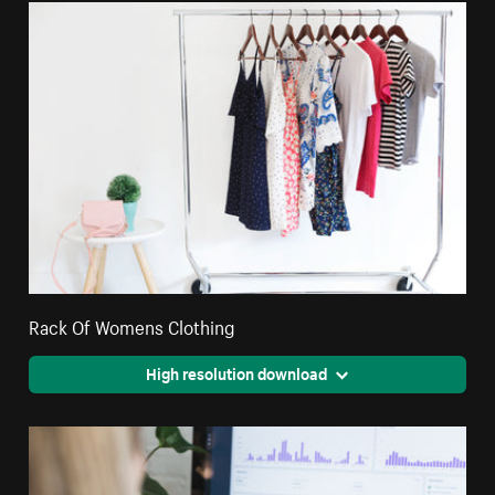
Rack Of Womens Clothing
High resolution download