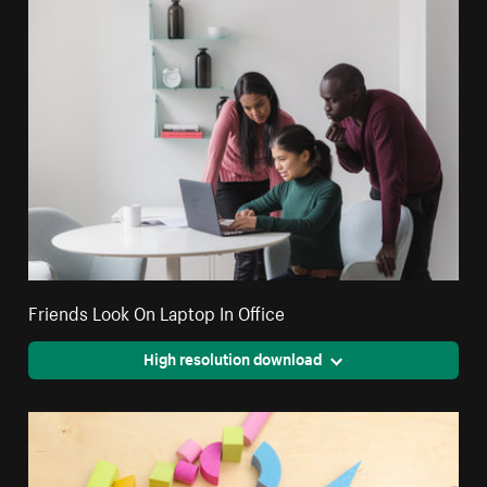
Friends Look On Laptop In Office
High resolution download