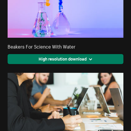
Beakers For Science With Water
High resolution download