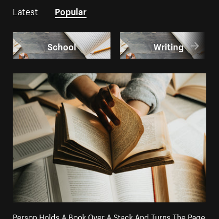
Latest
Popular
School
Writing
Person Holds A Book Over A Stack And Turns The Page