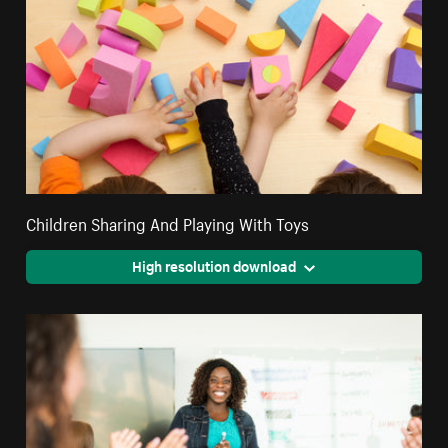
Children Sharing And Playing With Toys
High resolution download