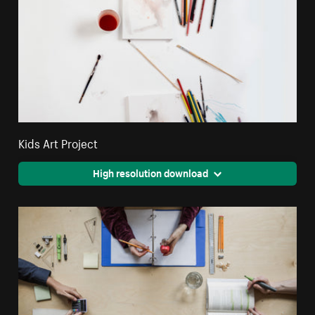
Kids Art Project
High resolution download