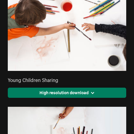
Young Children Sharing
High resolution download