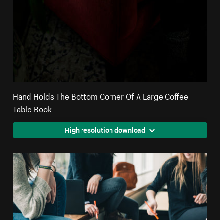
Hand Holds The Bottom Corner Of A Large Coffee
Table Book
High resolution download