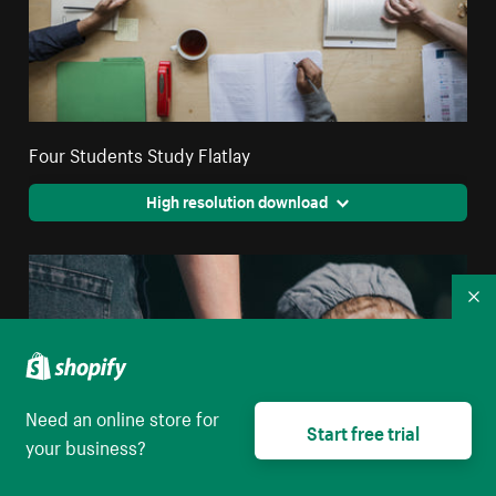
Four Students Study Flatlay
High resolution download
Co
Need an online store for
Start free trial
your business?