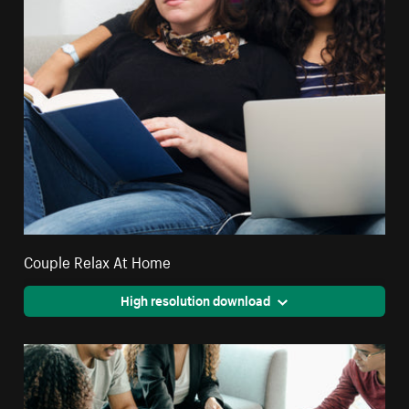
Couple Relax At Home
High resolution download