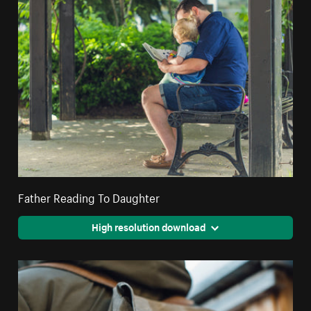
Father Reading To Daughter
High resolution download