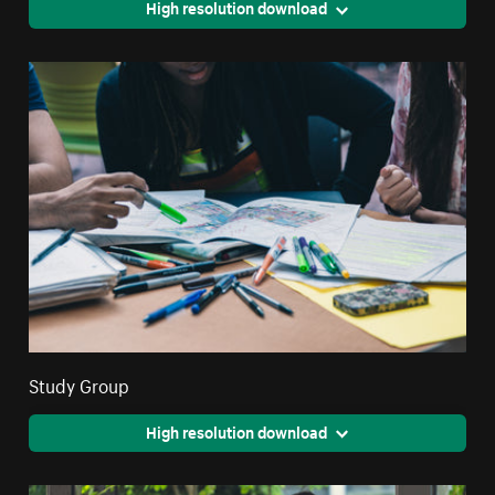
High resolution download
Study Group
High resolution download