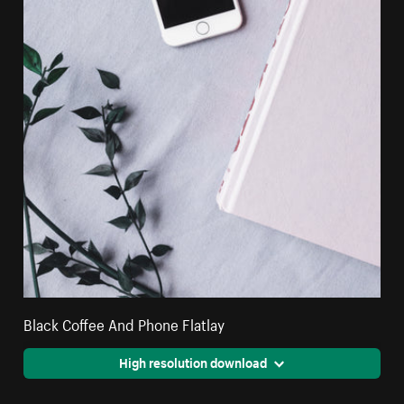
Black Coffee And Phone Flatlay
High resolution download