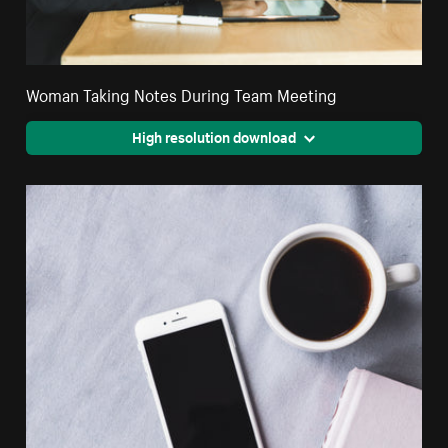
Woman Taking Notes During Team Meeting
High resolution download