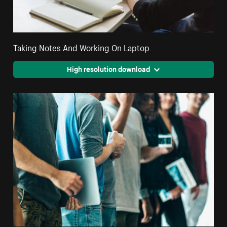
Taking Notes And Working On Laptop
High resolution download