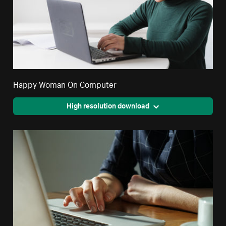
Happy Woman On Computer
High resolution download