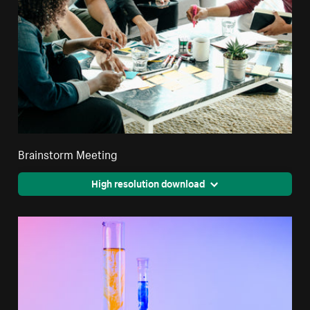
Brainstorm Meeting
High resolution download