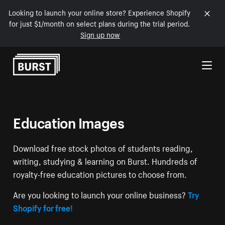
Looking to launch your online store? Experience Shopify
for just $1/month on select plans during the trial period.
Sign up now
Skip to Content
Education Images
Download free stock photos of students reading,
writing, studying & learning on Burst. Hundreds of
royalty-free education pictures to choose from.
Are you looking to launch your online business?
Try
Shopify for free!