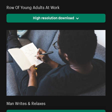
Row Of Young Adults At Work
High resolution download
Man Writes & Relaxes