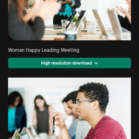
Woman Happy Leading Meeting
High resolution download