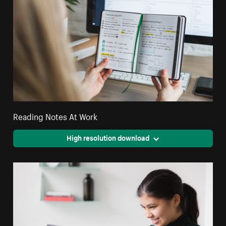
Reading Notes At Work
High resolution download