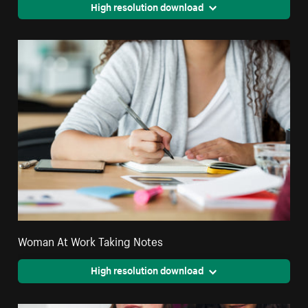
High resolution download
Woman At Work Taking Notes
High resolution download