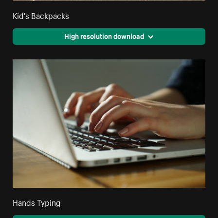
Kid's Backpacks
High resolution download
Hands Typing