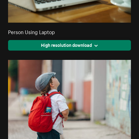
Person Using Laptop
High resolution download