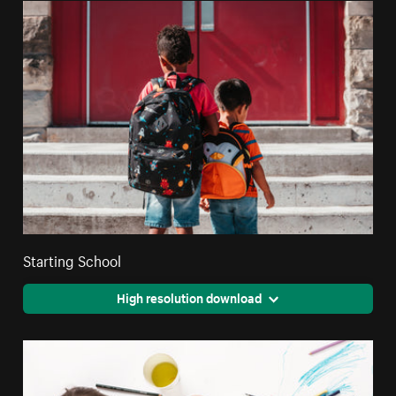
Starting School
High resolution download