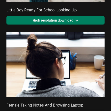
Little Boy Ready For School Looking Up
High resolution download
Female Taking Notes And Browsing Laptop