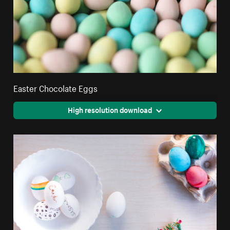
Easter Chocolate Eggs
High resolution download