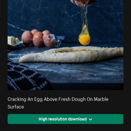
Cracking An Egg Above Fresh Dough On Marble
Surface
High resolution download