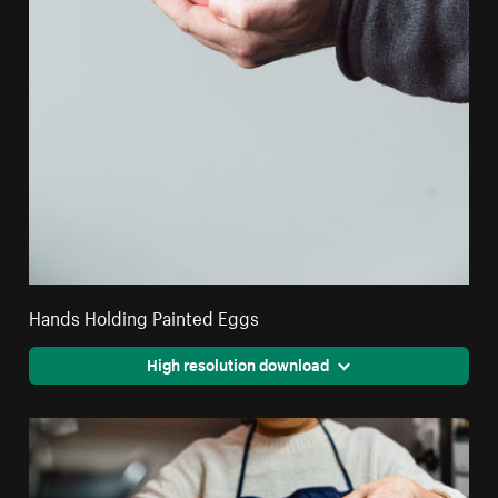
Hands Holding Painted Eggs
High resolution download