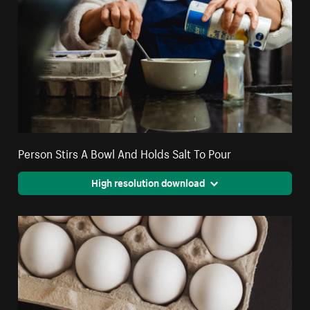
Person Stirs A Bowl And Holds Salt To Pour
High resolution download