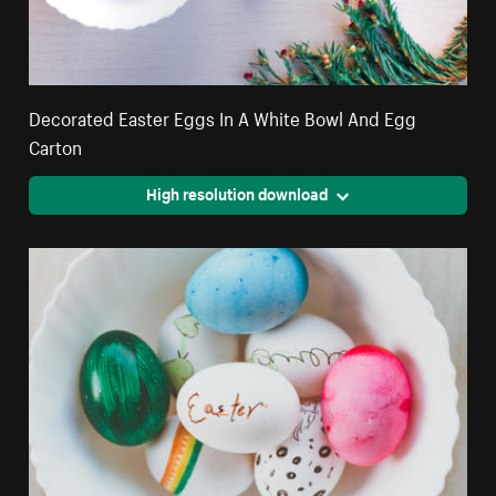
Decorated Easter Eggs In A White Bowl And Egg
Carton
High resolution download