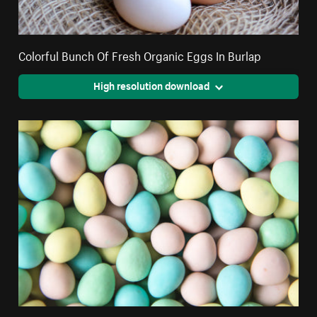
Colorful Bunch Of Fresh Organic Eggs In Burlap
High resolution download