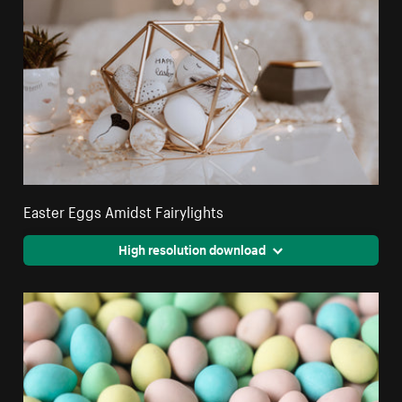
Easter Eggs Amidst Fairylights
High resolution download