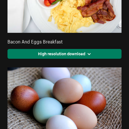
Bacon And Eggs Breakfast
High resolution download