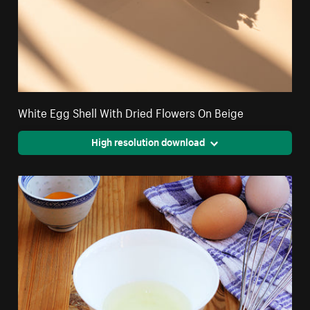
White Egg Shell With Dried Flowers On Beige
High resolution download