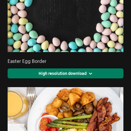
Easter Egg Border
High resolution download