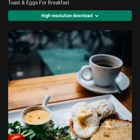
Toast & Eggs For Breakfast
High resolution download