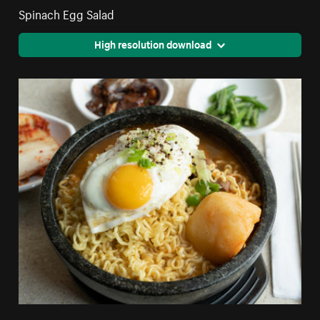
Spinach Egg Salad
High resolution download