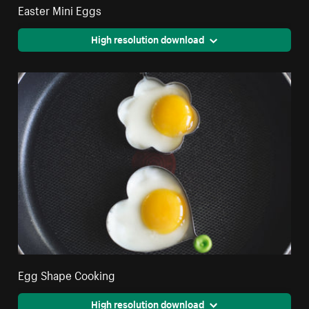
Easter Mini Eggs
High resolution download
Egg Shape Cooking
High resolution download