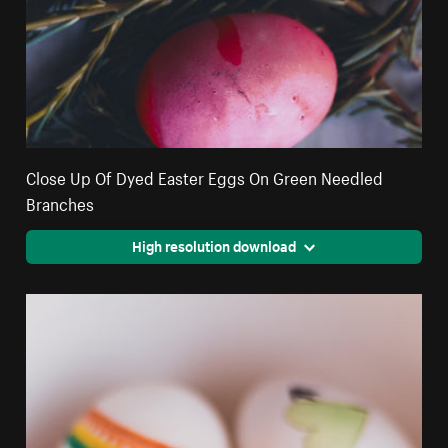
Close Up Of Dyed Easter Eggs On Green Needled
Branches
High resolution download