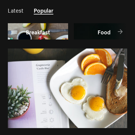
Latest
Popular
Breakfast
Food