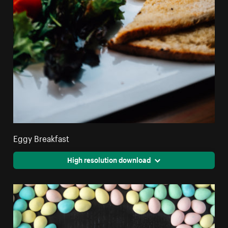
Eggy Breakfast
High resolution download