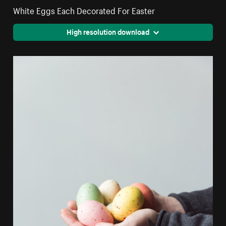
White Eggs Each Decorated For Easter
High resolution download