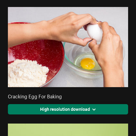
Cracking Egg For Baking
High resolution download