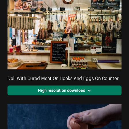
Deli With Cured Meat On Hooks And Eggs On Counter
High resolution download