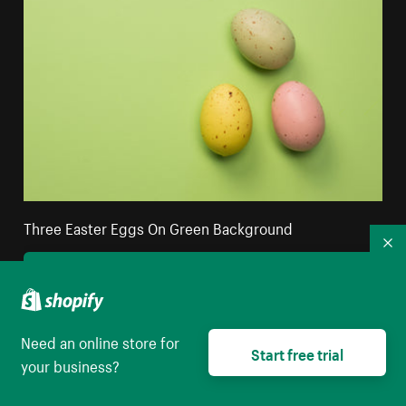
Three Easter Eggs On Green Background
Co
High resolution download
Need an online store for
Start free trial
your business?