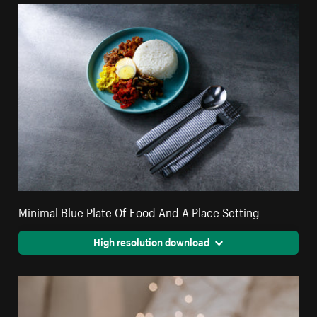
Minimal Blue Plate Of Food And A Place Setting
High resolution download