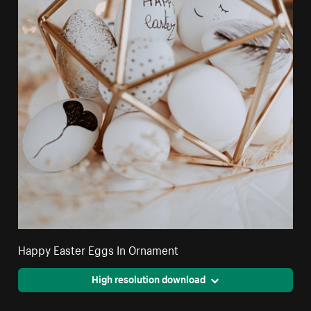
Happy Easter Eggs In Ornament
High resolution download