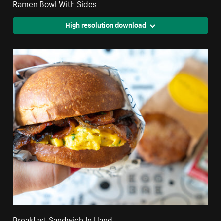
Ramen Bowl With Sides
High resolution download
Breakfast Sandwich In Hand