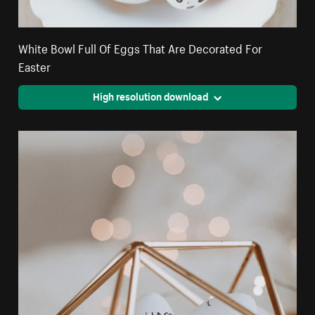
White Bowl Full Of Eggs That Are Decorated For
Easter
High resolution download