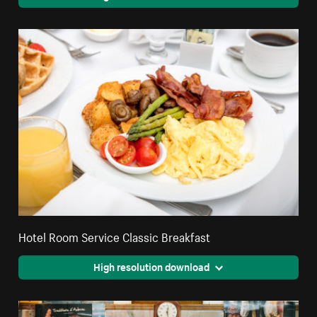
Hotel Room Service Classic Breakfast
High resolution download