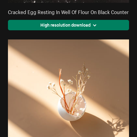
Cracked Egg Resting In Well Of Flour On Black Counter
High resolution download