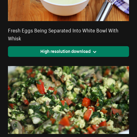
Fresh Eggs Being Separated Into White Bowl With
Whisk
High resolution download