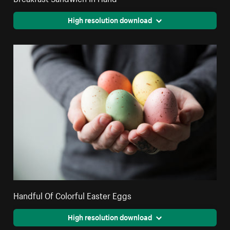
High resolution download
Handful Of Colorful Easter Eggs
High resolution download