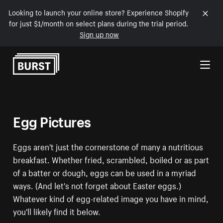
Looking to launch your online store? Experience Shopify
for just $1/month on select plans during the trial period.
Sign up now
Skip to Content
Egg Pictures
Eggs aren't just the cornerstone of many a nutritious
breakfast. Whether fried, scrambled, boiled or as part
of a batter or dough, eggs can be used in a myriad
ways. (And let's not forget about Easter eggs.)
Whatever kind of egg-related image you have in mind,
you'll likely find it below.