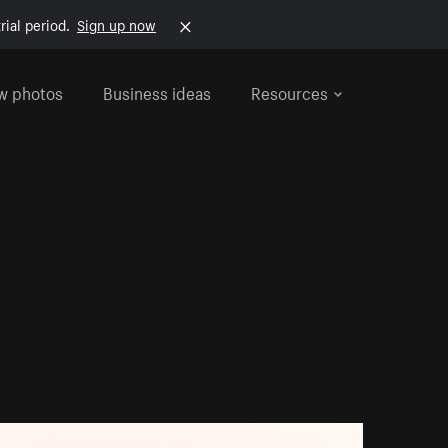
rial period.
Sign up now
w photos
Business ideas
Resources