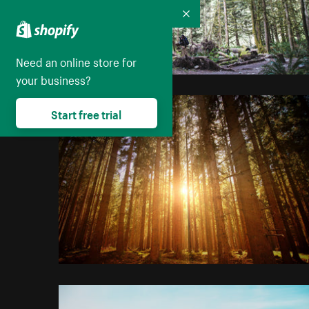
Collapse
Need an online store for
your business?
Start free trial