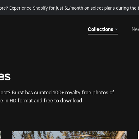
ore? Experience Shopify for just $1/month on select plans during the t
Collections
Ne
es
ect? Burst has curated 100+ royalty-free photos of
re in HD format and free to download