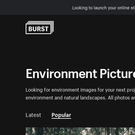
Looking to launch your online st
Skip to Content
Environment Pictur
Looking for environment images for your next proj
environment and natural landscapes. All photos a
Latest
Popular