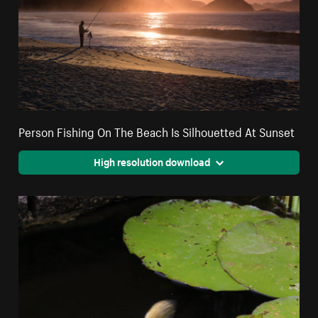
Person Fishing On The Beach Is Silhouetted At Sunset
High resolution download