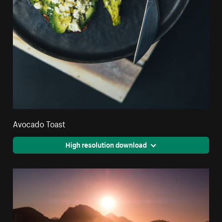
Avocado Toast
High resolution download