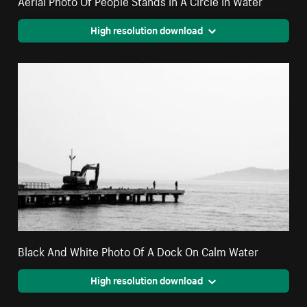
High resolution download
Black And White Photo Of A Dock On Calm Water
High resolution download