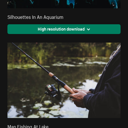
Silhouettes In An Aquarium
High resolution download
Man Fishing At Lake