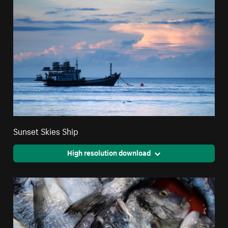
Sunset Skies Ship
High resolution download