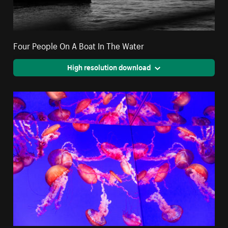
Four People On A Boat In The Water
High resolution download