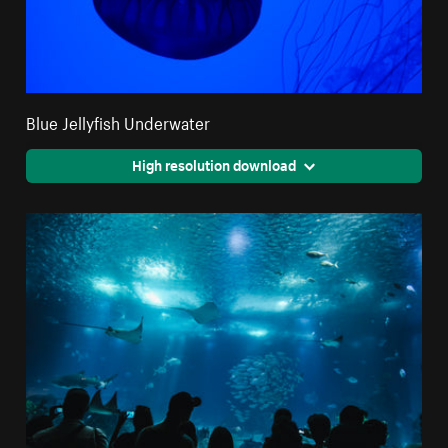
Blue Jellyfish Underwater
High resolution download