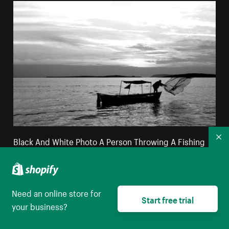
Black And White Photo A Person Throwing A Fishing
Co
Net
High resolution download
Need an online store for
Start free trial
your business?