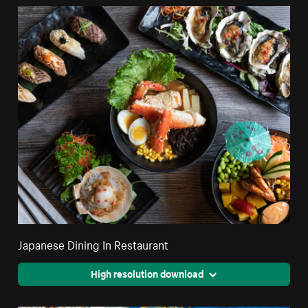
Japanese Dining In Restaurant
High resolution download