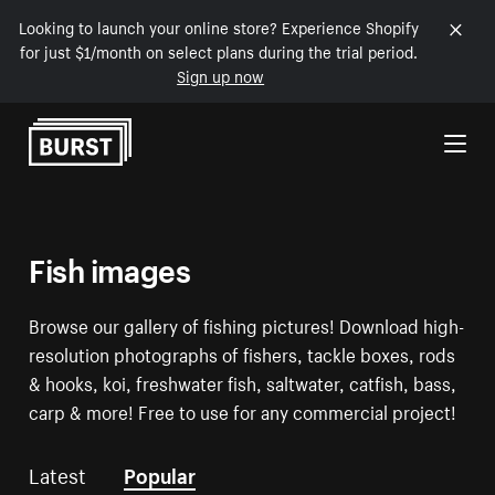
Looking to launch your online store? Experience Shopify
for just $1/month on select plans during the trial period.
Sign up now
Skip to Content
Fish images
Browse our gallery of fishing pictures! Download high-
resolution photographs of fishers, tackle boxes, rods
& hooks, koi, freshwater fish, saltwater, catfish, bass,
carp & more! Free to use for any commercial project!
Latest
Popular