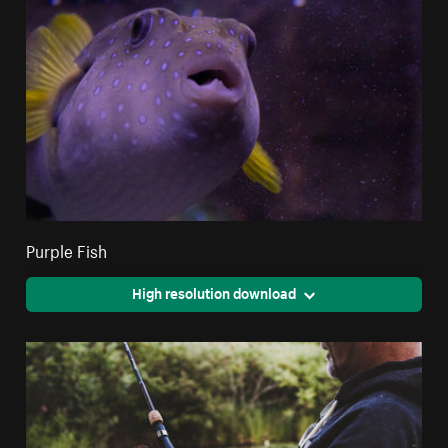
Purple Fish
High resolution download