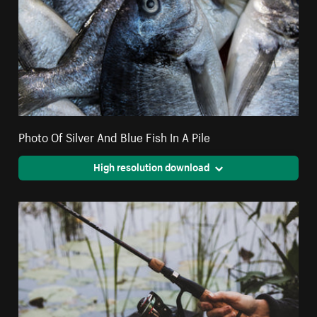
Photo Of Silver And Blue Fish In A Pile
High resolution download