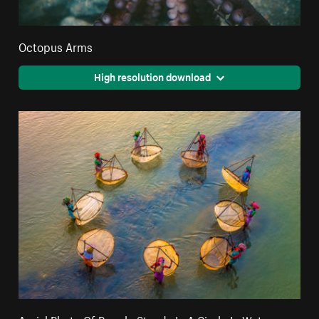
Octopus Arms
High resolution download
Aerial Photo Of People Stands In A Circle In Water