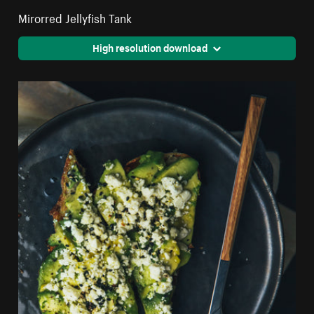
Mirorred Jellyfish Tank
High resolution download