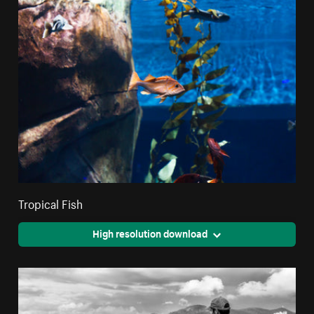
Tropical Fish
High resolution download