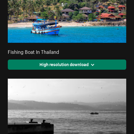
Fishing Boat In Thailand
High resolution download