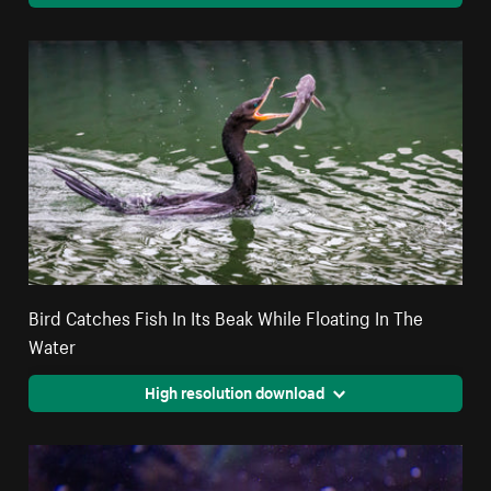
Bird Catches Fish In Its Beak While Floating In The
Water
High resolution download