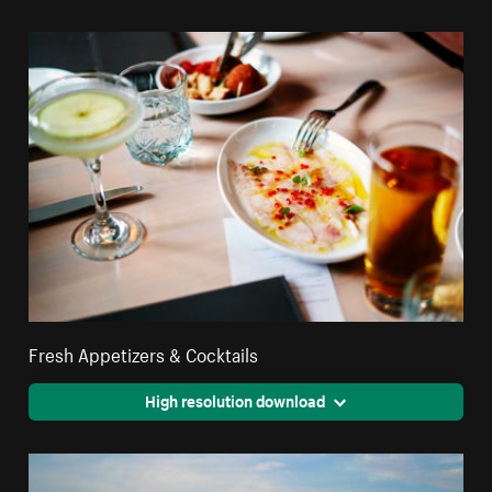
Fresh Appetizers & Cocktails
High resolution download