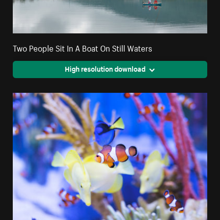
Two People Sit In A Boat On Still Waters
High resolution download