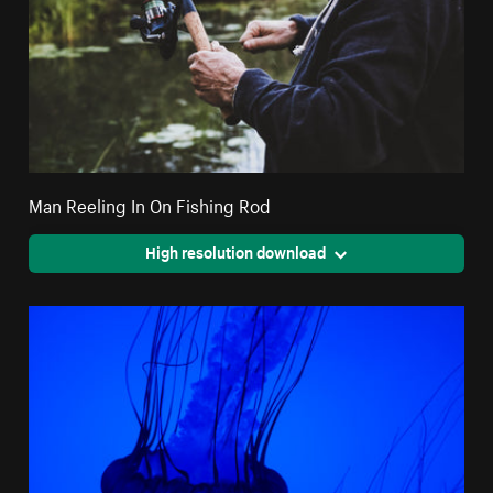
Man Reeling In On Fishing Rod
High resolution download