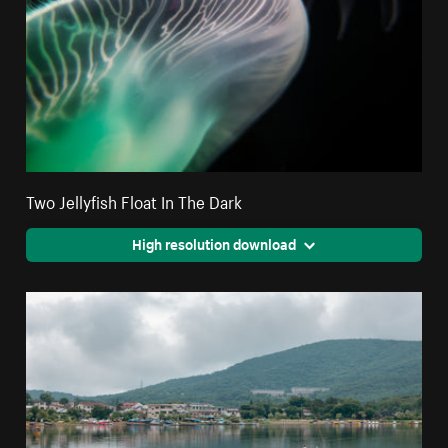
Two Jellyfish Float In The Dark
High resolution download