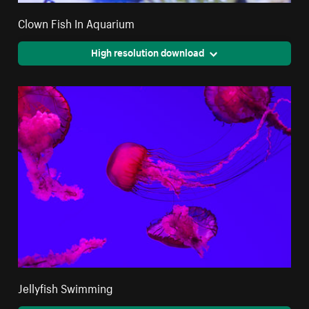
Clown Fish In Aquarium
High resolution download
Jellyfish Swimming