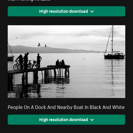
High resolution download
People On A Dock And Nearby Boat In Black And White
High resolution download