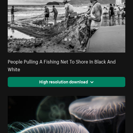
People Pulling A Fishing Net To Shore In Black And
White
High resolution download