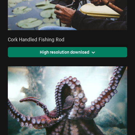
Cork Handled Fishing Rod
High resolution download