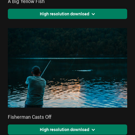
A Big Yellow Fish
High resolution download
Fisherman Casts Off
High resolution download