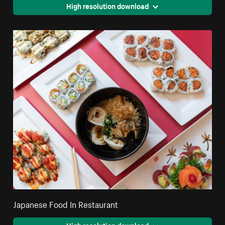
High resolution download
Japanese Food In Restaurant
High resolution download