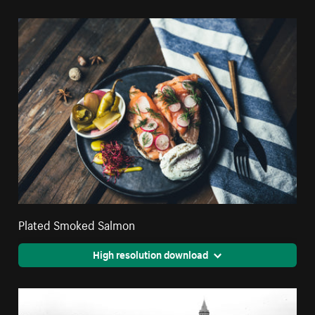
Plated Smoked Salmon
High resolution download