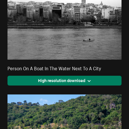
Person On A Boat In The Water Next To A City
High resolution download