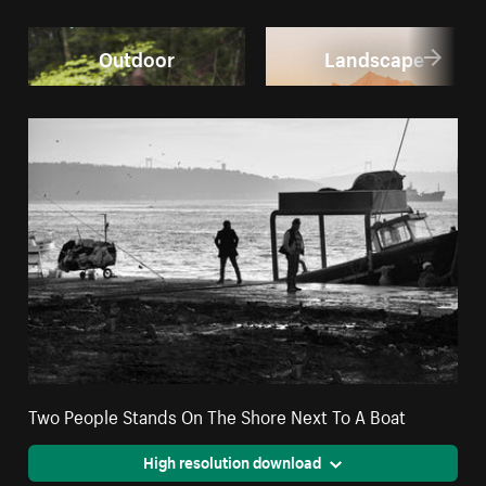
Outdoor
Landscape
Two People Stands On The Shore Next To A Boat
High resolution download