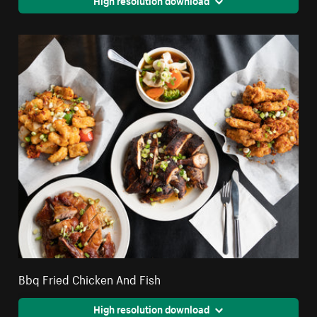
Bbq Fried Chicken And Fish
High resolution download