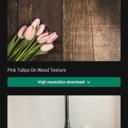
Pink Tulips On Wood Texture
High resolution download