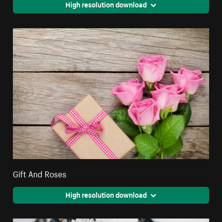
High resolution download
Gift And Roses
High resolution download