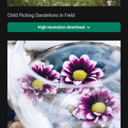
Child Picking Dandelions In Field
High resolution download