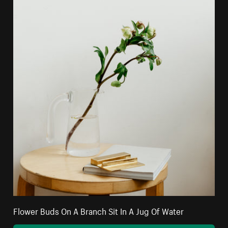
Flower Buds On A Branch Sit In A Jug Of Water