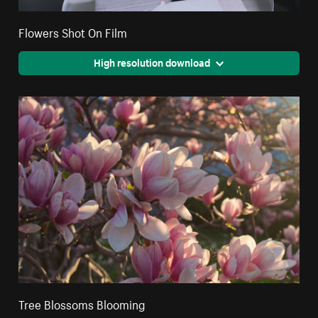
Flowers Shot On Film
High resolution download
Tree Blossoms Blooming