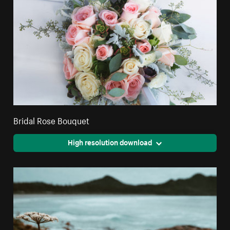
Bridal Rose Bouquet
High resolution download