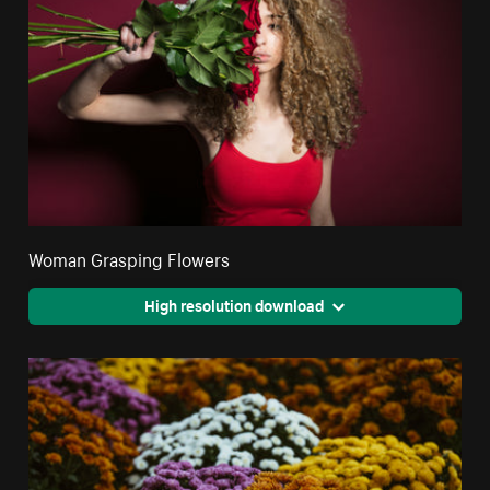
Woman Grasping Flowers
High resolution download