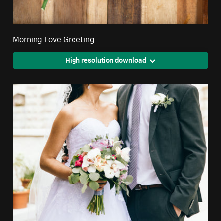
Morning Love Greeting
High resolution download