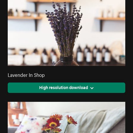
Lavender In Shop
High resolution download