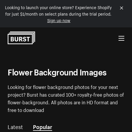
Looking to launch your online store? Experience Shopify
for just $1/month on select plans during the trial period.
Sign up now
Skip to Content
Flower Background Images
Looking for flower background photos for your next
project? Burst has curated 100+ royalty-free photos of
flower-background. All photos are in HD format and
free to download
Latest
Popular