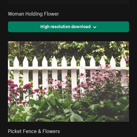
Woman Holding Flower
High resolution download
Picket Fence & Flowers