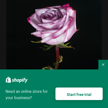
Co
Need an online store for
Start free trial
your business?
Purple Rose In Darkness