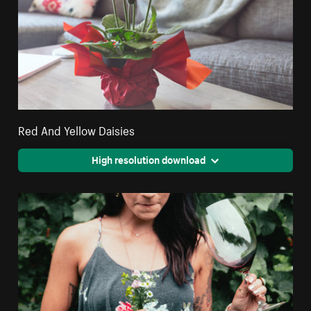
Red And Yellow Daisies
High resolution download