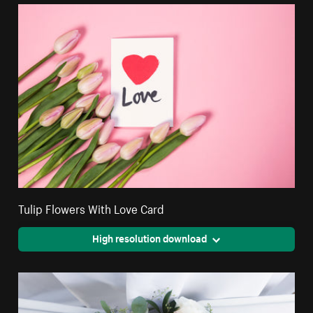
Tulip Flowers With Love Card
High resolution download