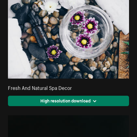
Fresh And Natural Spa Decor
High resolution download