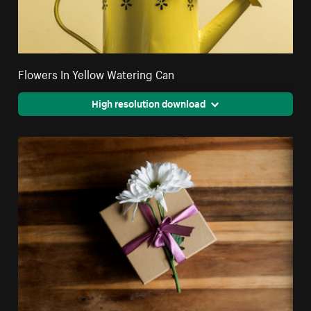
Flowers In Yellow Watering Can
High resolution download