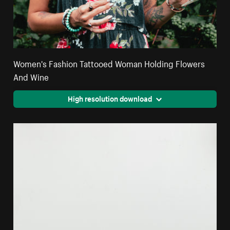
Women's Fashion Tattooed Woman Holding Flowers
And Wine
High resolution download