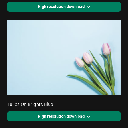
High resolution download
Tulips On Brights Blue
High resolution download