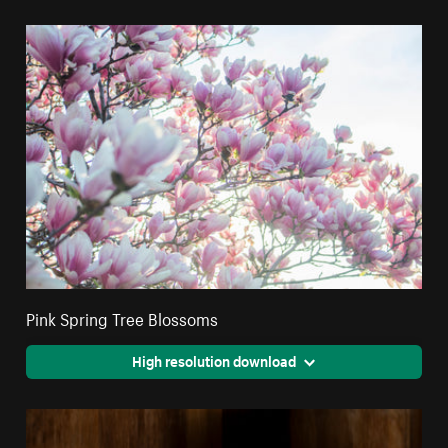
Pink Spring Tree Blossoms
High resolution download