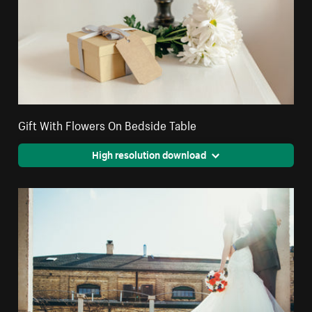
Gift With Flowers On Bedside Table
High resolution download