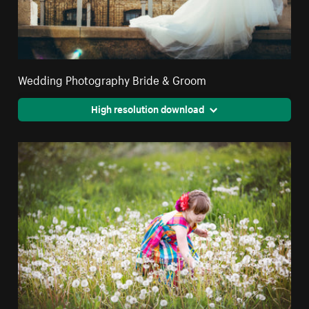
Wedding Photography Bride & Groom
High resolution download