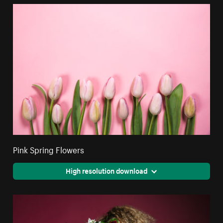
Pink Spring Flowers
High resolution download