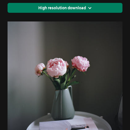
High resolution download