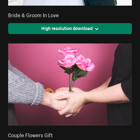
Bride & Groom In Love
High resolution download
Couple Flowers Gift