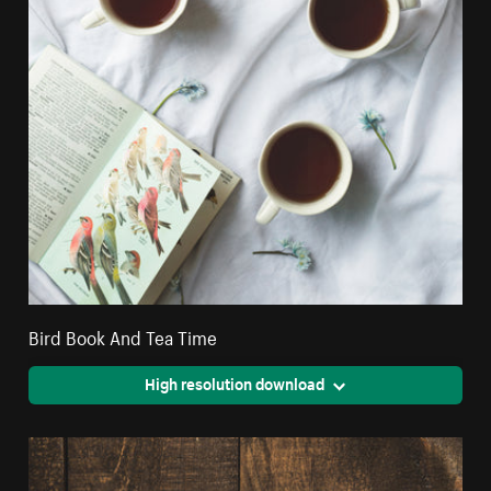
Bird Book And Tea Time
High resolution download