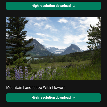
High resolution download
Mountain Landscape With Flowers
High resolution download