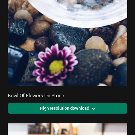
Bowl Of Flowers On Stone
High resolution download