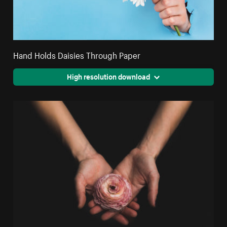
Hand Holds Daisies Through Paper
High resolution download