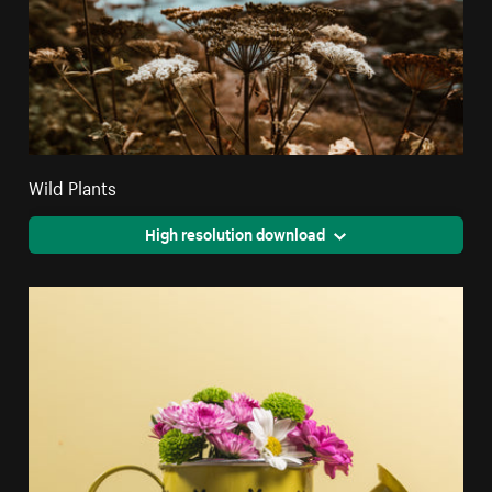
Wild Plants
High resolution download