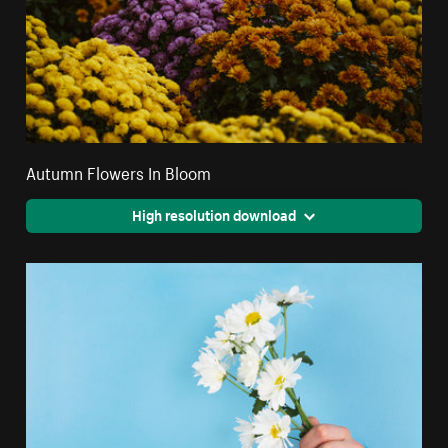
Autumn Flowers In Bloom
High resolution download