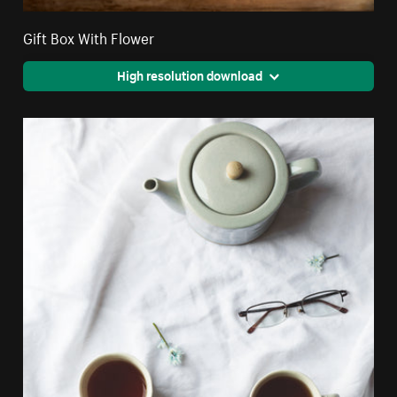
Gift Box With Flower
High resolution download