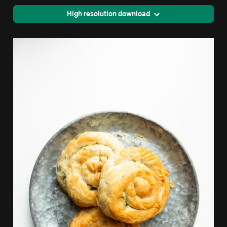
High resolution download