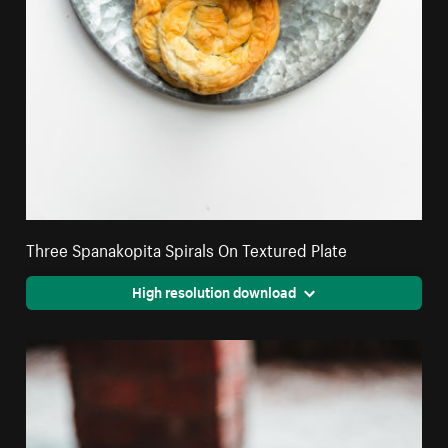
Three Spanakopita Spirals On Textured Plate
High resolution download