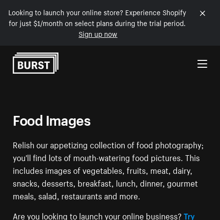
Looking to launch your online store? Experience Shopify
for just $1/month on select plans during the trial period.
Sign up now
Skip to Content
Food Images
Relish our appetizing collection of food photography;
you'll find lots of mouth-watering food pictures. This
includes images of vegetables, fruits, meat, dairy,
snacks, desserts, breakfast, lunch, dinner, gourmet
meals, salad, restaurants and more.
Are you looking to launch your online business?
Try