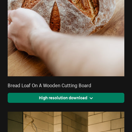
Bread Loaf On A Wooden Cutting Board
High resolution download