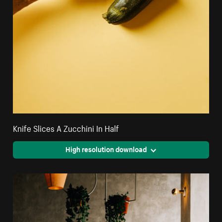
Knife Slices A Zucchini In Half
High resolution download