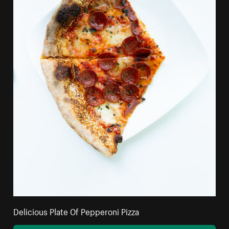
Delicious Plate Of Pepperoni Pizza