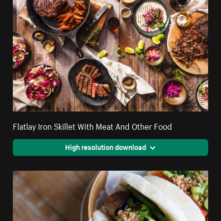
Flatlay Iron Skillet With Meat And Other Food
High resolution download