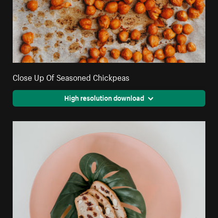
Close Up Of Seasoned Chickpeas
High resolution download