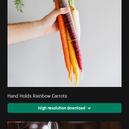
Hand Holds Rainbow Carrots
High resolution download