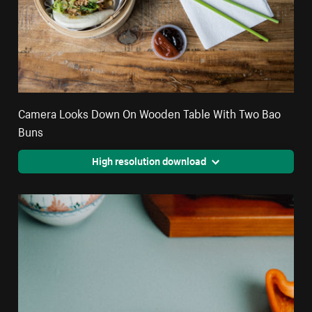
Camera Looks Down On Wooden Table With Two Bao
Buns
High resolution download