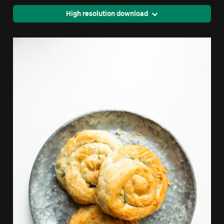
High resolution download