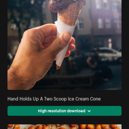
Hand Holds Up A Two Scoop Ice Cream Cone
High resolution download