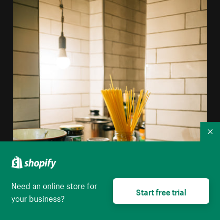
Co
Need an online store for
Start free trial
your business?