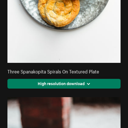
Three Spanakopita Spirals On Textured Plate
High resolution download