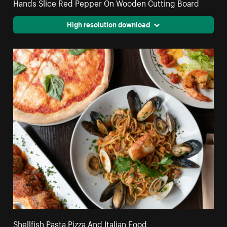
Hands Slice Red Pepper On Wooden Cutting Board
High resolution download
Shellfish Pasta Pizza And Italian Food