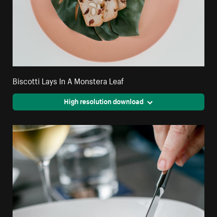
Biscotti Lays In A Monstera Leaf
High resolution download