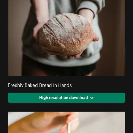
Freshly Baked Bread In Hands
High resolution download