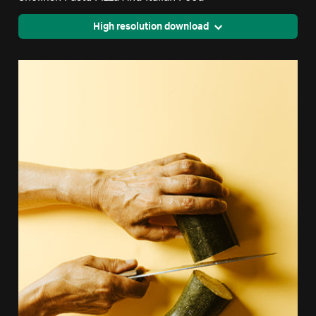
High resolution download