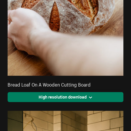
Bread Loaf On A Wooden Cutting Board
High resolution download