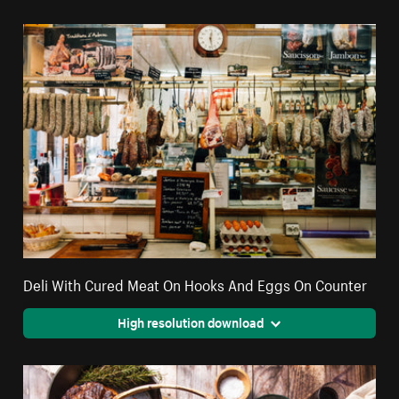
Deli With Cured Meat On Hooks And Eggs On Counter
High resolution download