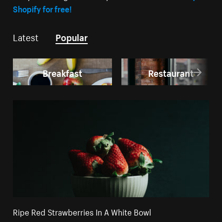
Shopify for free!
Latest
Popular
Breakfast
Restaurant
Ripe Red Strawberries In A White Bowl