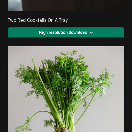
Two Red Cocktails On A Tray
High resolution download