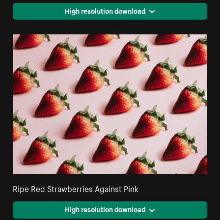
High resolution download
Ripe Red Strawberries Against Pink
High resolution download