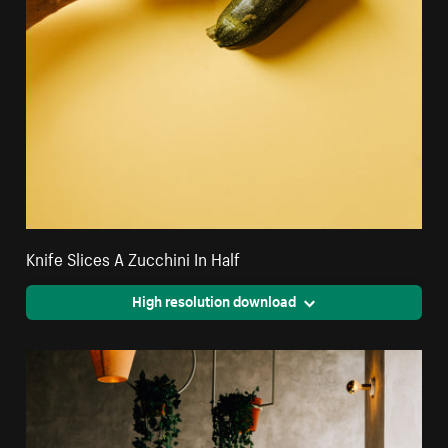
Knife Slices A Zucchini In Half
High resolution download