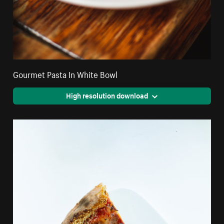
Gourmet Pasta In White Bowl
High resolution download