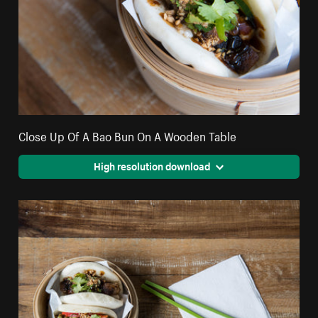
Close Up Of A Bao Bun On A Wooden Table
High resolution download