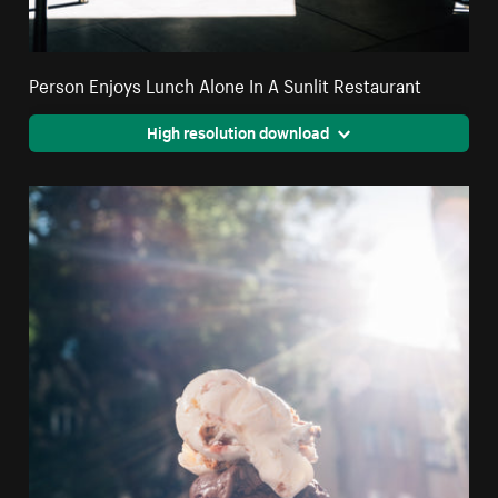
Person Enjoys Lunch Alone In A Sunlit Restaurant
High resolution download