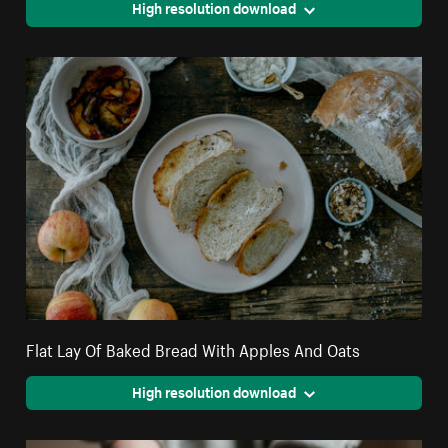
High resolution download
Flat Lay Of Baked Bread With Apples And Oats
High resolution download