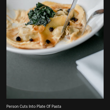
Person Cuts Into Plate Of Pasta