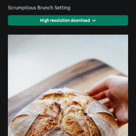
Scrumptious Brunch Setting
High resolution download