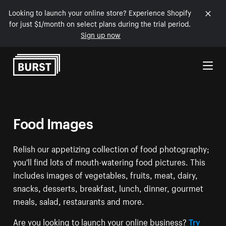
Looking to launch your online store? Experience Shopify
for just $1/month on select plans during the trial period.
Sign up now
Skip to Content
Food Images
Relish our appetizing collection of food photography;
you'll find lots of mouth-watering food pictures. This
includes images of vegetables, fruits, meat, dairy,
snacks, desserts, breakfast, lunch, dinner, gourmet
meals, salad, restaurants and more.
Are you looking to launch your online business?
Try